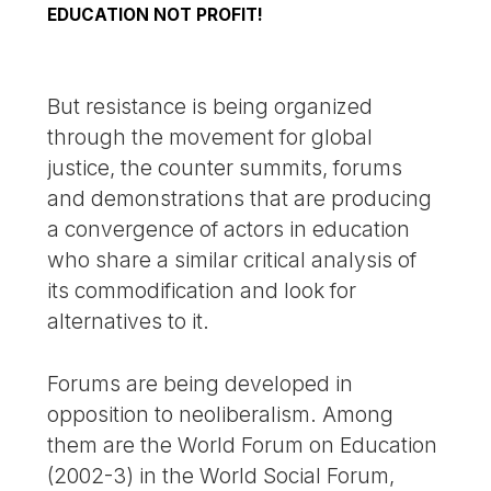
EDUCATION NOT PROFIT!
But resistance is being organized
through the movement for global
justice, the counter summits, forums
and demonstrations that are producing
a convergence of actors in education
who share a similar critical analysis of
its commodification and look for
alternatives to it.
Forums are being developed in
opposition to neoliberalism. Among
them are the World Forum on Education
(2002-3) in the World Social Forum,