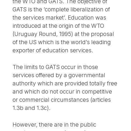
the WTO and GATS. The objective of
GATS is the ’complete liberalization of
the services market’. Education was
introduced at the origin of the WTO
(Uruguay Round, 1995) at the proposal
of the US which is the world’s leading
exporter of education services.
The limits to GATS occur in those
services offered by a governmental
authority which are provided totally free
and which do not occur in competitive
or commercial circumstances (articles
1.3b and 1.3c).
However, there are in the public