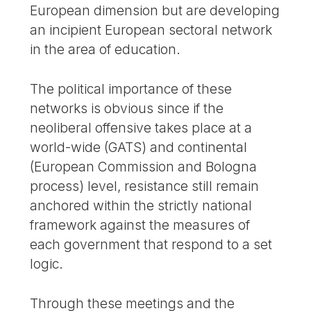
European dimension but are developing
an incipient European sectoral network
in the area of education.
The political importance of these
networks is obvious since if the
neoliberal offensive takes place at a
world-wide (GATS) and continental
(European Commission and Bologna
process) level, resistance still remain
anchored within the strictly national
framework against the measures of
each government that respond to a set
logic.
Through these meetings and the