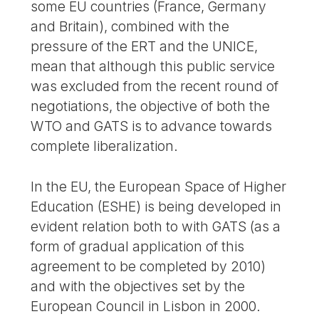
some EU countries (France, Germany
and Britain), combined with the
pressure of the ERT and the UNICE,
mean that although this public service
was excluded from the recent round of
negotiations, the objective of both the
WTO and GATS is to advance towards
complete liberalization.
In the EU, the European Space of Higher
Education (ESHE) is being developed in
evident relation both to with GATS (as a
form of gradual application of this
agreement to be completed by 2010)
and with the objectives set by the
European Council in Lisbon in 2000.