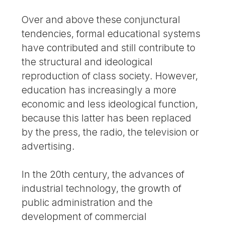
Over and above these conjunctural
tendencies, formal educational systems
have contributed and still contribute to
the structural and ideological
reproduction of class society. However,
education has increasingly a more
economic and less ideological function,
because this latter has been replaced
by the press, the radio, the television or
advertising.
In the 20th century, the advances of
industrial technology, the growth of
public administration and the
development of commercial