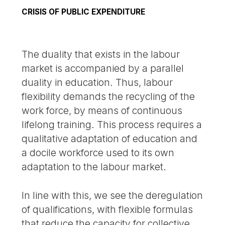
CRISIS OF PUBLIC EXPENDITURE
The duality that exists in the labour
market is accompanied by a parallel
duality in education. Thus, labour
flexibility demands the recycling of the
work force, by means of continuous
lifelong training. This process requires a
qualitative adaptation of education and
a docile workforce used to its own
adaptation to the labour market.
In line with this, we see the deregulation
of qualifications, with flexible formulas
that reduce the capacity for collective