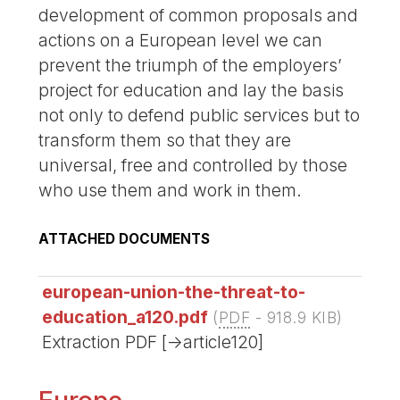
development of common proposals and
actions on a European level we can
prevent the triumph of the employers’
project for education and lay the basis
not only to defend public services but to
transform them so that they are
universal, free and controlled by those
who use them and work in them.
ATTACHED DOCUMENTS
european-union-the-threat-to-
education_a120.pdf
(
PDF
-
918.9 KIB
)
Extraction PDF [->article120]