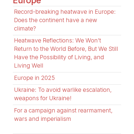
Europe
Record-breaking heatwave in Europe:
Does the continent have a new
climate?
Heatwave Reflections: We Won’t
Return to the World Before, But We Still
Have the Possibility of Living, and
Living Well
Europe in 2025
Ukraine: To avoid warlike escalation,
weapons for Ukraine!
For a campaign against rearmament,
wars and imperialism