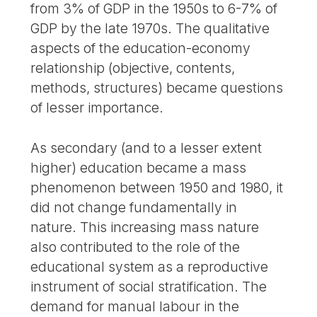
from 3% of GDP in the 1950s to 6-7% of
GDP by the late 1970s. The qualitative
aspects of the education-economy
relationship (objective, contents,
methods, structures) became questions
of lesser importance.
As secondary (and to a lesser extent
higher) education became a mass
phenomenon between 1950 and 1980, it
did not change fundamentally in
nature. This increasing mass nature
also contributed to the role of the
educational system as a reproductive
instrument of social stratification. The
demand for manual labour in the