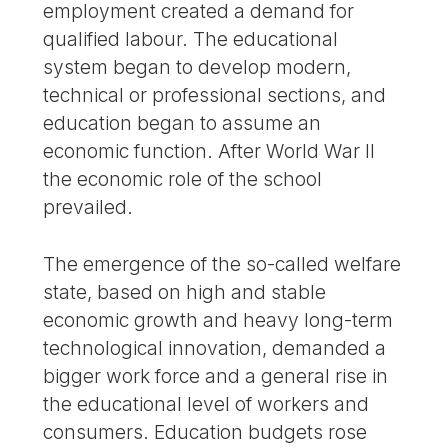
employment created a demand for
qualified labour. The educational
system began to develop modern,
technical or professional sections, and
education began to assume an
economic function. After World War II
the economic role of the school
prevailed.
The emergence of the so-called welfare
state, based on high and stable
economic growth and heavy long-term
technological innovation, demanded a
bigger work force and a general rise in
the educational level of workers and
consumers. Education budgets rose