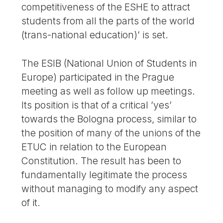
competitiveness of the ESHE to attract
students from all the parts of the world
(trans-national education)’ is set.
The ESIB (National Union of Students in
Europe) participated in the Prague
meeting as well as follow up meetings.
Its position is that of a critical ’yes’
towards the Bologna process, similar to
the position of many of the unions of the
ETUC in relation to the European
Constitution. The result has been to
fundamentally legitimate the process
without managing to modify any aspect
of it.