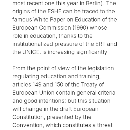
most recent one this year in Berlin). The
origins of the ESHE can be traced to the
famous White Paper on Education of the
European Commission (1990) whose
role in education, thanks to the
institutionalized pressure of the ERT and
the UNICE, is increasing significantly.
From the point of view of the legislation
regulating education and training,
articles 149 and 150 of the Treaty of
European Union contain general criteria
and good intentions; but this situation
will change in the draft European
Constitution, presented by the
Convention, which constitutes a threat