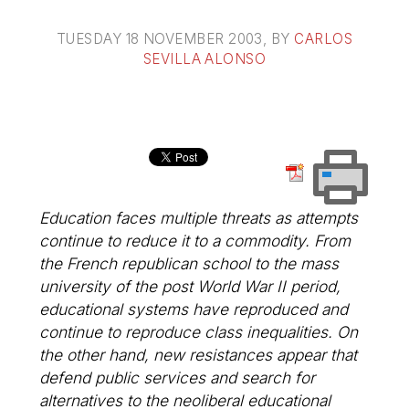
TUESDAY 18 NOVEMBER 2003
, BY
CARLOS
SEVILLA ALONSO
Education faces multiple threats as attempts
continue to reduce it to a commodity. From
the French republican school to the mass
university of the post World War II period,
educational systems have reproduced and
continue to reproduce class inequalities. On
the other hand, new resistances appear that
defend public services and search for
alternatives to the neoliberal educational