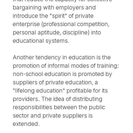
bargaining with employers and
introduce the "spirit" of private
enterprise (professional competition,
personal aptitude, discipline) into
educational systems.
Another tendency in education is the
promotion of informal modes of training:
non-school education is promoted by
suppliers of private education, a
"lifelong education" profitable for its
providers. The idea of distributing
responsibilities between the public
sector and private suppliers is
extended.