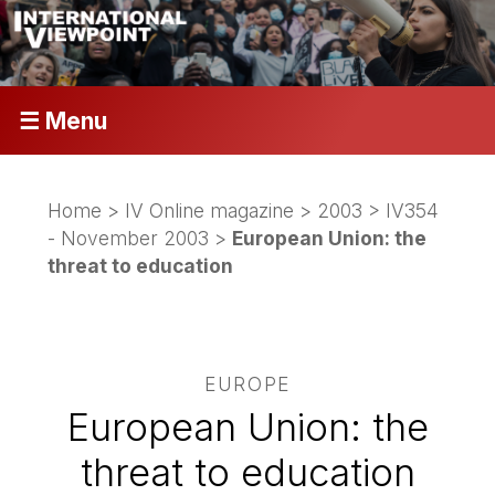
☰ Menu
Home
>
IV Online magazine
>
2003
>
IV354
- November 2003
>
European Union: the
threat to education
EUROPE
European Union: the
threat to education