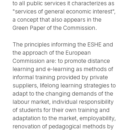
to all public services it characterizes as
"services of general economic interest",
a concept that also appears in the
Green Paper of the Commission.
The principles informing the ESHE and
the approach of the European
Commission are: to promote distance
learning and e-learning as methods of
informal training provided by private
suppliers, lifelong learning strategies to
adapt to the changing demands of the
labour market, individual responsibility
of students for their own training and
adaptation to the market, employability,
renovation of pedagogical methods by