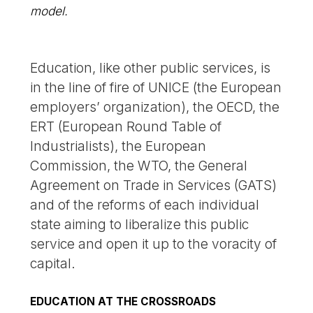
model.
Education, like other public services, is
in the line of fire of UNICE (the European
employers’ organization), the OECD, the
ERT (European Round Table of
Industrialists), the European
Commission, the WTO, the General
Agreement on Trade in Services (GATS)
and of the reforms of each individual
state aiming to liberalize this public
service and open it up to the voracity of
capital.
EDUCATION AT THE CROSSROADS