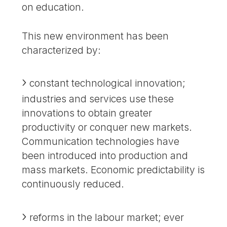
on education.
This new environment has been
characterized by:
constant technological innovation;
industries and services use these
innovations to obtain greater
productivity or conquer new markets.
Communication technologies have
been introduced into production and
mass markets. Economic predictability is
continuously reduced.
reforms in the labour market; ever