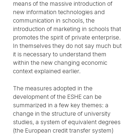
means of the massive introduction of
new information technologies and
communication in schools, the
introduction of marketing in schools that
promotes the spirit of private enterprise.
In themselves they do not say much but
it is necessary to understand them
within the new changing economic
context explained earlier.
The measures adopted in the
development of the ESHE can be
summarized in a few key themes: a
change in the structure of university
studies, a system of equivalent degrees
(the European credit transfer system)