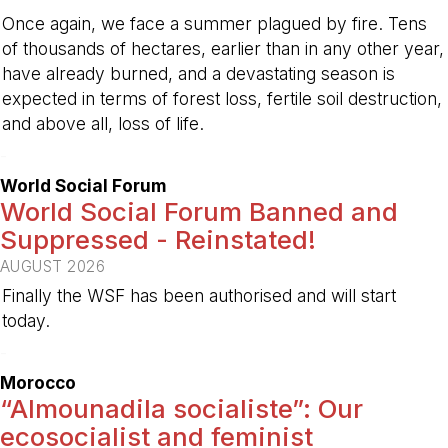
Once again, we face a summer plagued by fire. Tens
of thousands of hectares, earlier than in any other year,
have already burned, and a devastating season is
expected in terms of forest loss, fertile soil destruction,
and above all, loss of life.
-
World Social Forum
World Social Forum Banned and
Suppressed - Reinstated!
AUGUST 2026
Finally the WSF has been authorised and will start
today.
-
Morocco
“Almounadila socialiste”: Our
ecosocialist and feminist