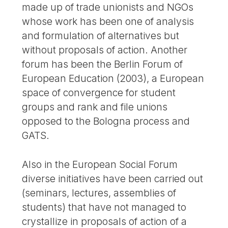
made up of trade unionists and NGOs
whose work has been one of analysis
and formulation of alternatives but
without proposals of action. Another
forum has been the Berlin Forum of
European Education (2003), a European
space of convergence for student
groups and rank and file unions
opposed to the Bologna process and
GATS.
Also in the European Social Forum
diverse initiatives have been carried out
(seminars, lectures, assemblies of
students) that have not managed to
crystallize in proposals of action of a