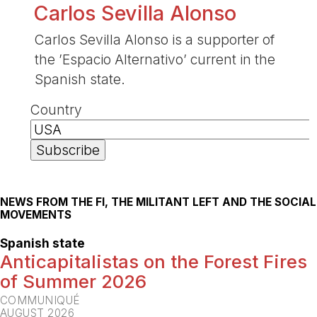
Carlos Sevilla Alonso
Carlos Sevilla Alonso is a supporter of
the ’Espacio Alternativo’ current in the
Spanish state.
Country
NEWS FROM THE FI, THE MILITANT LEFT AND THE SOCIAL
MOVEMENTS
Spanish state
Anticapitalistas on the Forest Fires
of Summer 2026
COMMUNIQUÉ
AUGUST 2026