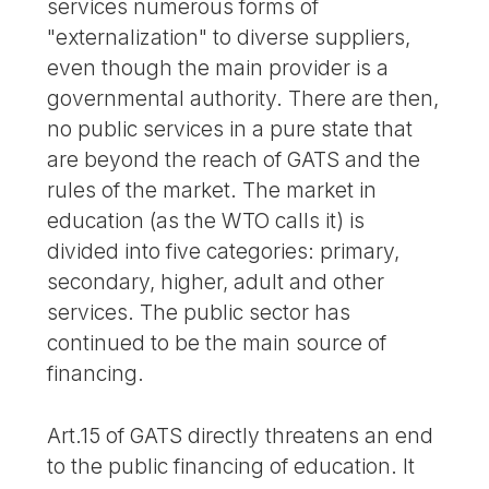
services numerous forms of
"externalization" to diverse suppliers,
even though the main provider is a
governmental authority. There are then,
no public services in a pure state that
are beyond the reach of GATS and the
rules of the market. The market in
education (as the WTO calls it) is
divided into five categories: primary,
secondary, higher, adult and other
services. The public sector has
continued to be the main source of
financing.
Art.15 of GATS directly threatens an end
to the public financing of education. It