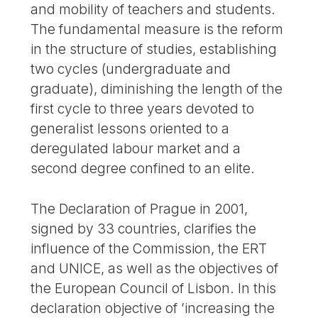
and mobility of teachers and students.
The fundamental measure is the reform
in the structure of studies, establishing
two cycles (undergraduate and
graduate), diminishing the length of the
first cycle to three years devoted to
generalist lessons oriented to a
deregulated labour market and a
second degree confined to an elite.
The Declaration of Prague in 2001,
signed by 33 countries, clarifies the
influence of the Commission, the ERT
and UNICE, as well as the objectives of
the European Council of Lisbon. In this
declaration objective of ’increasing the