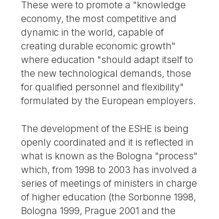
These were to promote a "knowledge
economy, the most competitive and
dynamic in the world, capable of
creating durable economic growth"
where education "should adapt itself to
the new technological demands, those
for qualified personnel and flexibility"
formulated by the European employers.
The development of the ESHE is being
openly coordinated and it is reflected in
what is known as the Bologna "process"
which, from 1998 to 2003 has involved a
series of meetings of ministers in charge
of higher education (the Sorbonne 1998,
Bologna 1999, Prague 2001 and the