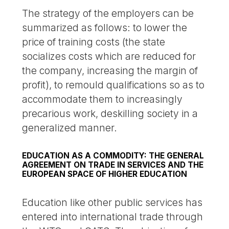
The strategy of the employers can be
summarized as follows: to lower the
price of training costs (the state
socializes costs which are reduced for
the company, increasing the margin of
profit), to remould qualifications so as to
accommodate them to increasingly
precarious work, deskilling society in a
generalized manner.
EDUCATION AS A COMMODITY: THE GENERAL
AGREEMENT ON TRADE IN SERVICES AND THE
EUROPEAN SPACE OF HIGHER EDUCATION
Education like other public services has
entered into international trade through