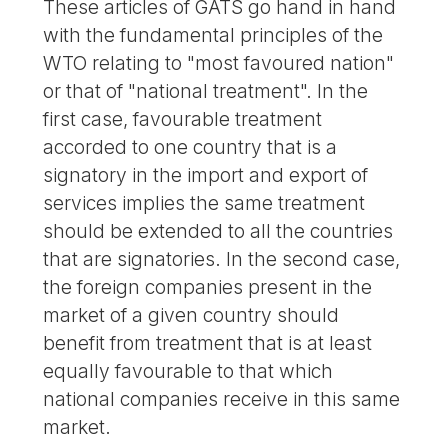
These articles of GATS go hand in hand
with the fundamental principles of the
WTO relating to "most favoured nation"
or that of "national treatment". In the
first case, favourable treatment
accorded to one country that is a
signatory in the import and export of
services implies the same treatment
should be extended to all the countries
that are signatories. In the second case,
the foreign companies present in the
market of a given country should
benefit from treatment that is at least
equally favourable to that which
national companies receive in this same
market.