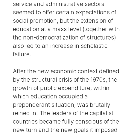
service and administrative sectors
seemed to offer certain expectations of
social promotion, but the extension of
education at a mass level (together with
the non-democratization of structures)
also led to an increase in scholastic
failure.
After the new economic context defined
by the structural crisis of the 1970s, the
growth of public expenditure, within
which education occupied a
preponderant situation, was brutally
reined in. The leaders of the capitalist
countries became fully conscious of the
new turn and the new goals it imposed