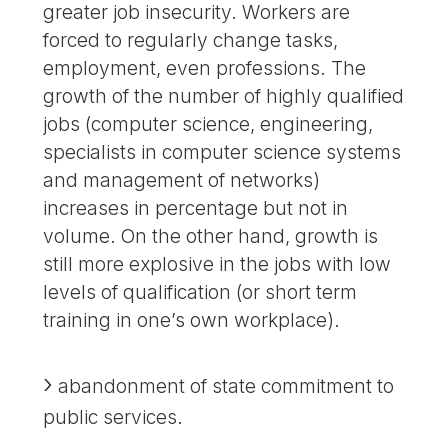
greater job insecurity. Workers are
forced to regularly change tasks,
employment, even professions. The
growth of the number of highly qualified
jobs (computer science, engineering,
specialists in computer science systems
and management of networks)
increases in percentage but not in
volume. On the other hand, growth is
still more explosive in the jobs with low
levels of qualification (or short term
training in one’s own workplace).
abandonment of state commitment to
public services.