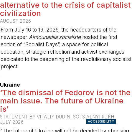
alternative to the crisis of capitalist
civilization
AUGUST 2026
From July 16 to 19, 2026, the headquarters of the
newspaper
Almounadila socialiste
hosted the first
edition of “Socialist Days”, a space for political
education, strategic reflection and activist exchanges
dedicated to the deepening of the revolutionary socialist
project.
-
Ukraine
‘The dismissal of Fedorov is not the
main issue. The future of Ukraine
is’
STATEMENT BY VITALIY DUDIN, SOTSIALNYI RUKH
JULY 2026
ACCESSIBILITY
“The future of Ukraine will not be decided by choosing