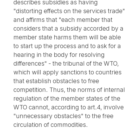
describes subsidies as having
"distorting effects on the services trade"
and affirms that "each member that
considers that a subsidy accorded by a
member state harms them will be able
to start up the process and to ask for a
hearing in the body for resolving
differences" - the tribunal of the WTO,
which will apply sanctions to countries
that establish obstacles to free
competition. Thus, the norms of internal
regulation of the member states of the
WTO cannot, according to art.4, involve
"unnecessary obstacles" to the free
circulation of commodities.