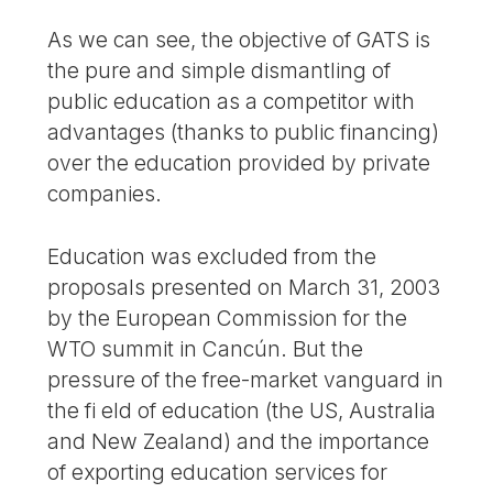
As we can see, the objective of GATS is
the pure and simple dismantling of
public education as a competitor with
advantages (thanks to public financing)
over the education provided by private
companies.
Education was excluded from the
proposals presented on March 31, 2003
by the European Commission for the
WTO summit in Cancún. But the
pressure of the free-market vanguard in
the fi eld of education (the US, Australia
and New Zealand) and the importance
of exporting education services for