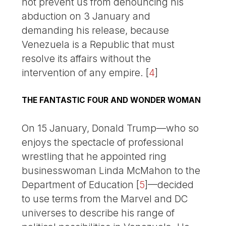
not prevent us from denouncing his
abduction on 3 January and
demanding his release, because
Venezuela is a Republic that must
resolve its affairs without the
intervention of any empire.
[
4
]
THE FANTASTIC FOUR AND WONDER WOMAN
On 15 January, Donald Trump—who so
enjoys the spectacle of professional
wrestling that he appointed ring
businesswoman Linda McMahon to the
Department of Education
[
5
]
—decided
to use terms from the Marvel and DC
universes to describe his range of