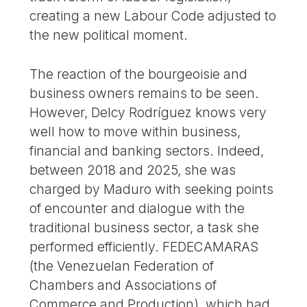
creating a new Labour Code adjusted to
the new political moment.
The reaction of the bourgeoisie and
business owners remains to be seen.
However, Delcy Rodríguez knows very
well how to move within business,
financial and banking sectors. Indeed,
between 2018 and 2025, she was
charged by Maduro with seeking points
of encounter and dialogue with the
traditional business sector, a task she
performed efficiently. FEDECAMARAS
(the Venezuelan Federation of
Chambers and Associations of
Commerce and Production), which had