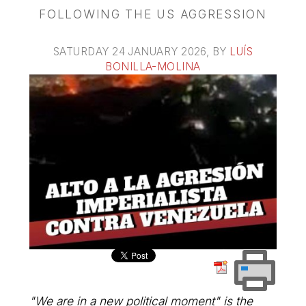
FOLLOWING THE US AGGRESSION
SATURDAY 24 JANUARY 2026
, BY
LUÍS
BONILLA-MOLINA
"We are in a new political moment" is the