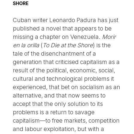
SHORE
Cuban writer Leonardo Padura has just
published a novel that appears to be
missing a chapter on Venezuela.
Morir
en la orilla
(
To Die at the Shore
) is the
tale of the disenchantment of a
generation that criticised capitalism as a
result of the political, economic, social,
cultural and technological problems it
experienced, that bet on socialism as an
alternative, and that now seems to
accept that the only solution to its
problems is a return to savage
capitalism—to free markets, competition
and labour exploitation, but with a