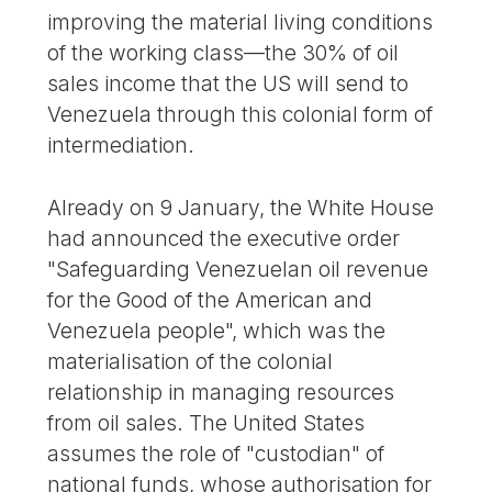
improving the material living conditions
of the working class—the 30% of oil
sales income that the US will send to
Venezuela through this colonial form of
intermediation.
Already on 9 January, the White House
had announced the executive order
"Safeguarding Venezuelan oil revenue
for the Good of the American and
Venezuela people", which was the
materialisation of the colonial
relationship in managing resources
from oil sales. The United States
assumes the role of "custodian" of
national funds, whose authorisation for