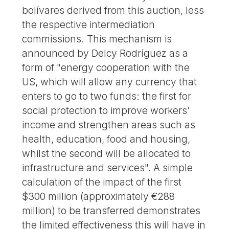
bolívares derived from this auction, less
the respective intermediation
commissions. This mechanism is
announced by Delcy Rodríguez as a
form of "energy cooperation with the
US, which will allow any currency that
enters to go to two funds: the first for
social protection to improve workers’
income and strengthen areas such as
health, education, food and housing,
whilst the second will be allocated to
infrastructure and services". A simple
calculation of the impact of the first
$300 million (approximately €288
million) to be transferred demonstrates
the limited effectiveness this will have in