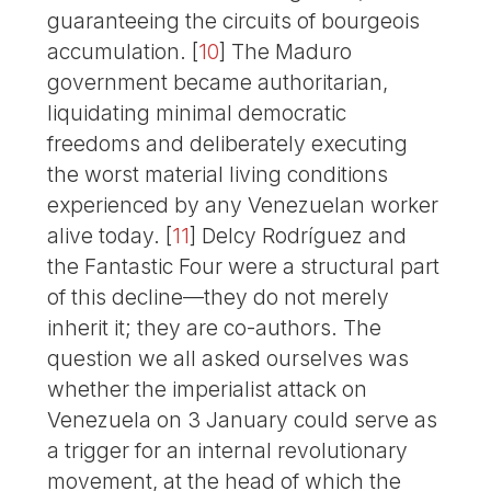
guaranteeing the circuits of bourgeois
accumulation.
[
10
]
The Maduro
government became authoritarian,
liquidating minimal democratic
freedoms and deliberately executing
the worst material living conditions
experienced by any Venezuelan worker
alive today.
[
11
]
Delcy Rodríguez and
the Fantastic Four were a structural part
of this decline—they do not merely
inherit it; they are co-authors. The
question we all asked ourselves was
whether the imperialist attack on
Venezuela on 3 January could serve as
a trigger for an internal revolutionary
movement, at the head of which the