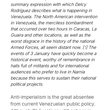
summary expression with which Delcy
Rodríguez describes what is happening in
Venezuela. The North American intervention
in Venezuela, the merciless bombardment
that occurred over two hours in Caracas, La
Guaira and other locations, as well as the
worst disgrace in the history of the national
Armed Forces, all seem distant now.
[
1
]
The
events of 3 January have quickly become a
historical event, worthy of remembrance in
halls full of militants and for international
audiences who prefer to live in Narnia
because this serves to sustain their national
political projects.
Anti-imperialism is the great absentee
from current Venezuelan public policy.