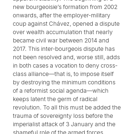
new bourgeoisie’s formation from 2002
onwards, after the employer-military
coup against Chávez, opened a dispute
over wealth accumulation that nearly
became civil war between 2014 and
2017. This inter-bourgeois dispute has
not been resolved and, worse still, adds
in both cases a vocation to deny cross-
class alliance—that is, to impose itself
by destroying the minimum conditions
of a reformist social agenda—which
keeps latent the germ of radical
revolution. To all this must be added the
trauma of sovereignty loss before the
imperialist attack of 3 January and the
shameful role of the armed forces.