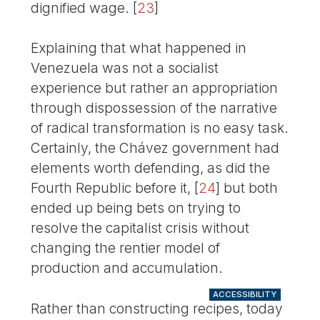
dignified wage.
[
23
]
Explaining that what happened in
Venezuela was not a socialist
experience but rather an appropriation
through dispossession of the narrative
of radical transformation is no easy task.
Certainly, the Chávez government had
elements worth defending, as did the
Fourth Republic before it,
[
24
]
but both
ended up being bets on trying to
resolve the capitalist crisis without
changing the rentier model of
production and accumulation.
ACCESSIBILITY
Rather than constructing recipes, today