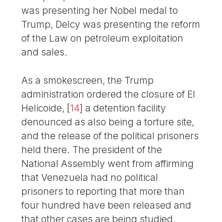
was presenting her Nobel medal to
Trump, Delcy was presenting the reform
of the Law on petroleum exploitation
and sales.
As a smokescreen, the Trump
administration ordered the closure of El
Helicoide,
[
14
]
a detention facility
denounced as also being a torture site,
and the release of the political prisoners
held there. The president of the
National Assembly went from affirming
that Venezuela had no political
prisoners to reporting that more than
four hundred have been released and
that other cases are being studied.