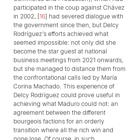
participated in the coup against Chávez
in 2002,
[
16
]
had severed dialogue with
the government since then, but Delcy
Rodríguez’s efforts achieved what
seemed impossible: not only did she
become the star guest at national
business meetings from 2021 onwards,
but she managed to distance them from
the confrontational calls led by María
Corina Machado. This experience of
Delcy Rodríguez could prove useful in
achieving what Maduro could not: an
agreement between the different
bourgeois factions for an orderly
transition where all the rich win and
none lose. Of course, in such