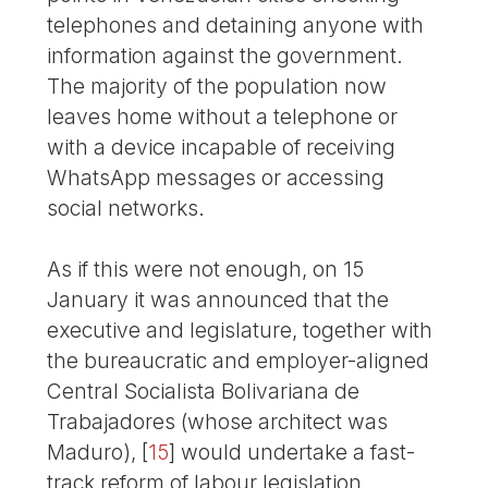
telephones and detaining anyone with
information against the government.
The majority of the population now
leaves home without a telephone or
with a device incapable of receiving
WhatsApp messages or accessing
social networks.
As if this were not enough, on 15
January it was announced that the
executive and legislature, together with
the bureaucratic and employer-aligned
Central Socialista Bolivariana de
Trabajadores (whose architect was
Maduro),
[
15
]
would undertake a fast-
track reform of labour legislation,