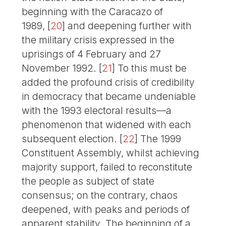
beginning with the Caracazo of
1989,
[
20
]
and deepening further with
the military crisis expressed in the
uprisings of 4 February and 27
November 1992.
[
21
]
To this must be
added the profound crisis of credibility
in democracy that became undeniable
with the 1993 electoral results—a
phenomenon that widened with each
subsequent election.
[
22
]
The 1999
Constituent Assembly, whilst achieving
majority support, failed to reconstitute
the people as subject of state
consensus; on the contrary, chaos
deepened, with peaks and periods of
apparent stability. The beginning of a