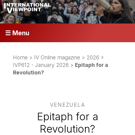
☰ Menu
Home
>
IV Online magazine
>
2026
>
IVP612 - January 2026
>
Epitaph for a
Revolution?
VENEZUELA
Epitaph for a
Revolution?