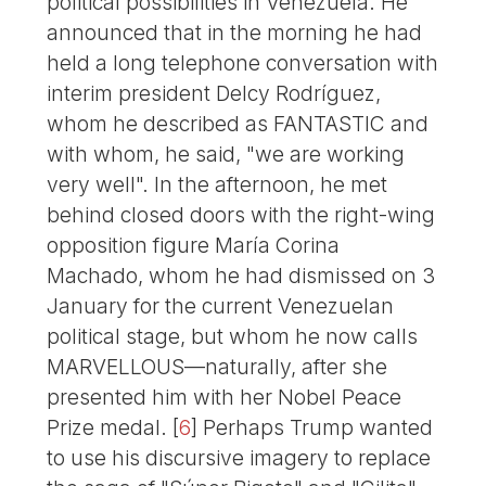
political possibilities in Venezuela. He
announced that in the morning he had
held a long telephone conversation with
interim president Delcy Rodríguez,
whom he described as FANTASTIC and
with whom, he said, "we are working
very well". In the afternoon, he met
behind closed doors with the right-wing
opposition figure María Corina
Machado, whom he had dismissed on 3
January for the current Venezuelan
political stage, but whom he now calls
MARVELLOUS—naturally, after she
presented him with her Nobel Peace
Prize medal.
[
6
]
Perhaps Trump wanted
to use his discursive imagery to replace