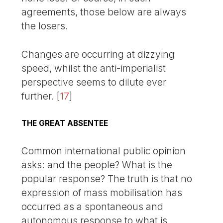
agreements, those below are always
the losers.
Changes are occurring at dizzying
speed, whilst the anti-imperialist
perspective seems to dilute ever
further.
[
17
]
THE GREAT ABSENTEE
Common international public opinion
asks: and the people? What is the
popular response? The truth is that no
expression of mass mobilisation has
occurred as a spontaneous and
autonomous response to what is