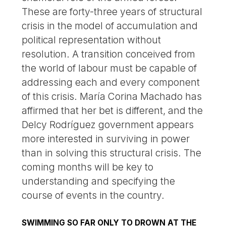
These are forty-three years of structural
crisis in the model of accumulation and
political representation without
resolution. A transition conceived from
the world of labour must be capable of
addressing each and every component
of this crisis. María Corina Machado has
affirmed that her bet is different, and the
Delcy Rodríguez government appears
more interested in surviving in power
than in solving this structural crisis. The
coming months will be key to
understanding and specifying the
course of events in the country.
SWIMMING SO FAR ONLY TO DROWN AT THE