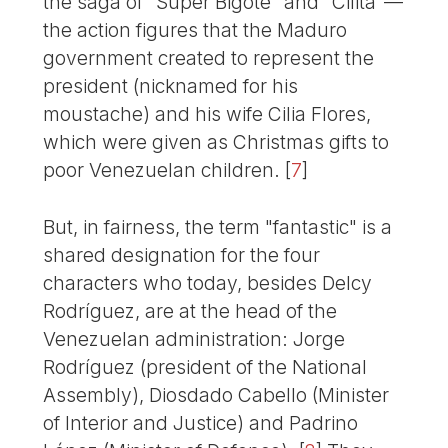
the saga of "Súper Bigote" and "Cilita"—
the action figures that the Maduro
government created to represent the
president (nicknamed for his
moustache) and his wife Cilia Flores,
which were given as Christmas gifts to
poor Venezuelan children.
[
7
]
But, in fairness, the term "fantastic" is a
shared designation for the four
characters who today, besides Delcy
Rodríguez, are at the head of the
Venezuelan administration: Jorge
Rodríguez (president of the National
Assembly), Diosdado Cabello (Minister
of Interior and Justice) and Padrino