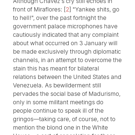
Although Chávez’s cry still echoes in
front of Miraflores:
[
2
]
"Yankee shits, go
to hell!", over the past fortnight the
government palace microphones have
cautiously indicated that any complaint
about what occurred on 3 January will
be made exclusively through diplomatic
channels, in an attempt to overcome the
stain this has meant for bilateral
relations between the United States and
Venezuela. As bewilderment still
pervades the social base of Madurismo,
only in some militant meetings do
people continue to speak ill of the
gringos—taking care, of course, not to
mention the blond one in the White