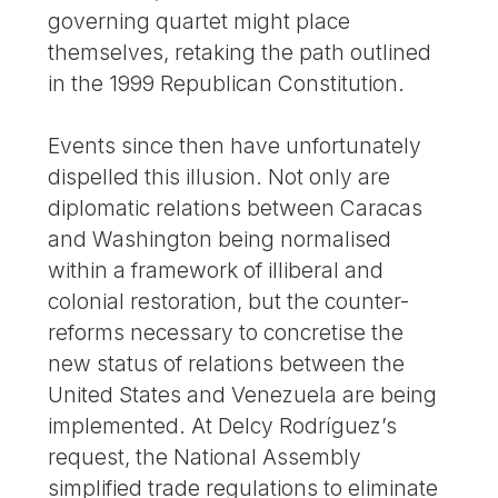
governing quartet might place
themselves, retaking the path outlined
in the 1999 Republican Constitution.
Events since then have unfortunately
dispelled this illusion. Not only are
diplomatic relations between Caracas
and Washington being normalised
within a framework of illiberal and
colonial restoration, but the counter-
reforms necessary to concretise the
new status of relations between the
United States and Venezuela are being
implemented. At Delcy Rodríguez’s
request, the National Assembly
simplified trade regulations to eliminate