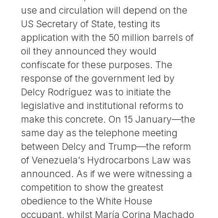
use and circulation will depend on the
US Secretary of State, testing its
application with the 50 million barrels of
oil they announced they would
confiscate for these purposes. The
response of the government led by
Delcy Rodríguez was to initiate the
legislative and institutional reforms to
make this concrete. On 15 January—the
same day as the telephone meeting
between Delcy and Trump—the reform
of Venezuela’s Hydrocarbons Law was
announced. As if we were witnessing a
competition to show the greatest
obedience to the White House
occupant, whilst María Corina Machado