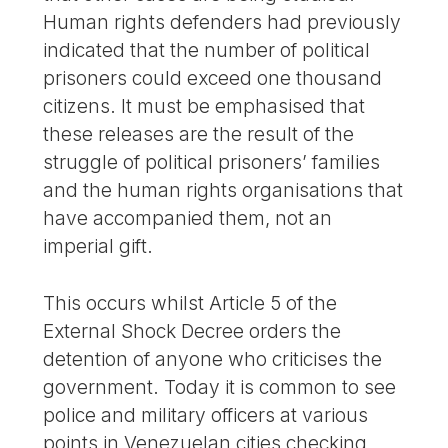
Human rights defenders had previously
indicated that the number of political
prisoners could exceed one thousand
citizens. It must be emphasised that
these releases are the result of the
struggle of political prisoners’ families
and the human rights organisations that
have accompanied them, not an
imperial gift.
This occurs whilst Article 5 of the
External Shock Decree orders the
detention of anyone who criticises the
government. Today it is common to see
police and military officers at various
points in Venezuelan cities checking