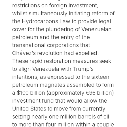
restrictions on foreign investment,
whilst simultaneously initiating reform of
the Hydrocarbons Law to provide legal
cover for the plundering of Venezuelan
petroleum and the entry of the
transnational corporations that
Chávez’s revolution had expelled.
These rapid restoration measures seek
to align Venezuela with Trump’s
intentions, as expressed to the sixteen
petroleum magnates assembled to form
a $100 billion (approximately €96 billion)
investment fund that would allow the
United States to move from currently
seizing nearly one million barrels of oil
to more than four million within a couple