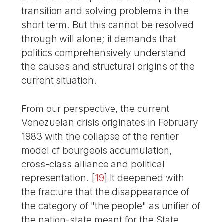
transition and solving problems in the
short term. But this cannot be resolved
through will alone; it demands that
politics comprehensively understand
the causes and structural origins of the
current situation.
From our perspective, the current
Venezuelan crisis originates in February
1983 with the collapse of the rentier
model of bourgeois accumulation,
cross-class alliance and political
representation.
[
19
]
It deepened with
the fracture that the disappearance of
the category of "the people" as unifier of
the nation-state meant for the State,