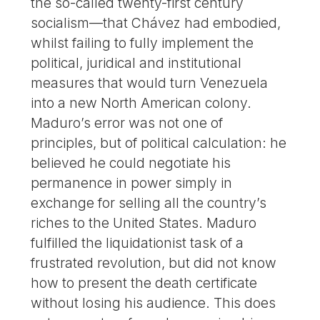
the so-called twenty-first century
socialism—that Chávez had embodied,
whilst failing to fully implement the
political, juridical and institutional
measures that would turn Venezuela
into a new North American colony.
Maduro’s error was not one of
principles, but of political calculation: he
believed he could negotiate his
permanence in power simply in
exchange for selling all the country’s
riches to the United States. Maduro
fulfilled the liquidationist task of a
frustrated revolution, but did not know
how to present the death certificate
without losing his audience. This does