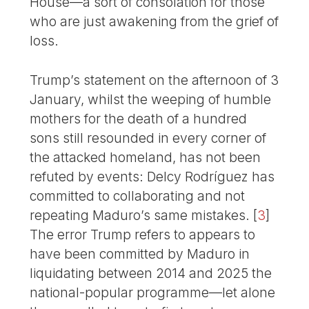
House—a sort of consolation for those
who are just awakening from the grief of
loss.
Trump’s statement on the afternoon of 3
January, whilst the weeping of humble
mothers for the death of a hundred
sons still resounded in every corner of
the attacked homeland, has not been
refuted by events: Delcy Rodríguez has
committed to collaborating and not
repeating Maduro’s same mistakes.
[
3
]
The error Trump refers to appears to
have been committed by Maduro in
liquidating between 2014 and 2025 the
national-popular programme—let alone