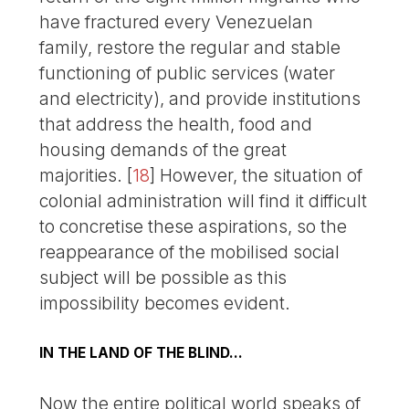
have fractured every Venezuelan
family, restore the regular and stable
functioning of public services (water
and electricity), and provide institutions
that address the health, food and
housing demands of the great
majorities.
[
18
]
However, the situation of
colonial administration will find it difficult
to concretise these aspirations, so the
reappearance of the mobilised social
subject will be possible as this
impossibility becomes evident.
IN THE LAND OF THE BLIND…
Now the entire political world speaks of