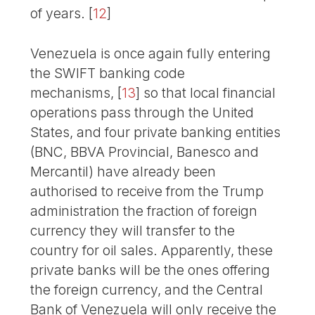
of years.
[
12
]
Venezuela is once again fully entering
the SWIFT banking code
mechanisms,
[
13
]
so that local financial
operations pass through the United
States, and four private banking entities
(BNC, BBVA Provincial, Banesco and
Mercantil) have already been
authorised to receive from the Trump
administration the fraction of foreign
currency they will transfer to the
country for oil sales. Apparently, these
private banks will be the ones offering
the foreign currency, and the Central
Bank of Venezuela will only receive the