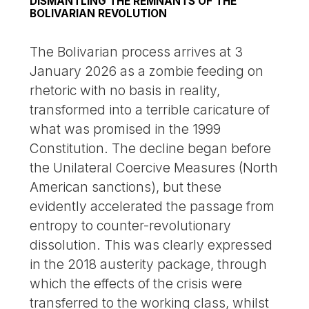
DISMANTLING THE REMNANTS OF THE
BOLIVARIAN REVOLUTION
The Bolivarian process arrives at 3
January 2026 as a zombie feeding on
rhetoric with no basis in reality,
transformed into a terrible caricature of
what was promised in the 1999
Constitution. The decline began before
the Unilateral Coercive Measures (North
American sanctions), but these
evidently accelerated the passage from
entropy to counter-revolutionary
dissolution. This was clearly expressed
in the 2018 austerity package, through
which the effects of the crisis were
transferred to the working class, whilst