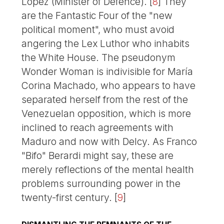
López (Minister of Defence).
[
8
]
They
are the Fantastic Four of the "new
political moment", who must avoid
angering the Lex Luthor who inhabits
the White House. The pseudonym
Wonder Woman is indivisible for María
Corina Machado, who appears to have
separated herself from the rest of the
Venezuelan opposition, which is more
inclined to reach agreements with
Maduro and now with Delcy. As Franco
"Bifo" Berardi might say, these are
merely reflections of the mental health
problems surrounding power in the
twenty-first century.
[
9
]