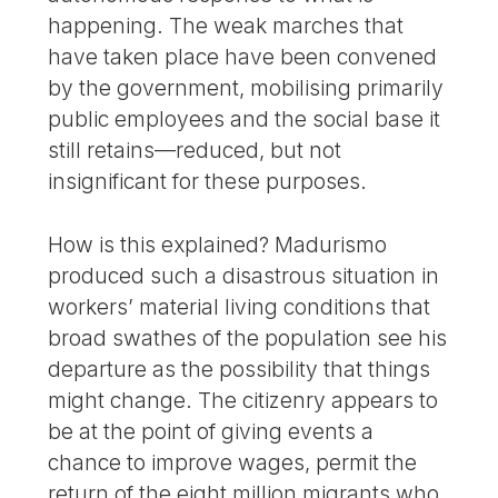
happening. The weak marches that
have taken place have been convened
by the government, mobilising primarily
public employees and the social base it
still retains—reduced, but not
insignificant for these purposes.
How is this explained? Madurismo
produced such a disastrous situation in
workers’ material living conditions that
broad swathes of the population see his
departure as the possibility that things
might change. The citizenry appears to
be at the point of giving events a
chance to improve wages, permit the
return of the eight million migrants who