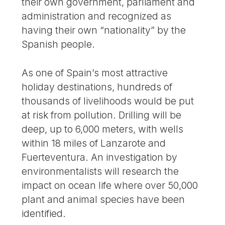
their own government, parliament and
administration and recognized as
having their own “nationality” by the
Spanish people.
As one of Spain’s most attractive
holiday destinations, hundreds of
thousands of livelihoods would be put
at risk from pollution. Drilling will be
deep, up to 6,000 meters, with wells
within 18 miles of Lanzarote and
Fuerteventura. An investigation by
environmentalists will research the
impact on ocean life where over 50,000
plant and animal species have been
identified.