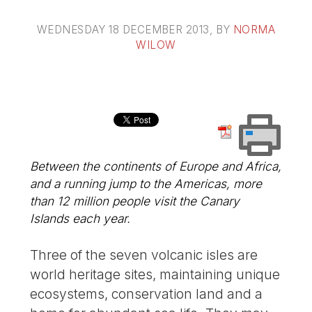
WEDNESDAY 18 DECEMBER 2013
, BY
NORMA
WILOW
Between the continents of Europe and Africa,
and a running jump to the Americas, more
than 12 million people visit the Canary
Islands each year.
Three of the seven volcanic isles are
world heritage sites, maintaining unique
ecosystems, conservation land and a