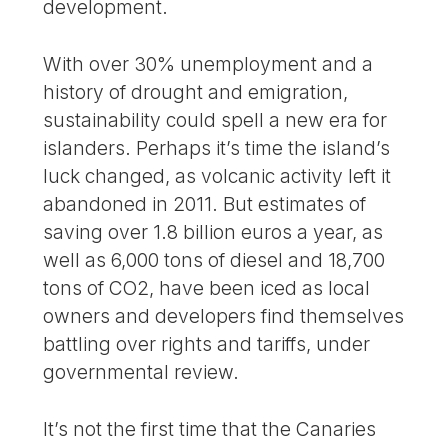
development.
With over 30% unemployment and a
history of drought and emigration,
sustainability could spell a new era for
islanders. Perhaps it’s time the island’s
luck changed, as volcanic activity left it
abandoned in 2011. But estimates of
saving over 1.8 billion euros a year, as
well as 6,000 tons of diesel and 18,700
tons of CO2, have been iced as local
owners and developers find themselves
battling over rights and tariffs, under
governmental review.
It’s not the first time that the Canaries