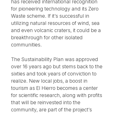
has received international recognition
for pioneering technology and its Zero
Waste scheme. If it’s successful in
utilizing natural resources of wind, sea
and even volcanic craters, it could be a
breakthrough for other isolated
communities.
The Sustainability Plan was approved
over 16 years ago but stems back to the
sixties and took years of conviction to
realize. New local jobs, a boost in
tourism as El Hierro becomes a center
for scientific research, along with profits
that will be reinvested into the
community, are part of the project’s