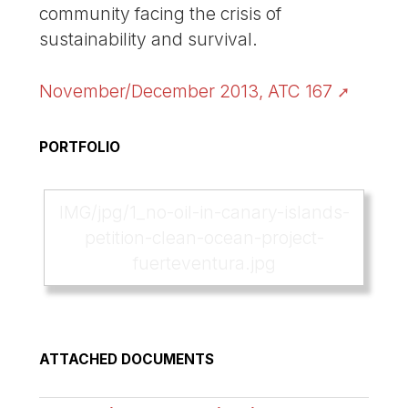
community facing the crisis of
sustainability and survival.
November/December 2013, ATC 167
PORTFOLIO
IMG/jpg/1_no-oil-in-canary-islands-
petition-clean-ocean-project-
fuerteventura.jpg
ATTACHED DOCUMENTS