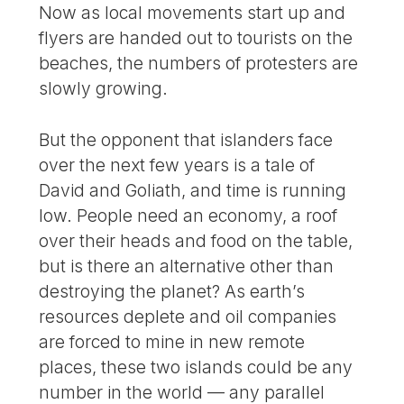
Now as local movements start up and
flyers are handed out to tourists on the
beaches, the numbers of protesters are
slowly growing.
But the opponent that islanders face
over the next few years is a tale of
David and Goliath, and time is running
low. People need an economy, a roof
over their heads and food on the table,
but is there an alternative other than
destroying the planet? As earth’s
resources deplete and oil companies
are forced to mine in new remote
places, these two islands could be any
number in the world — any parallel