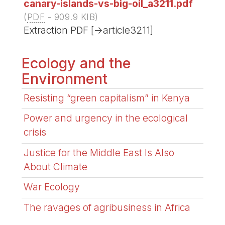
canary-islands-vs-big-oil_a3211.pdf
(
PDF
-
909.9 KIB
)
Extraction PDF [->article3211]
Ecology and the
Environment
Resisting “green capitalism” in Kenya
Power and urgency in the ecological
crisis
Justice for the Middle East Is Also
About Climate
War Ecology
The ravages of agribusiness in Africa