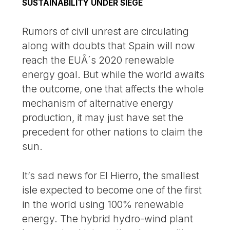
SUSTAINABILITY UNDER SIEGE
Rumors of civil unrest are circulating
along with doubts that Spain will now
reach the EUÂ´s 2020 renewable
energy goal. But while the world awaits
the outcome, one that affects the whole
mechanism of alternative energy
production, it may just have set the
precedent for other nations to claim the
sun.
It’s sad news for El Hierro, the smallest
isle expected to become one of the first
in the world using 100% renewable
energy. The hybrid hydro-wind plant