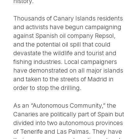
history.
Thousands of Canary Islands residents
and activists have begun campaigning
against Spanish oil company Repsol,
and the potential oil spill that could
devastate the wildlife and tourist and
fishing industries. Local campaigners
have demonstrated on all major islands
and taken to the streets of Madrid in
order to stop the drilling.
As an “Autonomous Community,” the
Canaries are politically part of Spain but
divided into two autonomous provinces
of Tenerife and Las Palmas. They have