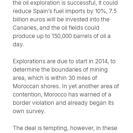
the oil exploration is successful, it could
reduce Spain’s fuel imports by 10%, 7.5
billion euros will be invested into the
Canaries, and the oil fields could
produce up to 150,000 barrels of oil a
day.
Explorations are due to start in 2014, to
determine the boundaries of mining
area, which is within 30 miles of
Moroccan shores. In yet another area of
contention, Morocco has warned of a
border violation and already began its
own survey.
The deal is tempting, however, in these