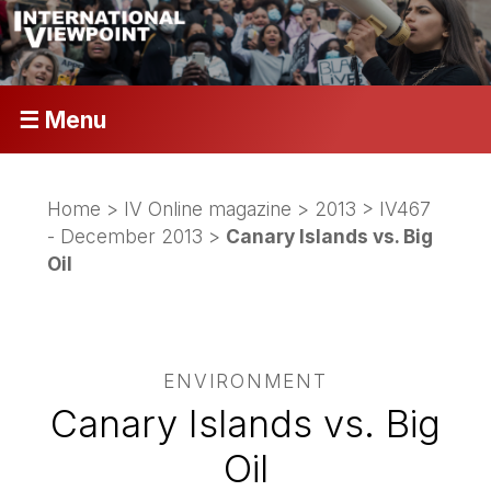
☰ Menu
Home
>
IV Online magazine
>
2013
>
IV467
- December 2013
>
Canary Islands vs. Big
Oil
ENVIRONMENT
Canary Islands vs. Big
Oil