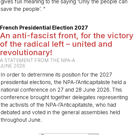
gives full meaning to the saying ‘Only the people can
save the people’. ”
-
French Presidential Election 2027
An anti-fascist front, for the victory
of the radical left – united and
revolutionary!
A STATEMENT FROM THE NPA-A
JUNE 2026
In order to detrermine its position for the 2027
presidential elections, the NPA-l’Anticapitaliste held a
national conference on 27 and 28 June 2026. This
conference brought together delegates representing
the activists of the NPA-l’Anticapitaliste, who had
debated and voted in the general assemblies held
throughout June.
-