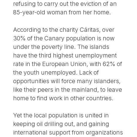
refusing to carry out the eviction of an
85-year-old woman from her home.
According to the charity Cáritas, over
30% of the Canary population is now
under the poverty line. The islands
have the third highest unemployment
rate in the European Union, with 62% of
the youth unemployed. Lack of
opportunities will force many islanders,
like their peers in the mainland, to leave
home to find work in other countries.
Yet the local population is united in
keeping oil drilling out, and gaining
international support from organizations