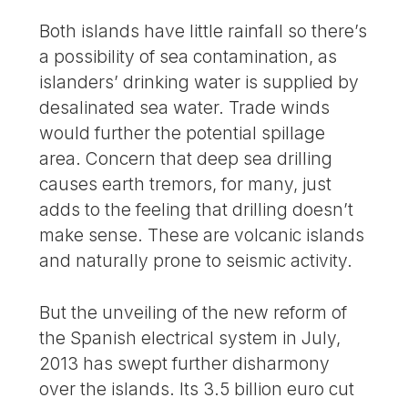
Both islands have little rainfall so there’s
a possibility of sea contamination, as
islanders’ drinking water is supplied by
desalinated sea water. Trade winds
would further the potential spillage
area. Concern that deep sea drilling
causes earth tremors, for many, just
adds to the feeling that drilling doesn’t
make sense. These are volcanic islands
and naturally prone to seismic activity.
But the unveiling of the new reform of
the Spanish electrical system in July,
2013 has swept further disharmony
over the islands. Its 3.5 billion euro cut