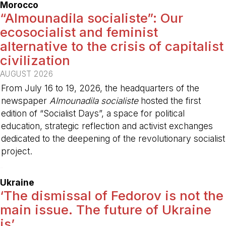
Morocco
“Almounadila socialiste”: Our
ecosocialist and feminist
alternative to the crisis of capitalist
civilization
AUGUST 2026
From July 16 to 19, 2026, the headquarters of the
newspaper
Almounadila socialiste
hosted the first
edition of “Socialist Days”, a space for political
education, strategic reflection and activist exchanges
dedicated to the deepening of the revolutionary socialist
project.
-
Ukraine
‘The dismissal of Fedorov is not the
main issue. The future of Ukraine
is’