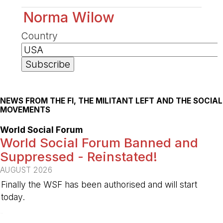
Norma Wilow
Country
NEWS FROM THE FI, THE MILITANT LEFT AND THE SOCIAL
MOVEMENTS
World Social Forum
World Social Forum Banned and
Suppressed - Reinstated!
AUGUST 2026
Finally the WSF has been authorised and will start
today.
-