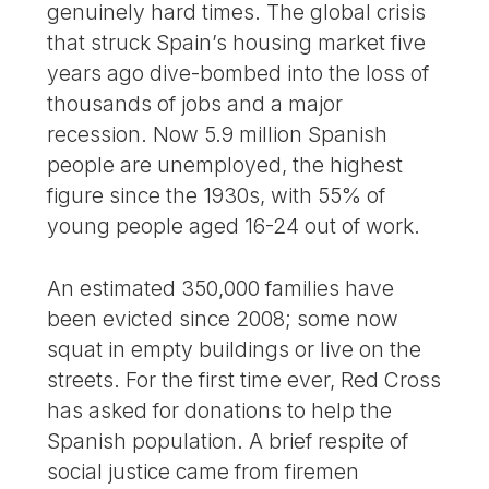
genuinely hard times. The global crisis
that struck Spain’s housing market five
years ago dive-bombed into the loss of
thousands of jobs and a major
recession. Now 5.9 million Spanish
people are unemployed, the highest
figure since the 1930s, with 55% of
young people aged 16-24 out of work.
An estimated 350,000 families have
been evicted since 2008; some now
squat in empty buildings or live on the
streets. For the first time ever, Red Cross
has asked for donations to help the
Spanish population. A brief respite of
social justice came from firemen