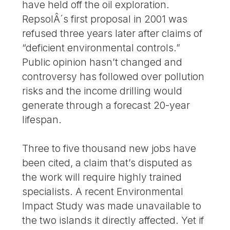
have held off the oil exploration.
RepsolÂ´s first proposal in 2001 was
refused three years later after claims of
“deficient environmental controls.”
Public opinion hasn’t changed and
controversy has followed over pollution
risks and the income drilling would
generate through a forecast 20-year
lifespan.
Three to five thousand new jobs have
been cited, a claim that’s disputed as
the work will require highly trained
specialists. A recent Environmental
Impact Study was made unavailable to
the two islands it directly affected. Yet if