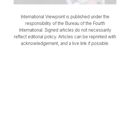
International Viewpoint is published under the
responsibility of the Bureau of the Fourth
International. Signed articles do not necessarily
reflect editorial policy. Articles can be reprinted with
acknowledgement, and a live link if possible.