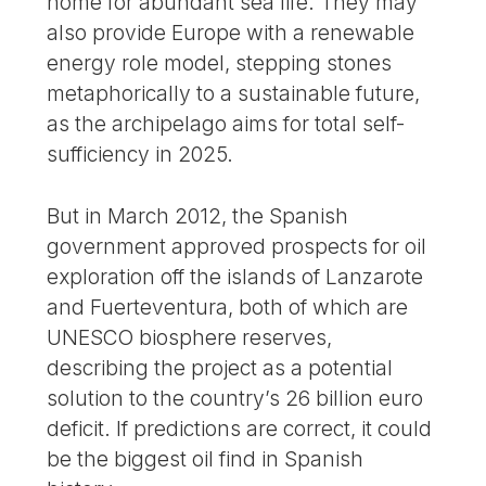
home for abundant sea life. They may
also provide Europe with a renewable
energy role model, stepping stones
metaphorically to a sustainable future,
as the archipelago aims for total self-
sufficiency in 2025.
But in March 2012, the Spanish
government approved prospects for oil
exploration off the islands of Lanzarote
and Fuerteventura, both of which are
UNESCO biosphere reserves,
describing the project as a potential
solution to the country’s 26 billion euro
deficit. If predictions are correct, it could
be the biggest oil find in Spanish