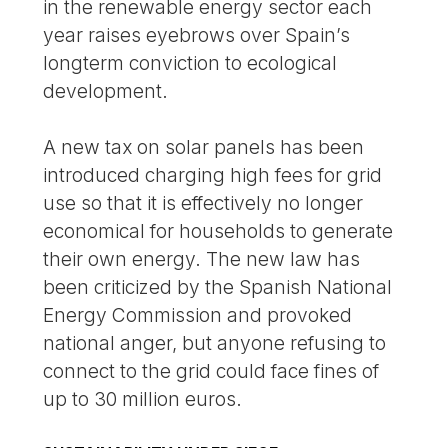
in the renewable energy sector each
year raises eyebrows over Spain’s
longterm conviction to ecological
development.
A new tax on solar panels has been
introduced charging high fees for grid
use so that it is effectively no longer
economical for households to generate
their own energy. The new law has
been criticized by the Spanish National
Energy Commission and provoked
national anger, but anyone refusing to
connect to the grid could face fines of
up to 30 million euros.