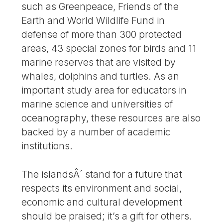
such as Greenpeace, Friends of the
Earth and World Wildlife Fund in
defense of more than 300 protected
areas, 43 special zones for birds and 11
marine reserves that are visited by
whales, dolphins and turtles. As an
important study area for educators in
marine science and universities of
oceanography, these resources are also
backed by a number of academic
institutions.
The islandsÂ´ stand for a future that
respects its environment and social,
economic and cultural development
should be praised; it’s a gift for others.