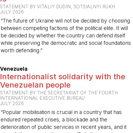
STATEMENT BY VITALIY DUDIN, SOTSIALNYI RUKH
JULY 2026
“The future of Ukraine will not be decided by choosing
between competing factions of the political elite. It will
be decided by whether the country can defend itself
while preserving the democratic and social foundations
worth defending.”
-
Venezuela
Internationalist solidarity with the
Venezuelan people
STATEMENT BY THE SECRETARIAT OF THE FOURTH
INTERNATIONAL EXECUTIVE BUREAU
JULY 2026
“Popular mobilisation is crucial in a country that has
endured repeated crises, a blockade and the
deterioration of public services in recent years, and it