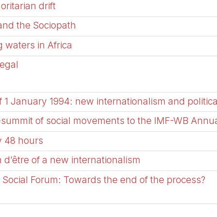
ritarian drift
 and the Sociopath
 waters in Africa
negal
f 1 January 1994: new internationalism and politica
er-summit of social movements to the IMF-WB Annu
ly 48 hours
 d’être of a new internationalism
 Social Forum: Towards the end of the process?