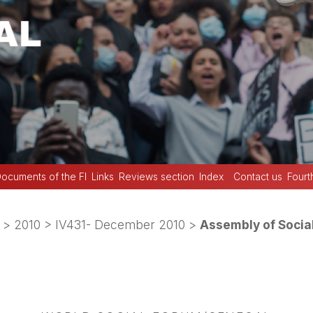
ocuments of the FI
Links
Reviews section
Index
Contact us
Fourt
>
2010
>
IV431- December 2010
>
Assembly of Socia