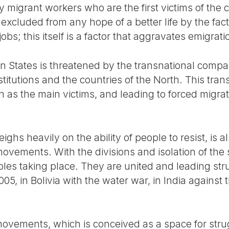
migrant workers who are the first victims of the cr
 excluded from any hope of a better life by the fact
jobs; this itself is a factor that aggravates emigrati
an States is threatened by the transnational comp
stitutions and the countries of the North. This tran
 as the main victims, and leading to forced migrat
eighs heavily on the ability of people to resist, is
movements. With the divisions and isolation of the 
es taking place. They are united and leading stru
005, in Bolivia with the water war, in India against t
ovements, which is conceived as a space for strugg