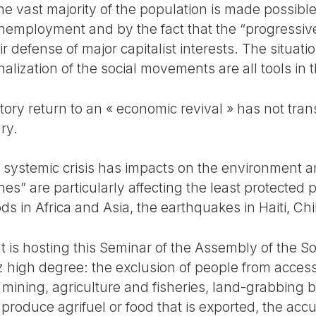
the vast majority of the population is made possibl
f unemployment and by the fact that the “progress
r defense of major capitalist interests. The situati
inalization of the social movements are all tools in t
tory return to an « economic revival » has not trans
ry.
e systemic crisis has impacts on the environment a
hes” are particularly affecting the least protected 
s in Africa and Asia, the earthquakes in Haiti, Ch
at is hosting this Seminar of the Assembly of the 
 z high degree: the exclusion of people from access 
f mining, agriculture and fisheries, land-grabbing 
produce agrifuel or food that is exported, the acc