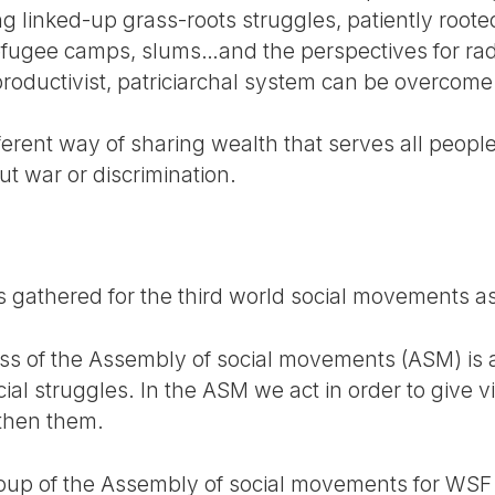
ng linked-up grass-roots struggles, patiently root
efugee camps, slums…and the perspectives for radi
 productivist, patriciarchal system can be overcom
ferent way of sharing wealth that serves all peop
ut war or discrimination.
 gathered for the third world social movements a
cess of the Assembly of social movements (ASM) is
ial struggles. In the ASM we act in order to give vis
gthen them.
 group of the Assembly of social movements for WS