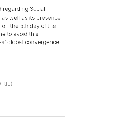
 regarding Social
as well as its presence
on the 5th day of the
e to avoid this
ss’ global convergence
9 KIB
)