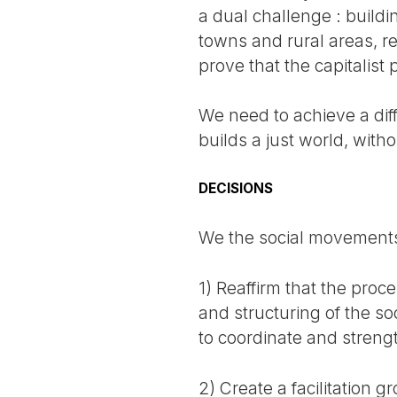
a dual challenge : buildi
towns and rural areas, r
prove that the capitalist
We need to achieve a dif
builds a just world, witho
DECISIONS
We the social movements
1) Reaffirm that the pro
and structuring of the soc
to coordinate and stren
2) Create a facilitation