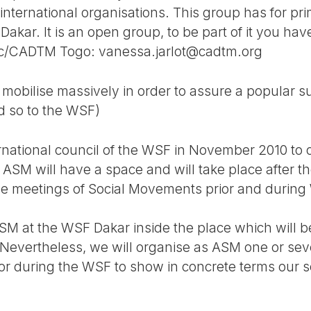
nternational organisations. This group has for pri
akar. It is an open group, to be part of it you have
ac/CADTM Togo: vanessa.jarlot@cadtm.org
o mobilise massively in order to assure a popular 
d so to the WSF)
ternational council of the WSF in November 2010 to
, ASM will have a space and will take place after 
te the meetings of Social Movements prior and durin
ASM at the WSF Dakar inside the place which will b
Nevertheless, we will organise as ASM one or sev
r or during the WSF to show in concrete terms our so