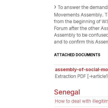
To answer the demand o
Movements Assembly. The
from the beginning of WS
Forum after the other Ass
Assembly to be confused
and to confirm this Ass
ATTACHED DOCUMENTS
assembly-of-social-m
Extraction PDF [->article
Senegal
How to deal with illegit