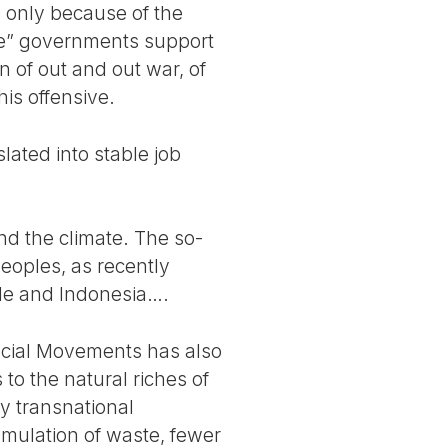
e only because of the
ive” governments support
on of out and out war, of
his offensive.
lated into stable job
nd the climate. The so-
peoples, as recently
ile and Indonesia….
Social Movements has also
to the natural riches of
by transnational
umulation of waste, fewer