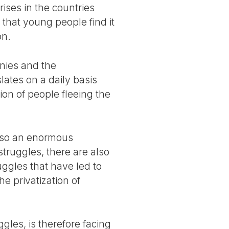
ises in the countries
 that young people find it
on.
anies and the
slates on a daily basis
ion of people fleeing the
 also an enormous
struggles, there are also
ggles that have led to
he privatization of
les, is therefore facing