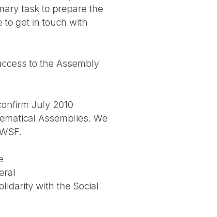
mary task to prepare the
 to get in touch with
success to the Assembly
 confirm July 2010
thematical Assemblies. We
g WSF.
e
eral
lidarity with the Social