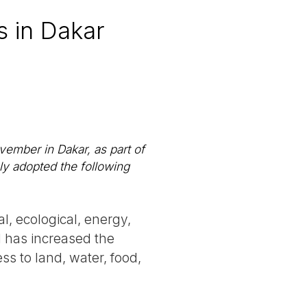
 in Dakar
ember in Dakar, as part of
ly adopted the following
l, ecological, energy,
nd has increased the
s to land, water, food,