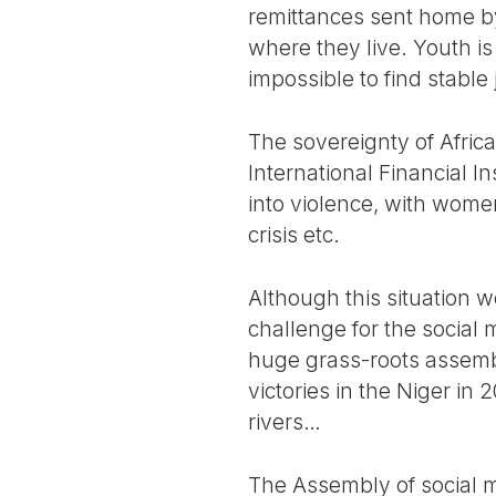
remittances sent home by 
where they live. Youth is
impossible to find stable 
The sovereignty of Afric
International Financial In
into violence, with women
crisis etc.
Although this situation w
challenge for the social 
huge grass-roots assembl
victories in the Niger in 2
rivers…
The Assembly of social m