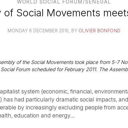
WORLD SOCIAL FORUM/SENEGAL
 of Social Movements meets
MONDAY 6 DECEMBER 2010
, BY
OLIVIER BONFOND
sembly of the Social Movements took place from 5-7 Nov
d Social Forum scheduled for February 2011. The Assemb
capitalist system (economic, financial, environmenta
al) has had particularly dramatic social impacts, a
erable by increasingly excluding people from acces
alth, education and energy…