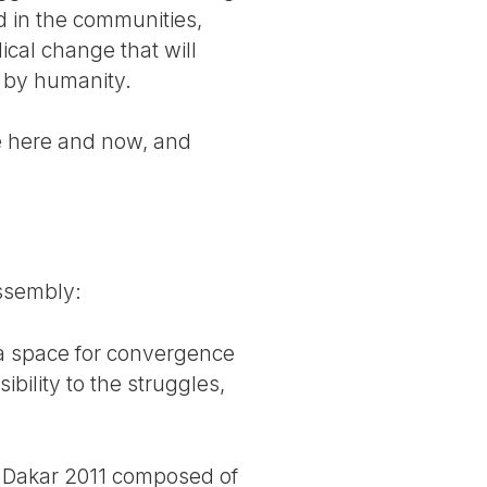
ed in the communities,
cal change that will
e by humanity.
le here and now, and
ssembly:
 a space for convergence
ibility to the struggles,
F Dakar 2011 composed of