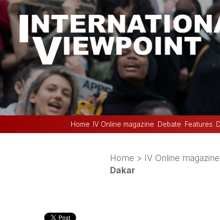
Home
IV Online magazine
Debate
Features
D
Home
>
IV Online magazine
Dakar