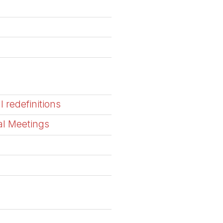
l redefinitions
al Meetings