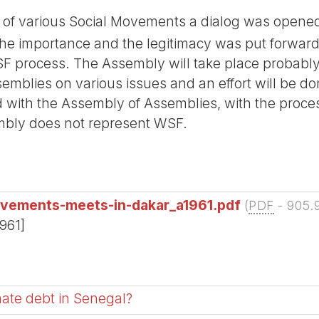
f various Social Movements a dialog was opened
 importance and the legitimacy was put forward 
F process. The Assembly will take place probably 
emblies on various issues and an effort will be don
 with the Assembly of Assemblies, with the proce
embly does not represent WSF.
ovements-meets-in-dakar_a1961.pdf
(
PDF
-
905.
1961]
imate debt in Senegal?