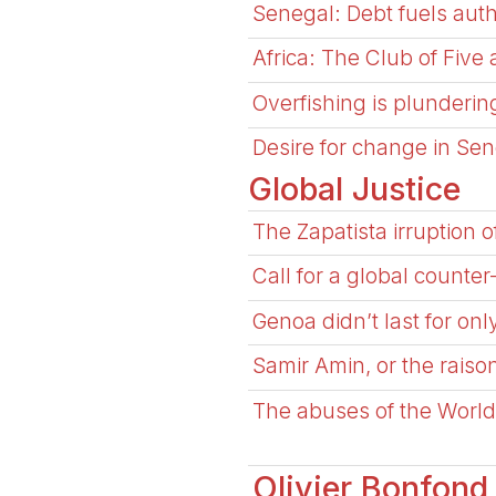
Senegal: Debt fuels autho
Africa: The Club of Five
Overfishing is plundering
Desire for change in Se
Global Justice
The Zapatista irruption o
Call for a global count
Genoa didn’t last for on
Samir Amin, or the raison
The abuses of the World
Olivier Bonfond