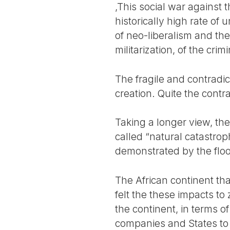
,This social war against 
historically high rate o
of neo-liberalism and thei
militarization, of the crim
The fragile and contradic
creation. Quite the contra
Taking a longer view, th
called “natural catastrop
demonstrated by the flood
The African continent th
felt the these impacts to
the continent, in terms o
companies and States to 