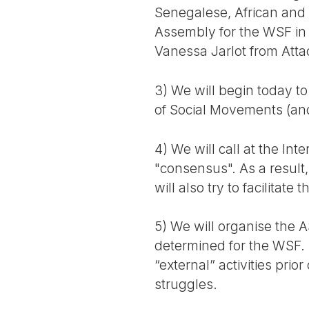
Senegalese, African and i
Assembly for the WSF in D
Vanessa Jarlot from Att
3) We will begin today t
of Social Movements (an
4) We will call at the In
"consensus". As a result
will also try to facilita
5) We will organise the 
determined for the WSF. 
“external” activities prio
struggles.