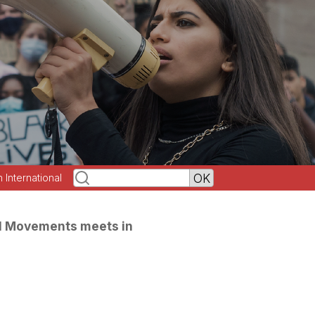
h International
l Movements meets in