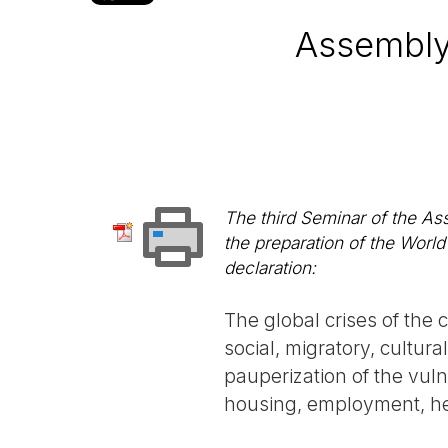
Assembly
The third Seminar of the As
the preparation of the Worl
declaration:
The global crises of the 
social, migratory, cultur
pauperization of the vuln
housing, employment, he