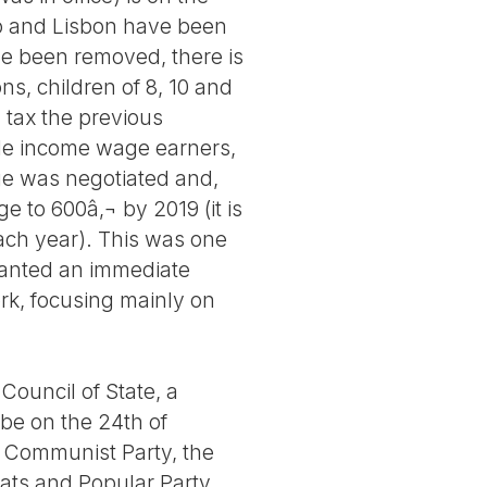
rto and Lisbon have been
ve been removed, there is
ns, children of 8, 10 and
 tax the previous
le income wage earners,
ge was negotiated and,
 to 600â‚¬ by 2019 (it is
each year). This was one
 wanted an immediate
ork, focusing mainly on
ouncil of State, a
 be on the 24th of
The Communist Party, the
rats and Popular Party