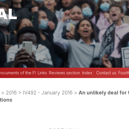
ocuments of the FI
Links
Reviews section
Index
Contact us
Fourt
>
2016
>
IV492 - January 2016
>
An unlikely deal for 
tions