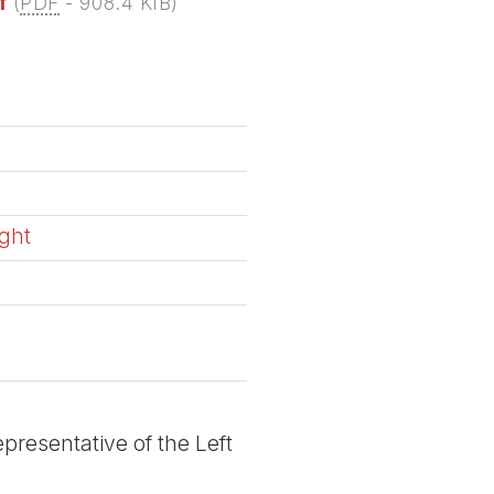
f
(
PDF
-
908.4 KIB
)
ight
a
presentative of the Left