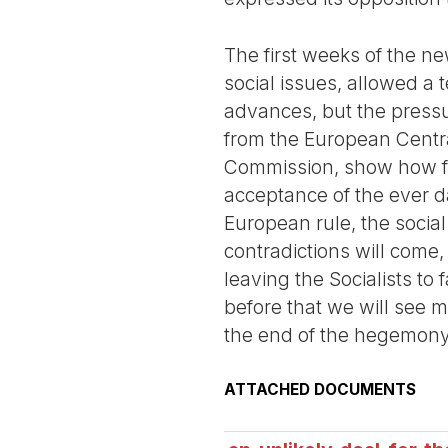
The first weeks of the 
social issues, allowed a
advances, but the pressu
from the European Centra
Commission, show how far 
acceptance of the ever d
European rule, the socia
contradictions will come,
leaving the Socialists to 
before that we will see 
the end of the hegemony 
ATTACHED DOCUMENTS