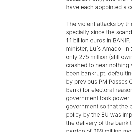
have each appointed a c
The violent attacks by t
specially since the scan
1,1 billion euros in BANI
minister, Luís Amado. In 2
only 275 million (still 
crashed to near nothing 
been bankrupt, defaultin
by previous PM Passos Co
Bank) for electoral reaso
government took power. 
government so that the b
policy by the EU was imp
the delivery of the bank 
pardon of 289 million m