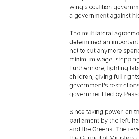
wing’s coalition governme
a government against his
The multilateral agreemen
determined an important 
not to cut anymore spend
minimum wage, stopping a
Furthermore, fighting lab
children, giving full rig
government’s restrictions
government led by Pass
Since taking power, on t
parliament by the left, 
and the Greens. The rever
the Council of Ministers 