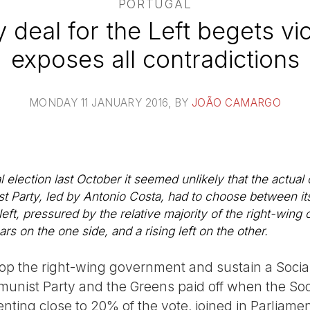
PORTUGAL
y deal for the Left begets vi
exposes all contradictions
MONDAY 11 JANUARY 2016
, BY
JOÃO CAMARGO
l election last October it seemed unlikely that the actu
st Party, led by Antonio Costa, had to choose between its
 left, pressured by the relative majority of the right-wing 
ars on the one side, and a rising left on the other.
drop the right-wing government and sustain a Socia
munist Party and the Greens paid off when the Soci
enting close to 20% of the vote, joined in Parliamen