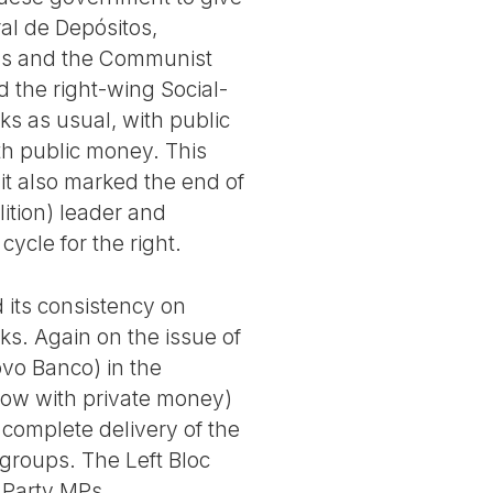
al de Depósitos,
eens and the Communist
d the right-wing Social-
ks as usual, with public
th public money. This
 it also marked the end of
lition) leader and
cycle for the right.
 its consistency on
ks. Again on the issue of
vo Banco) in the
(now with private money)
 complete delivery of the
 groups. The Left Bloc
t Party MPs.