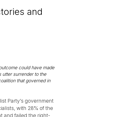
ctories and
al outcome could have made
 utter surrender to the
coalition that governed in
list Party’s government
alists, with 28% of the
t and failed the right-