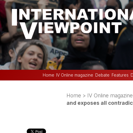
Home
IV Online magazine
Debate
Features
D
Home
>
IV Online magazine
and exposes all contradic