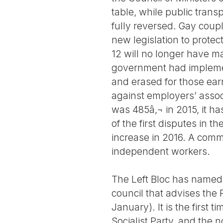
table, while public tran
fully reversed. Gay coup
new legislation to protec
12 will no longer have m
government had implemen
and erased for those ear
against employers’ associ
was 485â‚¬ in 2015, it ha
of the first disputes in
increase in 2016. A commi
independent workers.
The Left Bloc has named 
council that advises the P
January). It is the first 
Socialist Party, and the 