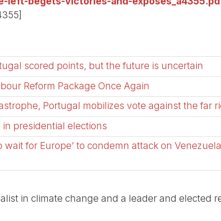
he-left-begets-victories-and-exposes_a4355.pd
4355]
tugal scored points, but the future is uncertain
Labour Reform Package Once Again
tastrophe, Portugal mobilizes vote against the far r
n presidential elections
o wait for Europe’ to condemn attack on Venezuel
list in climate change and a leader and elected re