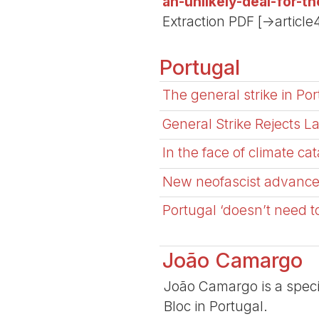
an-unlikely-deal-for-t
Extraction PDF [->article
Portugal
The general strike in Por
General Strike Rejects 
In the face of climate ca
New neofascist advance i
Portugal ‘doesn’t need t
João Camargo
João Camargo is a specia
Bloc in Portugal.