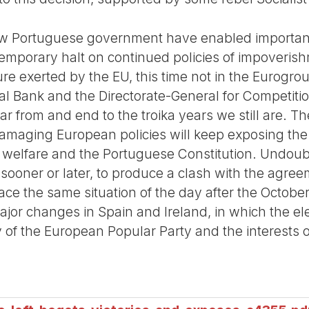
new Portuguese government have enabled importa
 temporary halt on continued policies of impover
re exerted by the EU, this time not in the Eurogro
l Bank and the Directorate-General for Competiti
from and end to the troika years we still are. The
amaging European policies will keep exposing the
l welfare and the Portuguese Constitution. Undou
 sooner or later, to produce a clash with the agree
face the same situation of the day after the October
major changes in Spain and Ireland, in which the e
of the European Popular Party and the interests o