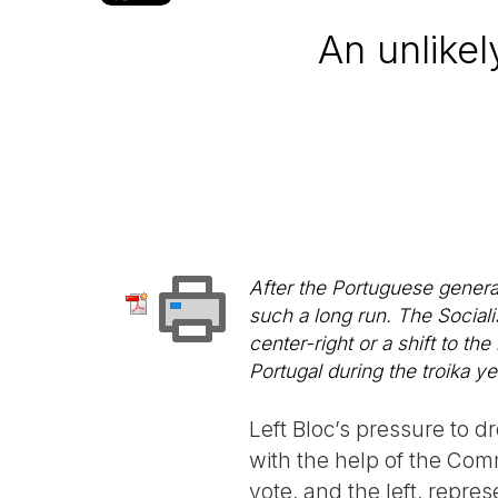
An unlikel
After the Portuguese genera
such a long run. The Sociali
center-right or a shift to the
Portugal during the troika ye
Left Bloc’s pressure to 
with the help of the Com
vote, and the left, repres