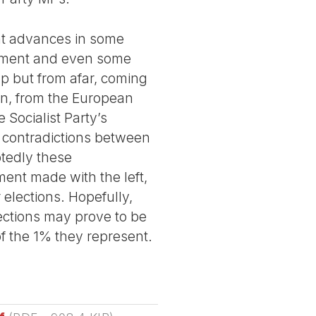
nt advances in some
ishment and even some
up but from afar, coming
on, from the European
 Socialist Party’s
 contradictions between
btedly these
ment made with the left,
 elections. Hopefully,
lections may prove to be
f the 1% they represent.