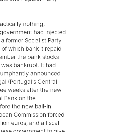
ctically nothing,
s government had injected
a former Socialist Party
, of which bank it repaid
ecember the bank stocks
k was bankrupt. It had
 triumphantly announced
al (Portugal’s Central
three weeks after the new
l Bank on the
ore the new bail-in
uropean Commission forced
ion euros, and a fiscal
uese government to give