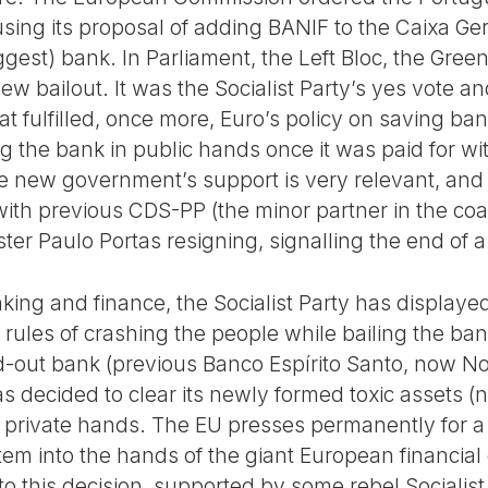
sing its proposal of adding BANIF to the Caixa Ger
iggest) bank. In Parliament, the Left Bloc, the Gr
ew bailout. It was the Socialist Party’s yes vote an
t fulfilled, once more, Euro’s policy on saving ban
g the bank in public hands once it was paid for wi
the new government’s support is very relevant, and
 with previous CDS-PP (the minor partner in the coa
ter Paulo Portas resigning, signalling the end of a 
ing and finance, the Socialist Party has displayed
rules of crashing the people while bailing the ban
d-out bank (previous Banco Espírito Santo, now No
s decided to clear its newly formed toxic assets 
to private hands. The EU presses permanently for a
tem into the hands of the giant European financial
to this decision, supported by some rebel Socialis