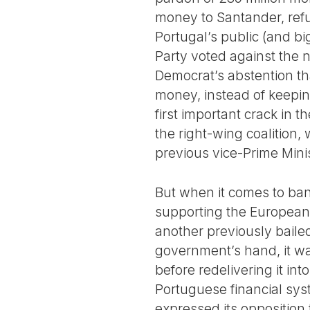
money to Santander, refu
Portugal’s public (and b
Party voted against the n
Democrat’s abstention tha
money, instead of keepin
first important crack in 
the right-wing coalition,
previous vice-Prime Minis
But when it comes to bank
supporting the European 
another previously baile
government’s hand, it wa
before redelivering it in
Portuguese financial sys
expressed its opposition 