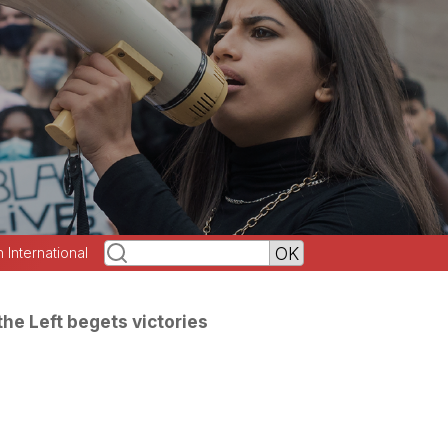
h International
the Left begets victories