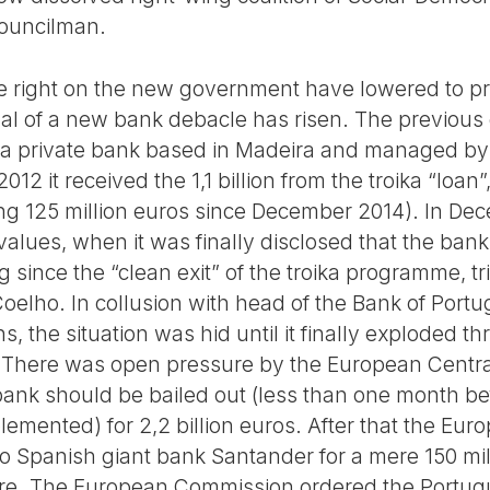
ouncilman.
he right on the new government have lowered to pra
dal of a new bank debacle has risen. The previou
F, a private bank based in Madeira and managed by 
012 it received the 1,1 billion from the troika “loan”
owing 125 million euros since December 2014). In D
values, when it was finally disclosed that the ban
g since the “clean exit” of the troika programme,
elho. In collusion with head of the Bank of Portug
ns, the situation was hid until it finally exploded 
There was open pressure by the European Centra
ank should be bailed out (less than one month bef
lemented) for 2,2 billion euros. After that the E
to Spanish giant bank Santander for a mere 150 mill
ore. The European Commission ordered the Portug