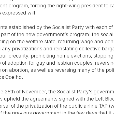
nt program, forcing the right-wing president to ca
 expressed will.
ts established by the Socialist Party with each of 
part of the new government’s program: the social
ing on the welfare state, returning wage and pens
ny privatizations and reinstating collective barga
our precarity, prohibiting home evictions, stoppin
hts of adoption for gay and lesbian couples, reversi
 on abortion, as well as reversing many of the pol
os Coelho.
he 26th of November, the Socialist Party’s governm
has upheld the agreements signed with the Left Bl
sal of the privatization of the public airline TAP (
of the previous government in the few days that it w