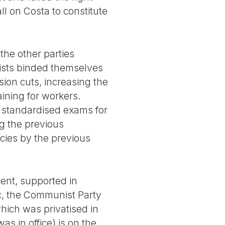
ll on Costa to constitute
the other parties
ists binded themselves
ion cuts, increasing the
ining for workers.
g standardised exams for
ng the previous
icies by the previous
ent, supported in
oc, the Communist Party
which was privatised in
as in office) is on the