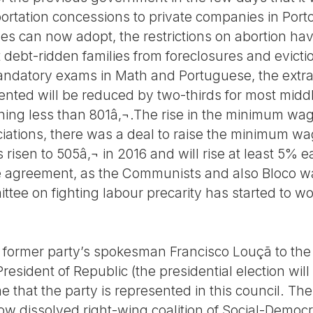
sportation concessions to private companies in Po
les can now adopt, the restrictions on abortion ha
t debt-ridden families from foreclosures and evictio
andatory exams in Math and Portuguese, the extra
ted will be reduced by two-thirds for most midd
ning less than 801â‚¬.The rise in the minimum wa
ations, there was a deal to raise the minimum wage
s risen to 505â‚¬ in 2016 and will rise at least 5% 
 the agreement, as the Communists and also Bloco
ttee on fighting labour precarity has started to w
former party’s spokesman Francisco Louçã to the C
resident of Republic (the presidential election will
time that the party is represented in this council. 
now dissolved right-wing coalition of Social-Democ