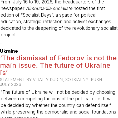
From July 16 to 19, 2026, the headquarters of the
newspaper
Almounadila socialiste
hosted the first
edition of “Socialist Days”, a space for political
education, strategic reflection and activist exchanges
dedicated to the deepening of the revolutionary socialist
project.
-
Ukraine
‘The dismissal of Fedorov is not the
main issue. The future of Ukraine
is’
STATEMENT BY VITALIY DUDIN, SOTSIALNYI RUKH
JULY 2026
“The future of Ukraine will not be decided by choosing
between competing factions of the political elite. It will
be decided by whether the country can defend itself
while preserving the democratic and social foundations