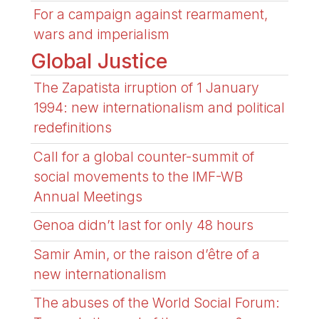
For a campaign against rearmament,
wars and imperialism
Global Justice
The Zapatista irruption of 1 January
1994: new internationalism and political
redefinitions
Call for a global counter-summit of
social movements to the IMF-WB
Annual Meetings
Genoa didn’t last for only 48 hours
Samir Amin, or the raison d’être of a
new internationalism
The abuses of the World Social Forum: