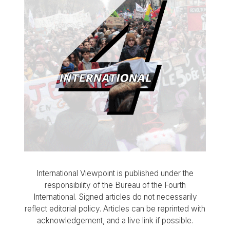
International Viewpoint is published under the
responsibility of the Bureau of the Fourth
International. Signed articles do not necessarily
reflect editorial policy. Articles can be reprinted with
acknowledgement, and a live link if possible.