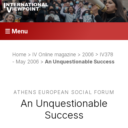
☰ Menu
Home
>
IV Online magazine
>
2006
>
IV378
- May 2006
>
An Unquestionable Success
ATHENS EUROPEAN SOCIAL FORUM
An Unquestionable
Success