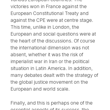
victories won in France against the
European Constitutional Treaty and
against the CPE were at centre stage.
This time, unlike in London, the
European and social questions were at
the heart of the discussions. Of course
the international dimension was not
absent, whether it was the risk of
imperialist war in Iran or the political
situation in Latin America. In addition,
many debates dealt with the strategy of
the global justice movement on the
European and world scale.
Finally, and this is perhaps one of the
essential aspects of its success, the