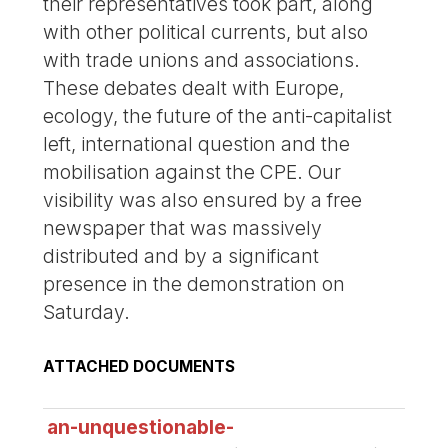
their representatives took part, along
with other political currents, but also
with trade unions and associations.
These debates dealt with Europe,
ecology, the future of the anti-capitalist
left, international question and the
mobilisation against the CPE. Our
visibility was also ensured by a free
newspaper that was massively
distributed and by a significant
presence in the demonstration on
Saturday.
ATTACHED DOCUMENTS
an-unquestionable-