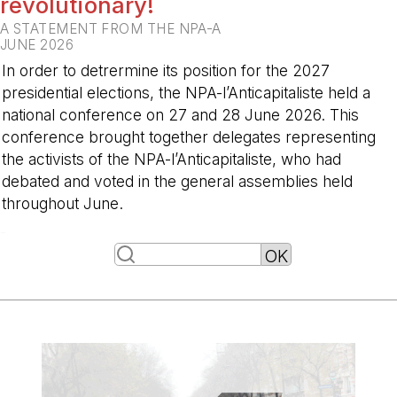
revolutionary!
A STATEMENT FROM THE NPA-A
JUNE 2026
In order to detrermine its position for the 2027
presidential elections, the NPA-l’Anticapitaliste held a
national conference on 27 and 28 June 2026. This
conference brought together delegates representing
the activists of the NPA-l’Anticapitaliste, who had
debated and voted in the general assemblies held
throughout June.
-