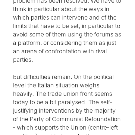
problem has been resolved. We have to
think in particular about the ways in
which parties can intervene and of the
limits that have to be set, in particular to
avoid some of them using the forums as
a platform, or considering them as just
an arena of confrontation with rival
parties.
But difficulties remain. On the political
level the Italian situation weighs
heavily. The trade union front seems
today to be a bit paralysed. The self-
justifying interventions by the majority
of the Party of Communist Refoundation
- which supports the Union (centre-left