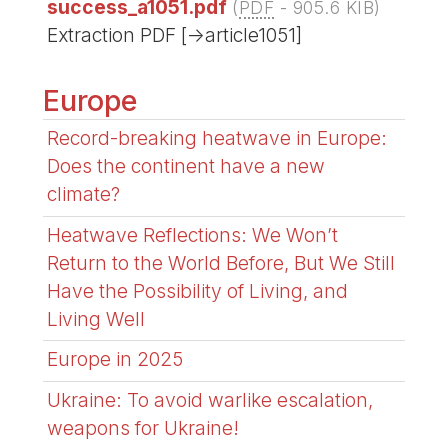
success_a1051.pdf
(
PDF
-
905.6 KIB
)
Extraction PDF [->article1051]
Europe
Record-breaking heatwave in Europe:
Does the continent have a new
climate?
Heatwave Reflections: We Won’t
Return to the World Before, But We Still
Have the Possibility of Living, and
Living Well
Europe in 2025
Ukraine: To avoid warlike escalation,
weapons for Ukraine!