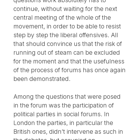
continue, without waiting for the next
central meeting of the whole of the
movement, in order to be able to resist
step by step the liberal offensives. All
that should convince us that the risk of
running out of steam can be excluded
for the moment and that the usefulness
of the process of forums has once again
been demonstrated.
Among the questions that were posed
in the forum was the participation of
political parties in social forums. In
London the parties, in particular the
British ones, didn’t intervene as such in