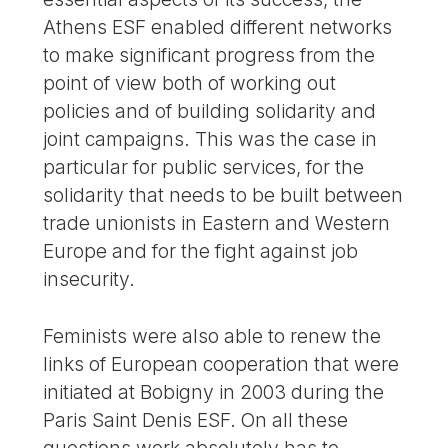
Athens ESF enabled different networks
to make significant progress from the
point of view both of working out
policies and of building solidarity and
joint campaigns. This was the case in
particular for public services, for the
solidarity that needs to be built between
trade unionists in Eastern and Western
Europe and for the fight against job
insecurity.
Feminists were also able to renew the
links of European cooperation that were
initiated at Bobigny in 2003 during the
Paris Saint Denis ESF. On all these
questions work absolutely has to