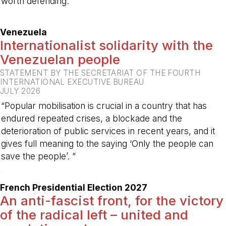
worth defending.”
-
Venezuela
Internationalist solidarity with the
Venezuelan people
STATEMENT BY THE SECRETARIAT OF THE FOURTH
INTERNATIONAL EXECUTIVE BUREAU
JULY 2026
“Popular mobilisation is crucial in a country that has
endured repeated crises, a blockade and the
deterioration of public services in recent years, and it
gives full meaning to the saying ‘Only the people can
save the people’. ”
-
French Presidential Election 2027
An anti-fascist front, for the victory
of the radical left – united and