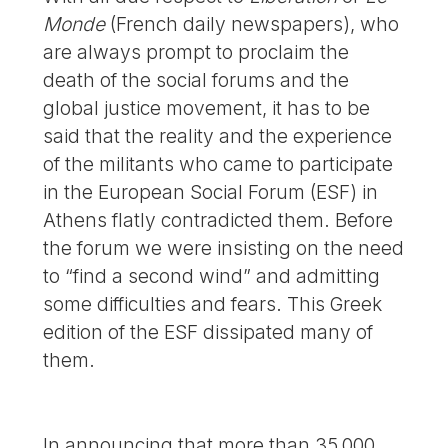
Monde
(French daily newspapers), who
are always prompt to proclaim the
death of the social forums and the
global justice movement, it has to be
said that the reality and the experience
of the militants who came to participate
in the European Social Forum (ESF) in
Athens flatly contradicted them. Before
the forum we were insisting on the need
to “find a second wind” and admitting
some difficulties and fears. This Greek
edition of the ESF dissipated many of
them.
In announcing that more than 35,000