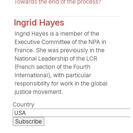
Towards the end of the process?
Ingrid Hayes
Ingrid Hayes is a member of the
Executive Committee of the NPA in
France. She was previously in the
National Leadership of the LCR
(French section of the Fourth
International), with particular
responsibility for work in the global
justice movement.
Country