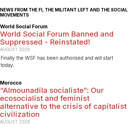
NEWS FROM THE FI, THE MILITANT LEFT AND THE SOCIAL
MOVEMENTS
World Social Forum
World Social Forum Banned and
Suppressed - Reinstated!
AUGUST 2026
Finally the WSF has been authorised and will start
today.
-
Morocco
“Almounadila socialiste”: Our
ecosocialist and feminist
alternative to the crisis of capitalist
civilization
AUGUST 2026