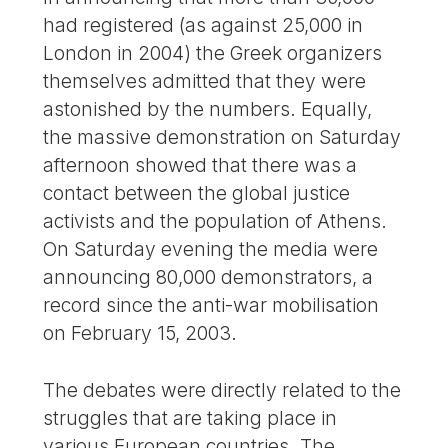
had registered (as against 25,000 in
London in 2004) the Greek organizers
themselves admitted that they were
astonished by the numbers. Equally,
the massive demonstration on Saturday
afternoon showed that there was a
contact between the global justice
activists and the population of Athens.
On Saturday evening the media were
announcing 80,000 demonstrators, a
record since the anti-war mobilisation
on February 15, 2003.
The debates were directly related to the
struggles that are taking place in
various European countries. The