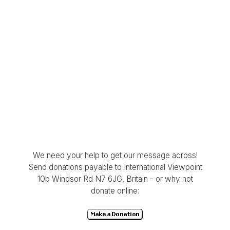
We need your help to get our message across!
Send donations payable to International Viewpoint
10b Windsor Rd N7 6JG, Britain - or why not
donate online: