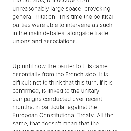
the debates, but occupied an
unreasonably large space, provoking
general irritation. This time the political
parties were able to intervene as such
in the main debates, alongside trade
unions and associations.
Up until now the barrier to this came
essentially from the French side. It is
difficult not to think that this turn, if it is
confirmed, is linked to the unitary
campaigns conducted over recent
months, in particular against the
European Constitutional Treaty. All the
same, that doesn’t mean that the