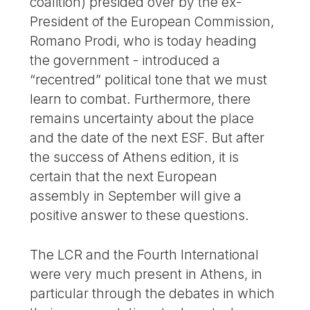
coalition) presided over by the ex-
President of the European Commission,
Romano Prodi, who is today heading
the government - introduced a
“recentred” political tone that we must
learn to combat. Furthermore, there
remains uncertainty about the place
and the date of the next ESF. But after
the success of Athens edition, it is
certain that the next European
assembly in September will give a
positive answer to these questions.
The LCR and the Fourth International
were very much present in Athens, in
particular through the debates in which