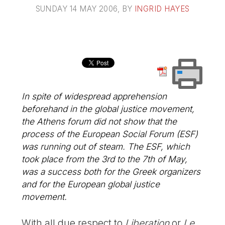
SUNDAY 14 MAY 2006
, BY
INGRID HAYES
In spite of widespread apprehension
beforehand in the global justice movement,
the Athens forum did not show that the
process of the European Social Forum (ESF)
was running out of steam. The ESF, which
took place from the 3rd to the 7th of May,
was a success both for the Greek organizers
and for the European global justice
movement.
With all due respect to
Liberation
or
Le