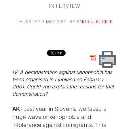
INTERVIEW
THURSDAY 3 MAY 2001
, BY
ANDREJ KURNIK
IV: A demonstration against xenophobia has
been organised in Ljubljana on February
2001. Could you explain the reasons for that
demonstration?
AK:
Last year in Slovenia we faced a
huge wave of xenophobia and
intolerance against immigrants. This