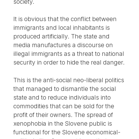
society.
It is obvious that the conflict between
immigrants and local inhabitants is
produced artificially. The state and
media manufactures a discourse on
illegal immigrants as a threat to national
security in order to hide the real danger.
This is the anti-social neo-liberal politics
that managed to dismantle the social
state and to reduce individuals into
commodities that can be sold for the
profit of their owners. The spread of
xenophobia in the Slovene public is
functional for the Slovene economical-