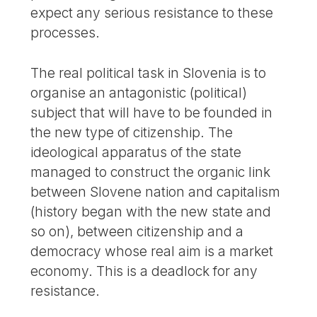
expect any serious resistance to these
processes.
The real political task in Slovenia is to
organise an antagonistic (political)
subject that will have to be founded in
the new type of citizenship. The
ideological apparatus of the state
managed to construct the organic link
between Slovene nation and capitalism
(history began with the new state and
so on), between citizenship and a
democracy whose real aim is a market
economy. This is a deadlock for any
resistance.