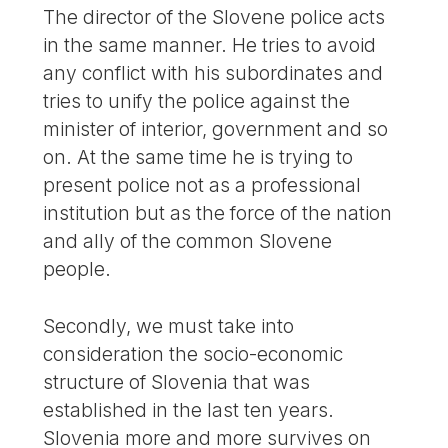
The director of the Slovene police acts
in the same manner. He tries to avoid
any conflict with his subordinates and
tries to unify the police against the
minister of interior, government and so
on. At the same time he is trying to
present police not as a professional
institution but as the force of the nation
and ally of the common Slovene
people.
Secondly, we must take into
consideration the socio-economic
structure of Slovenia that was
established in the last ten years.
Slovenia more and more survives on