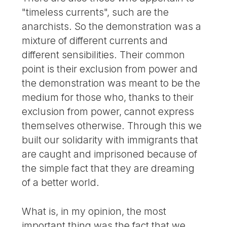
"timeless currents", such are the
anarchists. So the demonstration was a
mixture of different currents and
different sensibilities. Their common
point is their exclusion from power and
the demonstration was meant to be the
medium for those who, thanks to their
exclusion from power, cannot express
themselves otherwise. Through this we
built our solidarity with immigrants that
are caught and imprisoned because of
the simple fact that they are dreaming
of a better world.
What is, in my opinion, the most
important thing was the fact that we