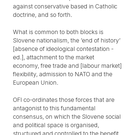
against conservative based in Catholic
doctrine, and so forth.
What is common to both blocks is
Slovene nationalism, the ’end of history’
[absence of ideological contestation -
ed.], attachment to the market
economy, free trade and [labour market]
flexibility, admission to NATO and the
European Union.
OFI co-ordinates those forces that are
antagonist to this fundamental
consensus, on which the Slovene social
and political space is organised,
structured and controlled to the benefit