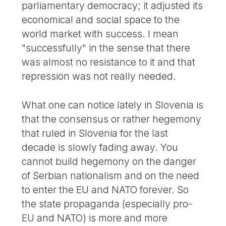
parliamentary democracy; it adjusted its
economical and social space to the
world market with success. I mean
"successfully" in the sense that there
was almost no resistance to it and that
repression was not really needed.
What one can notice lately in Slovenia is
that the consensus or rather hegemony
that ruled in Slovenia for the last
decade is slowly fading away. You
cannot build hegemony on the danger
of Serbian nationalism and on the need
to enter the EU and NATO forever. So
the state propaganda (especially pro-
EU and NATO) is more and more