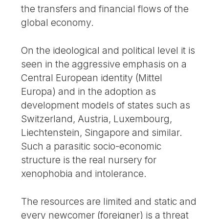
the transfers and financial flows of the
global economy.
On the ideological and political level it is
seen in the aggressive emphasis on a
Central European identity (Mittel
Europa) and in the adoption as
development models of states such as
Switzerland, Austria, Luxembourg,
Liechtenstein, Singapore and similar.
Such a parasitic socio-economic
structure is the real nursery for
xenophobia and intolerance.
The resources are limited and static and
every newcomer (foreigner) is a threat