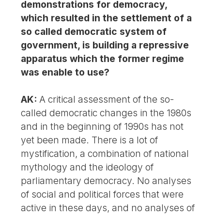
demonstrations for democracy,
which resulted in the settlement of a
so called democratic system of
government, is building a repressive
apparatus which the former regime
was enable to use?
AK:
A critical assessment of the so-
called democratic changes in the 1980s
and in the beginning of 1990s has not
yet been made. There is a lot of
mystification, a combination of national
mythology and the ideology of
parliamentary democracy. No analyses
of social and political forces that were
active in these days, and no analyses of