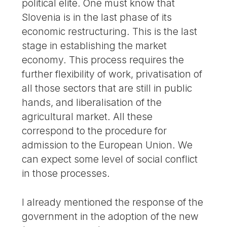
political elite. One must know that
Slovenia is in the last phase of its
economic restructuring. This is the last
stage in establishing the market
economy. This process requires the
further flexibility of work, privatisation of
all those sectors that are still in public
hands, and liberalisation of the
agricultural market. All these
correspond to the procedure for
admission to the European Union. We
can expect some level of social conflict
in those processes.
I already mentioned the response of the
government in the adoption of the new