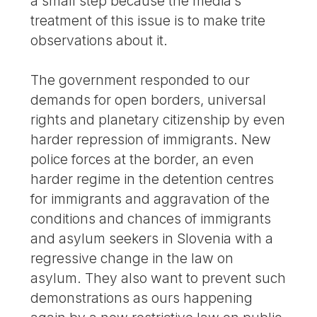
a small step because the media’s
treatment of this issue is to make trite
observations about it.
The government responded to our
demands for open borders, universal
rights and planetary citizenship by even
harder repression of immigrants. New
police forces at the border, an even
harder regime in the detention centres
for immigrants and aggravation of the
conditions and chances of immigrants
and asylum seekers in Slovenia with a
regressive change in the law on
asylum. They also want to prevent such
demonstrations as ours happening