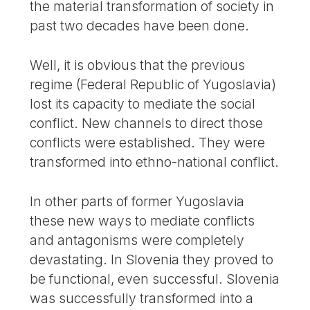
the material transformation of society in
past two decades have been done.
Well, it is obvious that the previous
regime (Federal Republic of Yugoslavia)
lost its capacity to mediate the social
conflict. New channels to direct those
conflicts were established. They were
transformed into ethno-national conflict.
In other parts of former Yugoslavia
these new ways to mediate conflicts
and antagonisms were completely
devastating. In Slovenia they proved to
be functional, even successful. Slovenia
was successfully transformed into a