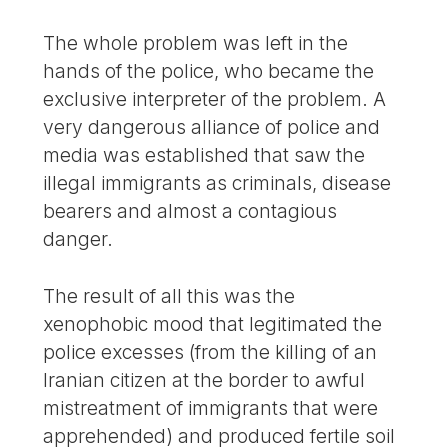
The whole problem was left in the
hands of the police, who became the
exclusive interpreter of the problem. A
very dangerous alliance of police and
media was established that saw the
illegal immigrants as criminals, disease
bearers and almost a contagious
danger.
The result of all this was the
xenophobic mood that legitimated the
police excesses (from the killing of an
Iranian citizen at the border to awful
mistreatment of immigrants that were
apprehended) and produced fertile soil