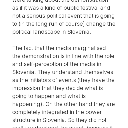
as if it was a kind of public festival and
not a serious political event that is going
to (in the long run of course) change the
political landscape in Slovenia.
The fact that the media marginalised
the demonstration is in line with the role
and self-perception of the media in
Slovenia. They understand themselves
as the initiators of events (they have the
impression that they decide what is
going to happen and what is
happening). On the other hand they are
completely integrated in the power
structure in Slovenia. So they did not
really understand the event, because it