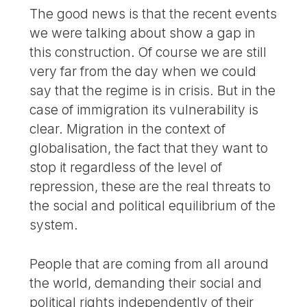
The good news is that the recent events
we were talking about show a gap in
this construction. Of course we are still
very far from the day when we could
say that the regime is in crisis. But in the
case of immigration its vulnerability is
clear. Migration in the context of
globalisation, the fact that they want to
stop it regardless of the level of
repression, these are the real threats to
the social and political equilibrium of the
system.
People that are coming from all around
the world, demanding their social and
political rights independently of their