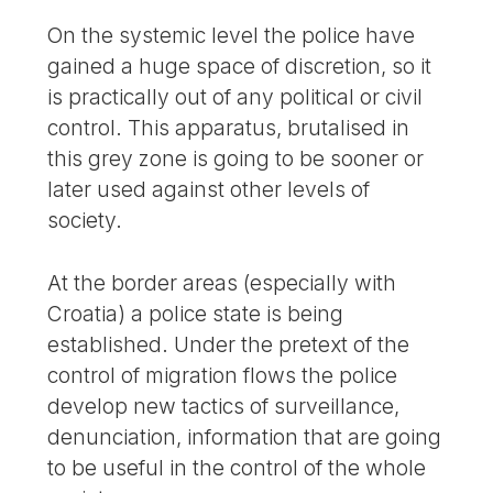
On the systemic level the police have
gained a huge space of discretion, so it
is practically out of any political or civil
control. This apparatus, brutalised in
this grey zone is going to be sooner or
later used against other levels of
society.
At the border areas (especially with
Croatia) a police state is being
established. Under the pretext of the
control of migration flows the police
develop new tactics of surveillance,
denunciation, information that are going
to be useful in the control of the whole