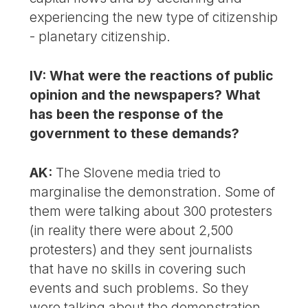
experiencing the new type of citizenship
- planetary citizenship.
IV: What were the reactions of public
opinion and the newspapers? What
has been the response of the
government to these demands?
AK:
The Slovene media tried to
marginalise the demonstration. Some of
them were talking about 300 protesters
(in reality there were about 2,500
protesters) and they sent journalists
that have no skills in covering such
events and such problems. So they
were talking about the demonstration