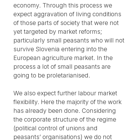
economy. Through this process we
expect aggravation of living conditions
of those parts of society that were not
yet targeted by market reforms;
particularly small peasants who will not
survive Slovenia entering into the
European agriculture market. In the
process a lot of small peasants are
going to be proletarianised.
We also expect further labour market
flexibility. Here the majority of the work
has already been done. Considering
the corporate structure of the regime
(political control of unions and
peasants’ organisations) we do not