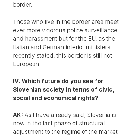
border.
Those who live in the border area meet
ever more vigorous police surveillance
and harassment but for the EU, as the
Italian and German interior ministers
recently stated, this border is still not
European.
IV: Which future do you see for
Slovenian society in terms of civic,
social and economical rights?
AK:
As I have already said, Slovenia is
now in the last phase of structural
adjustment to the regime of the market