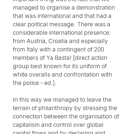
managed to organise a demonstration
that was international and that had a
clear political message. There was a
considerable international presence:
from Austria, Croatia and especially
from Italy with a contingent of 200
members of Ya Basta! [direct action
group best known for its uniform of
white overalls and confrontation with
the police - ed.].
In this way we managed to leave the
terrain of philanthropy by stressing the
connection between the organisation of
capitalism and control over global
capital flows and by declaring and