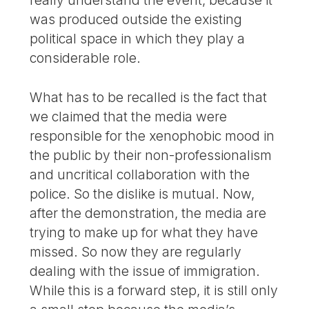
was produced outside the existing
political space in which they play a
considerable role.
What has to be recalled is the fact that
we claimed that the media were
responsible for the xenophobic mood in
the public by their non-professionalism
and uncritical collaboration with the
police. So the dislike is mutual. Now,
after the demonstration, the media are
trying to make up for what they have
missed. So now they are regularly
dealing with the issue of immigration.
While this is a forward step, it is still only