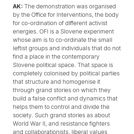
AK:
The demonstration was organised
by the Office for Interventions, the body
for co-ordination of different activist
energies. OFI is a Slovene experiment
whose aim is to co-ordinate the small
leftist groups and individuals that do not
find a place in the contemporary
Slovene political space. That space is
completely colonised by political parties
that structure and homogenise it
through grand stories on which they
build a false conflict and dynamics that
helps them to control and divide the
society. Such grand stories as about
World War II, and resistance fighters
and collaborationists, liberal values