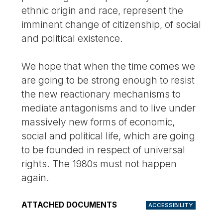
ethnic origin and race, represent the
imminent change of citizenship, of social
and political existence.
We hope that when the time comes we
are going to be strong enough to resist
the new reactionary mechanisms to
mediate antagonisms and to live under
massively new forms of economic,
social and political life, which are going
to be founded in respect of universal
rights. The 1980s must not happen
again.
ATTACHED DOCUMENTS
ACCESSIBILITY