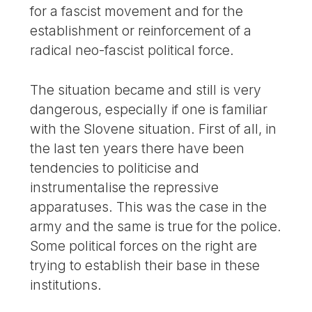
for a fascist movement and for the
establishment or reinforcement of a
radical neo-fascist political force.
The situation became and still is very
dangerous, especially if one is familiar
with the Slovene situation. First of all, in
the last ten years there have been
tendencies to politicise and
instrumentalise the repressive
apparatuses. This was the case in the
army and the same is true for the police.
Some political forces on the right are
trying to establish their base in these
institutions.