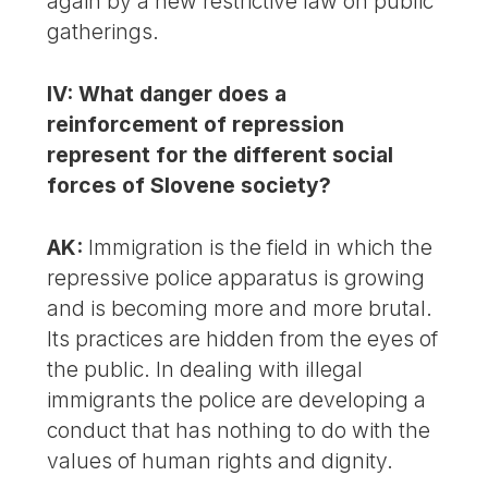
again by a new restrictive law on public
gatherings.
IV: What danger does a
reinforcement of repression
represent for the different social
forces of Slovene society?
AK:
Immigration is the field in which the
repressive police apparatus is growing
and is becoming more and more brutal.
Its practices are hidden from the eyes of
the public. In dealing with illegal
immigrants the police are developing a
conduct that has nothing to do with the
values of human rights and dignity.