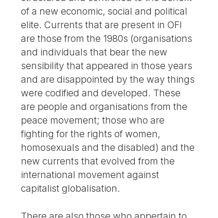
of a new economic, social and political
elite. Currents that are present in OFI
are those from the 1980s (organisations
and individuals that bear the new
sensibility that appeared in those years
and are disappointed by the way things
were codified and developed. These
are people and organisations from the
peace movement; those who are
fighting for the rights of women,
homosexuals and the disabled) and the
new currents that evolved from the
international movement against
capitalist globalisation.
There are also those who appertain to