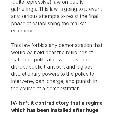
(quite repressive) law on public
gatherings. This law is going to prevent
any serious attempts to resist the final
phase of establishing the market
economy.
This law forbids any demonstration that
would be held near the buildings of
state and political power or would
disrupt public transport and it gives
discretionary powers to the police to
intervene, ban, charge, and punish in
the course of a demonstration.
IV: Isn’t it contradictory that a regime
which has been installed after huge