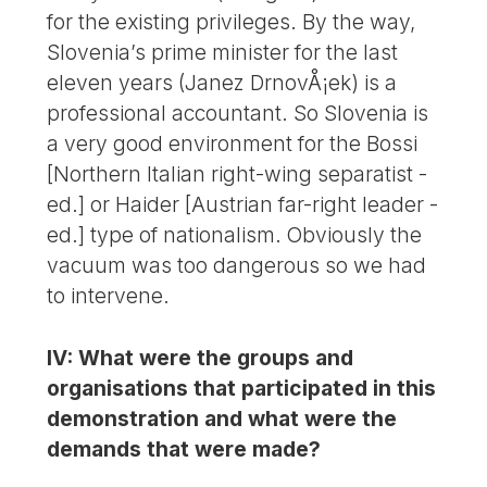
for the existing privileges. By the way,
Slovenia’s prime minister for the last
eleven years (Janez DrnovÅ¡ek) is a
professional accountant. So Slovenia is
a very good environment for the Bossi
[Northern Italian right-wing separatist -
ed.] or Haider [Austrian far-right leader -
ed.] type of nationalism. Obviously the
vacuum was too dangerous so we had
to intervene.
IV: What were the groups and
organisations that participated in this
demonstration and what were the
demands that were made?