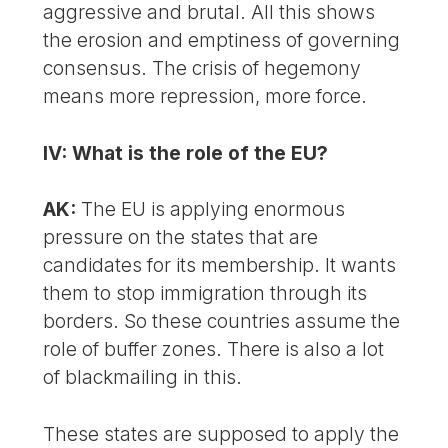
aggressive and brutal. All this shows
the erosion and emptiness of governing
consensus. The crisis of hegemony
means more repression, more force.
IV: What is the role of the EU?
AK:
The EU is applying enormous
pressure on the states that are
candidates for its membership. It wants
them to stop immigration through its
borders. So these countries assume the
role of buffer zones. There is also a lot
of blackmailing in this.
These states are supposed to apply the