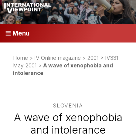
☰ Menu
Home
>
IV Online magazine
>
2001
>
IV331 -
May 2001
>
A wave of xenophobia and
intolerance
SLOVENIA
A wave of xenophobia
and intolerance