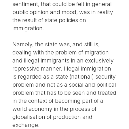
sentiment, that could be felt in general
public opinion and mood, was in reality
the result of state policies on
immigration.
Namely, the state was, and still is,
dealing with the problem of migration
and illegal immigrants in an exclusively
repressive manner. Illegal immigration
is regarded as a state (national) security
problem and not as a social and political
problem that has to be seen and treated
in the context of becoming part of a
world economy in the process of
globalisation of production and
exchange.