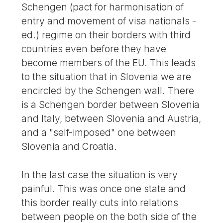
Schengen (pact for harmonisation of
entry and movement of visa nationals -
ed.) regime on their borders with third
countries even before they have
become members of the EU. This leads
to the situation that in Slovenia we are
encircled by the Schengen wall. There
is a Schengen border between Slovenia
and Italy, between Slovenia and Austria,
and a "self-imposed" one between
Slovenia and Croatia.
In the last case the situation is very
painful. This was once one state and
this border really cuts into relations
between people on the both side of the