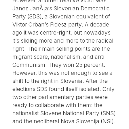
However, another relative victor was
Janez JanÅ¡a’s Slovenian Democratic
Party (SDS), a Slovenian equivalent of
Viktor Orban’s Fidesz party. A decade
ago it was centre-right, but nowadays
it’s sliding more and more to the radical
right. Their main selling points are the
migrant scare, nationalism, and anti-
Communism. They won 25 percent.
However, this was not enough to see a
shift to the right in Slovenia. After the
elections SDS found itself isolated. Only
two other parliamentary parties were
ready to collaborate with them: the
nationalist Slovene National Party (SNS)
and the neoliberal Nova Slovenija (NSI).