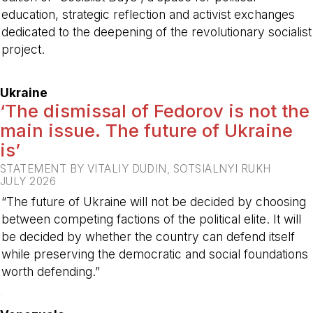
education, strategic reflection and activist exchanges
dedicated to the deepening of the revolutionary socialist
project.
-
Ukraine
‘The dismissal of Fedorov is not the
main issue. The future of Ukraine
is’
STATEMENT BY VITALIY DUDIN, SOTSIALNYI RUKH
JULY 2026
“The future of Ukraine will not be decided by choosing
between competing factions of the political elite. It will
be decided by whether the country can defend itself
while preserving the democratic and social foundations
worth defending.”
-