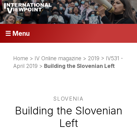
☰ Menu
Home
>
IV Online magazine
>
2019
>
IV531 -
April 2019
>
Building the Slovenian Left
SLOVENIA
Building the Slovenian
Left