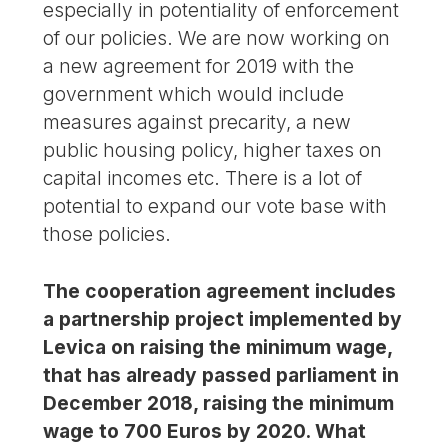
especially in potentiality of enforcement
of our policies. We are now working on
a new agreement for 2019 with the
government which would include
measures against precarity, a new
public housing policy, higher taxes on
capital incomes etc. There is a lot of
potential to expand our vote base with
those policies.
The cooperation agreement includes
a partnership project implemented by
Levica on raising the minimum wage,
that has already passed parliament in
December 2018, raising the minimum
wage to 700 Euros by 2020. What