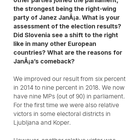
the strongest being the right-wing
party of Janez JanÅ¡a. What is your
assessment of the election results?
Did Slovenia see a shift to the right
like in many other European
countries? What are the reasons for
JanÅ¡a’s comeback?
We improved our result from six percent
in 2014 to nine percent in 2018. We now
have nine MPs (out of 90) in parliament.
For the first time we were also relative
victors in some electoral districts in
Ljubljana and Koper.