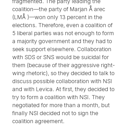
fragmented. The party leading the
coalition—the party of Marjan Å arec
(LMÅ )—won only 13 percent in the
elections. Therefore, even a coalition of
5 liberal parties was not enough to form
a majority government and they had to
seek support elsewhere. Collaboration
with SDS or SNS would be suicidal for
them (because of their aggressive right-
wing rhetoric), so they decided to talk to
discuss possible collaboration with NSI
and with Levica. At first, they decided to
try to form a coalition with NSI. They
negotiated for more than a month, but
finally NSI decided not to sign the
coalition agreement.