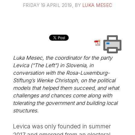
FRIDAY 19 APRIL 2019
, BY
LUKA MESEC
Luka Mesec, the coordinator for the party
Levica (“The Left”) in Slovenia, in
conversation with the Rosa-Luxemburg-
Stiftung’s Wenke Christoph, on the political
models that helped them succeed, and what
challenges and chances come along with
tolerating the government and building local
structures.
Levica was only founded in summer
2017 and emerged from an electoral