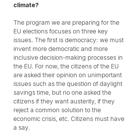
climate?
The program we are preparing for the
EU elections focuses on three key
issues. The first is democracy: we must
invent more democratic and more
inclusive decision-making processes in
the EU. For now, the citizens of the EU
are asked their opinion on unimportant
issues such as the question of daylight
savings time, but no one asked the
citizens if they want austerity, if they
reject a common solution to the
economic crisis, etc. Citizens must have
a say.