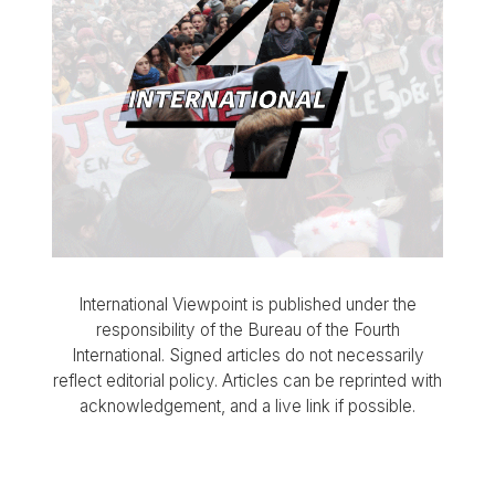
International Viewpoint is published under the
responsibility of the Bureau of the Fourth
International. Signed articles do not necessarily
reflect editorial policy. Articles can be reprinted with
acknowledgement, and a live link if possible.