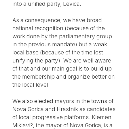
into a unified party, Levica.
As a consequence, we have broad
national recognition (because of the
work done by the parliamentary group
in the previous mandate) but a weak
local base (because of the time lost
unifying the party). We are well aware
of that and our main goal is to build up
the membership and organize better on
the local level.
We also elected mayors in the towns of
Nova Gorica and Hrastnik as candidates
of local progressive platforms. Klemen
Miklavi?, the mayor of Nova Gorica, is a