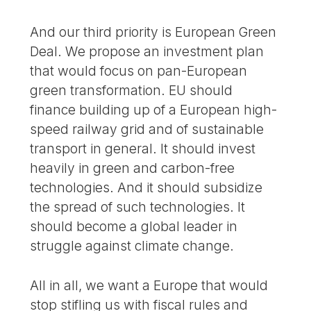
And our third priority is European Green
Deal. We propose an investment plan
that would focus on pan-European
green transformation. EU should
finance building up of a European high-
speed railway grid and of sustainable
transport in general. It should invest
heavily in green and carbon-free
technologies. And it should subsidize
the spread of such technologies. It
should become a global leader in
struggle against climate change.
All in all, we want a Europe that would
stop stifling us with fiscal rules and