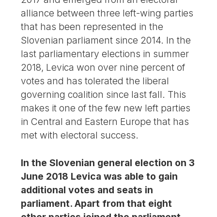
alliance between three left-wing parties
that has been represented in the
Slovenian parliament since 2014. In the
last parliamentary elections in summer
2018, Levica won over nine percent of
votes and has tolerated the liberal
governing coalition since last fall. This
makes it one of the few new left parties
in Central and Eastern Europe that has
met with electoral success.
In the Slovenian general election on 3
June 2018 Levica was able to gain
additional votes and seats in
parliament. Apart from that eight
other parties joined the parliament,