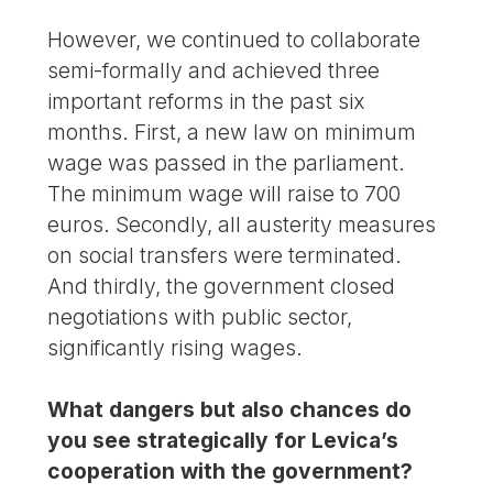
However, we continued to collaborate
semi-formally and achieved three
important reforms in the past six
months. First, a new law on minimum
wage was passed in the parliament.
The minimum wage will raise to 700
euros. Secondly, all austerity measures
on social transfers were terminated.
And thirdly, the government closed
negotiations with public sector,
significantly rising wages.
What dangers but also chances do
you see strategically for Levica’s
cooperation with the government?