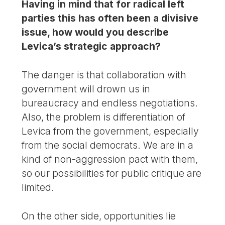
Having in mind that for radical left
parties this has often been a divisive
issue, how would you describe
Levica’s strategic approach?
The danger is that collaboration with
government will drown us in
bureaucracy and endless negotiations.
Also, the problem is differentiation of
Levica from the government, especially
from the social democrats. We are in a
kind of non-aggression pact with them,
so our possibilities for public critique are
limited.
On the other side, opportunities lie