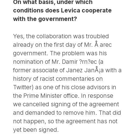
On what basis, under which
conditions does Levica cooperate
with the government?
Yes, the collaboration was troubled
already on the first day of Mr. Å arec
government. The problem was his
nomination of Mr. Damir ?rn?ec (a
former associate of Janez JanÅ¡a with a
history of racist commentaries on
Twitter) as one of his close advisors in
the Prime Minister office. In response
we cancelled signing of the agreement
and demanded to remove him. That did
not happen, so the agreement has not
yet been signed.