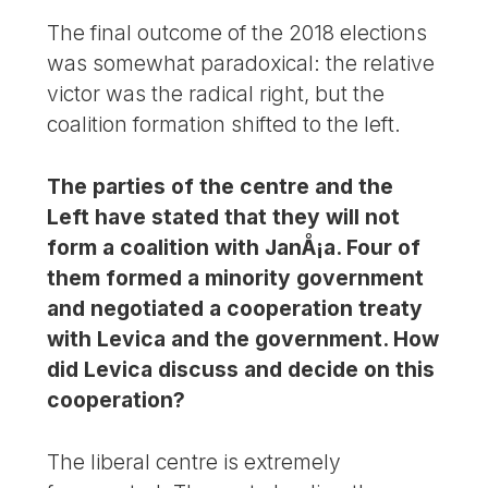
The final outcome of the 2018 elections
was somewhat paradoxical: the relative
victor was the radical right, but the
coalition formation shifted to the left.
The parties of the centre and the
Left have stated that they will not
form a coalition with JanÅ¡a. Four of
them formed a minority government
and negotiated a cooperation treaty
with Levica and the government. How
did Levica discuss and decide on this
cooperation?
The liberal centre is extremely