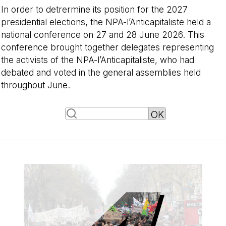
In order to detrermine its position for the 2027
presidential elections, the NPA-l’Anticapitaliste held a
national conference on 27 and 28 June 2026. This
conference brought together delegates representing
the activists of the NPA-l’Anticapitaliste, who had
debated and voted in the general assemblies held
throughout June.
-