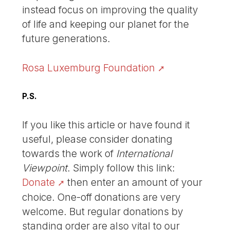
instead focus on improving the quality
of life and keeping our planet for the
future generations.
Rosa Luxemburg Foundation
P.S.
If you like this article or have found it
useful, please consider donating
towards the work of
International
Viewpoint
. Simply follow this link:
Donate
then enter an amount of your
choice. One-off donations are very
welcome. But regular donations by
standing order are also vital to our