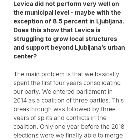
Levica did not perform very well on
the municipal level - maybe with the
exception of 8.5 percent in Ljubljana.
Does this show that Levica is
struggling to grow local structures
and support beyond Ljubljana’s urban
center?
The main problem is that we basically
spent the first four years consolidating
our party. We entered parliament in
2014 as a coalition of three parties. This
breakthrough was followed by three
years of splits and conflicts in the
coalition. Only one year before the 2018
elections were we finally able to merge