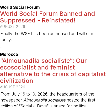
World Social Forum
World Social Forum Banned and
Suppressed - Reinstated!
AUGUST 2026
Finally the WSF has been authorised and will start
today.
-
Morocco
“Almounadila socialiste”: Our
ecosocialist and feminist
alternative to the crisis of capitalist
civilization
AUGUST 2026
From July 16 to 19, 2026, the headquarters of the
newspaper
Almounadila socialiste
hosted the first
edition of “Socialist Days”, a space for political