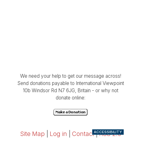
We need your help to get our message across!
Send donations payable to International Viewpoint
10b Windsor Rd N7 6JG, Britain - or why not
donate online:
ACCESSIBILITY
Site Map
|
Log in
|
Contact
|
RSS 2.0