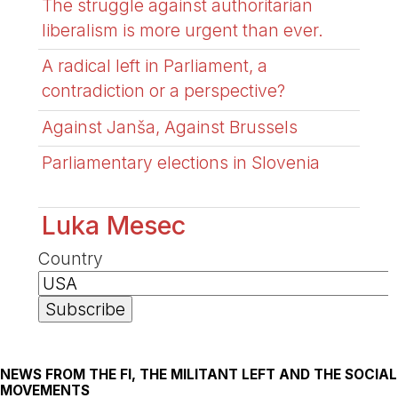
The struggle against authoritarian
liberalism is more urgent than ever.
A radical left in Parliament, a
contradiction or a perspective?
Against Janša, Against Brussels
Parliamentary elections in Slovenia
Luka Mesec
Country
NEWS FROM THE FI, THE MILITANT LEFT AND THE SOCIAL
MOVEMENTS