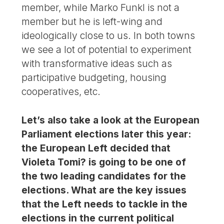
member, while Marko Funkl is not a
member but he is left-wing and
ideologically close to us. In both towns
we see a lot of potential to experiment
with transformative ideas such as
participative budgeting, housing
cooperatives, etc.
Let’s also take a look at the European
Parliament elections later this year:
the European Left decided that
Violeta Tomi? is going to be one of
the two leading candidates for the
elections. What are the key issues
that the Left needs to tackle in the
elections in the current political