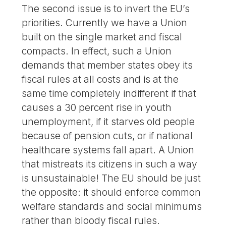
The second issue is to invert the EU’s
priorities. Currently we have a Union
built on the single market and fiscal
compacts. In effect, such a Union
demands that member states obey its
fiscal rules at all costs and is at the
same time completely indifferent if that
causes a 30 percent rise in youth
unemployment, if it starves old people
because of pension cuts, or if national
healthcare systems fall apart. A Union
that mistreats its citizens in such a way
is unsustainable! The EU should be just
the opposite: it should enforce common
welfare standards and social minimums
rather than bloody fiscal rules.