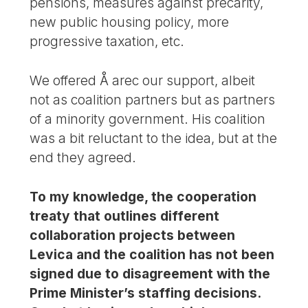
pensions, measures against precarity,
new public housing policy, more
progressive taxation, etc.
We offered Å arec our support, albeit
not as coalition partners but as partners
of a minority government. His coalition
was a bit reluctant to the idea, but at the
end they agreed.
To my knowledge, the cooperation
treaty that outlines different
collaboration projects between
Levica and the coalition has not been
signed due to disagreement with the
Prime Minister’s staffing decisions.