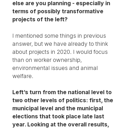
else are you planning - especially in
terms of possibly transformative
projects of the left?
I mentioned some things in previous
answer, but we have already to think
about projects in 2020. I would focus
than on worker ownership,
environmental issues and animal
welfare.
Left’s turn from the national level to
two other levels of politics: first, the
municipal level and the municipal
elections that took place late last
year. Looking at the overall results,