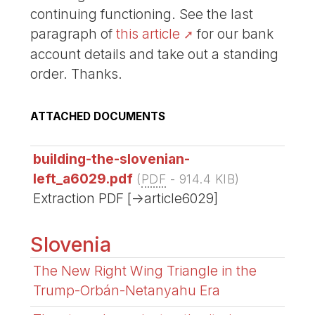
continuing functioning. See the last
paragraph of
this article
for our bank
account details and take out a standing
order. Thanks.
ATTACHED DOCUMENTS
building-the-slovenian-
left_a6029.pdf
(
PDF
-
914.4 KIB
)
Extraction PDF [->article6029]
Slovenia
The New Right Wing Triangle in the
Trump-Orbán-Netanyahu Era