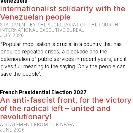
Venezuela
Internationalist solidarity with the
Venezuelan people
STATEMENT BY THE SECRETARIAT OF THE FOURTH
INTERNATIONAL EXECUTIVE BUREAU
JULY 2026
“Popular mobilisation is crucial in a country that has
endured repeated crises, a blockade and the
deterioration of public services in recent years, and it
gives full meaning to the saying ‘Only the people can
save the people’. ”
-
French Presidential Election 2027
An anti-fascist front, for the victory
of the radical left – united and
revolutionary!
A STATEMENT FROM THE NPA-A
JUNE 2026