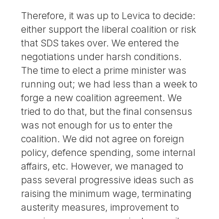
Therefore, it was up to Levica to decide:
either support the liberal coalition or risk
that SDS takes over. We entered the
negotiations under harsh conditions.
The time to elect a prime minister was
running out; we had less than a week to
forge a new coalition agreement. We
tried to do that, but the final consensus
was not enough for us to enter the
coalition. We did not agree on foreign
policy, defence spending, some internal
affairs, etc. However, we managed to
pass several progressive ideas such as
raising the minimum wage, terminating
austerity measures, improvement to