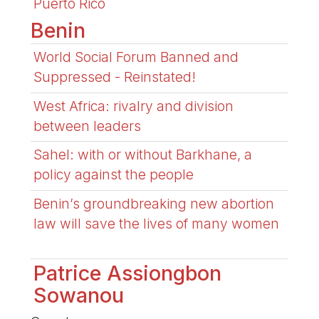
Puerto Rico
Benin
World Social Forum Banned and
Suppressed - Reinstated!
West Africa: rivalry and division
between leaders
Sahel: with or without Barkhane, a
policy against the people
Benin’s groundbreaking new abortion
law will save the lives of many women
Patrice Assiongbon
Sowanou