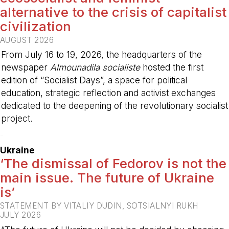
alternative to the crisis of capitalist
civilization
AUGUST 2026
From July 16 to 19, 2026, the headquarters of the
newspaper
Almounadila socialiste
hosted the first
edition of “Socialist Days”, a space for political
education, strategic reflection and activist exchanges
dedicated to the deepening of the revolutionary socialist
project.
-
Ukraine
‘The dismissal of Fedorov is not the
main issue. The future of Ukraine
is’
STATEMENT BY VITALIY DUDIN, SOTSIALNYI RUKH
JULY 2026