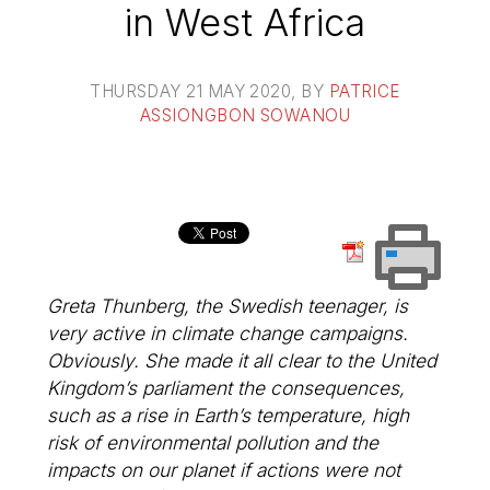
in West Africa
THURSDAY 21 MAY 2020
, BY
PATRICE
ASSIONGBON SOWANOU
Greta Thunberg, the Swedish teenager, is
very active in climate change campaigns.
Obviously. She made it all clear to the United
Kingdom’s parliament the consequences,
such as a rise in Earth’s temperature, high
risk of environmental pollution and the
impacts on our planet if actions were not