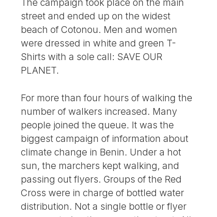
The campaign took place on the main
street and ended up on the widest
beach of Cotonou. Men and women
were dressed in white and green T-
Shirts with a sole call: SAVE OUR
PLANET.
For more than four hours of walking the
number of walkers increased. Many
people joined the queue. It was the
biggest campaign of information about
climate change in Benin. Under a hot
sun, the marchers kept walking, and
passing out flyers. Groups of the Red
Cross were in charge of bottled water
distribution. Not a single bottle or flyer