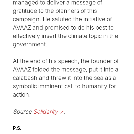
managed to deliver a message of
gratitude to the planners of this
campaign. He saluted the initiative of
AVAAZ and promised to do his best to
effectively insert the climate topic in the
government.
At the end of his speech, the founder of
AVAAZ folded the message, put it into a
calabash and threw it into the sea as a
symbolic imminent call to humanity for
action.
Source
Solidarity
.
P.S.