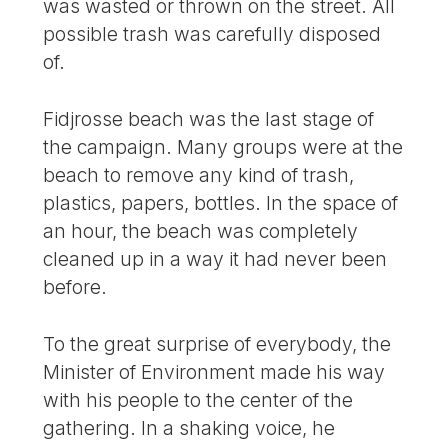
was wasted or thrown on the street. All
possible trash was carefully disposed
of.
Fidjrosse beach was the last stage of
the campaign. Many groups were at the
beach to remove any kind of trash,
plastics, papers, bottles. In the space of
an hour, the beach was completely
cleaned up in a way it had never been
before.
To the great surprise of everybody, the
Minister of Environment made his way
with his people to the center of the
gathering. In a shaking voice, he