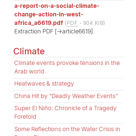
a-report-on-a-social-climate-
change-action-in-west-
africa_a6619.pdf
(
PDF
-
904 KIB
)
Extraction PDF [->article6619]
Climate
Climate events provoke tensions in the
Arab world
Heatwaves & strategy
China Hit by “Deadly Weather Events”
Super El Niño: Chronicle of a Tragedy
Foretold
Some Reflections on the Water Crisis in