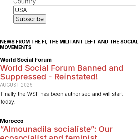
Country
NEWS FROM THE FI, THE MILITANT LEFT AND THE SOCIAL
MOVEMENTS
World Social Forum
World Social Forum Banned and
Suppressed - Reinstated!
AUGUST 2026
Finally the WSF has been authorised and will start
today.
-
Morocco
“Almounadila socialiste”: Our
ecosocialist and feminist