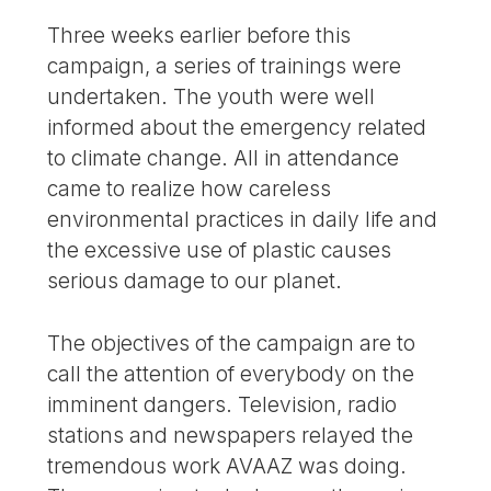
Three weeks earlier before this
campaign, a series of trainings were
undertaken. The youth were well
informed about the emergency related
to climate change. All in attendance
came to realize how careless
environmental practices in daily life and
the excessive use of plastic causes
serious damage to our planet.
The objectives of the campaign are to
call the attention of everybody on the
imminent dangers. Television, radio
stations and newspapers relayed the
tremendous work AVAAZ was doing.