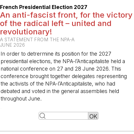
French Presidential Election 2027
An anti-fascist front, for the victory
of the radical left – united and
revolutionary!
A STATEMENT FROM THE NPA-A
JUNE 2026
In order to detrermine its position for the 2027
presidential elections, the NPA-l’Anticapitaliste held a
national conference on 27 and 28 June 2026. This
conference brought together delegates representing
the activists of the NPA-l’Anticapitaliste, who had
debated and voted in the general assemblies held
throughout June.
-