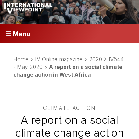
☰ Menu
Home
>
IV Online magazine
>
2020
>
IV544
- May 2020
>
A report on a social climate
change action in West Africa
CLIMATE ACTION
A report on a social
climate change action