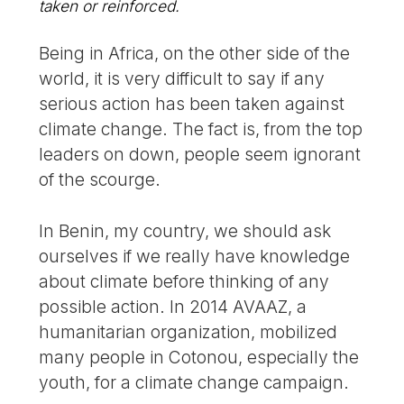
taken or reinforced.
Being in Africa, on the other side of the
world, it is very difficult to say if any
serious action has been taken against
climate change. The fact is, from the top
leaders on down, people seem ignorant
of the scourge.
In Benin, my country, we should ask
ourselves if we really have knowledge
about climate before thinking of any
possible action. In 2014 AVAAZ, a
humanitarian organization, mobilized
many people in Cotonou, especially the
youth, for a climate change campaign.