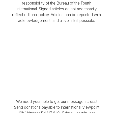
responsibility of the Bureau of the Fourth
International. Signed articles do not necessarily
reflect editorial policy. Articles can be reprinted with
acknowledgement, and a live link if possible.
We need your help to get our message across!
Send donations payable to International Viewpoint