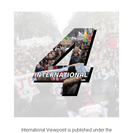
International Viewpoint is published under the