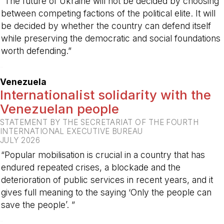
“The future of Ukraine will not be decided by choosing
between competing factions of the political elite. It will
be decided by whether the country can defend itself
while preserving the democratic and social foundations
worth defending.”
-
Venezuela
Internationalist solidarity with the
Venezuelan people
STATEMENT BY THE SECRETARIAT OF THE FOURTH
INTERNATIONAL EXECUTIVE BUREAU
JULY 2026
“Popular mobilisation is crucial in a country that has
endured repeated crises, a blockade and the
deterioration of public services in recent years, and it
gives full meaning to the saying ‘Only the people can
save the people’. ”
-