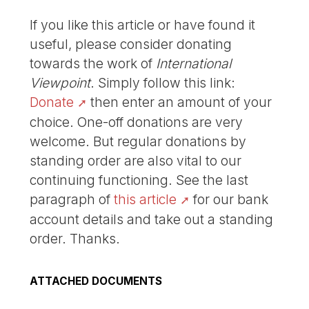
If you like this article or have found it
useful, please consider donating
towards the work of
International
Viewpoint
. Simply follow this link:
Donate
then enter an amount of your
choice. One-off donations are very
welcome. But regular donations by
standing order are also vital to our
continuing functioning. See the last
paragraph of
this article
for our bank
account details and take out a standing
order. Thanks.
ATTACHED DOCUMENTS