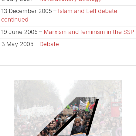
13 December 2005 –
Islam and Left debate
continued
19 June 2005 –
Marxism and feminism in the SSP
3 May 2005 –
Debate