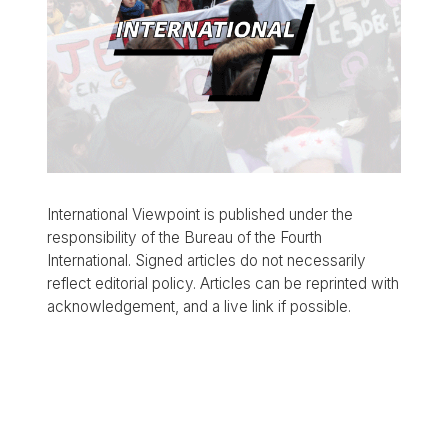
International Viewpoint is published under the
responsibility of the Bureau of the Fourth
International. Signed articles do not necessarily
reflect editorial policy. Articles can be reprinted with
acknowledgement, and a live link if possible.