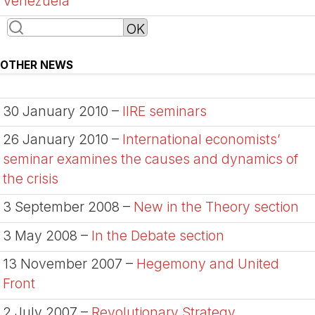
Venezuela
OTHER NEWS
30 January 2010 –
IIRE seminars
26 January 2010 –
International economists’
seminar examines the causes and dynamics of
the crisis
3 September 2008 –
New in the Theory section
3 May 2008 –
In the Debate section
13 November 2007 –
Hegemony and United
Front
2 July 2007 –
Revolutionary Strategy