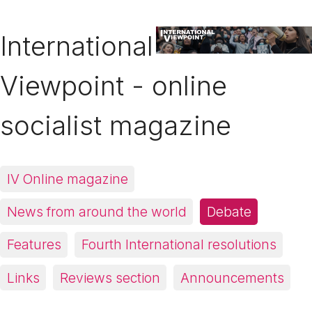
International
Viewpoint - online
socialist magazine
IV Online magazine
News from around the world
Debate
Features
Fourth International resolutions
Links
Reviews section
Announcements