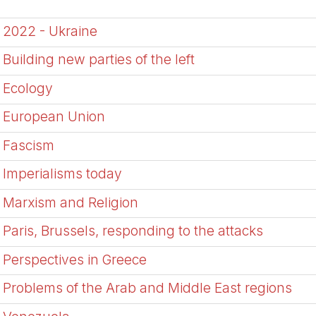
2022 - Ukraine
Building new parties of the left
Ecology
European Union
Fascism
Imperialisms today
Marxism and Religion
Paris, Brussels, responding to the attacks
Perspectives in Greece
Problems of the Arab and Middle East regions