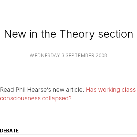
New in the Theory section
WEDNESDAY 3 SEPTEMBER 2008
Read Phil Hearse’s new article:
Has working class
consciousness collapsed?
DEBATE