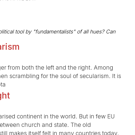
litical tool by "fundamentalists" of all hues? Can
arism
er from both the left and the right. Among
en scrambling for the soul of secularism. It is
pta
ght
rised continent in the world. But in few EU
between church and state. The old
till makes itself felt in many countries today.