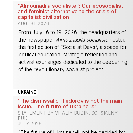
“Almounadila socialiste”: Our ecosocialist
and feminist alternative to the crisis of
capitalist civilization
AUGUST 2026
From July 16 to 19, 2026, the headquarters of
the newspaper
Almounadila socialiste
hosted
the first edition of “Socialist Days”, a space for
political education, strategic reflection and
activist exchanges dedicated to the deepening
of the revolutionary socialist project.
-
UKRAINE
‘The dismissal of Fedorov is not the main
issue. The future of Ukraine is’
STATEMENT BY VITALIY DUDIN, SOTSIALNYI
RUKH
JULY 2026
“The future of Ukraine will not be decided by