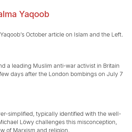
 Salma Yaqoob
Yaqoob’s October article on Islam and the Left.
a leading Muslim anti-war activist in Britain
few days after the London bombings on July 7
r-simplified, typically identified with the well-
”. Michael Löwy challenges this misconception,
 of Marxism and religion.