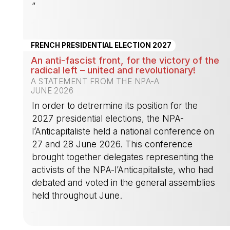
”
-
FRENCH PRESIDENTIAL ELECTION 2027
An anti-fascist front, for the victory of the
radical left – united and revolutionary!
A STATEMENT FROM THE NPA-A
JUNE 2026
In order to detrermine its position for the
2027 presidential elections, the NPA-
l’Anticapitaliste held a national conference on
27 and 28 June 2026. This conference
brought together delegates representing the
activists of the NPA-l’Anticapitaliste, who had
debated and voted in the general assemblies
held throughout June.
-