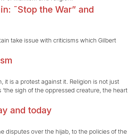
ain: ˜Stop the War” and
ain take issue with criticisms which Gilbert
ism
it is a protest against it. Religion is not just
is ‘the sigh of the oppressed creature, the heart
day and today
 disputes over the hijab, to the policies of the