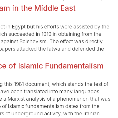
lam in the Middle East
 in Egypt but his efforts were assisted by the
hich succeeded in 1919 in obtaining from the
against Bolshevism. The effect was directly
spapers attacked the fatwa and defended the
ce of Islamic Fundamentalism
 this 1981 document, which stands the test of
 have been translated into many languages.
ve a Marxist analysis of a phenomenon that was
ce of Islamic fundamentalism dates from the
rs of underground activity, with the Iranian