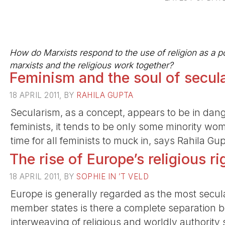
How do Marxists respond to the use of religion as a po
marxists and the religious work together?
Feminism and the soul of secul
18 APRIL 2011, BY
RAHILA GUPTA
Secularism, as a concept, appears to be in dang
feminists, it tends to be only some minority wom
time for all feminists to muck in, says Rahila Gu
The rise of Europe’s religious ri
18 APRIL 2011, BY
SOPHIE IN ’T VELD
Europe is generally regarded as the most secula
member states is there a complete separation 
interweaving of religious and worldly authority s