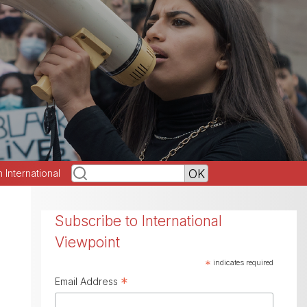
h International
Subscribe to International
Viewpoint
*
indicates required
*
Email Address