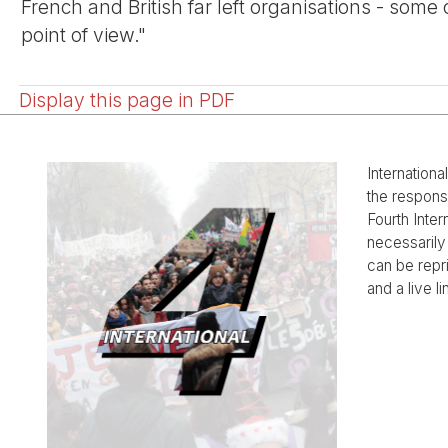
French and British far left organisations - some
point of view."
Display this page in PDF
Internationa
the responsi
Fourth Inter
necessarily 
can be rep
and a live li