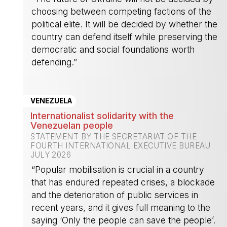
choosing between competing factions of the
political elite. It will be decided by whether the
country can defend itself while preserving the
democratic and social foundations worth
defending.”
-
VENEZUELA
Internationalist solidarity with the
Venezuelan people
STATEMENT BY THE SECRETARIAT OF THE
FOURTH INTERNATIONAL EXECUTIVE BUREAU
JULY 2026
“Popular mobilisation is crucial in a country
that has endured repeated crises, a blockade
and the deterioration of public services in
recent years, and it gives full meaning to the
saying ‘Only the people can save the people’.