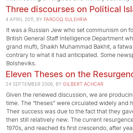
Three discourses on Political Is
4 APRIL 2011, BY
FAROOQ SULEHRIA
It was a Russian Jew who set communism on foot
British General Staff Intelligence Department w
grand mufti, Shaikh Muhammad Bakhit, a fatwa 
contrary to what it had anticipated. Some new
Bolsheviks.
Eleven Theses on the Resurgen
24 SEPTEMBER 2006, BY
GILBERT ACHCAR
Given the renewed discussion, we are producing
time. The “theses” were circulated widely and
Their success was due to the fact that they ga
then still relatively new. The current resurgen
1970s, and reached its first crescendo, after yea