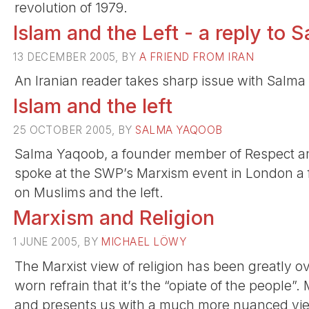
revolution of 1979.
Islam and the Left - a reply to
13 DECEMBER 2005, BY
A FRIEND FROM IRAN
An Iranian reader takes sharp issue with Salma 
Islam and the left
25 OCTOBER 2005, BY
SALMA YAQOOB
Salma Yaqoob, a founder member of Respect and 
spoke at the SWP’s Marxism event in London a 
on Muslims and the left.
Marxism and Religion
1 JUNE 2005, BY
MICHAEL LÖWY
The Marxist view of religion has been greatly ove
worn refrain that it’s the “opiate of the people
and presents us with a much more nuanced view