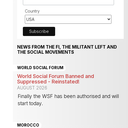
Country
NEWS FROM THE FI, THE MILITANT LEFT AND
THE SOCIAL MOVEMENTS
WORLD SOCIAL FORUM
World Social Forum Banned and
Suppressed - Reinstated!
AUGUST 2026
Finally the WSF has been authorised and will
start today.
-
MOROCCO