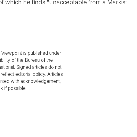
 of which he finds "unacceptable from a Marxist
l Viewpoint is published under
bility of the Bureau of the
national. Signed articles do not
reflect editorial policy. Articles
rinted with acknowledgement,
nk if possible.