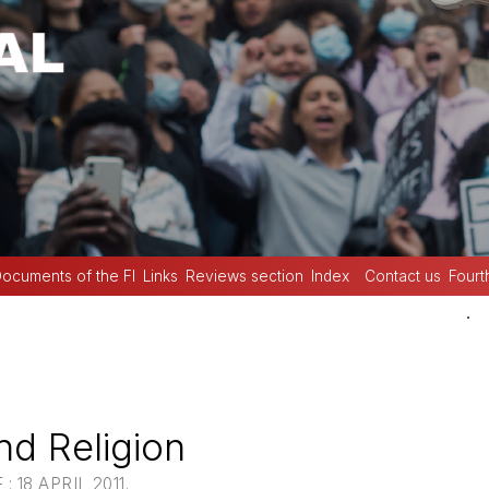
ocuments of the FI
Links
Reviews section
Index
Contact us
Fourt
.
d Religion
 18 APRIL 2011.