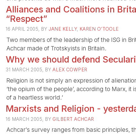
Alliances and Coalitions in Brit
“Respect”
16 APRIL 2005, BY
JANE KELLY
,
KAREN O’TOOLE
Two members of the leadership of the ISG in Brit
Achcar made of Trotskyists in Britain.
Why we should defend Secular
31 MARCH 2005, BY
ALEX COWPER
Religion is not simply an expression of alienation, 
‘the opium of the people’, according to Marx, it 
of a heartless world.’
Marxists and Religion - yester
16 MARCH 2005, BY
GILBERT ACHCAR
Achcar’s survey ranges from basic principles, the