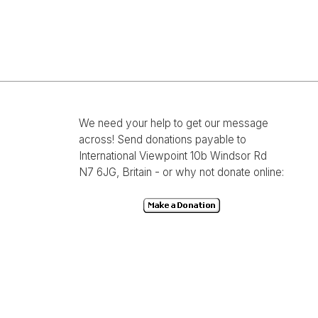
We need your help to get our message
across! Send donations payable to
International Viewpoint 10b Windsor Rd
N7 6JG, Britain - or why not donate online: