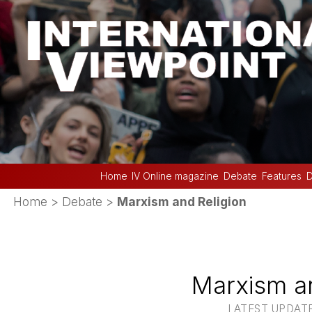
Home
IV Online magazine
Debate
Features
D
Home
>
Debate
>
Marxism and Religion
Marxism an
LATEST UPDATE :