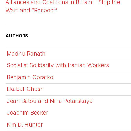
Alliances and Coalitions in Britain: ˜Stop the
War” and “Respect”
AUTHORS
Madhu Ranath
Socialist Solidarity with Iranian Workers
Benjamin Opratko
Ekabali Ghosh
Jean Batou and Nina Potarskaya
Joachim Becker
Kim D. Hunter