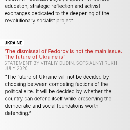
education, strategic reflection and activist
exchanges dedicated to the deepening of the
revolutionary socialist project.
-
UKRAINE
‘The dismissal of Fedorov is not the main issue.
The future of Ukraine is’
STATEMENT BY VITALIY DUDIN, SOTSIALNYI RUKH
JULY 2026
“The future of Ukraine will not be decided by
choosing between competing factions of the
political elite. It will be decided by whether the
country can defend itself while preserving the
democratic and social foundations worth
defending.”
-