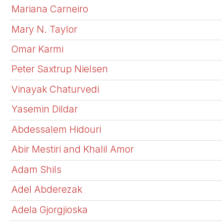
Mariana Carneiro
Mary N. Taylor
Omar Karmi
Peter Saxtrup Nielsen
Vinayak Chaturvedi
Yasemin Dildar
Abdessalem Hidouri
Abir Mestiri and Khalil Amor
Adam Shils
Adel Abderezak
Adela Gjorgjioska