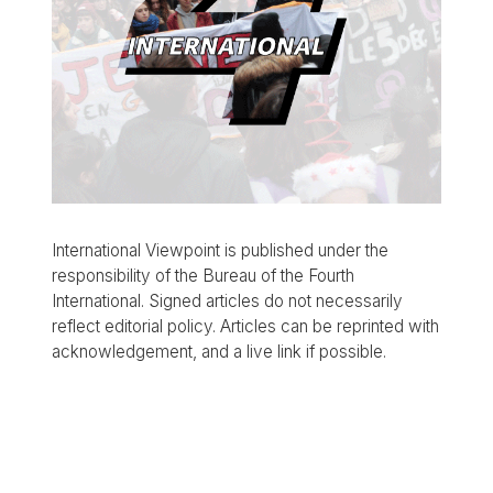
International Viewpoint is published under the
responsibility of the Bureau of the Fourth
International. Signed articles do not necessarily
reflect editorial policy. Articles can be reprinted with
acknowledgement, and a live link if possible.