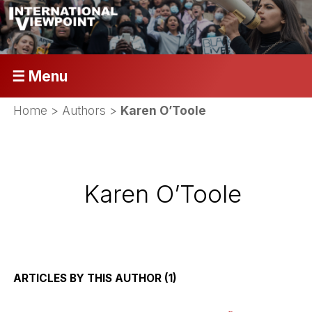
☰ Menu
Home
> Authors >
Karen O’Toole
Karen O’Toole
ARTICLES BY THIS AUTHOR (1)