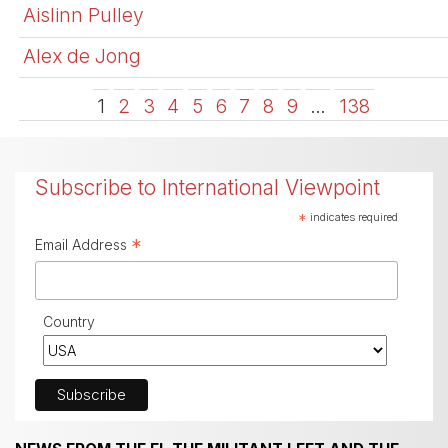
Aislinn Pulley
Alex de Jong
1
2
3
4
5
6
7
8
9
…
138
Subscribe to International Viewpoint
*
indicates required
*
Email Address
Country