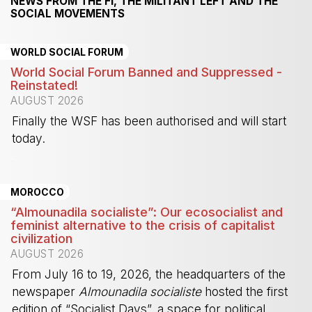
NEWS FROM THE FI, THE MILITANT LEFT AND THE
SOCIAL MOVEMENTS
WORLD SOCIAL FORUM
World Social Forum Banned and Suppressed -
Reinstated!
AUGUST 2026
Finally the WSF has been authorised and will start
today.
-
MOROCCO
“Almounadila socialiste”: Our ecosocialist and
feminist alternative to the crisis of capitalist
civilization
AUGUST 2026
From July 16 to 19, 2026, the headquarters of the
newspaper
Almounadila socialiste
hosted the first
edition of “Socialist Days”, a space for political