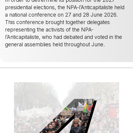
presidential elections, the NPA-l’Anticapitaliste held
a national conference on 27 and 28 June 2026.
This conference brought together delegates
representing the activists of the NPA-
l’Anticapitaliste, who had debated and voted in the
general assemblies held throughout June.
-