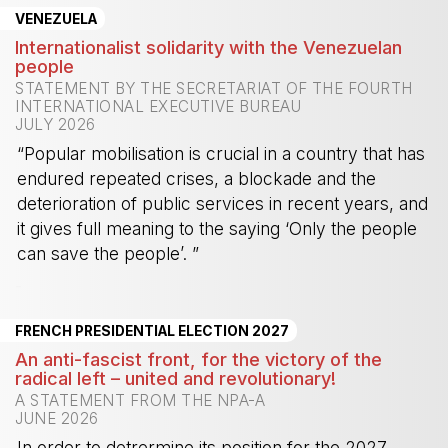
VENEZUELA
Internationalist solidarity with the Venezuelan
people
STATEMENT BY THE SECRETARIAT OF THE FOURTH
INTERNATIONAL EXECUTIVE BUREAU
JULY 2026
“Popular mobilisation is crucial in a country that has
endured repeated crises, a blockade and the
deterioration of public services in recent years, and
it gives full meaning to the saying ‘Only the people
can save the people’. ”
-
FRENCH PRESIDENTIAL ELECTION 2027
An anti-fascist front, for the victory of the
radical left – united and revolutionary!
A STATEMENT FROM THE NPA-A
JUNE 2026
In order to detrermine its position for the 2027