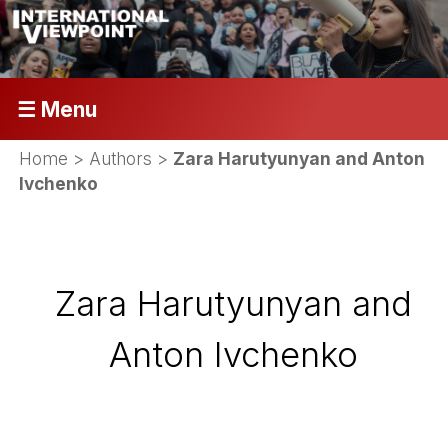
☰ Menu
Home
> Authors >
Zara Harutyunyan and Anton
Ivchenko
Zara Harutyunyan and
Anton Ivchenko