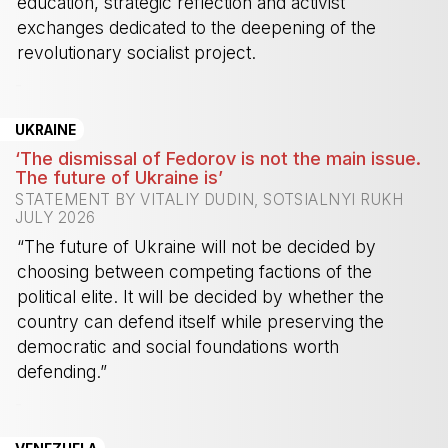
education, strategic reflection and activist
exchanges dedicated to the deepening of the
revolutionary socialist project.
-
UKRAINE
‘The dismissal of Fedorov is not the main issue.
The future of Ukraine is’
STATEMENT BY VITALIY DUDIN, SOTSIALNYI RUKH
JULY 2026
“The future of Ukraine will not be decided by
choosing between competing factions of the
political elite. It will be decided by whether the
country can defend itself while preserving the
democratic and social foundations worth
defending.”
-