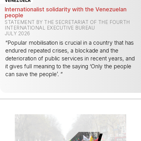
VENEZUELA
Internationalist solidarity with the Venezuelan
people
STATEMENT BY THE SECRETARIAT OF THE FOURTH
INTERNATIONAL EXECUTIVE BUREAU
JULY 2026
“Popular mobilisation is crucial in a country that has
endured repeated crises, a blockade and the
deterioration of public services in recent years, and
it gives full meaning to the saying ‘Only the people
can save the people’. ”
-