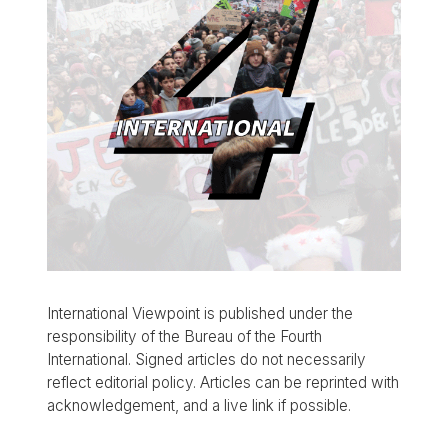
International Viewpoint is published under the
responsibility of the Bureau of the Fourth
International. Signed articles do not necessarily
reflect editorial policy. Articles can be reprinted with
acknowledgement, and a live link if possible.