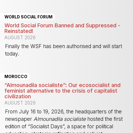
-
WORLD SOCIAL FORUM
World Social Forum Banned and Suppressed -
Reinstated!
AUGUST 2026
Finally the WSF has been authorised and will start
today.
-
MOROCCO
“Almounadila socialiste”: Our ecosocialist and
feminist alternative to the crisis of capitalist
civilization
AUGUST 2026
From July 16 to 19, 2026, the headquarters of the
newspaper
Almounadila socialiste
hosted the first
edition of “Socialist Days”, a space for political