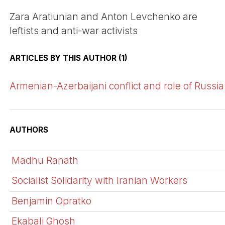
Zara Aratiunian and Anton Levchenko are
leftists and anti-war activists
ARTICLES BY THIS AUTHOR (1)
Armenian-Azerbaijani conflict and role of Russia
AUTHORS
Madhu Ranath
Socialist Solidarity with Iranian Workers
Benjamin Opratko
Ekabali Ghosh