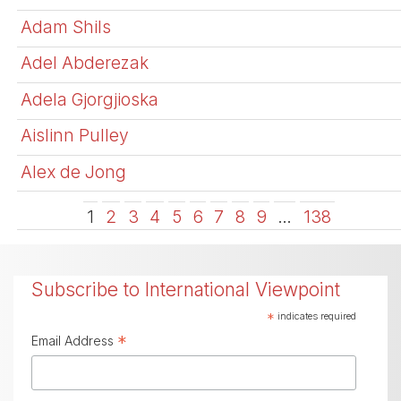
Adam Shils
Adel Abderezak
Adela Gjorgjioska
Aislinn Pulley
Alex de Jong
1
2
3
4
5
6
7
8
9
…
138
Subscribe to International Viewpoint
*
indicates required
*
Email Address