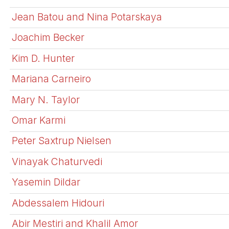
Jean Batou and Nina Potarskaya
Joachim Becker
Kim D. Hunter
Mariana Carneiro
Mary N. Taylor
Omar Karmi
Peter Saxtrup Nielsen
Vinayak Chaturvedi
Yasemin Dildar
Abdessalem Hidouri
Abir Mestiri and Khalil Amor