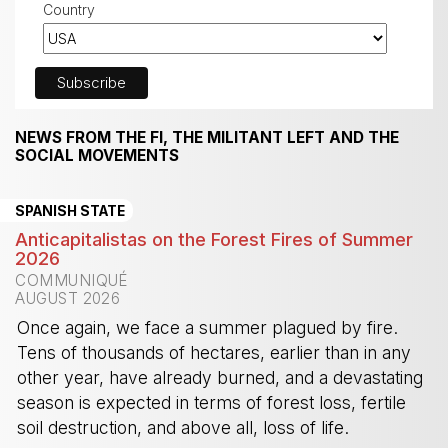
Country
NEWS FROM THE FI, THE MILITANT LEFT AND THE
SOCIAL MOVEMENTS
SPANISH STATE
Anticapitalistas on the Forest Fires of Summer
2026
COMMUNIQUÉ
AUGUST 2026
Once again, we face a summer plagued by fire.
Tens of thousands of hectares, earlier than in any
other year, have already burned, and a devastating
season is expected in terms of forest loss, fertile
soil destruction, and above all, loss of life.