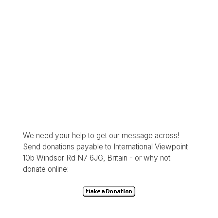
We need your help to get our message across!
Send donations payable to International Viewpoint
10b Windsor Rd N7 6JG, Britain - or why not
donate online: