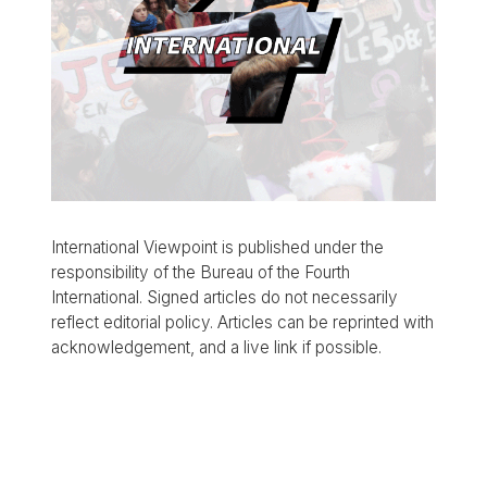
International Viewpoint is published under the
responsibility of the Bureau of the Fourth
International. Signed articles do not necessarily
reflect editorial policy. Articles can be reprinted with
acknowledgement, and a live link if possible.