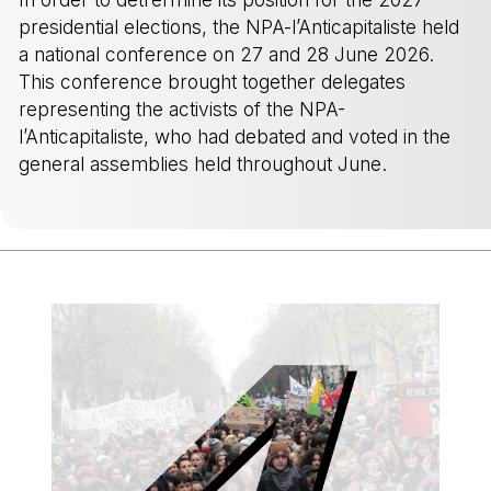
presidential elections, the NPA-l’Anticapitaliste held
a national conference on 27 and 28 June 2026.
This conference brought together delegates
representing the activists of the NPA-
l’Anticapitaliste, who had debated and voted in the
general assemblies held throughout June.
-