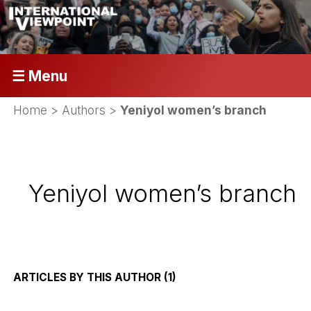
☰ Menu
Home
> Authors >
Yeniyol women’s branch
Yeniyol women’s branch
ARTICLES BY THIS AUTHOR (1)