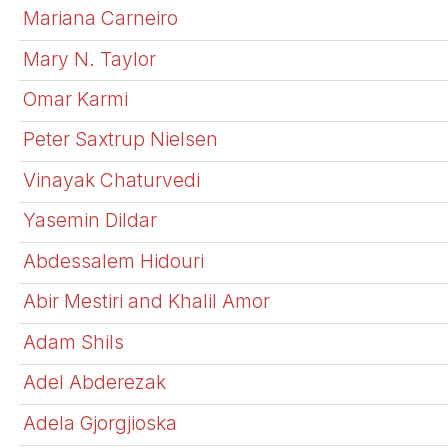
Mariana Carneiro
Mary N. Taylor
Omar Karmi
Peter Saxtrup Nielsen
Vinayak Chaturvedi
Yasemin Dildar
Abdessalem Hidouri
Abir Mestiri and Khalil Amor
Adam Shils
Adel Abderezak
Adela Gjorgjioska