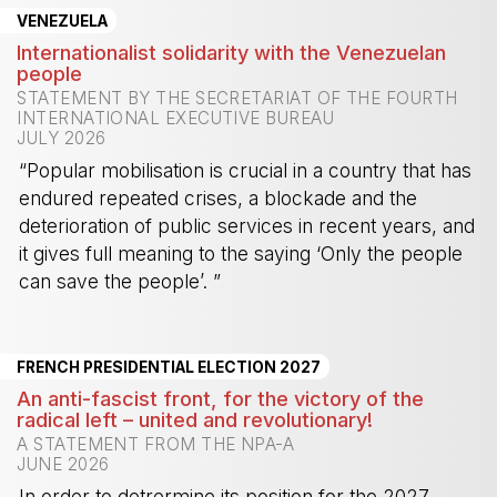
VENEZUELA
Internationalist solidarity with the Venezuelan
people
STATEMENT BY THE SECRETARIAT OF THE FOURTH
INTERNATIONAL EXECUTIVE BUREAU
JULY 2026
“Popular mobilisation is crucial in a country that has
endured repeated crises, a blockade and the
deterioration of public services in recent years, and
it gives full meaning to the saying ‘Only the people
can save the people’. ”
-
FRENCH PRESIDENTIAL ELECTION 2027
An anti-fascist front, for the victory of the
radical left – united and revolutionary!
A STATEMENT FROM THE NPA-A
JUNE 2026
In order to detrermine its position for the 2027