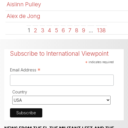
Aislinn Pulley
Alex de Jong
1
2
3
4
5
6
7
8
9
…
138
Subscribe to International Viewpoint
*
indicates required
*
Email Address
Country