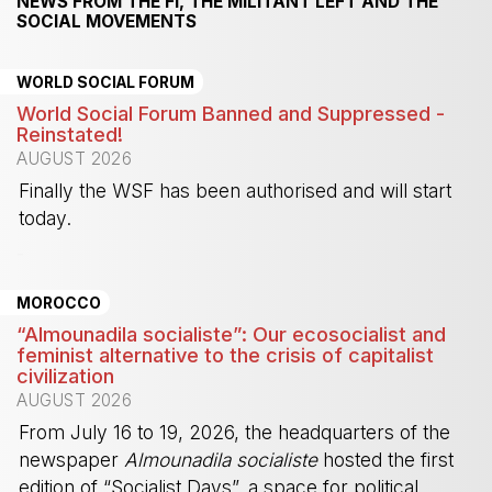
NEWS FROM THE FI, THE MILITANT LEFT AND THE
SOCIAL MOVEMENTS
WORLD SOCIAL FORUM
World Social Forum Banned and Suppressed -
Reinstated!
AUGUST 2026
Finally the WSF has been authorised and will start
today.
-
MOROCCO
“Almounadila socialiste”: Our ecosocialist and
feminist alternative to the crisis of capitalist
civilization
AUGUST 2026
From July 16 to 19, 2026, the headquarters of the
newspaper
Almounadila socialiste
hosted the first
edition of “Socialist Days”, a space for political