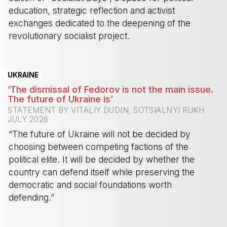
education, strategic reflection and activist
exchanges dedicated to the deepening of the
revolutionary socialist project.
-
UKRAINE
‘The dismissal of Fedorov is not the main issue.
The future of Ukraine is’
STATEMENT BY VITALIY DUDIN, SOTSIALNYI RUKH
JULY 2026
“The future of Ukraine will not be decided by
choosing between competing factions of the
political elite. It will be decided by whether the
country can defend itself while preserving the
democratic and social foundations worth
defending.”
-