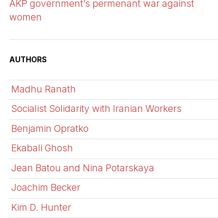
AKP government’s permenant war against
women
AUTHORS
Madhu Ranath
Socialist Solidarity with Iranian Workers
Benjamin Opratko
Ekabali Ghosh
Jean Batou and Nina Potarskaya
Joachim Becker
Kim D. Hunter