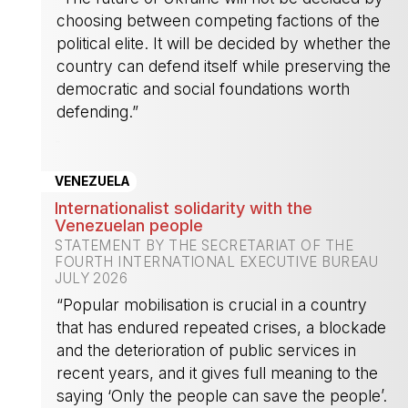
choosing between competing factions of the
political elite. It will be decided by whether the
country can defend itself while preserving the
democratic and social foundations worth
defending.”
-
VENEZUELA
Internationalist solidarity with the
Venezuelan people
STATEMENT BY THE SECRETARIAT OF THE
FOURTH INTERNATIONAL EXECUTIVE BUREAU
JULY 2026
“Popular mobilisation is crucial in a country
that has endured repeated crises, a blockade
and the deterioration of public services in
recent years, and it gives full meaning to the
saying ‘Only the people can save the people’.