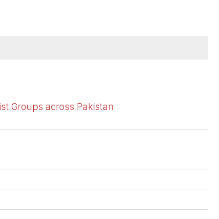
ist Groups across Pakistan