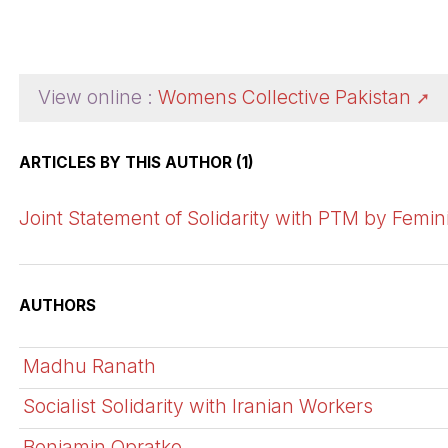
View online :
Womens Collective Pakistan
ARTICLES BY THIS AUTHOR (1)
Joint Statement of Solidarity with PTM by Femin
AUTHORS
Madhu Ranath
Socialist Solidarity with Iranian Workers
Benjamin Opratko