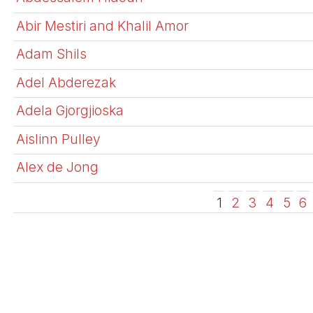
Abir Mestiri and Khalil Amor
Adam Shils
Adel Abderezak
Adela Gjorgjioska
Aislinn Pulley
Alex de Jong
1
2
3
4
5
6