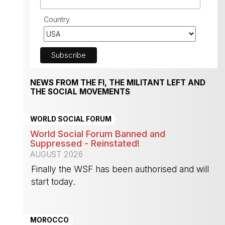
Country
NEWS FROM THE FI, THE MILITANT LEFT AND
THE SOCIAL MOVEMENTS
WORLD SOCIAL FORUM
World Social Forum Banned and
Suppressed - Reinstated!
AUGUST 2026
Finally the WSF has been authorised and will
start today.
-
MOROCCO