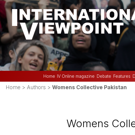
Home
IV Online magazine
Debate
Features
D
Home
> Authors >
Womens Collective Pakistan
Womens Collec