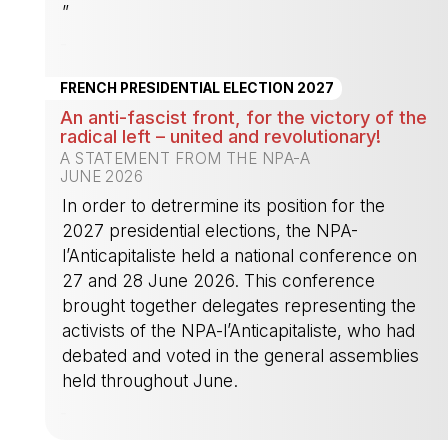
”
-
FRENCH PRESIDENTIAL ELECTION 2027
An anti-fascist front, for the victory of the
radical left – united and revolutionary!
A STATEMENT FROM THE NPA-A
JUNE 2026
In order to detrermine its position for the
2027 presidential elections, the NPA-
l’Anticapitaliste held a national conference on
27 and 28 June 2026. This conference
brought together delegates representing the
activists of the NPA-l’Anticapitaliste, who had
debated and voted in the general assemblies
held throughout June.
-