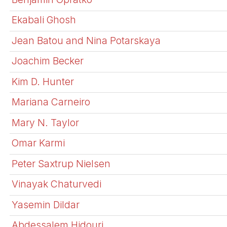
Ekabali Ghosh
Jean Batou and Nina Potarskaya
Joachim Becker
Kim D. Hunter
Mariana Carneiro
Mary N. Taylor
Omar Karmi
Peter Saxtrup Nielsen
Vinayak Chaturvedi
Yasemin Dildar
Abdessalem Hidouri