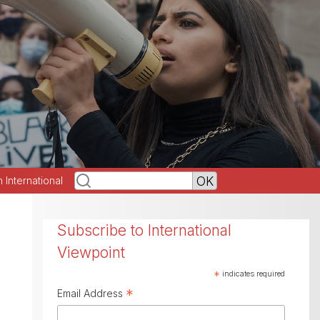
h International
Subscribe to International
Viewpoint
*
indicates required
*
Email Address