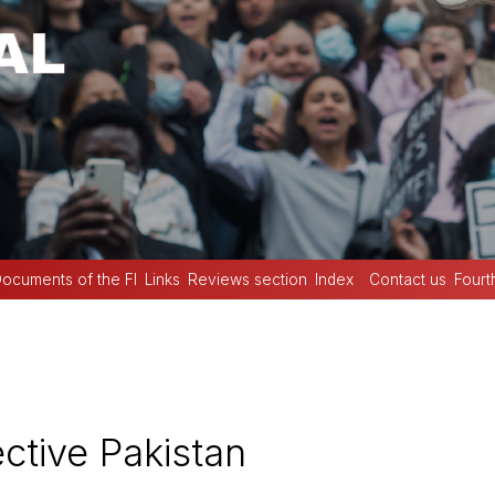
ocuments of the FI
Links
Reviews section
Index
Contact us
Fourt
tive Pakistan