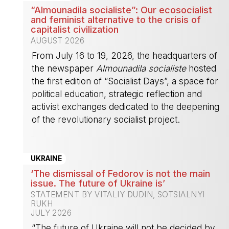
“Almounadila socialiste”: Our ecosocialist
and feminist alternative to the crisis of
capitalist civilization
AUGUST 2026
From July 16 to 19, 2026, the headquarters of
the newspaper
Almounadila socialiste
hosted
the first edition of “Socialist Days”, a space for
political education, strategic reflection and
activist exchanges dedicated to the deepening
of the revolutionary socialist project.
-
UKRAINE
‘The dismissal of Fedorov is not the main
issue. The future of Ukraine is’
STATEMENT BY VITALIY DUDIN, SOTSIALNYI
RUKH
JULY 2026
“The future of Ukraine will not be decided by