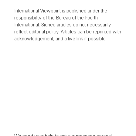
International Viewpoint is published under the
responsibility of the Bureau of the Fourth
International. Signed articles do not necessarily
reflect editorial policy. Articles can be reprinted with
acknowledgement, and a live link if possible.