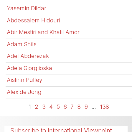
Yasemin Dildar
Abdessalem Hidouri
Abir Mestiri and Khalil Amor
Adam Shils
Adel Abderezak
Adela Gjorgjioska
Aislinn Pulley
Alex de Jong
1
2
3
4
5
6
7
8
9
…
138
Subscribe to International Viewpoint