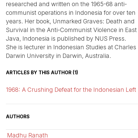
researched and written on the 1965-68 anti-
communist operations in Indonesia for over ten
years. Her book, Unmarked Graves: Death and
Survival in the Anti-Communist Violence in East
Java, Indonesia is published by NUS Press.
She is lecturer in Indonesian Studies at Charles
Darwin University in Darwin, Australia.
ARTICLES BY THIS AUTHOR (1)
1968: A Crushing Defeat for the Indonesian Left
AUTHORS
Madhu Ranath