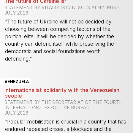
The future of Ukraine is’
STATEMENT BY VITALIY DUDIN, SOTSIALNYI RUKH
JULY 2026
“The future of Ukraine will not be decided by
choosing between competing factions of the
political elite. It will be decided by whether the
country can defend itself while preserving the
democratic and social foundations worth
defending.”
-
VENEZUELA
Internationalist solidarity with the Venezuelan
people
STATEMENT BY THE SECRETARIAT OF THE FOURTH
INTERNATIONAL EXECUTIVE BUREAU
JULY 2026
“Popular mobilisation is crucial in a country that has
endured repeated crises, a blockade and the