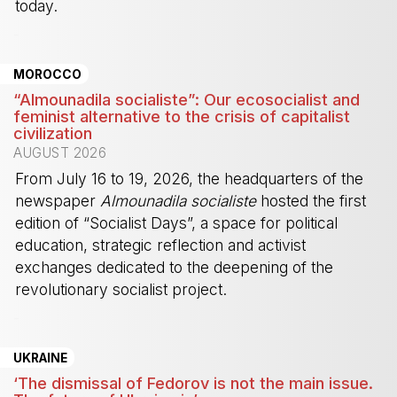
today.
-
MOROCCO
“Almounadila socialiste”: Our ecosocialist and
feminist alternative to the crisis of capitalist
civilization
AUGUST 2026
From July 16 to 19, 2026, the headquarters of the
newspaper
Almounadila socialiste
hosted the first
edition of “Socialist Days”, a space for political
education, strategic reflection and activist
exchanges dedicated to the deepening of the
revolutionary socialist project.
-
UKRAINE
‘The dismissal of Fedorov is not the main issue.