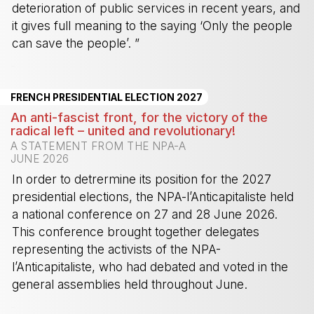
deterioration of public services in recent years, and
it gives full meaning to the saying ‘Only the people
can save the people’. ”
-
FRENCH PRESIDENTIAL ELECTION 2027
An anti-fascist front, for the victory of the
radical left – united and revolutionary!
A STATEMENT FROM THE NPA-A
JUNE 2026
In order to detrermine its position for the 2027
presidential elections, the NPA-l’Anticapitaliste held
a national conference on 27 and 28 June 2026.
This conference brought together delegates
representing the activists of the NPA-
l’Anticapitaliste, who had debated and voted in the
general assemblies held throughout June.
-