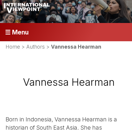
☰ Menu
Home
> Authors >
Vannessa Hearman
Vannessa Hearman
Born in Indonesia, Vannessa Hearman is a
historian of South East Asia. She has