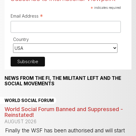
*
indicates required
*
Email Address
Country
NEWS FROM THE FI, THE MILITANT LEFT AND THE
SOCIAL MOVEMENTS
WORLD SOCIAL FORUM
World Social Forum Banned and Suppressed -
Reinstated!
AUGUST 2026
Finally the WSF has been authorised and will start