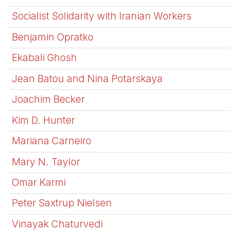
Socialist Solidarity with Iranian Workers
Benjamin Opratko
Ekabali Ghosh
Jean Batou and Nina Potarskaya
Joachim Becker
Kim D. Hunter
Mariana Carneiro
Mary N. Taylor
Omar Karmi
Peter Saxtrup Nielsen
Vinayak Chaturvedi