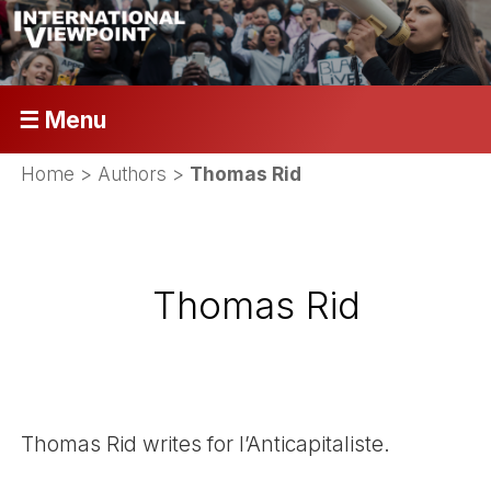
☰ Menu
Home
> Authors >
Thomas Rid
Thomas Rid
Thomas Rid writes for l’Anticapitaliste.