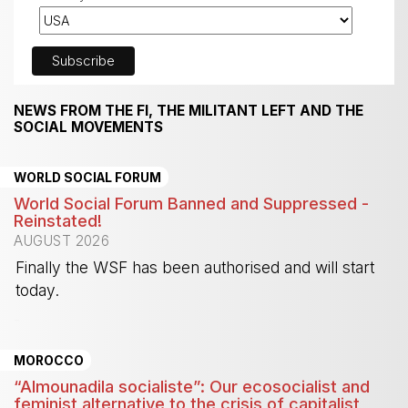
NEWS FROM THE FI, THE MILITANT LEFT AND THE
SOCIAL MOVEMENTS
WORLD SOCIAL FORUM
World Social Forum Banned and Suppressed -
Reinstated!
AUGUST 2026
Finally the WSF has been authorised and will start
today.
-
MOROCCO
“Almounadila socialiste”: Our ecosocialist and
feminist alternative to the crisis of capitalist