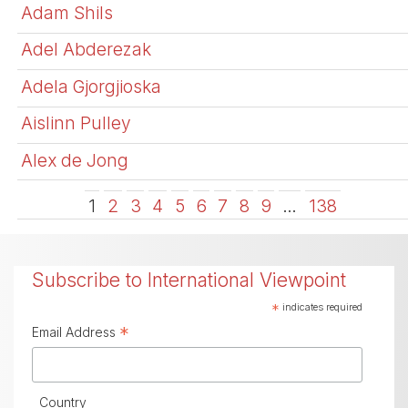
Adam Shils
Adel Abderezak
Adela Gjorgjioska
Aislinn Pulley
Alex de Jong
1
2
3
4
5
6
7
8
9
…
138
Subscribe to International Viewpoint
*
indicates required
*
Email Address
Country