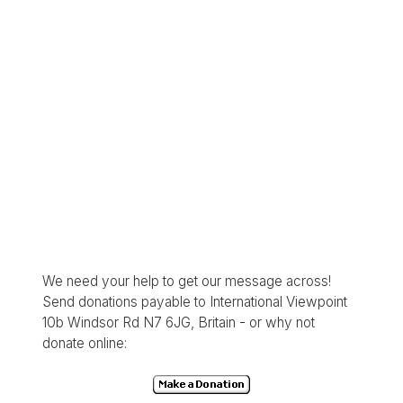
We need your help to get our message across!
Send donations payable to International Viewpoint
10b Windsor Rd N7 6JG, Britain - or why not
donate online: