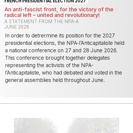
FRENCH PRESIDENTIAL ELECTION 2027
An anti-fascist front, for the victory of the
radical left – united and revolutionary!
A STATEMENT FROM THE NPA-A
JUNE 2026
In order to detrermine its position for the 2027
presidential elections, the NPA-l’Anticapitaliste held
a national conference on 27 and 28 June 2026.
This conference brought together delegates
representing the activists of the NPA-
l’Anticapitaliste, who had debated and voted in the
general assemblies held throughout June.
-