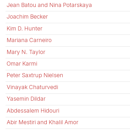
Jean Batou and Nina Potarskaya
Joachim Becker
Kim D. Hunter
Mariana Carneiro
Mary N. Taylor
Omar Karmi
Peter Saxtrup Nielsen
Vinayak Chaturvedi
Yasemin Dildar
Abdessalem Hidouri
Abir Mestiri and Khalil Amor