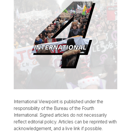
International Viewpoint is published under the
responsibility of the Bureau of the Fourth
International. Signed articles do not necessarily
reflect editorial policy. Articles can be reprinted with
acknowledgement, and a live link if possible.