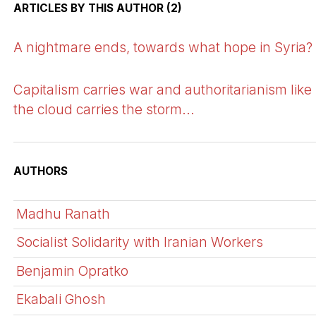
ARTICLES BY THIS AUTHOR (2)
A nightmare ends, towards what hope in Syria?
Capitalism carries war and authoritarianism like
the cloud carries the storm...
AUTHORS
Madhu Ranath
Socialist Solidarity with Iranian Workers
Benjamin Opratko
Ekabali Ghosh