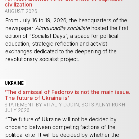
civilization
AUGUST 2026
From July 16 to 19, 2026, the headquarters of the
newspaper
Almounadila socialiste
hosted the first
edition of “Socialist Days”, a space for political
education, strategic reflection and activist
exchanges dedicated to the deepening of the
revolutionary socialist project.
-
UKRAINE
‘The dismissal of Fedorov is not the main issue.
The future of Ukraine is’
STATEMENT BY VITALIY DUDIN, SOTSIALNYI RUKH
JULY 2026
“The future of Ukraine will not be decided by
choosing between competing factions of the
political elite. It will be decided by whether the