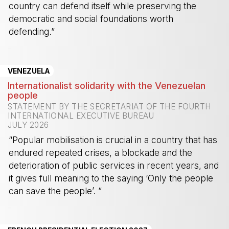
country can defend itself while preserving the
democratic and social foundations worth
defending.”
-
VENEZUELA
Internationalist solidarity with the Venezuelan
people
STATEMENT BY THE SECRETARIAT OF THE FOURTH
INTERNATIONAL EXECUTIVE BUREAU
JULY 2026
“Popular mobilisation is crucial in a country that has
endured repeated crises, a blockade and the
deterioration of public services in recent years, and
it gives full meaning to the saying ‘Only the people
can save the people’. ”
-