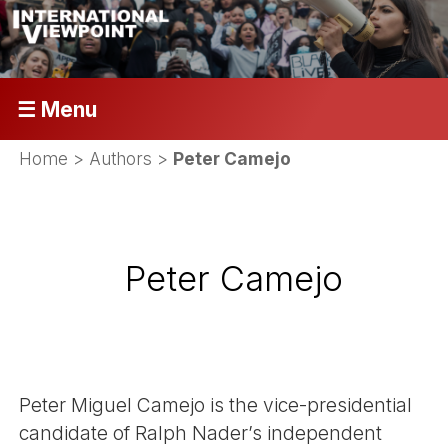
☰ Menu
Home
> Authors >
Peter Camejo
Peter Camejo
Peter Miguel Camejo is the vice-presidential
candidate of Ralph Nader’s independent