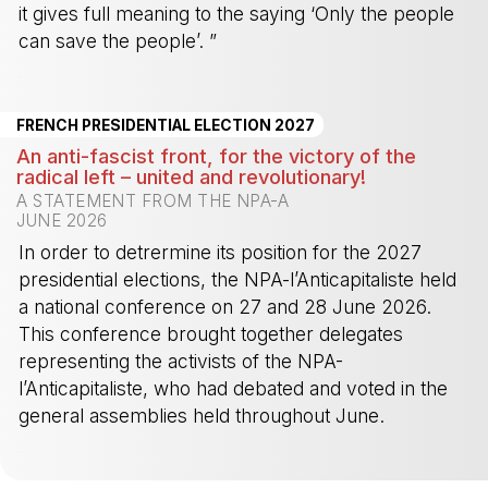
it gives full meaning to the saying ‘Only the people
can save the people’. ”
-
FRENCH PRESIDENTIAL ELECTION 2027
An anti-fascist front, for the victory of the
radical left – united and revolutionary!
A STATEMENT FROM THE NPA-A
JUNE 2026
In order to detrermine its position for the 2027
presidential elections, the NPA-l’Anticapitaliste held
a national conference on 27 and 28 June 2026.
This conference brought together delegates
representing the activists of the NPA-
l’Anticapitaliste, who had debated and voted in the
general assemblies held throughout June.
-