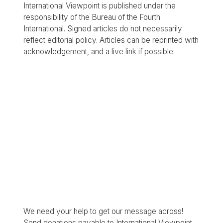
International Viewpoint is published under the
responsibility of the Bureau of the Fourth
International. Signed articles do not necessarily
reflect editorial policy. Articles can be reprinted with
acknowledgement, and a live link if possible.
We need your help to get our message across!
Send donations payable to International Viewpoint