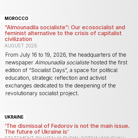
-
MOROCCO
“Almounadila socialiste”: Our ecosocialist and
feminist alternative to the crisis of capitalist
civilization
AUGUST 2026
From July 16 to 19, 2026, the headquarters of the
newspaper
Almounadila socialiste
hosted the first
edition of “Socialist Days”, a space for political
education, strategic reflection and activist
exchanges dedicated to the deepening of the
revolutionary socialist project.
-
UKRAINE
‘The dismissal of Fedorov is not the main issue.
The future of Ukraine is’