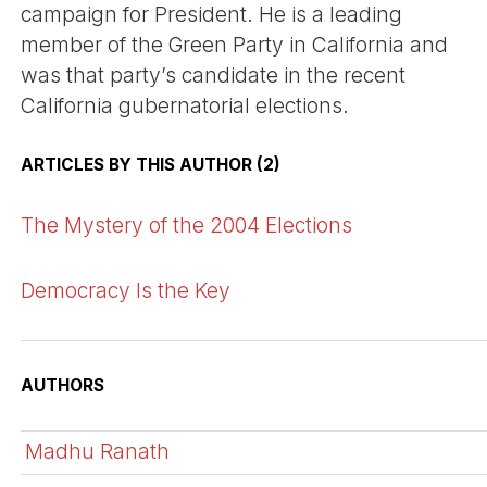
campaign for President. He is a leading
member of the Green Party in California and
was that party’s candidate in the recent
California gubernatorial elections.
ARTICLES BY THIS AUTHOR (2)
The Mystery of the 2004 Elections
Democracy Is the Key
AUTHORS
Madhu Ranath