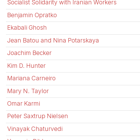
Socialist Solidarity with Iranian Workers
Benjamin Opratko
Ekabali Ghosh
Jean Batou and Nina Potarskaya
Joachim Becker
Kim D. Hunter
Mariana Carneiro
Mary N. Taylor
Omar Karmi
Peter Saxtrup Nielsen
Vinayak Chaturvedi