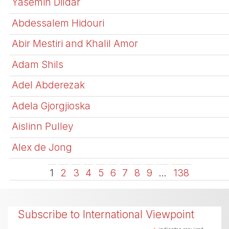
Yasemin Dildar
Abdessalem Hidouri
Abir Mestiri and Khalil Amor
Adam Shils
Adel Abderezak
Adela Gjorgjioska
Aislinn Pulley
Alex de Jong
1
2
3
4
5
6
7
8
9
…
138
Subscribe to International Viewpoint