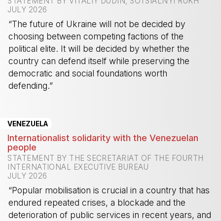
STATEMENT BY VITALIY DUDIN, SOTSIALNYI RUKH
JULY 2026
“The future of Ukraine will not be decided by
choosing between competing factions of the
political elite. It will be decided by whether the
country can defend itself while preserving the
democratic and social foundations worth
defending.”
-
VENEZUELA
Internationalist solidarity with the Venezuelan
people
STATEMENT BY THE SECRETARIAT OF THE FOURTH
INTERNATIONAL EXECUTIVE BUREAU
JULY 2026
“Popular mobilisation is crucial in a country that has
endured repeated crises, a blockade and the
deterioration of public services in recent years, and