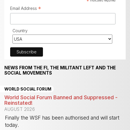
*
indicates required
*
Email Address
Country
NEWS FROM THE FI, THE MILITANT LEFT AND THE
SOCIAL MOVEMENTS
WORLD SOCIAL FORUM
World Social Forum Banned and Suppressed -
Reinstated!
AUGUST 2026
Finally the WSF has been authorised and will start
today.