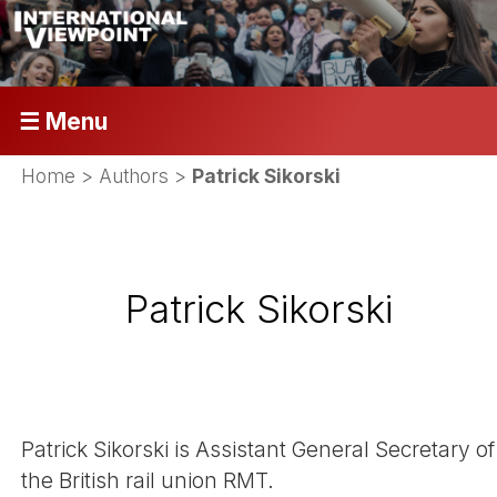
☰ Menu
Home
> Authors >
Patrick Sikorski
Patrick Sikorski
Patrick Sikorski is Assistant General Secretary of
the British rail union RMT.