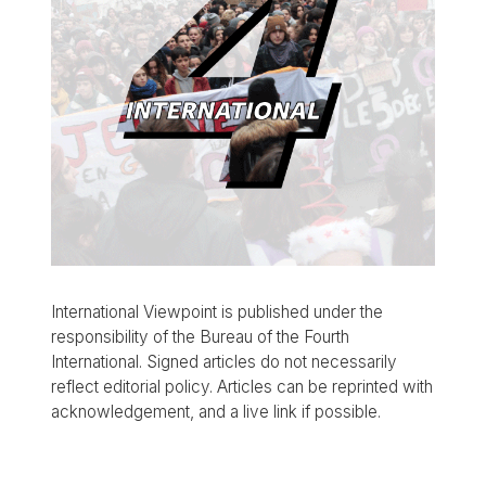
International Viewpoint is published under the
responsibility of the Bureau of the Fourth
International. Signed articles do not necessarily
reflect editorial policy. Articles can be reprinted with
acknowledgement, and a live link if possible.