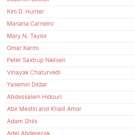
Kim D. Hunter
Mariana Carneiro
Mary N. Taylor
Omar Karmi
Peter Saxtrup Nielsen
Vinayak Chaturvedi
Yasemin Dildar
Abdessalem Hidouri
Abir Mestiri and Khalil Amor
Adam Shils
Adel Abderezak