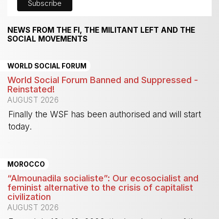
NEWS FROM THE FI, THE MILITANT LEFT AND THE
SOCIAL MOVEMENTS
WORLD SOCIAL FORUM
World Social Forum Banned and Suppressed -
Reinstated!
AUGUST 2026
Finally the WSF has been authorised and will start
today.
-
MOROCCO
“Almounadila socialiste”: Our ecosocialist and
feminist alternative to the crisis of capitalist
civilization
AUGUST 2026