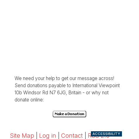
We need your help to get our message across!
Send donations payable to International Viewpoint
10b Windsor Rd N7 6JG, Britain - or why not
donate online:
ACCESSIBILITY
Site Map
|
Log in
|
Contact
|
RSS 2.0