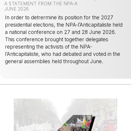
A STATEMENT FROM THE NPA-A
JUNE 2026
In order to detrermine its position for the 2027
presidential elections, the NPA-l’Anticapitaliste held
a national conference on 27 and 28 June 2026.
This conference brought together delegates
representing the activists of the NPA-
l’Anticapitaliste, who had debated and voted in the
general assemblies held throughout June.
-