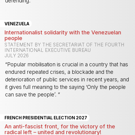
defending.”
-
VENEZUELA
Internationalist solidarity with the Venezuelan
people
STATEMENT BY THE SECRETARIAT OF THE FOURTH
INTERNATIONAL EXECUTIVE BUREAU
JULY 2026
“Popular mobilisation is crucial in a country that has
endured repeated crises, a blockade and the
deterioration of public services in recent years, and
it gives full meaning to the saying ‘Only the people
can save the people’. ”
-
FRENCH PRESIDENTIAL ELECTION 2027
An anti-fascist front, for the victory of the
radical left – united and revolutionary!