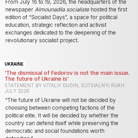
From July 16 to 19, 2026, the headquarters of the
newspaper
Almounadila socialiste
hosted the first
edition of “Socialist Days”, a space for political
education, strategic reflection and activist
exchanges dedicated to the deepening of the
revolutionary socialist project.
-
UKRAINE
‘The dismissal of Fedorov is not the main issue.
The future of Ukraine is’
STATEMENT BY VITALIY DUDIN, SOTSIALNYI RUKH
JULY 2026
“The future of Ukraine will not be decided by
choosing between competing factions of the
political elite. It will be decided by whether the
country can defend itself while preserving the
democratic and social foundations worth