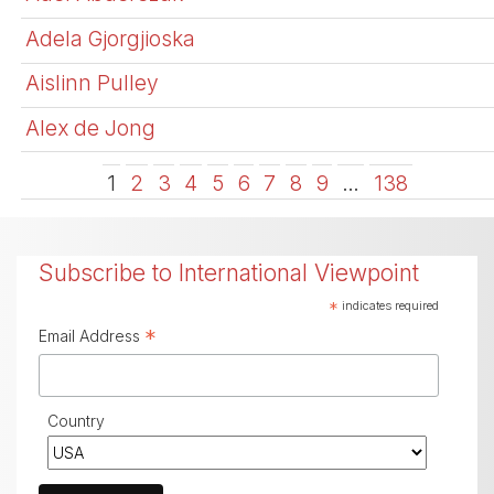
Adela Gjorgjioska
Aislinn Pulley
Alex de Jong
1
2
3
4
5
6
7
8
9
…
138
Subscribe to International Viewpoint
*
indicates required
*
Email Address
Country