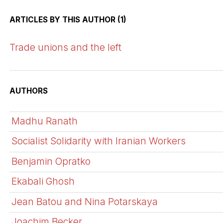
ARTICLES BY THIS AUTHOR (1)
Trade unions and the left
AUTHORS
Madhu Ranath
Socialist Solidarity with Iranian Workers
Benjamin Opratko
Ekabali Ghosh
Jean Batou and Nina Potarskaya
Joachim Becker