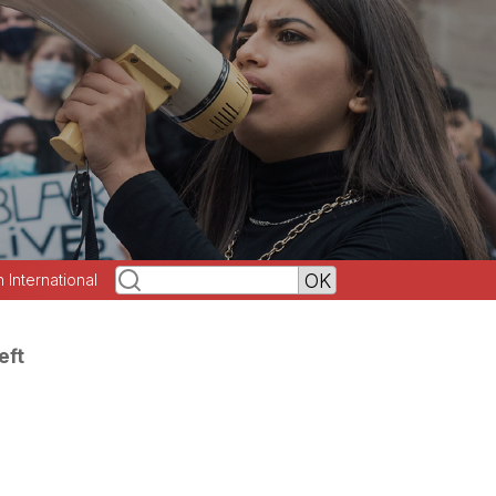
h International
eft