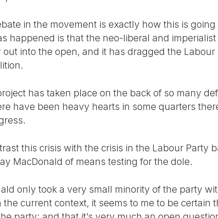
ebate in the movement is exactly how this is going
s happened is that the neo-liberal and imperialist p
 out into the open, and it has dragged the Labour 
ition.
project has taken place on the back of so many def
ere have been heavy hearts in some quarters ther
ogress.
rast this crisis with the crisis in the Labour Party 
ay MacDonald of means testing for the dole.
ld only took a very small minority of the party wit
he current context, it seems to me to be certain tha
 the party; and that it’s very much an open questio