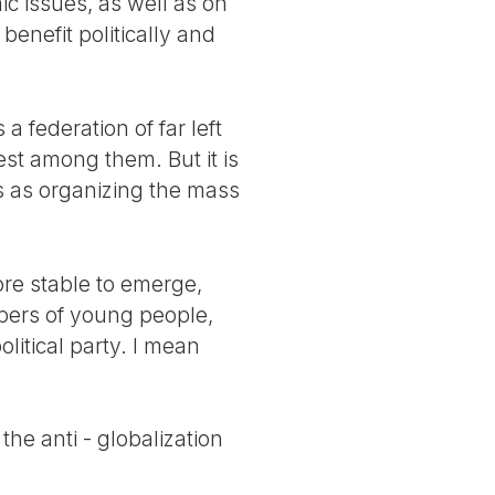
c issues, as well as on
 benefit politically and
 a federation of far left
est among them. But it is
ns as organizing the mass
ore stable to emerge,
bers of young people,
litical party. I mean
he anti - globalization