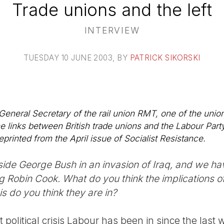
Trade unions and the left
INTERVIEW
TUESDAY 10 JUNE 2003
, BY
PATRICK SIKORSKI
t General Secretary of the rail union RMT, one of the unio
he links between British trade unions and the Labour Part
eprinted from the April issue of Socialist Resistance.
side George Bush in an invasion of Iraq, and we ha
g Robin Cook. What do you think the implications of 
s do you think they are in?
st political crisis Labour has been in since the last 