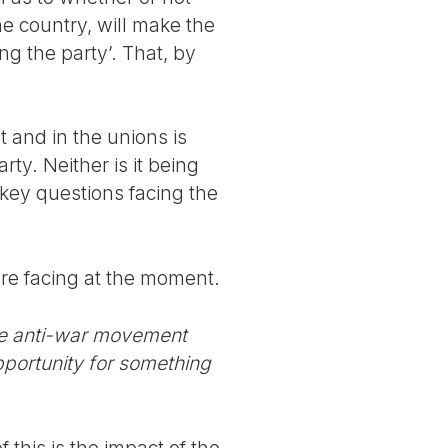
he country, will make the
ing the party’. That, by
 and in the unions is
rty. Neither is it being
 key questions facing the
 are facing at the moment.
the anti-war movement
portunity for something
 this is the impact of the