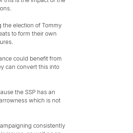
ions.
 the election of Tommy
ats to form their own
gures.
ance could benefit from
y can convert this into
because the SSP has an
narrowness which is not
 campaigning consistently