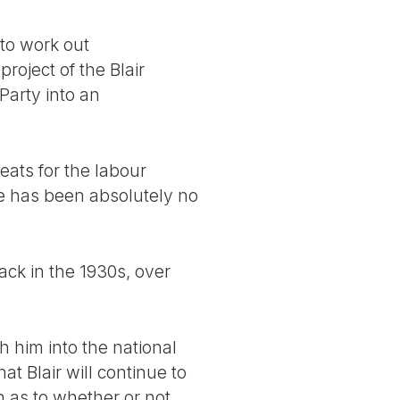
 to work out
roject of the Blair
Party into an
eats for the labour
e has been absolutely no
back in the 1930s, over
h him into the national
t Blair will continue to
n as to whether or not