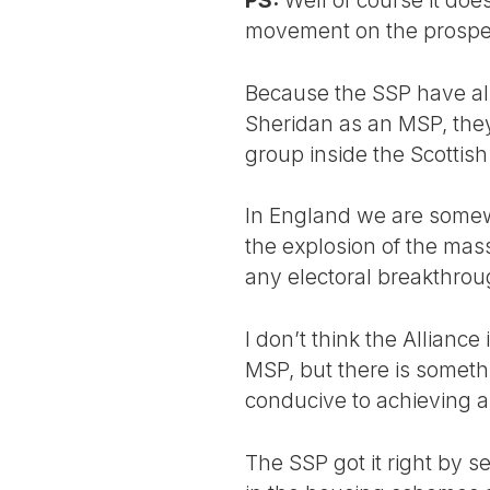
movement on the prospects
Because the SSP have al
Sheridan as an MSP, they
group inside the Scottish
In England we are somew
the explosion of the mas
any electoral breakthrou
I don’t think the Allianc
MSP, but there is someth
conducive to achieving a
The SSP got it right by s