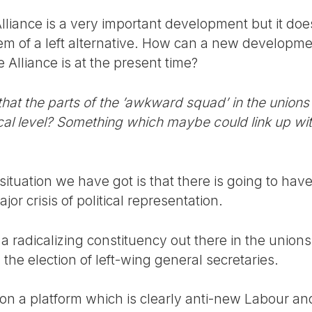
Alliance is a very important development but it does
lem of a left alternative. How can a new develop
Alliance is at the present time?
at the parts of the ’awkward squad’ in the unions
cal level? Something which maybe could link up wit
ituation we have got is that there is going to hav
jor crisis of political representation.
s a radicalizing constituency out there in the uni
 the election of left-wing general secretaries.
 a platform which is clearly anti-new Labour and a