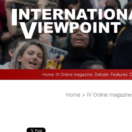
Home
IV Online magazine
Debate
Features
D
Home
>
IV Online magazine