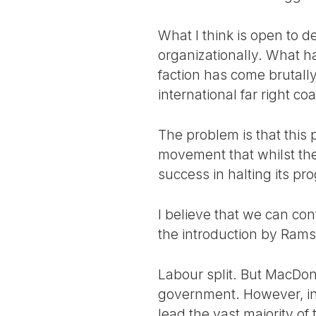
What I think is open to d
organizationally. What ha
faction has come brutally
international far right coal
The problem is that this 
movement that whilst th
success in halting its pr
I believe that we can cont
the introduction by Rams
Labour split. But MacDona
government. However, in t
lead the vast majority of