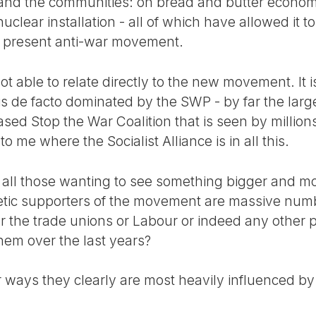
and the communities: on bread and butter economi
uclear installation - all of which have allowed it to
e present anti-war movement.
not able to relate directly to the new movement. It is
is de facto dominated by the SWP - by far the larg
ased Stop the War Coalition that is seen by millio
to me where the Socialist Alliance is in all this.
or all those wanting to see something bigger and m
tic supporters of the movement are massive num
or the trade unions or Labour or indeed any other po
em over the last years?
 ways they clearly are most heavily influenced by t