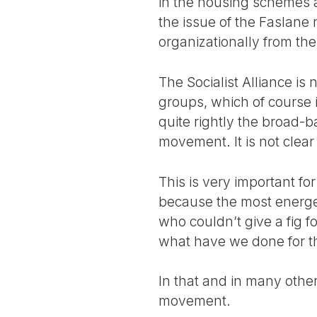
in the housing schemes 
the issue of the Faslane n
organizationally from th
The Socialist Alliance is 
groups, which of course 
quite rightly the broad-b
movement. It is not clear 
This is very important f
because the most energe
who couldn’t give a fig f
what have we done for th
In that and in many other
movement.