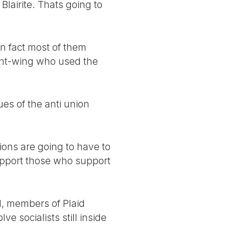
Blairite. Thats going to
n fact most of them
right-wing who used the
ues of the anti union
nions are going to have to
upport those who support
d, members of Plaid
ve socialists still inside