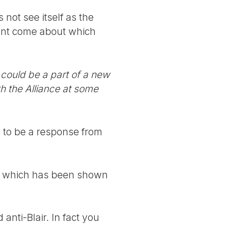
 not see itself as the
ment come about which
 could be a part of a new
h the Alliance at some
e to be a response from
ons which has been shown
nti-Blair. In fact you