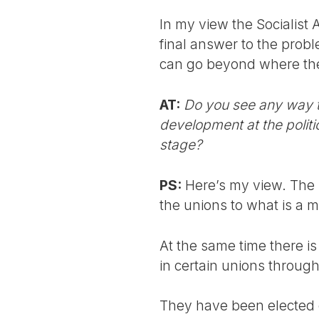
In my view the Socialist 
final answer to the prob
can go beyond where the 
AT:
Do you see any way th
development at the politi
stage?
PS:
Here’s my view. The s
the unions to what is a ma
At the same time there i
in certain unions through
They have been elected on