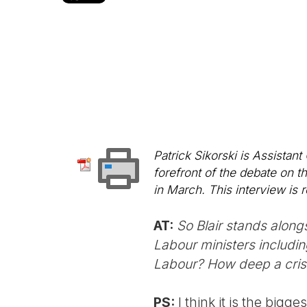
Patrick Sikorski is Assistan
forefront of the debate on t
in March. This interview is r
AT:
So Blair stands along
Labour ministers includin
Labour? How deep a crisi
PS:
I think it is the bigge