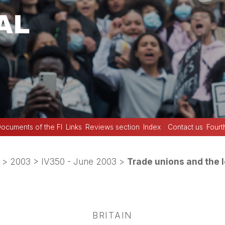
ocuments of the FI
Links
Reviews section
Index
Contact us
Fourt
>
2003
>
IV350 - June 2003
>
Trade unions and the l
BRITAIN