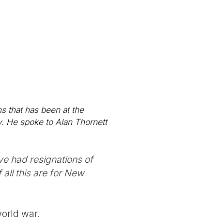
ns that has been at the
y. He spoke to Alan Thornett
ve had resignations of
all this are for New
world war.