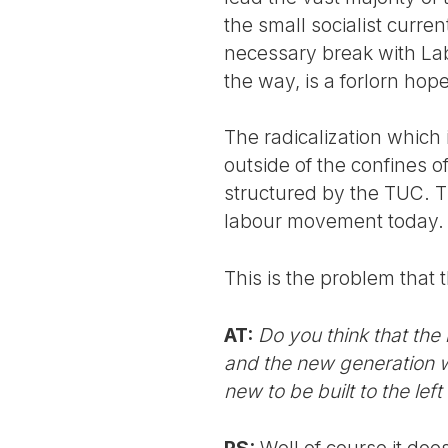
the small socialist curre
necessary break with Labou
the way, is a forlorn hope
The radicalization which
outside of the confines of
structured by the TUC. T
labour movement today.
This is the problem that 
AT:
Do you think that the
and the new generation w
new to be built to the lef
PS:
Well of course it doe