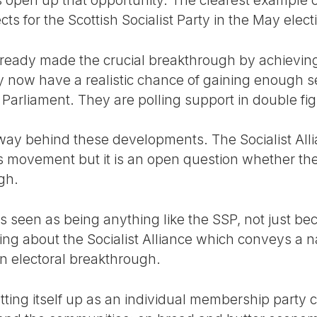
 for the Scottish Socialist Party in the May elect
ready made the crucial breakthrough by achieving
 now have a realistic chance of gaining enough se
 Parliament. They are polling support in double fi
ay behind these developments. The Socialist Alli
s movement but it is an open question whether the
gh.
e is seen as being anything like the SSP, not just 
ing about the Socialist Alliance which conveys a 
n electoral breakthrough.
etting itself up as an individual membership party