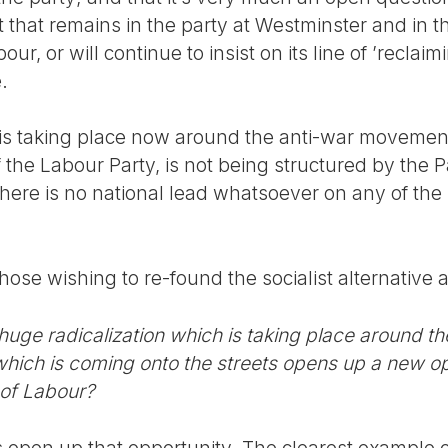
nt that remains in the party at Westminster and in t
r, or will continue to insist on its line of ’reclaim
.
 is taking place now around the anti-war movement
 the Labour Party, is not being structured by the Pa
here is no national lead whatsoever on any of the
those wishing to re-found the socialist alternative
 huge radicalization which is taking place around 
hich is coming onto the streets opens up a new op
t of Labour?
s open up that opportunity. The clearest example of