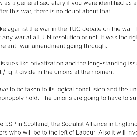
 as a general secretary if you were identified as a 
er this war, there is no doubt about that.
 against the war in the TUC debate on the war. I
t any war at all, UN resolution or not. It was the 
 the anti-war amendment going through.
issues like privatization and the long-standing iss
t /right divide in the unions at the moment.
have to be taken to its logical conclusion and the u
monopoly hold. The unions are going to have to s
 SSP in Scotland, the Socialist Alliance in Englan
 who will be to the left of Labour. Also it will invol