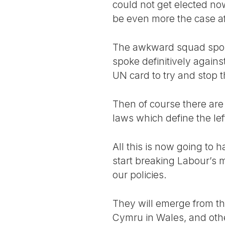
could not get elected now
be even more the case aft
The awkward squad spoke
spoke definitively agains
UN card to try and stop
Then of course there are 
laws which define the lef
All this is now going to 
start breaking Labour’s 
our policies.
They will emerge from the
Cymru in Wales, and others