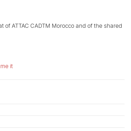
riat of ATTAC CADTM Morocco and of the shared
ome it