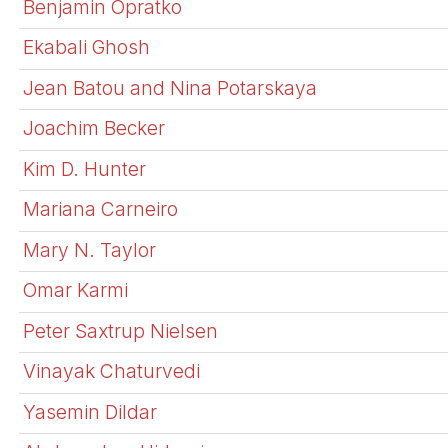
Benjamin Opratko
Ekabali Ghosh
Jean Batou and Nina Potarskaya
Joachim Becker
Kim D. Hunter
Mariana Carneiro
Mary N. Taylor
Omar Karmi
Peter Saxtrup Nielsen
Vinayak Chaturvedi
Yasemin Dildar