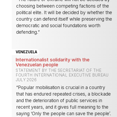
choosing between competing factions of the
political elite. It will be decided by whether the
country can defend itself while preserving the
democratic and social foundations worth
defending.”
-
VENEZUELA
Internationalist solidarity with the
Venezuelan people
STATEMENT BY THE SECRETARIAT OF THE
FOURTH INTERNATIONAL EXECUTIVE BUREAU
JULY 2026
“Popular mobilisation is crucial in a country
that has endured repeated crises, a blockade
and the deterioration of public services in
recent years, and it gives full meaning to the
saying ‘Only the people can save the people’.