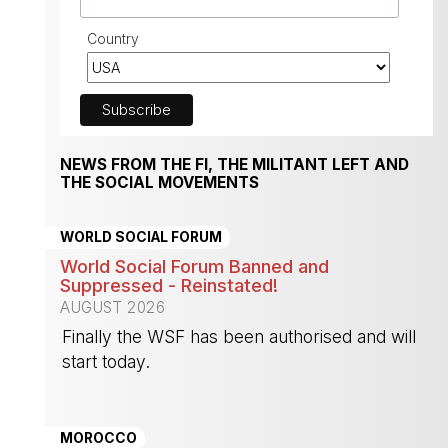
Country
NEWS FROM THE FI, THE MILITANT LEFT AND
THE SOCIAL MOVEMENTS
WORLD SOCIAL FORUM
World Social Forum Banned and
Suppressed - Reinstated!
AUGUST 2026
Finally the WSF has been authorised and will
start today.
-
MOROCCO