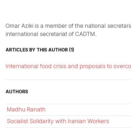
Omar Aziki is a member of the national secreta
international secretariat of CADTM.
ARTICLES BY THIS AUTHOR (1)
International food crisis and proposals to overc
AUTHORS
Madhu Ranath
Socialist Solidarity with Iranian Workers