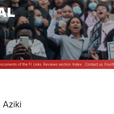
ocuments of the FI
Links
Reviews section
Index
Contact us
Fourt
Aziki