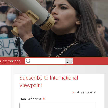
h International
Subscribe to International
Viewpoint
*
indicates required
*
Email Address