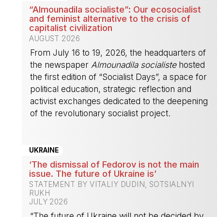
“Almounadila socialiste”: Our ecosocialist
and feminist alternative to the crisis of
capitalist civilization
AUGUST 2026
From July 16 to 19, 2026, the headquarters of
the newspaper
Almounadila socialiste
hosted
the first edition of “Socialist Days”, a space for
political education, strategic reflection and
activist exchanges dedicated to the deepening
of the revolutionary socialist project.
-
UKRAINE
‘The dismissal of Fedorov is not the main
issue. The future of Ukraine is’
STATEMENT BY VITALIY DUDIN, SOTSIALNYI
RUKH
JULY 2026
“The future of Ukraine will not be decided by