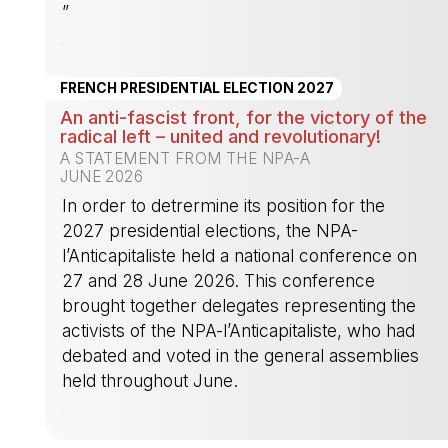
”
-
FRENCH PRESIDENTIAL ELECTION 2027
An anti-fascist front, for the victory of the
radical left – united and revolutionary!
A STATEMENT FROM THE NPA-A
JUNE 2026
In order to detrermine its position for the
2027 presidential elections, the NPA-
l’Anticapitaliste held a national conference on
27 and 28 June 2026. This conference
brought together delegates representing the
activists of the NPA-l’Anticapitaliste, who had
debated and voted in the general assemblies
held throughout June.
-