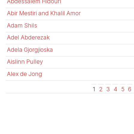
Abdessalem Hidouri
Abir Mestiri and Khalil Amor
Adam Shils
Adel Abderezak
Adela Gjorgjioska
Aislinn Pulley
Alex de Jong
1
2
3
4
5
6