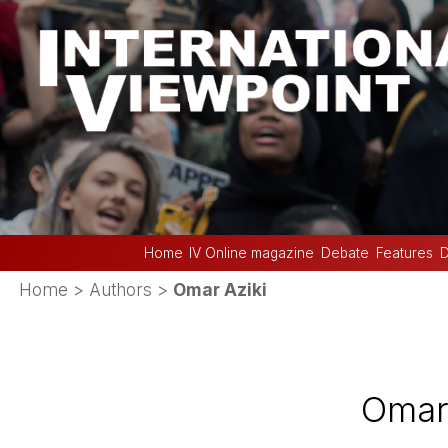
Home
IV Online magazine
Debate
Features
D
Home
> Authors >
Omar Aziki
Omar 