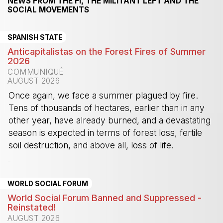
NEWS FROM THE FI, THE MILITANT LEFT AND THE
SOCIAL MOVEMENTS
SPANISH STATE
Anticapitalistas on the Forest Fires of Summer
2026
COMMUNIQUÉ
AUGUST 2026
Once again, we face a summer plagued by fire.
Tens of thousands of hectares, earlier than in any
other year, have already burned, and a devastating
season is expected in terms of forest loss, fertile
soil destruction, and above all, loss of life.
-
WORLD SOCIAL FORUM
World Social Forum Banned and Suppressed -
Reinstated!
AUGUST 2026