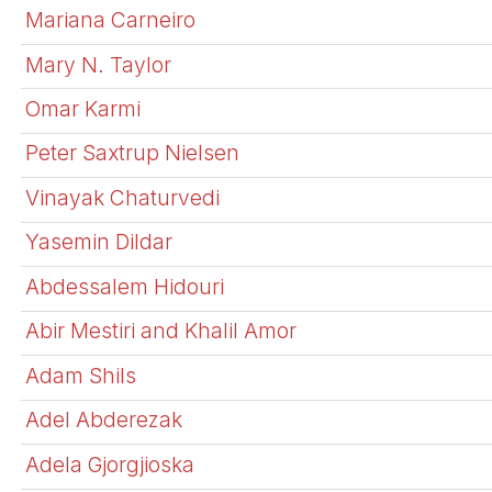
Mariana Carneiro
Mary N. Taylor
Omar Karmi
Peter Saxtrup Nielsen
Vinayak Chaturvedi
Yasemin Dildar
Abdessalem Hidouri
Abir Mestiri and Khalil Amor
Adam Shils
Adel Abderezak
Adela Gjorgjioska