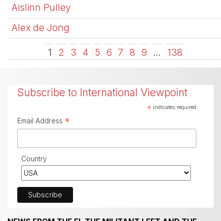
Aislinn Pulley
Alex de Jong
1
2
3
4
5
6
7
8
9
…
138
Subscribe to International Viewpoint
*
indicates required
*
Email Address
Country