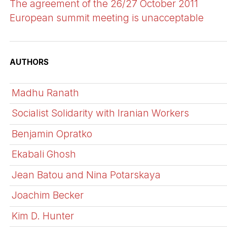
The agreement of the 26/27 October 2011
European summit meeting is unacceptable
AUTHORS
Madhu Ranath
Socialist Solidarity with Iranian Workers
Benjamin Opratko
Ekabali Ghosh
Jean Batou and Nina Potarskaya
Joachim Becker
Kim D. Hunter