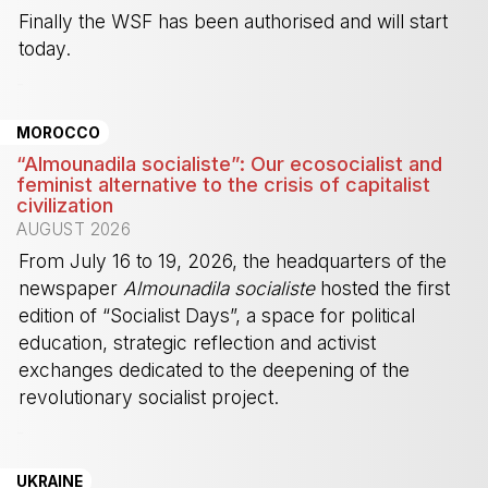
Finally the WSF has been authorised and will start
today.
-
MOROCCO
“Almounadila socialiste”: Our ecosocialist and
feminist alternative to the crisis of capitalist
civilization
AUGUST 2026
From July 16 to 19, 2026, the headquarters of the
newspaper
Almounadila socialiste
hosted the first
edition of “Socialist Days”, a space for political
education, strategic reflection and activist
exchanges dedicated to the deepening of the
revolutionary socialist project.
-
UKRAINE