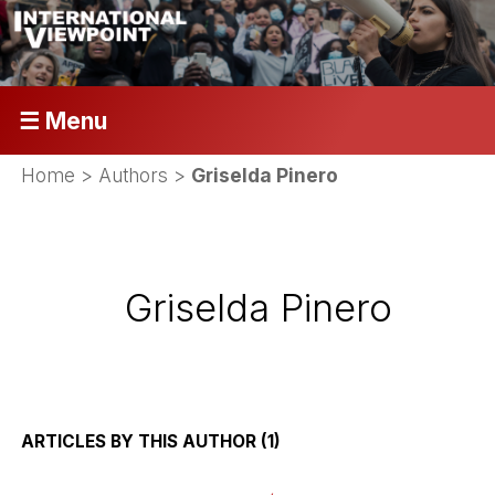
☰ Menu
Home
> Authors >
Griselda Pinero
Griselda Pinero
ARTICLES BY THIS AUTHOR (1)