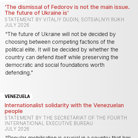
‘The dismissal of Fedorov is not the main issue.
The future of Ukraine is’
STATEMENT BY VITALIY DUDIN, SOTSIALNYI RUKH
JULY 2026
“The future of Ukraine will not be decided by
choosing between competing factions of the
political elite. It will be decided by whether the
country can defend itself while preserving the
democratic and social foundations worth
defending.”
-
VENEZUELA
Internationalist solidarity with the Venezuelan
people
STATEMENT BY THE SECRETARIAT OF THE FOURTH
INTERNATIONAL EXECUTIVE BUREAU
JULY 2026
“Popular mobilisation is crucial in a country that has