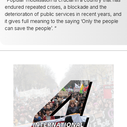
endured repeated crises, a blockade and the
deterioration of public services in recent years, and
it gives full meaning to the saying ‘Only the people
can save the people’. ”
-