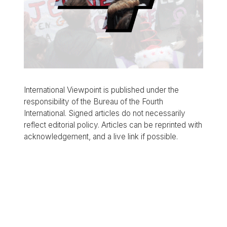
International Viewpoint is published under the
responsibility of the Bureau of the Fourth
International. Signed articles do not necessarily
reflect editorial policy. Articles can be reprinted with
acknowledgement, and a live link if possible.