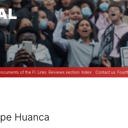
ocuments of the FI
Links
Reviews section
Index
Contact us
Fourt
spe Huanca