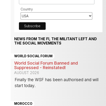
Country
NEWS FROM THE FI, THE MILITANT LEFT AND
THE SOCIAL MOVEMENTS
WORLD SOCIAL FORUM
World Social Forum Banned and
Suppressed - Reinstated!
AUGUST 2026
Finally the WSF has been authorised and will
start today.
-
MOROCCO