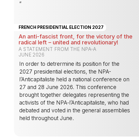
”
-
FRENCH PRESIDENTIAL ELECTION 2027
An anti-fascist front, for the victory of the
radical left – united and revolutionary!
A STATEMENT FROM THE NPA-A
JUNE 2026
In order to detrermine its position for the
2027 presidential elections, the NPA-
l’Anticapitaliste held a national conference on
27 and 28 June 2026. This conference
brought together delegates representing the
activists of the NPA-l’Anticapitaliste, who had
debated and voted in the general assemblies
held throughout June.
-