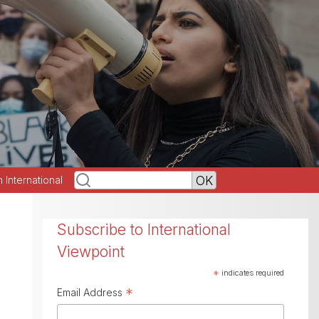
h International
Subscribe to International
Viewpoint
*
indicates required
*
Email Address