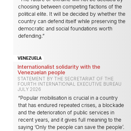
choosing between competing factions of the
political elite. It will be decided by whether the
country can defend itself while preserving the
democratic and social foundations worth
defending.”
-
VENEZUELA
Internationalist solidarity with the
Venezuelan people
STATEMENT BY THE SECRETARIAT OF THE
FOURTH INTERNATIONAL EXECUTIVE BUREAU
JULY 2026
“Popular mobilisation is crucial in a country
that has endured repeated crises, a blockade
and the deterioration of public services in
recent years, and it gives full meaning to the
saying ‘Only the people can save the people’.