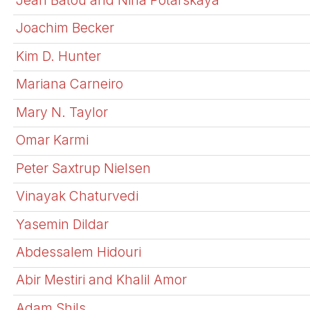
Joachim Becker
Kim D. Hunter
Mariana Carneiro
Mary N. Taylor
Omar Karmi
Peter Saxtrup Nielsen
Vinayak Chaturvedi
Yasemin Dildar
Abdessalem Hidouri
Abir Mestiri and Khalil Amor
Adam Shils