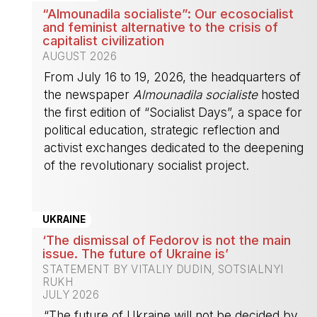
“Almounadila socialiste”: Our ecosocialist
and feminist alternative to the crisis of
capitalist civilization
AUGUST 2026
From July 16 to 19, 2026, the headquarters of
the newspaper
Almounadila socialiste
hosted
the first edition of “Socialist Days”, a space for
political education, strategic reflection and
activist exchanges dedicated to the deepening
of the revolutionary socialist project.
-
UKRAINE
‘The dismissal of Fedorov is not the main
issue. The future of Ukraine is’
STATEMENT BY VITALIY DUDIN, SOTSIALNYI
RUKH
JULY 2026
“The future of Ukraine will not be decided by