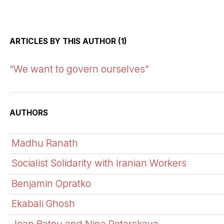
ARTICLES BY THIS AUTHOR (1)
“We want to govern ourselves”
AUTHORS
Madhu Ranath
Socialist Solidarity with Iranian Workers
Benjamin Opratko
Ekabali Ghosh
Jean Batou and Nina Potarskaya