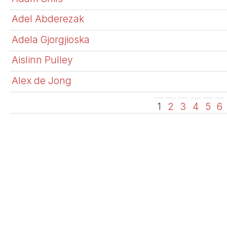
Adel Abderezak
Adela Gjorgjioska
Aislinn Pulley
Alex de Jong
1
2
3
4
5
6