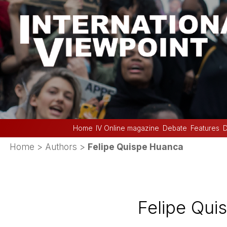
Home
IV Online magazine
Debate
Features
D
Home
> Authors >
Felipe Quispe Huanca
Felipe Qui