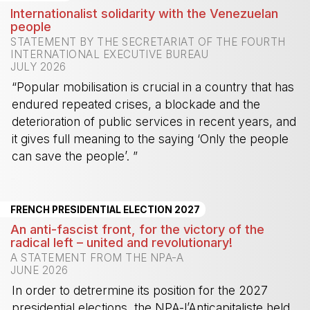
Internationalist solidarity with the Venezuelan
people
STATEMENT BY THE SECRETARIAT OF THE FOURTH
INTERNATIONAL EXECUTIVE BUREAU
JULY 2026
“Popular mobilisation is crucial in a country that has
endured repeated crises, a blockade and the
deterioration of public services in recent years, and
it gives full meaning to the saying ‘Only the people
can save the people’. ”
-
FRENCH PRESIDENTIAL ELECTION 2027
An anti-fascist front, for the victory of the
radical left – united and revolutionary!
A STATEMENT FROM THE NPA-A
JUNE 2026
In order to detrermine its position for the 2027
presidential elections, the NPA-l’Anticapitaliste held