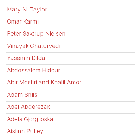
Mary N. Taylor
Omar Karmi
Peter Saxtrup Nielsen
Vinayak Chaturvedi
Yasemin Dildar
Abdessalem Hidouri
Abir Mestiri and Khalil Amor
Adam Shils
Adel Abderezak
Adela Gjorgjioska
Aislinn Pulley