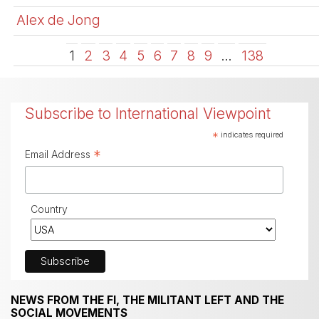
Alex de Jong
1
2
3
4
5
6
7
8
9
…
138
Subscribe to International Viewpoint
*
indicates required
*
Email Address
Country
NEWS FROM THE FI, THE MILITANT LEFT AND THE
SOCIAL MOVEMENTS