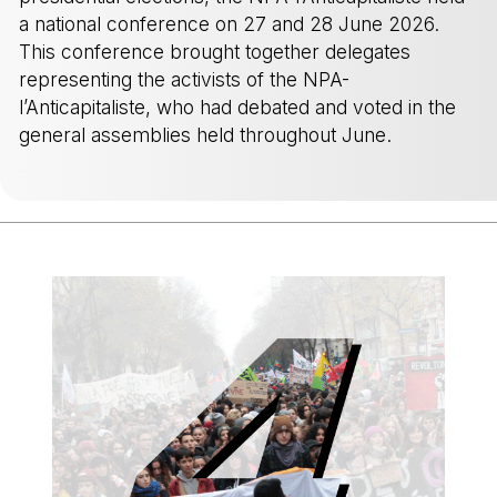
a national conference on 27 and 28 June 2026.
This conference brought together delegates
representing the activists of the NPA-
l’Anticapitaliste, who had debated and voted in the
general assemblies held throughout June.
-