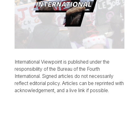
International Viewpoint is published under the
responsibility of the Bureau of the Fourth
International. Signed articles do not necessarily
reflect editorial policy. Articles can be reprinted with
acknowledgement, and a live link if possible.