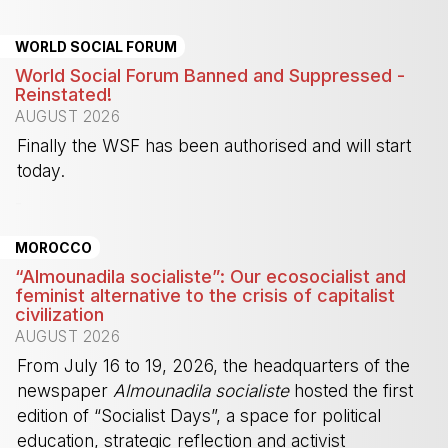
WORLD SOCIAL FORUM
World Social Forum Banned and Suppressed -
Reinstated!
AUGUST 2026
Finally the WSF has been authorised and will start
today.
-
MOROCCO
“Almounadila socialiste”: Our ecosocialist and
feminist alternative to the crisis of capitalist
civilization
AUGUST 2026
From July 16 to 19, 2026, the headquarters of the
newspaper
Almounadila socialiste
hosted the first
edition of “Socialist Days”, a space for political
education, strategic reflection and activist