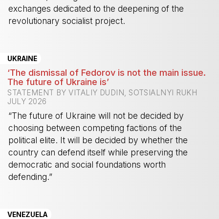
exchanges dedicated to the deepening of the
revolutionary socialist project.
-
UKRAINE
‘The dismissal of Fedorov is not the main issue.
The future of Ukraine is’
STATEMENT BY VITALIY DUDIN, SOTSIALNYI RUKH
JULY 2026
“The future of Ukraine will not be decided by
choosing between competing factions of the
political elite. It will be decided by whether the
country can defend itself while preserving the
democratic and social foundations worth
defending.”
-
VENEZUELA