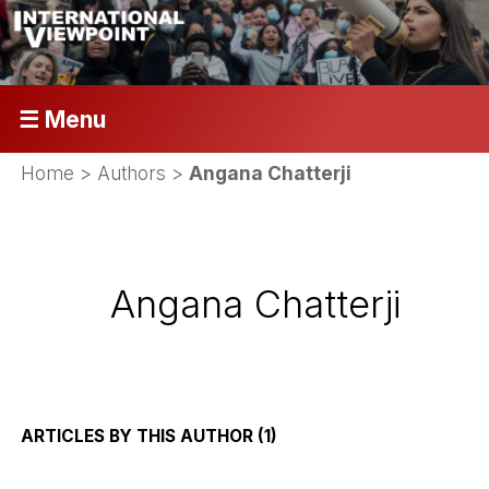
☰ Menu
Home
> Authors >
Angana Chatterji
Angana Chatterji
ARTICLES BY THIS AUTHOR (1)