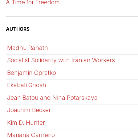
A Time for Freedom
AUTHORS
Madhu Ranath
Socialist Solidarity with Iranian Workers
Benjamin Opratko
Ekabali Ghosh
Jean Batou and Nina Potarskaya
Joachim Becker
Kim D. Hunter
Mariana Carneiro