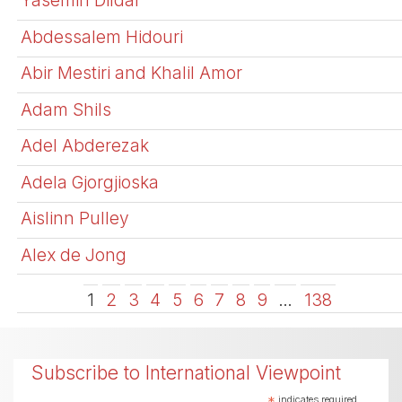
Yasemin Dildar
Abdessalem Hidouri
Abir Mestiri and Khalil Amor
Adam Shils
Adel Abderezak
Adela Gjorgjioska
Aislinn Pulley
Alex de Jong
1
2
3
4
5
6
7
8
9
…
138
Subscribe to International Viewpoint
*
indicates required