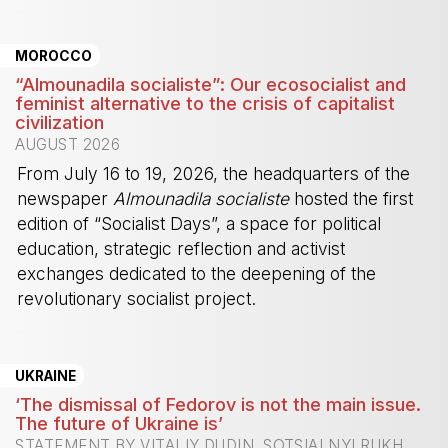
-
MOROCCO
“Almounadila socialiste”: Our ecosocialist and
feminist alternative to the crisis of capitalist
civilization
AUGUST 2026
From July 16 to 19, 2026, the headquarters of the
newspaper
Almounadila socialiste
hosted the first
edition of “Socialist Days”, a space for political
education, strategic reflection and activist
exchanges dedicated to the deepening of the
revolutionary socialist project.
-
UKRAINE
‘The dismissal of Fedorov is not the main issue.
The future of Ukraine is’
STATEMENT BY VITALIY DUDIN, SOTSIALNYI RUKH