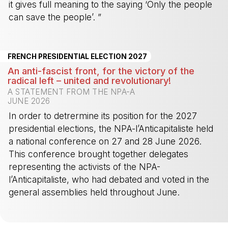
it gives full meaning to the saying ‘Only the people
can save the people’. ”
-
FRENCH PRESIDENTIAL ELECTION 2027
An anti-fascist front, for the victory of the
radical left – united and revolutionary!
A STATEMENT FROM THE NPA-A
JUNE 2026
In order to detrermine its position for the 2027
presidential elections, the NPA-l’Anticapitaliste held
a national conference on 27 and 28 June 2026.
This conference brought together delegates
representing the activists of the NPA-
l’Anticapitaliste, who had debated and voted in the
general assemblies held throughout June.
-