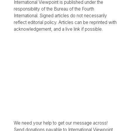
International Viewpoint is published under the
responsibility of the Bureau of the Fourth
International. Signed articles do not necessarily
reflect editorial policy. Articles can be reprinted with
acknowledgement, and a live link if possible.
We need your help to get our message across!
Send donations payable to International Viewpoint