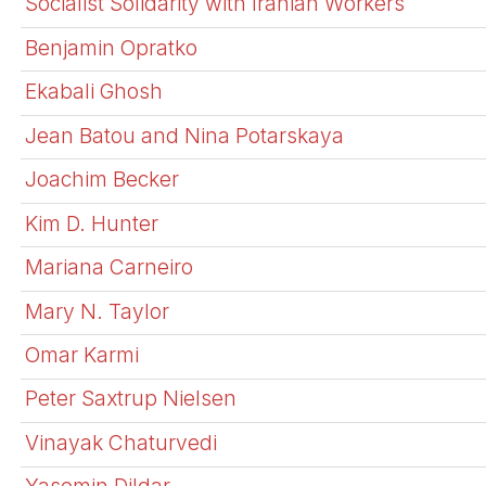
Socialist Solidarity with Iranian Workers
Benjamin Opratko
Ekabali Ghosh
Jean Batou and Nina Potarskaya
Joachim Becker
Kim D. Hunter
Mariana Carneiro
Mary N. Taylor
Omar Karmi
Peter Saxtrup Nielsen
Vinayak Chaturvedi