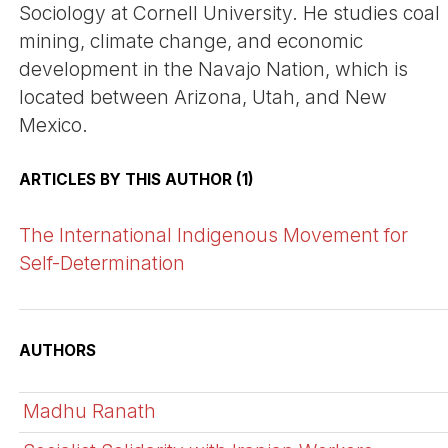
Sociology at Cornell University. He studies coal
mining, climate change, and economic
development in the Navajo Nation, which is
located between Arizona, Utah, and New
Mexico.
ARTICLES BY THIS AUTHOR (1)
The International Indigenous Movement for
Self-Determination
AUTHORS
Madhu Ranath