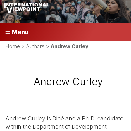
☰ Menu
Home
> Authors >
Andrew Curley
Andrew Curley
Andrew Curley is Diné and a Ph.D. candidate
within the Department of Development