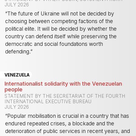
JULY 2026
“The future of Ukraine will not be decided by
choosing between competing factions of the
political elite. It will be decided by whether the
country can defend itself while preserving the
democratic and social foundations worth
defending.”
-
VENEZUELA
Internationalist solidarity with the Venezuelan
people
STATEMENT BY THE SECRETARIAT OF THE FOURTH
INTERNATIONAL EXECUTIVE BUREAU
JULY 2026
“Popular mobilisation is crucial in a country that has
endured repeated crises, a blockade and the
deterioration of public services in recent years, and