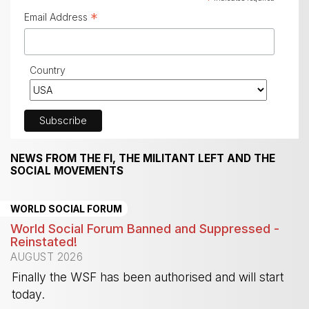
*
Email Address
Country
NEWS FROM THE FI, THE MILITANT LEFT AND THE
SOCIAL MOVEMENTS
WORLD SOCIAL FORUM
World Social Forum Banned and Suppressed -
Reinstated!
AUGUST 2026
Finally the WSF has been authorised and will start
today.