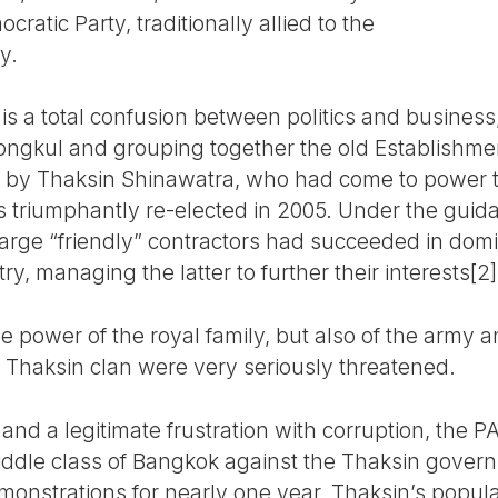
atic Party, traditionally allied to the
y.
is a total confusion between politics and business, 
ngkul and grouping together the old Establishment
 by Thaksin Shinawatra, who had come to power 
s triumphantly re-elected in 2005. Under the guid
large “friendly” contractors had succeeded in domi
ry, managing the latter to further their interests[2]
e power of the royal family, but also of the army an
e Thaksin clan were very seriously threatened.
 and a legitimate frustration with corruption, the
iddle class of Bangkok against the Thaksin governm
onstrations for nearly one year, Thaksin’s popul