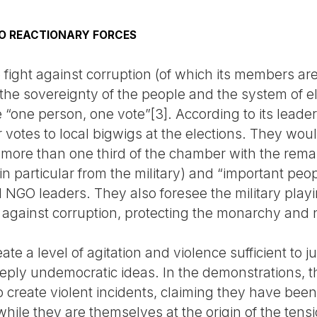
O REACTIONARY FORCES
fight against corruption (of which its members are 
 the sovereignty of the people and the system of e
e “one person, one vote”[3]. According to its leader
 votes to local bigwigs at the elections. They woul
 more than one third of the chamber with the rema
s (in particular from the military) and “important peo
 NGO leaders. They also foresee the military playi
ht against corruption, protecting the monarchy and 
te a level of agitation and violence sufficient to j
ply undemocratic ideas. In the demonstrations, t
to create violent incidents, claiming they have bee
le they are themselves at the origin of the tensio