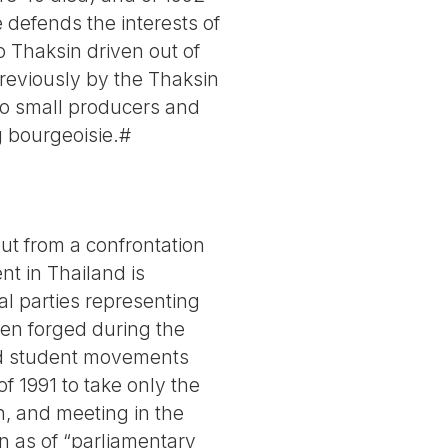
 defends the interests of
to Thaksin driven out of
previously by the Thaksin
 to small producers and
ig bourgeoisie.#
but from a confrontation
t in Thailand is
al parties representing
en forged during the
and student movements
f 1991 to take only the
on, and meeting in the
n as of “parliamentary