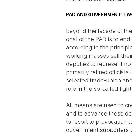
PAD AND GOVERNMENT: TW
Beyond the facade of the 
goal of the PAD is to end
according to the principl
working masses sell their
deputies to represent no
primarily retired official
selected trade-union and
role in the so-called fig
All means are used to crea
and to advance these dee
to resort to provocation 
government supporters whi