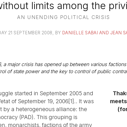
ithout limits among the priv
AN UNENDING POLITICAL CRISIS
AY 21 SEPTEMBER 2008
, BY
DANIELLE SABAI AND JEAN 
, a major crisis has opened up between various factions
trol of state power and the key to control of public con
truggle started in September 2005 and
Thaks
etat of September 19, 2006[1].. It was
meets
t by a heterogeneous alliance: the
(fo
mocracy (PAD). This grouping is
, monarchists, factions of the army