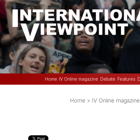
Home
IV Online magazine
Debate
Features
D
Home
>
IV Online magazine