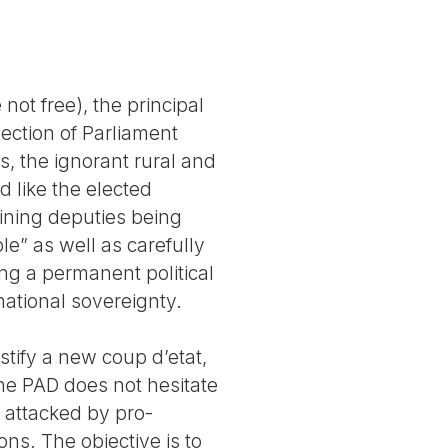
not free), the principal
lection of Parliament
s, the ignorant rural and
d like the elected
ining deputies being
ple” as well as carefully
ng a permanent political
national sovereignty.
ustify a new coup d’etat,
he PAD does not hesitate
n attacked by pro-
ns. The objective is to