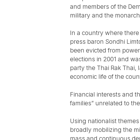
and members of the Democr
military and the monarch
In a country where there 
press baron Sondhi Limto
been evicted from power
elections in 2001 and wa
party the Thai Rak Thai, 
economic life of the count
Financial interests and th
families” unrelated to th
Using nationalist themes
broadly mobilizing the m
mass and continuous dem