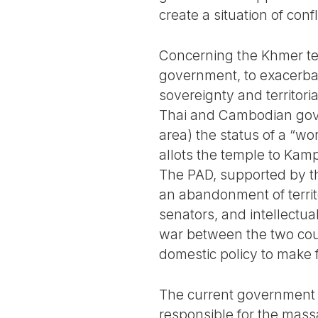
create a situation of conf
Concerning the Khmer temp
government, to exacerbate
sovereignty and territorial
Thai and Cambodian gove
area) the status of a “wo
allots the temple to Kampu
The PAD, supported by the
an abandonment of territo
senators, and intellectua
war between the two cou
domestic policy to make f
The current government i
responsible for the mass