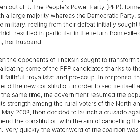
n out of it. The People’s Power Party (PPP), forme
th a large majority whereas the Democratic Party, 
 military, reeling from their defeat initially sought 
which resulted in particular in the return from exil
n, her husband.
en the opponents of Thaksin sought to transform th
validating some of the PPP candidates thanks to th
 all faithful “royalists” and pro-coup. In response
d the new constitution in order to secure itself a
t the same time, the government resumed the populi
its strength among the rural voters of the North a
n May 2008, then decided to launch a crusade aga
end the constitution with the aim of cancelling th
. Very quickly the watchword of the coalition was 