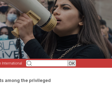
h International
ts among the privileged