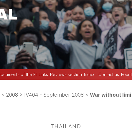
ocuments of the FI
Links
Reviews section
Index
Contact us
Fourt
>
2008
>
IV404 - September 2008
>
War without limi
THAILAND