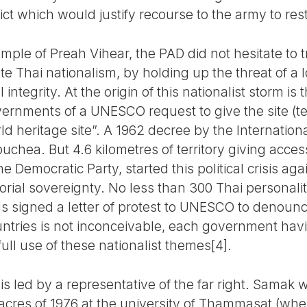
lict which would justify recourse to the army to res
le of Preah Vihear, the PAD did not hesitate to tr
 Thai nationalism, by holding up the threat of a l
 integrity. At the origin of this nationalist storm is 
rnments of a UNESCO request to give the site (
rld heritage site”. A 1962 decree by the Internatio
chea. But 4.6 kilometres of territory giving access 
 Democratic Party, started this political crisis aga
rial sovereignty. No less than 300 Thai personalit
ls signed a letter of protest to UNESCO to denounce
ntries is not inconceivable, each government hav
ull use of these nationalist themes[4].
s led by a representative of the far right. Samak
acres of 1976 at the university of Thammasat (whe