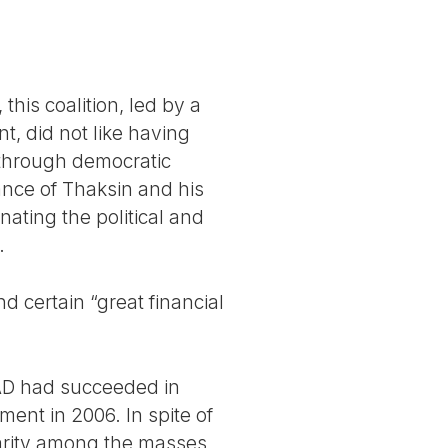
this coalition, led by a
, did not like having
through democratic
ance of Thaksin and his
nating the political and
.
d certain “great financial
 PAD had succeeded in
ent in 2006. In spite of
arity among the masses