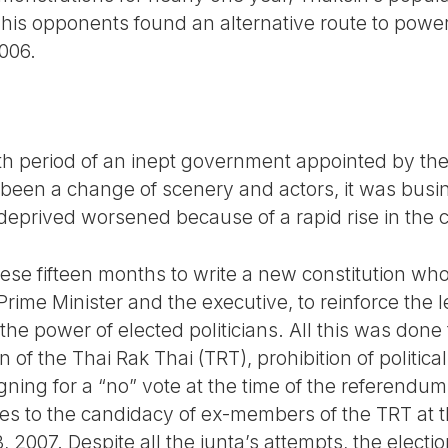
is opponents found an alternative route to power
2006.
h period of an inept government appointed by the
ad been a change of scenery and actors, it was bus
 deprived worsened because of a rapid rise in the co
ese fifteen months to write a new constitution who
rime Minister and the executive, to reinforce the l
 the power of elected politicians. All this was done
 of the Thai Rak Thai (TRT), prohibition of political a
ning for a “no” vote at the time of the referendum
es to the candidacy of ex-members of the TRT at th
 2007. Despite all the junta’s attempts, the elect