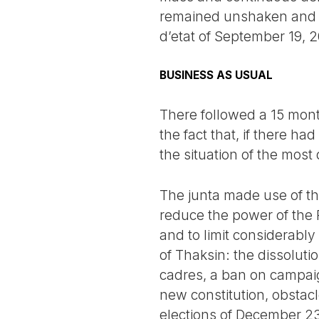
remained unshaken and h
d’etat of September 19, 
BUSINESS AS USUAL
There followed a 15 mont
the fact that, if there h
the situation of the most
The junta made use of th
reduce the power of the P
and to limit considerably
of Thaksin: the dissolution
cadres, a ban on campaig
new constitution, obstacl
elections of December 23,