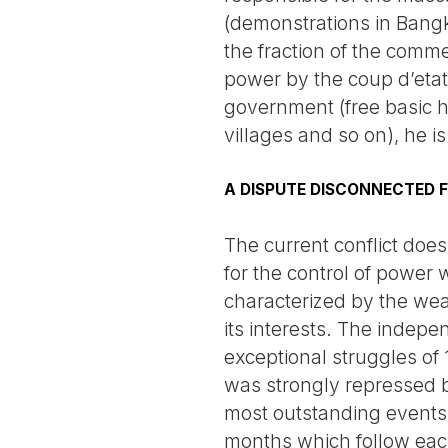
(demonstrations in Bangk
the fraction of the comme
power by the coup d’etat
government (free basic h
villages and so on), he is
A DISPUTE DISCONNECTED 
The current conflict does
for the control of power
characterized by the wea
its interests. The indep
exceptional struggles of
was strongly repressed by
most outstanding events. 
months which follow each