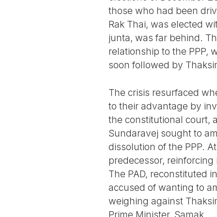
those who had been drive
Rak Thai, was elected wi
junta, was far behind. The
relationship to the PPP, 
soon followed by Thaksi
The crisis resurfaced wh
to their advantage by in
the constitutional court,
Sundaravej sought to amen
dissolution of the PPP. A
predecessor, reinforcing 
The PAD, reconstituted i
accused of wanting to am
weighing against Thaksin
Prime Minister, Samak.