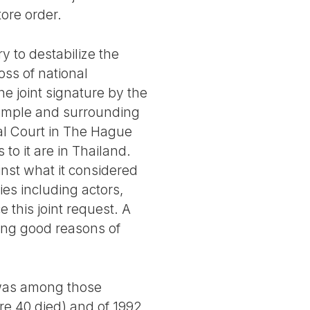
tore order.
y to destabilize the
oss of national
the joint signature by the
temple and surrounding
nal Court in The Hague
to it are in Thailand.
inst what it considered
ies including actors,
 this joint request. A
ing good reasons of
 was among those
re 40 died) and of 1992