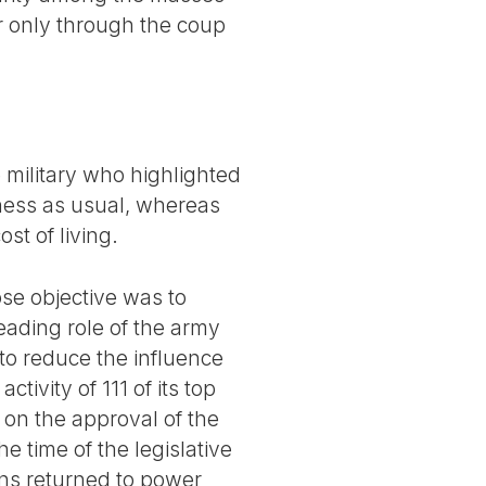
 only through the coup
 military who highlighted
iness as usual, whereas
st of living.
se objective was to
eading role of the army
 to reduce the influence
ctivity of 111 of its top
 on the approval of the
e time of the legislative
ions returned to power