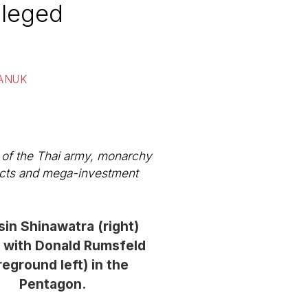
ileged
SANUK
 of the Thai army, monarchy
tracts and mega-investment
in Shinawatra (right)
 with Donald Rumsfeld
reground left) in the
Pentagon.