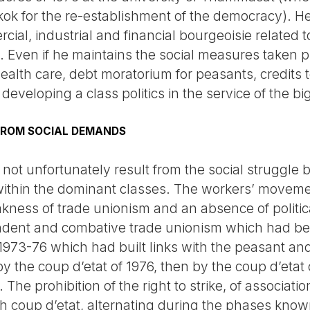
ok for the re-establishment of the democracy). He
rcial, industrial and financial bourgeoisie related 
. Even if he maintains the social measures taken 
ealth care, debt moratorium for peasants, credits
 developing a class politics in the service of the b
FROM SOCIAL DEMANDS
 not unfortunately result from the social struggle 
 within the dominant classes. The workers’ movemen
kness of trade unionism and an absence of politic
endent and combative trade unionism which had be
 1973-76 which had built links with the peasant 
 the coup d’etat of 1976, then by the coup d’etat o
The prohibition of the right to strike, of associati
 coup d’etat, alternating during the phases know