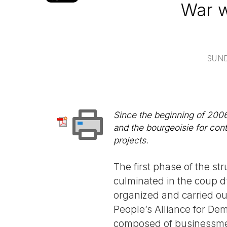
War w
SUND
Since the beginning of 2006
and the bourgeoisie for con
projects.
The first phase of the s
culminated in the coup d’
organized and carried ou
People’s Alliance for De
composed of businessmen