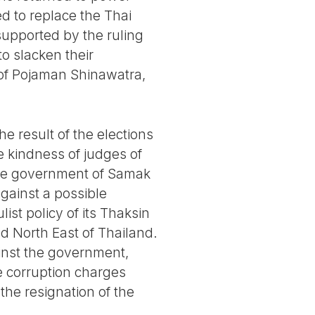
d to replace the Thai
supported by the ruling
to slacken their
e of Pojaman Shinawatra,
e result of the elections
e kindness of judges of
, the government of Samak
gainst a possible
st policy of its Thaksin
nd North East of Thailand.
inst the government,
e corruption charges
the resignation of the