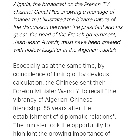
Algeria, the broadcast on the French TV
channel Canal Plus showing a montage of
images that illustrated the bizarre nature of
the discussion between the president and his
guest, the head of the French government,
Jean-Marc Ayrault, must have been greeted
with hollow laughter in the Algerian capital!
Especially as at the same time, by
coincidence of timing or by devious
calculation, the Chinese sent their
Foreign Minister Wang Yi to recall "the
vibrancy of Algerian-Chinese
friendship, 55 years after the
establishment of diplomatic relations".
The minister took the opportunity to
highlight the growing importance of