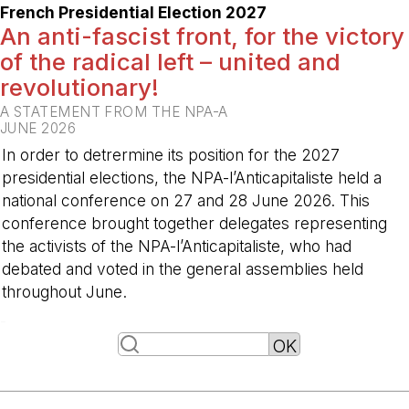
French Presidential Election 2027
An anti-fascist front, for the victory
of the radical left – united and
revolutionary!
A STATEMENT FROM THE NPA-A
JUNE 2026
In order to detrermine its position for the 2027
presidential elections, the NPA-l’Anticapitaliste held a
national conference on 27 and 28 June 2026. This
conference brought together delegates representing
the activists of the NPA-l’Anticapitaliste, who had
debated and voted in the general assemblies held
throughout June.
-