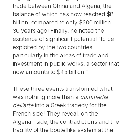
trade between China and Algeria, the
balance of which has now reached $8
billion, compared to only $200 million
30 years ago! Finally, he noted the
existence of significant potential "to be
exploited by the two countries,
particularly in the areas of trade and
investment in public works, a sector that
now amounts to $45 billion."
These three events transformed what
was nothing more than a
commedia
dell’arte
into a Greek tragedy for the
French side! They reveal, on the
Algerian side, the contradictions and the
fragility of the Bouteflika system at the