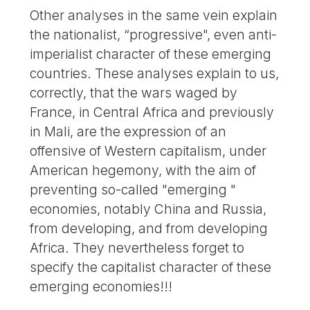
Other analyses in the same vein explain
the nationalist, “progressive", even anti-
imperialist character of these emerging
countries. These analyses explain to us,
correctly, that the wars waged by
France, in Central Africa and previously
in Mali, are the expression of an
offensive of Western capitalism, under
American hegemony, with the aim of
preventing so-called "emerging "
economies, notably China and Russia,
from developing, and from developing
Africa. They nevertheless forget to
specify the capitalist character of these
emerging economies!!!