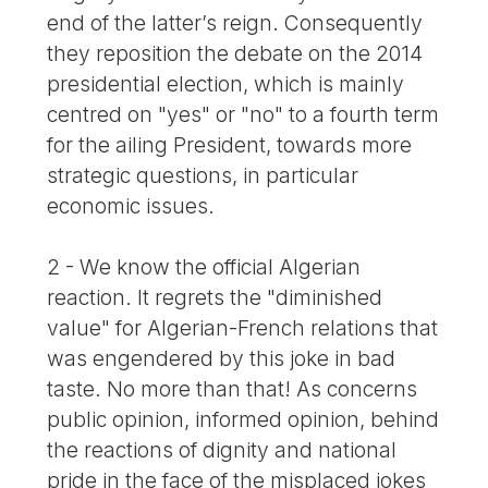
end of the latter’s reign. Consequently
they reposition the debate on the 2014
presidential election, which is mainly
centred on "yes" or "no" to a fourth term
for the ailing President, towards more
strategic questions, in particular
economic issues.
2 - We know the official Algerian
reaction. It regrets the "diminished
value" for Algerian-French relations that
was engendered by this joke in bad
taste. No more than that! As concerns
public opinion, informed opinion, behind
the reactions of dignity and national
pride in the face of the misplaced jokes