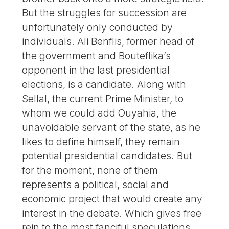
But the struggles for succession are
unfortunately only conducted by
individuals. Ali Benflis, former head of
the government and Bouteflika’s
opponent in the last presidential
elections, is a candidate. Along with
Sellal, the current Prime Minister, to
whom we could add Ouyahia, the
unavoidable servant of the state, as he
likes to define himself, they remain
potential presidential candidates. But
for the moment, none of them
represents a political, social and
economic project that would create any
interest in the debate. Which gives free
rein to the most fanciful speculations.