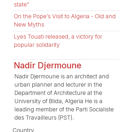
state”
On the Pope’s Visit to Algeria - Old and
New Myths
Lyes Touati released, a victory for
popular solidarity
Nadir Djermoune
Nadir Djermoune is an architect and
urban planner and lecturer in the
Department of Architecture at the
University of Blida, Algeria He is a
leading member of the Parti Socialiste
des Travailleurs (PST).
Country