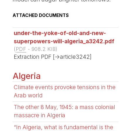
ATTACHED DOCUMENTS
under-the-yoke-of-old-and-new-
superpowers-will-algeria_a3242.pdf
(
PDF
-
908.2 KIB
)
Extraction PDF [->article3242]
Algeria
Climate events provoke tensions in the
Arab world
The other 8 May, 1945: a mass colonial
massacre in Algeria
“In Algeria, what is fundamental is the