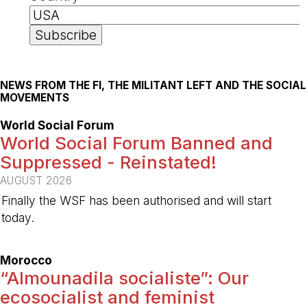
NEWS FROM THE FI, THE MILITANT LEFT AND THE SOCIAL
MOVEMENTS
World Social Forum
World Social Forum Banned and
Suppressed - Reinstated!
AUGUST 2026
Finally the WSF has been authorised and will start
today.
-
Morocco
“Almounadila socialiste”: Our
ecosocialist and feminist