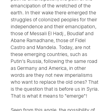
emancipation of the wretched of the
earth. In their wake there emerged the
struggles of colonized peoples for their
independence and their emancipation,
those of Messali El Hadj , Boudiaf and
Abane Ramadhane, those of Fidel
Castro and Mandela. Today, are not
these emerging countries, such as
Putin’s Russia, following the same road
as Germany and America, in other
words are they not new imperialisms
who want to replace the old ones? That
is the question that is before us in Syria.
That is what it means to "emerge"!
Seen from this angle, the possibility of