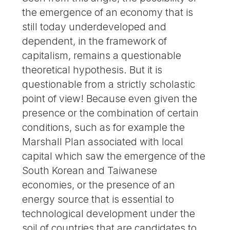
the emergence of an economy that is
still today underdeveloped and
dependent, in the framework of
capitalism, remains a questionable
theoretical hypothesis. But it is
questionable from a strictly scholastic
point of view! Because even given the
presence or the combination of certain
conditions, such as for example the
Marshall Plan associated with local
capital which saw the emergence of the
South Korean and Taiwanese
economies, or the presence of an
energy source that is essential to
technological development under the
soil of countries that are candidates to