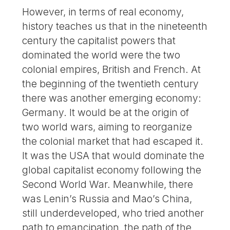
However, in terms of real economy,
history teaches us that in the nineteenth
century the capitalist powers that
dominated the world were the two
colonial empires, British and French. At
the beginning of the twentieth century
there was another emerging economy:
Germany. It would be at the origin of
two world wars, aiming to reorganize
the colonial market that had escaped it.
It was the USA that would dominate the
global capitalist economy following the
Second World War. Meanwhile, there
was Lenin’s Russia and Mao’s China,
still underdeveloped, who tried another
path to emancipation, the path of the