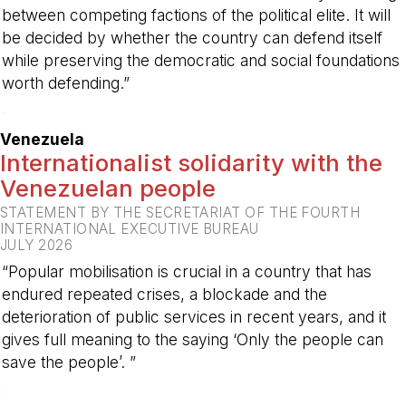
between competing factions of the political elite. It will
be decided by whether the country can defend itself
while preserving the democratic and social foundations
worth defending.”
-
Venezuela
Internationalist solidarity with the
Venezuelan people
STATEMENT BY THE SECRETARIAT OF THE FOURTH
INTERNATIONAL EXECUTIVE BUREAU
JULY 2026
“Popular mobilisation is crucial in a country that has
endured repeated crises, a blockade and the
deterioration of public services in recent years, and it
gives full meaning to the saying ‘Only the people can
save the people’. ”
-