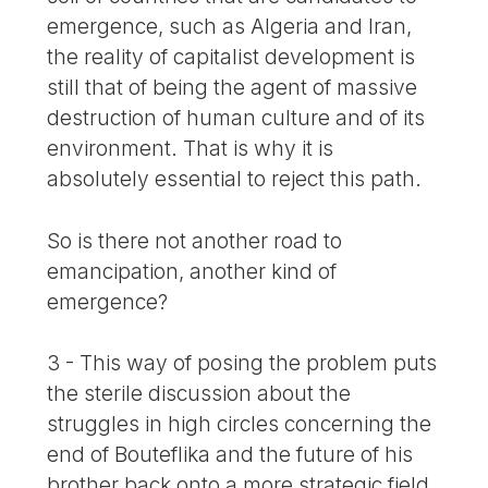
emergence, such as Algeria and Iran,
the reality of capitalist development is
still that of being the agent of massive
destruction of human culture and of its
environment. That is why it is
absolutely essential to reject this path.
So is there not another road to
emancipation, another kind of
emergence?
3 - This way of posing the problem puts
the sterile discussion about the
struggles in high circles concerning the
end of Bouteflika and the future of his
brother back onto a more strategic field.