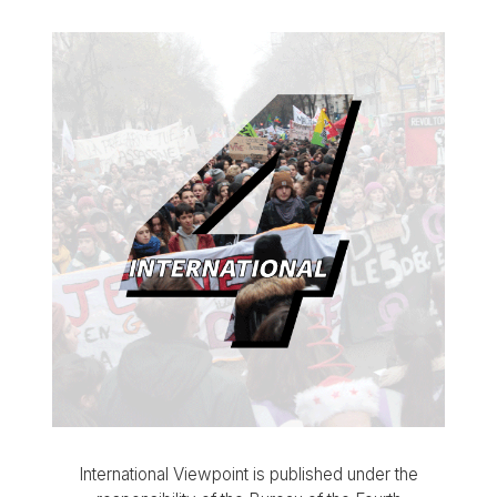
International Viewpoint is published under the