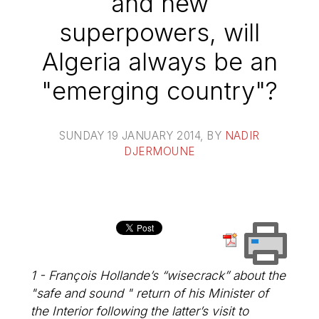
and new
superpowers, will
Algeria always be an
"emerging country"?
SUNDAY 19 JANUARY 2014
, BY
NADIR
DJERMOUNE
1 - François Hollande’s “wisecrack” about the
"safe and sound " return of his Minister of
the Interior following the latter’s visit to