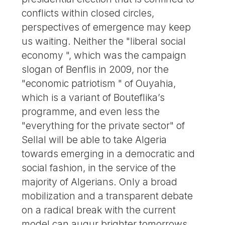
conflicts within closed circles,
perspectives of emergence may keep
us waiting. Neither the "liberal social
economy ", which was the campaign
slogan of Benflis in 2009, nor the
"economic patriotism " of Ouyahia,
which is a variant of Bouteflika’s
programme, and even less the
"everything for the private sector" of
Sellal will be able to take Algeria
towards emerging in a democratic and
social fashion, in the service of the
majority of Algerians. Only a broad
mobilization and a transparent debate
on a radical break with the current
model can augur brighter tomorrows.