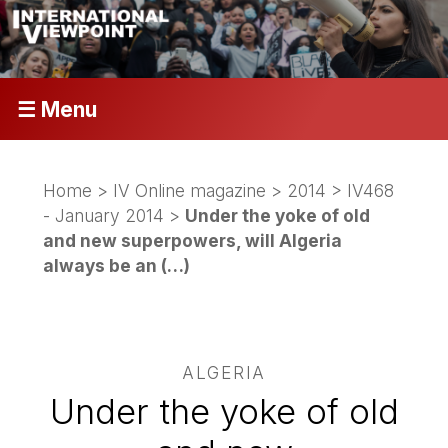
☰ Menu
Home
>
IV Online magazine
>
2014
>
IV468
- January 2014
>
Under the yoke of old
and new superpowers, will Algeria
always be an (…)
ALGERIA
Under the yoke of old