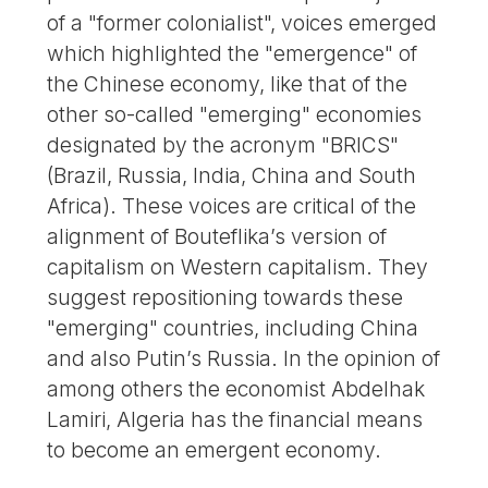
of a "former colonialist", voices emerged
which highlighted the "emergence" of
the Chinese economy, like that of the
other so-called "emerging" economies
designated by the acronym "BRICS"
(Brazil, Russia, India, China and South
Africa). These voices are critical of the
alignment of Bouteflika’s version of
capitalism on Western capitalism. They
suggest repositioning towards these
"emerging" countries, including China
and also Putin’s Russia. In the opinion of
among others the economist Abdelhak
Lamiri, Algeria has the financial means
to become an emergent economy.