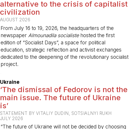
alternative to the crisis of capitalist
civilization
AUGUST 2026
From July 16 to 19, 2026, the headquarters of the
newspaper
Almounadila socialiste
hosted the first
edition of “Socialist Days”, a space for political
education, strategic reflection and activist exchanges
dedicated to the deepening of the revolutionary socialist
project.
-
Ukraine
‘The dismissal of Fedorov is not the
main issue. The future of Ukraine
is’
STATEMENT BY VITALIY DUDIN, SOTSIALNYI RUKH
JULY 2026
“The future of Ukraine will not be decided by choosing