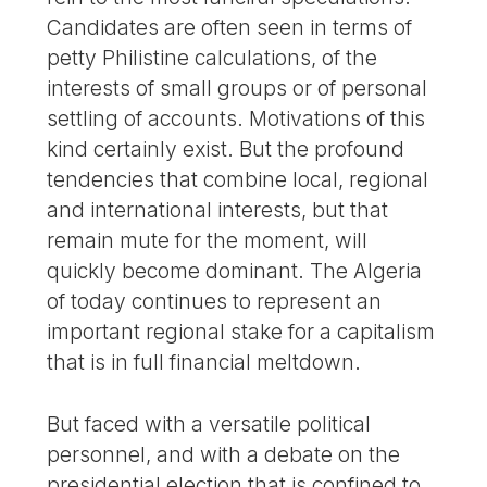
Candidates are often seen in terms of
petty Philistine calculations, of the
interests of small groups or of personal
settling of accounts. Motivations of this
kind certainly exist. But the profound
tendencies that combine local, regional
and international interests, but that
remain mute for the moment, will
quickly become dominant. The Algeria
of today continues to represent an
important regional stake for a capitalism
that is in full financial meltdown.
But faced with a versatile political
personnel, and with a debate on the
presidential election that is confined to