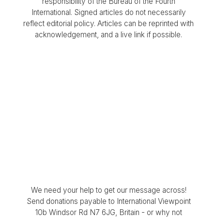
responsibility of the Bureau of the Fourth
International. Signed articles do not necessarily
reflect editorial policy. Articles can be reprinted with
acknowledgement, and a live link if possible.
We need your help to get our message across!
Send donations payable to International Viewpoint
10b Windsor Rd N7 6JG, Britain - or why not