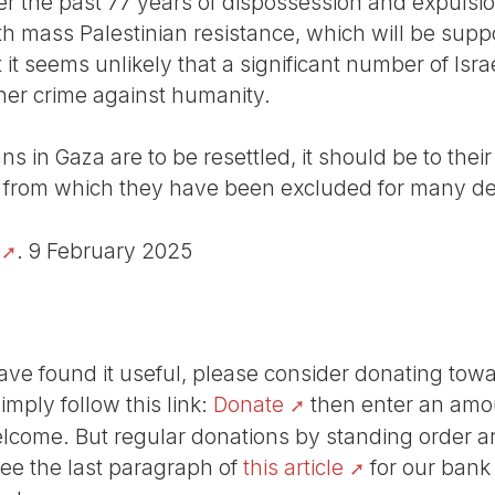
r the past 77 years of dispossession and expulsio
th mass Palestinian resistance, which will be supp
ut it seems unlikely that a significant number of Is
ther crime against humanity.
ians in Gaza are to be resettled, it should be to th
e, from which they have been excluded for many d
. 9 February 2025
r have found it useful, please consider donating tow
Simply follow this link:
Donate
then enter an amou
lcome. But regular donations by standing order are
See the last paragraph of
this article
for our bank