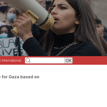
h International
 for Gaza based on