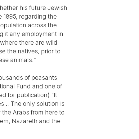
whether his future Jewish
e 1895, regarding the
population across the
ng it any employment in
 where there are wild
 the natives, prior to
hese animals.”
housands of peasants
ational Fund and one of
ed for publication) “It
es… The only solution is
r the Arabs from here to
ehem, Nazareth and the