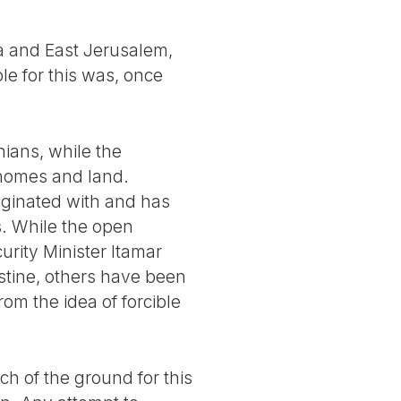
a and East Jerusalem,
ble for this was, once
nians, while the
 homes and land.
riginated with and has
ts. While the open
urity Minister Itamar
estine, others have been
om the idea of forcible
ch of the ground for this