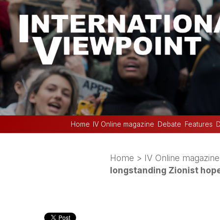
Home
IV Online magazine
Debate
Features
D
Home
>
IV Online magazine
longstanding Zionist hop