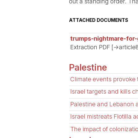
out a standing order. Th
ATTACHED DOCUMENTS
trumps-nightmare-for-
Extraction PDF [->article
Palestine
Climate events provoke 
Israel targets and kills c
Palestine and Lebanon 
Israel mistreats Flotilla 
The impact of colonizati