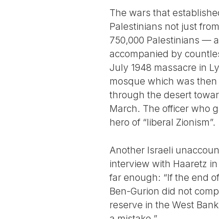
The wars that established
Palestinians not just fro
750,000 Palestinians — ab
accompanied by countless
July 1948 massacre in Ly
mosque which was then sh
through the desert towa
March. The officer who g
hero of “liberal Zionism”.
Another Israeli unaccount
interview with Haaretz in 
far enough: “If the end o
Ben-Gurion did not compl
reserve in the West Bank
a mistake.”