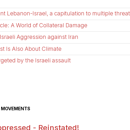
Lebanon-Israel, a capitulation to multiple threa
e: A World of Collateral Damage
sraeli Aggression against Iran
ast Is Also About Climate
argeted by the Israeli assault
AL MOVEMENTS
pressed - Reinstated!