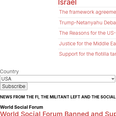
Israel
The framework agreement 
Trump-Netanyahu Debacl
The Reasons for the US-I
Justice for the Middle E
Support for the flotilla t
Country
NEWS FROM THE FI, THE MILITANT LEFT AND THE SOCI
World Social Forum
World Social Forum Banned and Sup