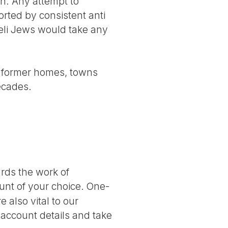
n. Any attempt to
orted by consistent anti
raeli Jews would take any
eir former homes, towns
ecades.
ards the work of
nt of your choice. One-
 also vital to our
 account details and take