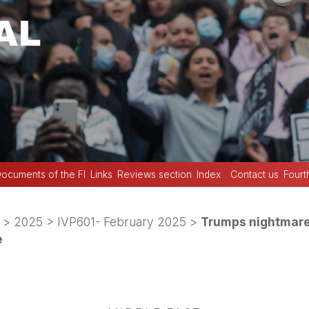
ocuments of the FI
Links
Reviews section
Index
Contact us
Fourt
>
2025
>
IVP601- February 2025
>
Trumps nightmare
e