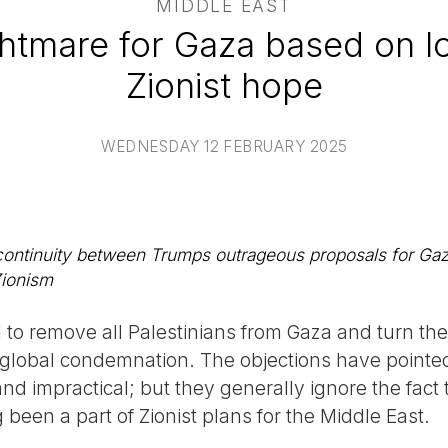
MIDDLE EAST
htmare for Gaza based on l
Zionist hope
WEDNESDAY 12 FEBRUARY 2025
continuity between Trumps outrageous proposals for Gaz
Zionism
to remove all Palestinians from Gaza and turn the
global condemnation. The objections have pointed o
nd impractical; but they generally ignore the fact t
been a part of Zionist plans for the Middle East.