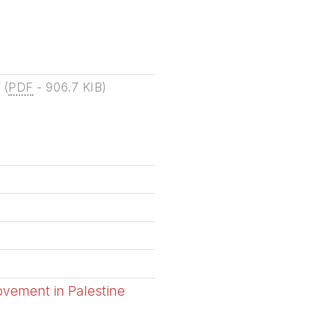
f
(
PDF
-
906.7 KIB
)
ovement in Palestine