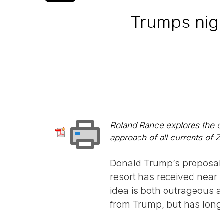
Trumps nig
Roland Rance explores the 
approach of all currents of 
Donald Trump’s proposal 
resort has received near 
idea is both outrageous a
from Trump, but has long 