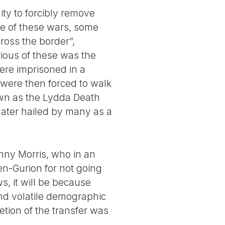
ity to forcibly remove
rse of these wars, some
ross the border”,
ious of these was the
ere imprisoned in a
 were then forced to walk
wn as the Lydda Death
later hailed by many as a
enny Morris, who in an
Ben-Gurion for not going
s, it will be because
and volatile demographic
tion of the transfer was