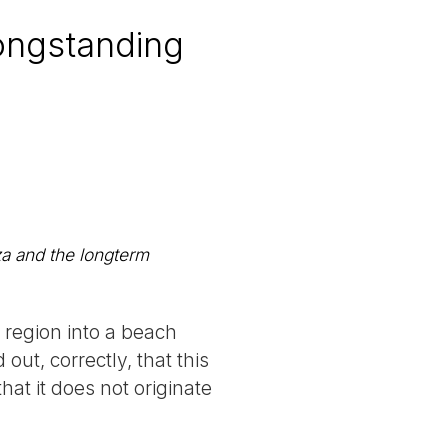
ongstanding
a and the longterm
 region into a beach
ut, correctly, that this
hat it does not originate