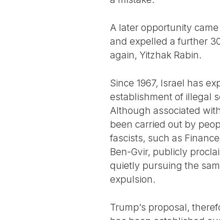
A later opportunity came
and expelled a further 30
again, Yitzhak Rabin.
Since 1967, Israel has ex
establishment of illegal
Although associated with 
been carried out by peopl
fascists, such as Finance
Ben-Gvir, publicly procla
quietly pursuing the sam
expulsion.
Trump’s proposal, therefo