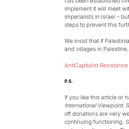
has been established ove
implement it will meet wi
imperialists in Israel – b
steps to prevent this fur
We insist that if Palestin
and villages in Palestin
AntiCapitalist Resistance
P.S.
If you like this article o
International Viewpoint
. 
off donations are very we
continuing functioning. 