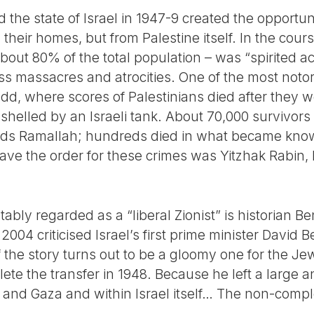
 the state of Israel in 1947-9 created the opportun
m their homes, but from Palestine itself. In the cou
out 80% of the total population – was “spirited ac
 massacres and atrocities. One of the most notor
dd, where scores of Palestinians died after they w
elled by an Israeli tank. About 70,000 survivors
rds Ramallah; hundreds died in what became kno
ave the order for these crimes was Yitzhak Rabin, 
ably regarded as a “liberal Zionist” is historian B
2004 criticised Israel’s first prime minister David 
f the story turns out to be a gloomy one for the Jew
ete the transfer in 1948. Because he left a large 
 and Gaza and within Israel itself… The non-comple