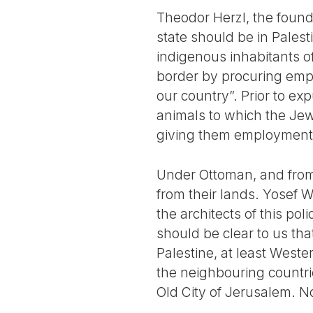
Theodor Herzl, the found
state should be in Palest
indigenous inhabitants of
border by procuring emplo
our country”. Prior to ex
animals to which the Jew
giving them employment in
Under Ottoman, and from 
from their lands. Yosef W
the architects of this pol
should be clear to us tha
Palestine, at least Weste
the neighbouring countri
Old City of Jerusalem. Not