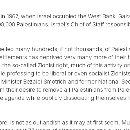
 in 1967, when Israel occupied the West Bank, Gaz
0,000 Palestinians. Israel’s Chief of Staff responsi
pelled many hundreds, if not thousands, of Palesti
 settlements has deprived very many more of their
the so-called Zionist right, much of this activity o
e professing to be liberal or even socialist Zionis
 Minister Bezalel Smotrich and former National Sec
im their desire to remove all Palestinians from Pal
e agenda while publicly dissociating themselves fr
re, is not as outlandish as it may at first seem. Mu