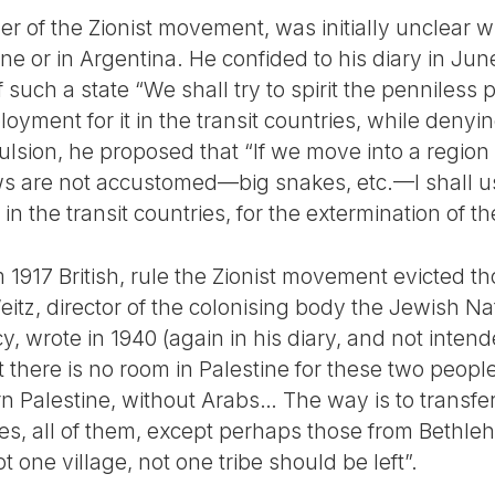
er of the Zionist movement, was initially unclear 
ine or in Argentina. He confided to his diary in Jun
 such a state “We shall try to spirit the penniless 
yment for it in the transit countries, while denyi
pulsion, he proposed that “If we move into a region
s are not accustomed—big snakes, etc.—I shall use
 the transit countries, for the extermination of t
1917 British, rule the Zionist movement evicted t
eitz, director of the colonising body the Jewish N
icy, wrote in 1940 (again in his diary, and not intend
t there is no room in Palestine for these two peopl
rn Palestine, without Arabs… The way is to transfe
es, all of them, except perhaps those from Bethl
 one village, not one tribe should be left”.