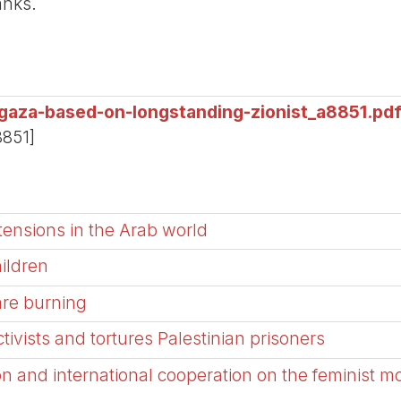
anks.
gaza-based-on-longstanding-zionist_a8851.pd
8851]
tensions in the Arab world
hildren
are burning
activists and tortures Palestinian prisoners
on and international cooperation on the feminist m