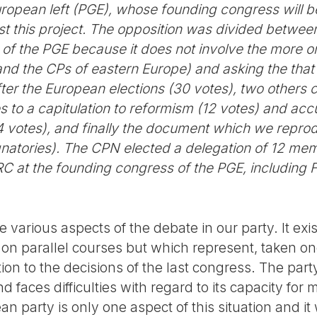
European left (PGE), whose founding congress will 
t this project. The opposition was divided between 
ct of the PGE because it does not involve the more 
nd the CPs of eastern Europe) and asking the that
after the European elections (30 votes), two others 
ies to a capitulation to reformism (12 votes) and ac
 votes), and finally the document which we reprod
gnatories). The CPN elected a delegation of 12 m
C at the founding congress of the PGE, including F
 various aspects of the debate in our party. It exis
on parallel courses but which represent, taken one
tion to the decisions of the last congress. The part
faces difficulties with regard to its capacity for mil
n party is only one aspect of this situation and it