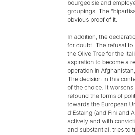
bourgeoisie and employers
groupings. The “bipartisa
obvious proof of it.
In addition, the declarat
for doubt. The refusal to 
the Olive Tree for the It
aspiration to become a rel
operation in Afghanistan, 
The decision in this cont
of the choice. It worsens
refound the forms of poli
towards the European Uni
d’Estaing (and Fini and 
actively and with convic
and substantial, tries to