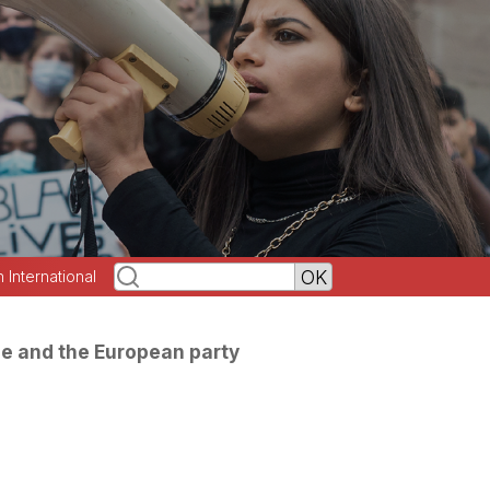
h International
se and the European party