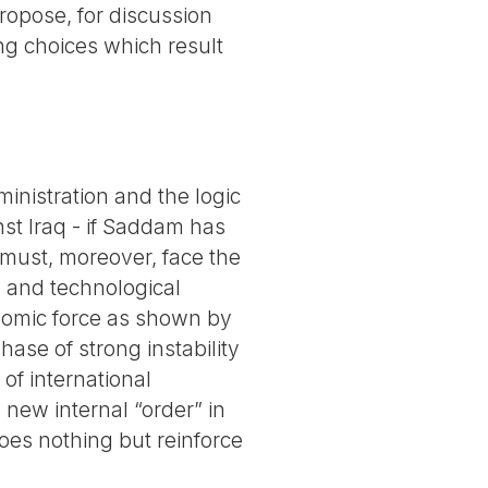
ropose, for discussion
ng choices which result
ministration and the logic
nst Iraq - if Saddam has
 must, moreover, face the
y and technological
onomic force as shown by
hase of strong instability
of international
 new internal “order” in
oes nothing but reinforce