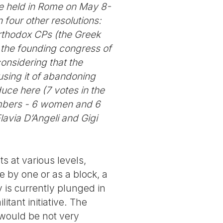
be held in Rome on May 8-
four other resolutions:
orthodox CPs (the Greek
 the founding congress of
considering that the
cusing it of abandoning
uce here (7 votes in the
embers - 6 women and 6
lavia D’Angeli and Gigi
ts at various levels,
 by one or as a block, a
y is currently plunged in
itant initiative. The
 would be not very