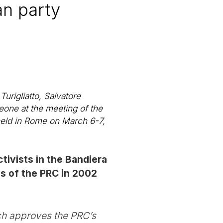
an party
urigliatto, Salvatore
eone at the meeting of the
held in Rome on March 6-7,
tivists in the Bandiera
ss of the PRC in 2002
ch approves the PRC’s