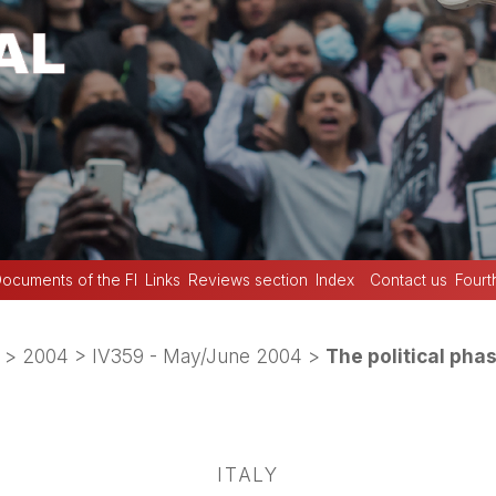
ocuments of the FI
Links
Reviews section
Index
Contact us
Fourt
>
2004
>
IV359 - May/June 2004
>
The political pha
ITALY