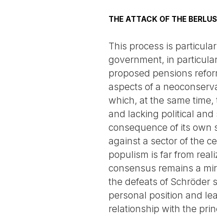
THE ATTACK OF THE BERLU
This process is particul
government, in particular
proposed pensions reform,
aspects of a neoconserva
which, at the same time, t
and lacking political and
consequence of its own so
against a sector of the c
populism is far from real
consensus remains a mirag
the defeats of Schröder sh
personal position and le
relationship with the pr