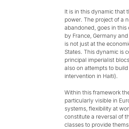
It is in this dynamic tha
power. The project of a 
abandoned, goes in this di
by France, Germany and G
is not just at the economi
States. This dynamic is 
principal imperialist blo
also on attempts to build
intervention in Haiti).
Within this framework the
particularly visible in Eu
systems, flexibility at w
constitute a reversal of 
classes to provide thems