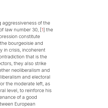
ng aggressiveness of the
 of law number 30,
[
1
]
the
epression constitute
 the bourgeoisie and
y in crisis, incoherent
ntradiction that is the
tors, they also strike
gether neoliberalism and
liberalism and electoral
or the moderate left, as
al level, to reinforce his
ntenance of a good
 between European