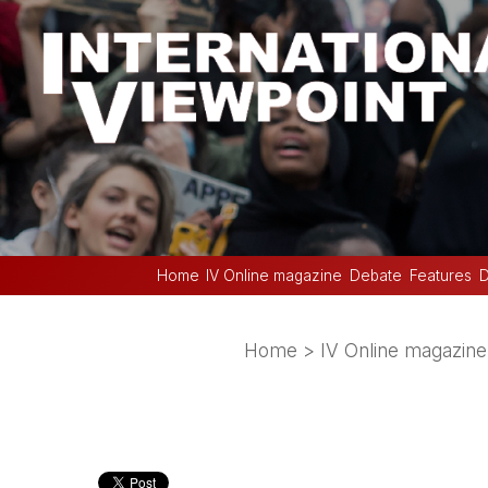
Home
IV Online magazine
Debate
Features
D
Home
>
IV Online magazine