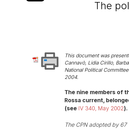
The pol
This document was presented 
Cannavò, Lidia Cirillo, Bar
National Political Committe
2004.
The nine members of th
Rossa current, belonged
(see
IV 340, May 2002
).
The CPN adopted by 67 vo