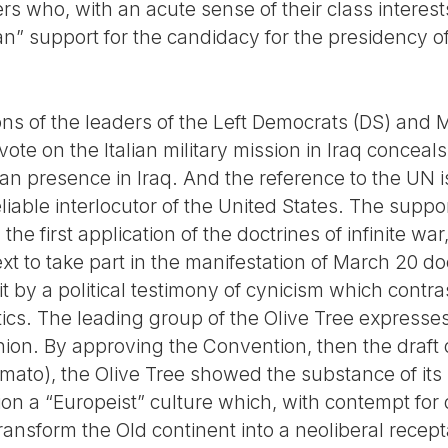
 who, with an acute sense of their class interests
n” support for the candidacy for the presidency of
ions of the leaders of the Left Democrats (DS) and
vote on the Italian military mission in Iraq conceals
alian presence in Iraq. And the reference to the UN
iable interlocutor of the United States. The support
the first application of the doctrines of infinite war
ext to take part in the manifestation of March 20 d
 it by a political testimony of cynicism which contr
tics. The leading group of the Olive Tree expresses
on. By approving the Convention, then the draft c
Amato), the Olive Tree showed the substance of its
tion a “Europeist” culture which, with contempt fo
 transform the Old continent into a neoliberal recep