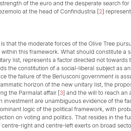
 strength of the euro and the desperate search for
ezemolo at the head of Confindustria
[
2
]
represents
is that the moderate forces of the Olive Tree pur
s is within this framework. What should constitute a
tary list, represents a factor directed not towards 
ds the constitution of a social-liberal subject as an
nce the failure of the Berlusconi government is as
ammatic horizon of the new unitary list, the propo
ing the Parmalat affair
[
3
]
and the will to reach an
on investment are unambiguous evidence of the fact
ominant logic of the political framework, with prob
ction on voting and politics. That resides in the f
 centre-right and centre-left exerts on broad sector