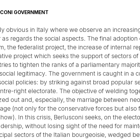
SCONI GOVERNMENT
arly obvious in Italy where we observe an increasi
 as regards the social aspects. The final adoption
 the federalist project, the increase of internal r
tive project which seeks the support of sectors of
ries to tighten the ranks of a parliamentary majorit
 social legitimacy. The government is caught in a co
cial policies: by striking against broad popular sec
entre-right electorate. The objective of welding to
ized out and, especially, the marriage between neo
e (not only for the conservative forces but also f
ow). In this crisis, Berlusconi seeks, on the elector
adership, without losing sight of the need for mai
incipal sectors of the Italian bourgeoisie, wedged