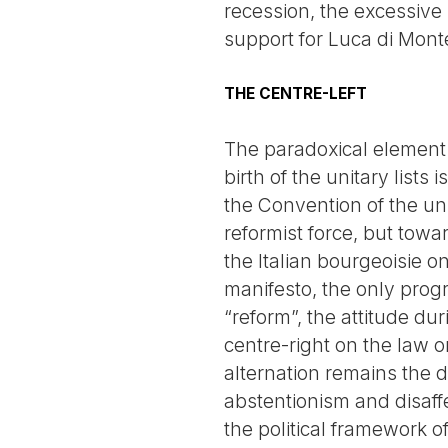
recession, the excessive
support for Luca di Mont
THE CENTRE-LEFT
The paradoxical element 
birth of the unitary list
the Convention of the uni
reformist force, but towar
the Italian bourgeoisie o
manifesto, the only progr
“reform”, the attitude dur
centre-right on the law 
alternation remains the d
abstentionism and disaffe
the political framework of