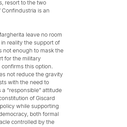
, resort to the two
 Confindustria is an
 Margherita leave no room
 in reality the support of
 is not enough to mask the
 for the military
, confirms this option.
oes not reduce the gravity
asts with the need to
 a “responsible” attitude
onstitution of Giscard
 policy while supporting
r democracy, both formal
tacle controlled by the