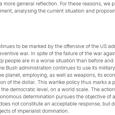
 more general reflection. For these reasons, we p
ment, analysing the current situation and proposi
ontinues to be marked by the offensive of the US ad
entive war. In spite of the failure of the war agai
qi people are in a worse situation than before and
e Bush administration continues to use its militar
the planet, employing, as well as weapons, its ec
on of the dollar. This warlike policy thus marks a p
the democratic level, on a world scale. The action 
utonomous determination pursues the objective of a
 does not constitute an acceptable response, but d
ects of imperialist domination.