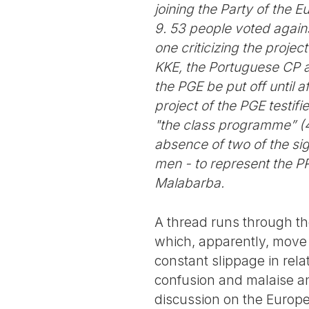
joining the Party of the 
9. 53 people voted agains
one criticizing the proje
KKE, the Portuguese CP a
the PGE be put off until 
project of the PGE testif
"the class programme” (4
absence of two of the si
men - to represent the PR
Malabarba.
A thread runs through the
which, apparently, move 
constant slippage in rela
confusion and malaise and 
discussion on the Europea