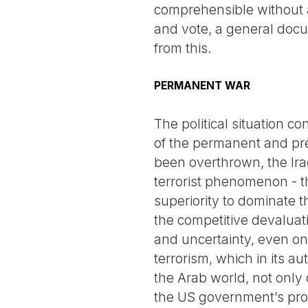
comprehensible without a
and vote, a general docu
from this.
PERMANENT WAR
The political situation c
of the permanent and prev
been overthrown, the Ira
terrorist phenomenon - th
superiority to dominate 
the competitive devaluati
and uncertainty, even on 
terrorism, which in its a
the Arab world, not only
the US government’s proj