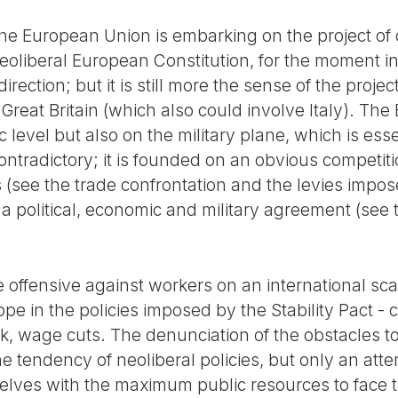
t the European Union is embarking on the project of
neoliberal European Constitution, for the moment 
rection; but it is still more the sense of the proje
reat Britain (which also could involve Italy). Th
c level but also on the military plane, which is ess
contradictory; it is founded on an obvious competi
cs (see the trade confrontation and the levies impo
 a political, economic and military agreement (see
 offensive against workers on an international scal
rope in the policies imposed by the Stability Pact -
ork, wage cuts. The denunciation of the obstacles to
the tendency of neoliberal policies, but only an at
elves with the maximum public resources to face t