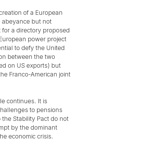
 creation of a European
in abeyance but not
ct for a directory proposed
e European power project
ential to defy the United
tion between the two
sed on US exports) but
 the Franco-American joint
e continues. It is
 challenges to pensions
 the Stability Pact do not
tempt by the dominant
he economic crisis.