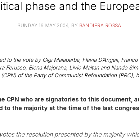
itical phase and the Europe
SUNDAY 16 MAY 2004
, BY
BANDIERA ROSSA
to the vote by Gigi Malabarba, Flavia D’Angeli, Franco T
bara Ferusso, Elena Majorana, Livio Maitan and Nando Sim
e (CPN) of the Party of Communist Refoundation (PRC), 
e CPN who are signatories to this document, ac
 to the majority at the time of the last congre
tes the resolution presented by the majority whi