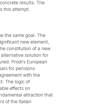
 concrete results. The
 this attempt.
sue the same goal. The
 significant new element,
the constitution of a new
 alternative solution for
sured. Prodi’s European
sals for pensions
 agreement with the
. The logic of
able effects on
undamental attraction that
s of the Italian