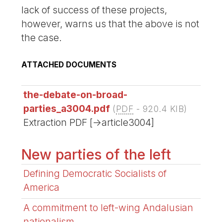
lack of success of these projects,
however, warns us that the above is not
the case.
ATTACHED DOCUMENTS
the-debate-on-broad-
parties_a3004.pdf
(
PDF
-
920.4 KIB
)
Extraction PDF [->article3004]
New parties of the left
Defining Democratic Socialists of
America
A commitment to left-wing Andalusian
nationalism