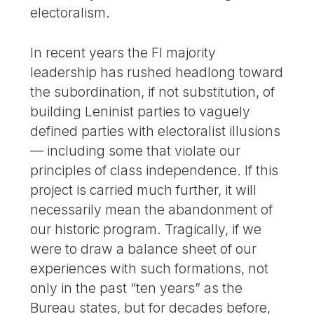
electoralism.
In recent years the FI majority
leadership has rushed headlong toward
the subordination, if not substitution, of
building Leninist parties to vaguely
defined parties with electoralist illusions
— including some that violate our
principles of class independence. If this
project is carried much further, it will
necessarily mean the abandonment of
our historic program. Tragically, if we
were to draw a balance sheet of our
experiences with such formations, not
only in the past “ten years” as the
Bureau states, but for decades before,