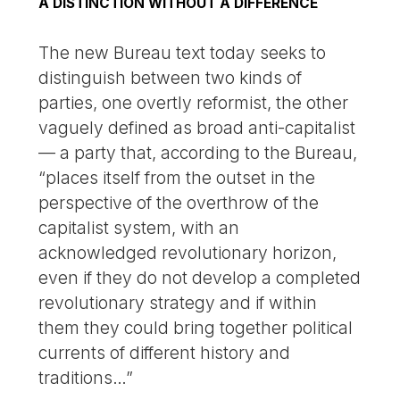
A DISTINCTION WITHOUT A DIFFERENCE
The new Bureau text today seeks to
distinguish between two kinds of
parties, one overtly reformist, the other
vaguely defined as broad anti-capitalist
— a party that, according to the Bureau,
“places itself from the outset in the
perspective of the overthrow of the
capitalist system, with an
acknowledged revolutionary horizon,
even if they do not develop a completed
revolutionary strategy and if within
them they could bring together political
currents of different history and
traditions…”