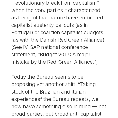
“revolutionary break from capitalism”
when the very parties it characterized
as being of that nature have embraced
capitalist austerity bailouts (as in
Portugal) or coalition capitalist budgets
(as with the Danish Red Green Alliance).
(See IV, SAP national conference
statement, “Budget 2013: A major
mistake by the Red-Green Alliance.”)
Today the Bureau seems to be
proposing yet another shift. “Taking
stock of the Brazilian and Italian
experiences” the Bureau repeats, we
now have something else in mind — not
broad parties, but broad anti-capitalist