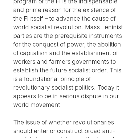
program of the FI is the indispensable
and prime reason for the existence of
the FI itself – to advance the cause of
world socialist revolution. Mass Leninist
parties are the prerequisite instruments
for the conquest of power, the abolition
of capitalism and the establishment of
workers and farmers governments to
establish the future socialist order. This
is a foundational principle of
revolutionary socialist politics. Today it
appears to be in serious dispute in our
world movement.
The issue of whether revolutionaries
should enter or construct broad anti-