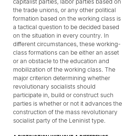
capitalist parties, labor parties based on
the trade unions, or any other political
formation based on the working class is
a tactical question to be decided based
on the situation in every country. In
different circumstances, these working-
class formations can be either an asset
or an obstacle to the education and
mobilization of the working class. The
major criterion determining whether
revolutionary socialists should
participate in, build or construct such
parties is whether or not it advances the
construction of the mass revolutionary
socialist party of the Leninist type.