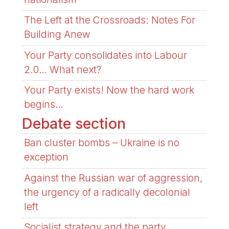
The Left at the Crossroads: Notes For
Building Anew
Your Party consolidates into Labour
2.0… What next?
Your Party exists! Now the hard work
begins…
Debate section
Ban cluster bombs – Ukraine is no
exception
Against the Russian war of aggression,
the urgency of a radically decolonial
left
Socialist strategy and the party