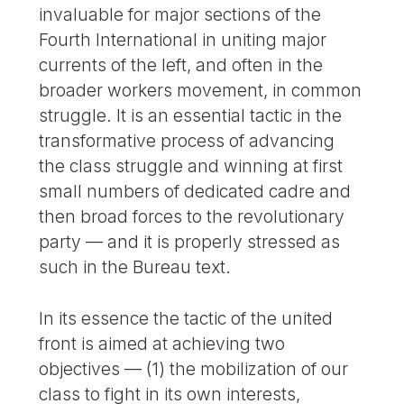
invaluable for major sections of the
Fourth International in uniting major
currents of the left, and often in the
broader workers movement, in common
struggle. It is an essential tactic in the
transformative process of advancing
the class struggle and winning at first
small numbers of dedicated cadre and
then broad forces to the revolutionary
party — and it is properly stressed as
such in the Bureau text.
In its essence the tactic of the united
front is aimed at achieving two
objectives — (1) the mobilization of our
class to fight in its own interests,