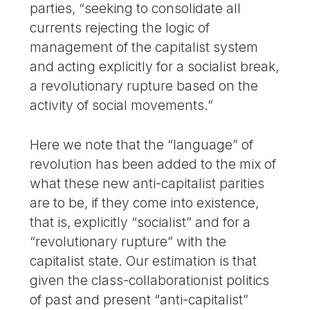
parties, “seeking to consolidate all
currents rejecting the logic of
management of the capitalist system
and acting explicitly for a socialist break,
a revolutionary rupture based on the
activity of social movements.”
Here we note that the “language” of
revolution has been added to the mix of
what these new anti-capitalist parities
are to be, if they come into existence,
that is, explicitly “socialist” and for a
“revolutionary rupture” with the
capitalist state. Our estimation is that
given the class-collaborationist politics
of past and present “anti-capitalist”