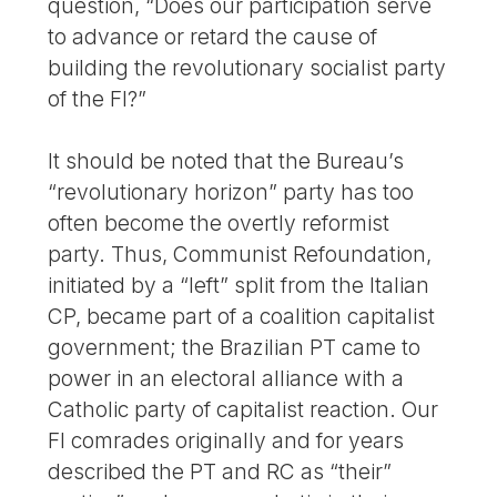
question, “Does our participation serve
to advance or retard the cause of
building the revolutionary socialist party
of the FI?”
It should be noted that the Bureau’s
“revolutionary horizon” party has too
often become the overtly reformist
party. Thus, Communist Refoundation,
initiated by a “left” split from the Italian
CP, became part of a coalition capitalist
government; the Brazilian PT came to
power in an electoral alliance with a
Catholic party of capitalist reaction. Our
FI comrades originally and for years
described the PT and RC as “their”