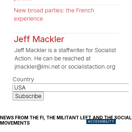
New broad parties: the French
experience
Jeff Mackler
Jeff Mackler is a staffwriter for Socialist
Action. He can be reached at
jmackler@lmi.net or socialistaction.org
Country
NEWS FROM THE FI, THE MILITANT LEFT AND THE SOCIAL
ACCESSIBILITY
MOVEMENTS