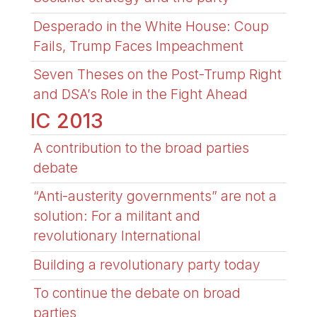
Desperado in the White House: Coup
Fails, Trump Faces Impeachment
Seven Theses on the Post-Trump Right
and DSA’s Role in the Fight Ahead
IC 2013
A contribution to the broad parties
debate
“Anti-austerity governments” are not a
solution: For a militant and
revolutionary International
Building a revolutionary party today
To continue the debate on broad
parties