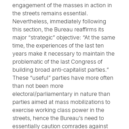
engagement of the masses in action in
the streets remains essential.
Nevertheless, immediately following
this section, the Bureau reaffirms its
major “strategic” objective: “At the same
time, the experiences of the last ten
years make it necessary to maintain the
problematic of the last Congress of
building broad anti-capitalist parties.”
These “useful” parties have more often
than not been more
electoral/parliamentary in nature than
parties aimed at mass mobilizations to
exercise working class power in the
streets, hence the Bureau’s need to
essentially caution comrades against