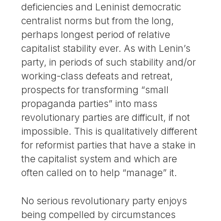
deficiencies and Leninist democratic
centralist norms but from the long,
perhaps longest period of relative
capitalist stability ever. As with Lenin’s
party, in periods of such stability and/or
working-class defeats and retreat,
prospects for transforming “small
propaganda parties” into mass
revolutionary parties are difficult, if not
impossible. This is qualitatively different
for reformist parties that have a stake in
the capitalist system and which are
often called on to help “manage” it.
No serious revolutionary party enjoys
being compelled by circumstances