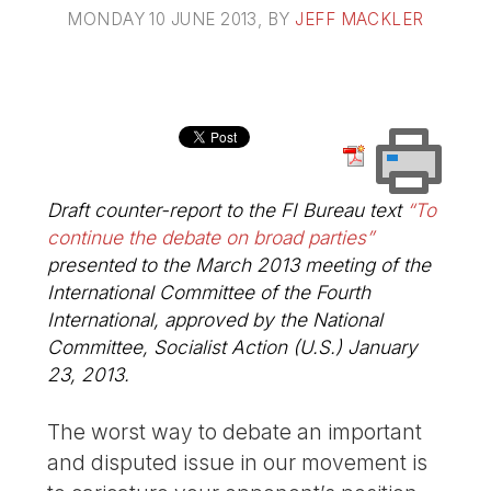
MONDAY 10 JUNE 2013
, BY
JEFF MACKLER
Draft counter-report to the FI Bureau text
“To
continue the debate on broad parties”
presented to the March 2013 meeting of the
International Committee of the Fourth
International, approved by the National
Committee, Socialist Action (U.S.) January
23, 2013.
The worst way to debate an important
and disputed issue in our movement is