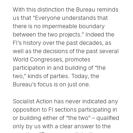
With this distinction the Bureau reminds
us that “Everyone understands that
there is no impermeable boundary
between the two projects.” Indeed the
FI’s history over the past decades, as
well as the decisions of the past several
World Congresses, promotes
participation in and building of “the
two,” kinds of parties. Today, the
Bureau’s focus is on just one.
Socialist Action has never indicated any
opposition to FI sections participating in
or building either of “the two” – qualified
only by us with a clear answer to the