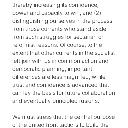
thereby increasing its confidence,
power and capacity to win, and (2)
distinguishing ourselves in the process
from those currents who stand aside
from such struggles for sectarian or
reformist reasons. Of course, to the
extent that other currents in the socialist
left join with us in common action and
democratic planning, important
differences are less magnified, while
trust and confidence is advanced that
can lay the basis for future collaboration
and eventually principled fusions.
We must stress that the central purpose
of the united front tactic is to build the