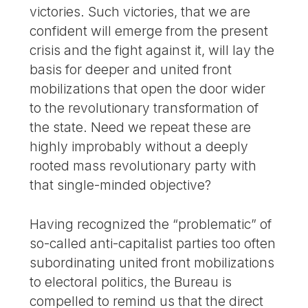
victories. Such victories, that we are
confident will emerge from the present
crisis and the fight against it, will lay the
basis for deeper and united front
mobilizations that open the door wider
to the revolutionary transformation of
the state. Need we repeat these are
highly improbably without a deeply
rooted mass revolutionary party with
that single-minded objective?
Having recognized the “problematic” of
so-called anti-capitalist parties too often
subordinating united front mobilizations
to electoral politics, the Bureau is
compelled to remind us that the direct