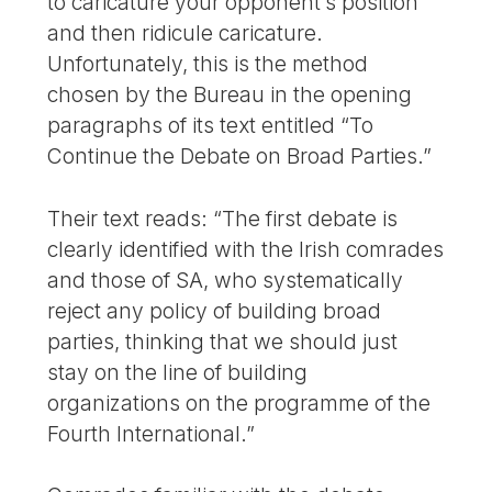
to caricature your opponent’s position
and then ridicule caricature.
Unfortunately, this is the method
chosen by the Bureau in the opening
paragraphs of its text entitled “To
Continue the Debate on Broad Parties.”
Their text reads: “The first debate is
clearly identified with the Irish comrades
and those of SA, who systematically
reject any policy of building broad
parties, thinking that we should just
stay on the line of building
organizations on the programme of the
Fourth International.”