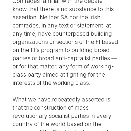
Comrades familiar with the debate
know that there is no substance to this
assertion. Neither SA nor the Irish
comrades, in any text or statement, at
any time, have counterposed building
organizations or sections of the FI based
on the FI’s program to building broad
parties or broad anti-capitalist parties —
or for that matter, any form of working-
class party aimed at fighting for the
interests of the working class.
What we have repeatedly asserted is
that the construction of mass
revolutionary socialist parties in every
country of the world based on the