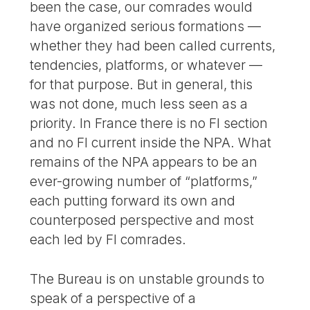
been the case, our comrades would
have organized serious formations —
whether they had been called currents,
tendencies, platforms, or whatever —
for that purpose. But in general, this
was not done, much less seen as a
priority. In France there is no FI section
and no FI current inside the NPA. What
remains of the NPA appears to be an
ever-growing number of “platforms,”
each putting forward its own and
counterposed perspective and most
each led by FI comrades.
The Bureau is on unstable grounds to
speak of a perspective of a