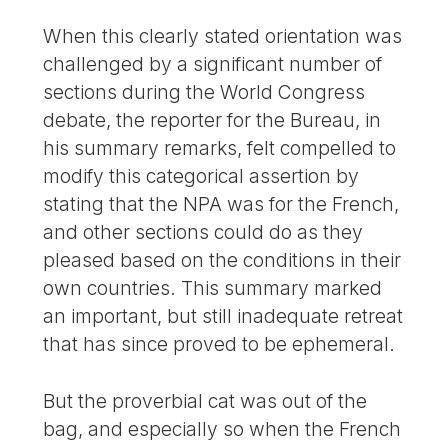
When this clearly stated orientation was
challenged by a significant number of
sections during the World Congress
debate, the reporter for the Bureau, in
his summary remarks, felt compelled to
modify this categorical assertion by
stating that the NPA was for the French,
and other sections could do as they
pleased based on the conditions in their
own countries. This summary marked
an important, but still inadequate retreat
that has since proved to be ephemeral.
But the proverbial cat was out of the
bag, and especially so when the French