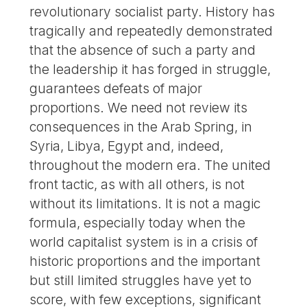
revolutionary socialist party. History has
tragically and repeatedly demonstrated
that the absence of such a party and
the leadership it has forged in struggle,
guarantees defeats of major
proportions. We need not review its
consequences in the Arab Spring, in
Syria, Libya, Egypt and, indeed,
throughout the modern era. The united
front tactic, as with all others, is not
without its limitations. It is not a magic
formula, especially today when the
world capitalist system is in a crisis of
historic proportions and the important
but still limited struggles have yet to
score, with few exceptions, significant