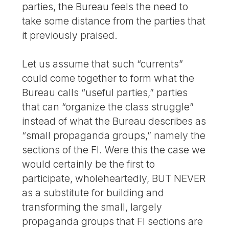
parties, the Bureau feels the need to
take some distance from the parties that
it previously praised.
Let us assume that such “currents”
could come together to form what the
Bureau calls “useful parties,” parties
that can “organize the class struggle”
instead of what the Bureau describes as
“small propaganda groups,” namely the
sections of the FI. Were this the case we
would certainly be the first to
participate, wholeheartedly, BUT NEVER
as a substitute for building and
transforming the small, largely
propaganda groups that FI sections are