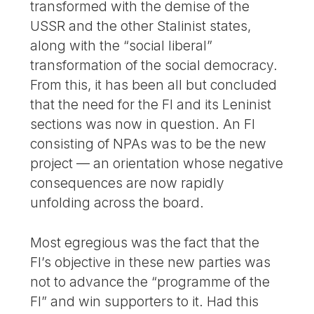
transformed with the demise of the
USSR and the other Stalinist states,
along with the “social liberal”
transformation of the social democracy.
From this, it has been all but concluded
that the need for the FI and its Leninist
sections was now in question. An FI
consisting of NPAs was to be the new
project — an orientation whose negative
consequences are now rapidly
unfolding across the board.
Most egregious was the fact that the
FI’s objective in these new parties was
not to advance the “programme of the
FI” and win supporters to it. Had this