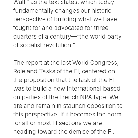
Wall,” as the text states, which today
fundamentally changes our historic
perspective of building what we have
fought for and advocated for three-
quarters of a century—“the world party
of socialist revolution.”
The report at the last World Congress,
Role and Tasks of the FI, centered on
the proposition that the task of the FI
was to build a new International based
on parties of the French NPA type. We
are and remain in staunch opposition to
this perspective. If it becomes the norm
for all or most FI sections we are
heading toward the demise of the FI.