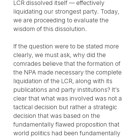
LCR dissolved itself — effectively
liquidating our strongest party. Today,
we are proceeding to evaluate the
wisdom of this dissolution.
If the question were to be stated more
clearly, we must ask, why did the
comrades believe that the formation of
the NPA made necessary the complete
liquidation of the LCR, along with its
publications and party institutions? It’s
clear that what was involved was not a
tactical decision but rather a strategic
decision that was based on the
fundamentally flawed proposition that
world politics had been fundamentally