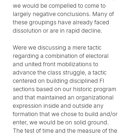
we would be compelled to come to
largely negative conclusions. Many of
these groupings have already faced
dissolution or are in rapid decline.
Were we discussing a mere tactic
regarding a combination of electoral
and united front mobilizations to
advance the class struggle, a tactic
centered on building disciplined FI
sections based on our historic program
and that maintained an organizational
expression inside and outside any
formation that we chose to build and/or
enter, we would be on solid ground.
The test of time and the measure of the