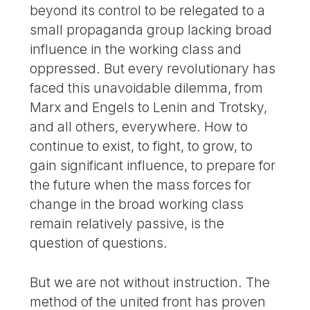
beyond its control to be relegated to a
small propaganda group lacking broad
influence in the working class and
oppressed. But every revolutionary has
faced this unavoidable dilemma, from
Marx and Engels to Lenin and Trotsky,
and all others, everywhere. How to
continue to exist, to fight, to grow, to
gain significant influence, to prepare for
the future when the mass forces for
change in the broad working class
remain relatively passive, is the
question of questions.
But we are not without instruction. The
method of the united front has proven