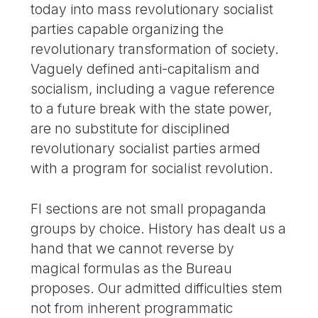
today into mass revolutionary socialist
parties capable organizing the
revolutionary transformation of society.
Vaguely defined anti-capitalism and
socialism, including a vague reference
to a future break with the state power,
are no substitute for disciplined
revolutionary socialist parties armed
with a program for socialist revolution.
FI sections are not small propaganda
groups by choice. History has dealt us a
hand that we cannot reverse by
magical formulas as the Bureau
proposes. Our admitted difficulties stem
not from inherent programmatic