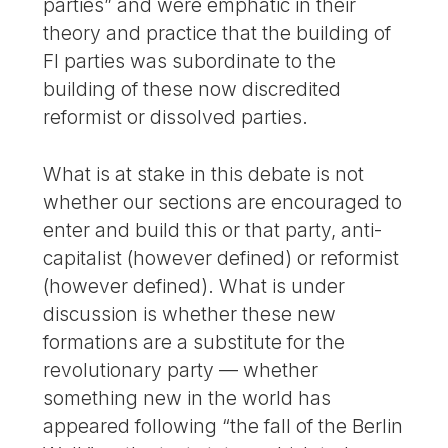
parties” and were emphatic in their
theory and practice that the building of
FI parties was subordinate to the
building of these now discredited
reformist or dissolved parties.
What is at stake in this debate is not
whether our sections are encouraged to
enter and build this or that party, anti-
capitalist (however defined) or reformist
(however defined). What is under
discussion is whether these new
formations are a substitute for the
revolutionary party — whether
something new in the world has
appeared following “the fall of the Berlin