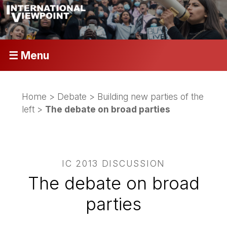
☰ Menu
Home
>
Debate
>
Building new parties of the
left
>
The debate on broad parties
IC 2013 DISCUSSION
The debate on broad
parties