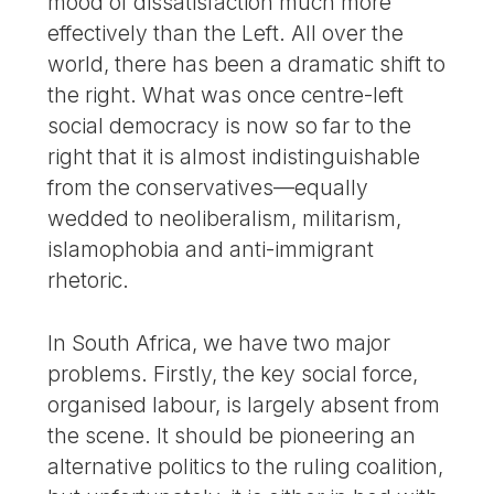
mood of dissatisfaction much more
effectively than the Left. All over the
world, there has been a dramatic shift to
the right. What was once centre-left
social democracy is now so far to the
right that it is almost indistinguishable
from the conservatives—equally
wedded to neoliberalism, militarism,
islamophobia and anti-immigrant
rhetoric.
In South Africa, we have two major
problems. Firstly, the key social force,
organised labour, is largely absent from
the scene. It should be pioneering an
alternative politics to the ruling coalition,