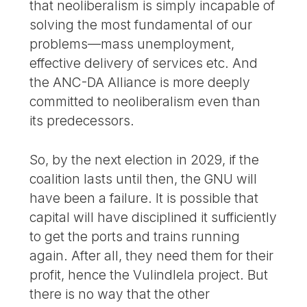
that neoliberalism is simply incapable of
solving the most fundamental of our
problems—mass unemployment,
effective delivery of services etc. And
the ANC-DA Alliance is more deeply
committed to neoliberalism even than
its predecessors.
So, by the next election in 2029, if the
coalition lasts until then, the GNU will
have been a failure. It is possible that
capital will have disciplined it sufficiently
to get the ports and trains running
again. After all, they need them for their
profit, hence the Vulindlela project. But
there is no way that the other