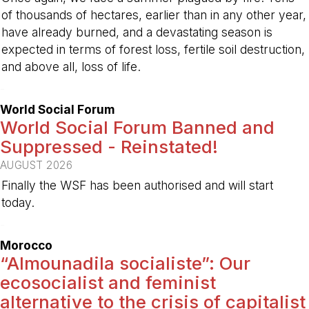
of thousands of hectares, earlier than in any other year,
have already burned, and a devastating season is
expected in terms of forest loss, fertile soil destruction,
and above all, loss of life.
-
World Social Forum
World Social Forum Banned and
Suppressed - Reinstated!
AUGUST 2026
Finally the WSF has been authorised and will start
today.
-
Morocco
“Almounadila socialiste”: Our
ecosocialist and feminist
alternative to the crisis of capitalist