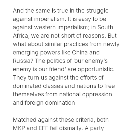
And the same is true in the struggle
against imperialism. It is easy to be
against western imperialism; in South
Africa, we are not short of reasons. But
what about similar practices from newly
emerging powers like China and
Russia? The politics of ‘our enemy’s
enemy is our friend’ are opportunistic.
They turn us against the efforts of
dominated classes and nations to free
themselves from national oppression
and foreign domination.
Matched against these criteria, both
MKP and EFF fail dismally. A party