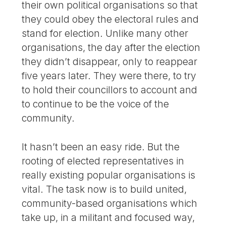
their own political organisations so that
they could obey the electoral rules and
stand for election. Unlike many other
organisations, the day after the election
they didn’t disappear, only to reappear
five years later. They were there, to try
to hold their councillors to account and
to continue to be the voice of the
community.
It hasn’t been an easy ride. But the
rooting of elected representatives in
really existing popular organisations is
vital. The task now is to build united,
community-based organisations which
take up, in a militant and focused way,