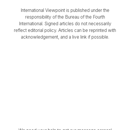
International Viewpoint is published under the
responsibility of the Bureau of the Fourth
International. Signed articles do not necessarily
reflect editorial policy. Articles can be reprinted with
acknowledgement, and a live link if possible.