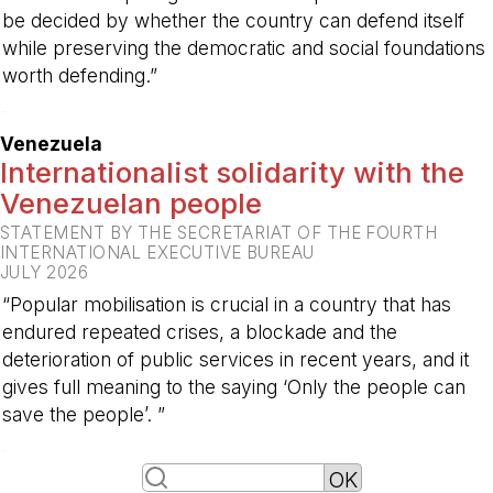
be decided by whether the country can defend itself
while preserving the democratic and social foundations
worth defending.”
-
Venezuela
Internationalist solidarity with the
Venezuelan people
STATEMENT BY THE SECRETARIAT OF THE FOURTH
INTERNATIONAL EXECUTIVE BUREAU
JULY 2026
“Popular mobilisation is crucial in a country that has
endured repeated crises, a blockade and the
deterioration of public services in recent years, and it
gives full meaning to the saying ‘Only the people can
save the people’. ”
-