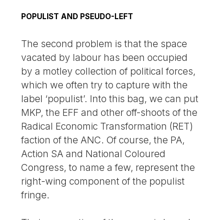
POPULIST AND PSEUDO-LEFT
The second problem is that the space
vacated by labour has been occupied
by a motley collection of political forces,
which we often try to capture with the
label ‘populist’. Into this bag, we can put
MKP, the EFF and other off-shoots of the
Radical Economic Transformation (RET)
faction of the ANC. Of course, the PA,
Action SA and National Coloured
Congress, to name a few, represent the
right-wing component of the populist
fringe.