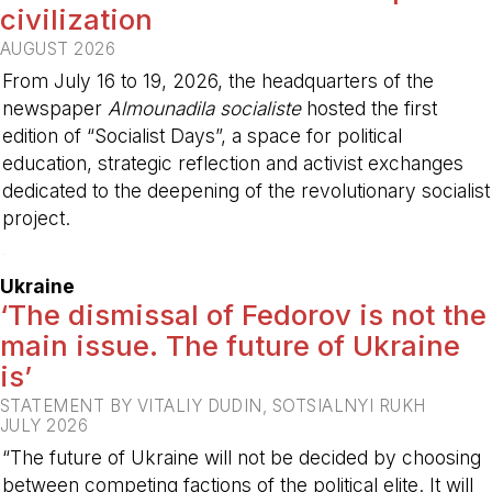
civilization
AUGUST 2026
From July 16 to 19, 2026, the headquarters of the
newspaper
Almounadila socialiste
hosted the first
edition of “Socialist Days”, a space for political
education, strategic reflection and activist exchanges
dedicated to the deepening of the revolutionary socialist
project.
-
Ukraine
‘The dismissal of Fedorov is not the
main issue. The future of Ukraine
is’
STATEMENT BY VITALIY DUDIN, SOTSIALNYI RUKH
JULY 2026
“The future of Ukraine will not be decided by choosing
between competing factions of the political elite. It will