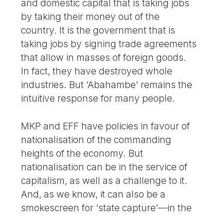
and domestic capital that is taking jobs
by taking their money out of the
country. It is the government that is
taking jobs by signing trade agreements
that allow in masses of foreign goods.
In fact, they have destroyed whole
industries. But ‘Abahambe’ remains the
intuitive response for many people.
MKP and EFF have policies in favour of
nationalisation of the commanding
heights of the economy. But
nationalisation can be in the service of
capitalism, as well as a challenge to it.
And, as we know, it can also be a
smokescreen for ‘state capture’—in the