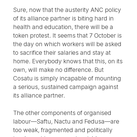
Sure, now that the austerity ANC policy
of its alliance partner is biting hard in
health and education, there will be a
token protest. It seems that 7 October is
the day on which workers will be asked
to sacrifice their salaries and stay at
home. Everybody knows that this, on its
own, will make no difference. But
Cosatu is simply incapable of mounting
a serious, sustained campaign against
its alliance partner.
The other components of organised
labour—Saftu, Nactu and Fedusa—are
too weak, fragmented and politically