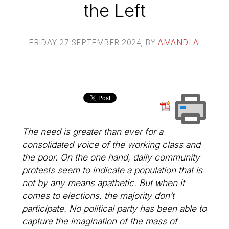
the Left
FRIDAY 27 SEPTEMBER 2024
, BY
AMANDLA!
The need is greater than ever for a
consolidated voice of the working class and
the poor. On the one hand, daily community
protests seem to indicate a population that is
not by any means apathetic. But when it
comes to elections, the majority don’t
participate. No political party has been able to
capture the imagination of the mass of