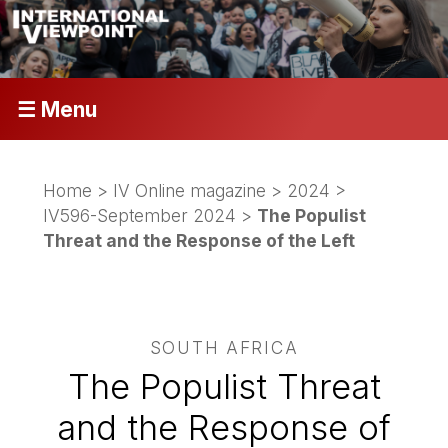
☰ Menu
Home
>
IV Online magazine
>
2024
>
IV596-September 2024
>
The Populist
Threat and the Response of the Left
SOUTH AFRICA
The Populist Threat
and the Response of