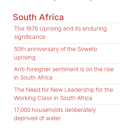
South Africa
The 1976 Uprising and its enduring
significance
50th anniversary of the Soweto
uprising
Anti-foreigner sentiment is on the rise
in South Africa
The Need for New Leadership for the
Working Class in South Africa
17,000 households deliberately
deprived of water