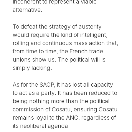
incoherent to represent a viable
alternative.
To defeat the strategy of austerity
would require the kind of intelligent,
rolling and continuous mass action that,
from time to time, the French trade
unions show us. The political will is
simply lacking.
As for the SACP, it has lost all capacity
to act as a party. It has been reduced to
being nothing more than the political
commission of Cosatu, ensuring Cosatu
remains loyal to the ANC, regardless of
its neoliberal agenda.