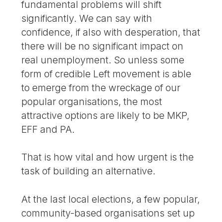
fundamental problems will shift
significantly. We can say with
confidence, if also with desperation, that
there will be no significant impact on
real unemployment. So unless some
form of credible Left movement is able
to emerge from the wreckage of our
popular organisations, the most
attractive options are likely to be MKP,
EFF and PA.
That is how vital and how urgent is the
task of building an alternative.
At the last local elections, a few popular,
community-based organisations set up