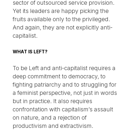
sector of outsourced service provision.
Yet its leaders are happy picking the
fruits available only to the privileged.
And again, they are not explicitly anti-
capitalist.
WHAT IS LEFT?
To be Left and anti-capitalist requires a
deep commitment to democracy, to
fighting patriarchy and to struggling for
a feminist perspective, not just in words
but in practice. It also requires
confrontation with capitalism’s assault
on nature, and a rejection of
productivism and extractivism.