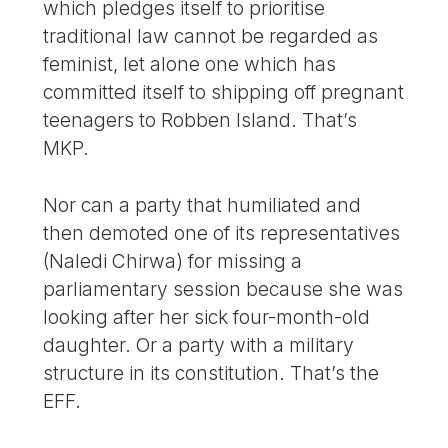
which pledges itself to prioritise
traditional law cannot be regarded as
feminist, let alone one which has
committed itself to shipping off pregnant
teenagers to Robben Island. That’s
MKP.
Nor can a party that humiliated and
then demoted one of its representatives
(Naledi Chirwa) for missing a
parliamentary session because she was
looking after her sick four-month-old
daughter. Or a party with a military
structure in its constitution. That’s the
EFF.