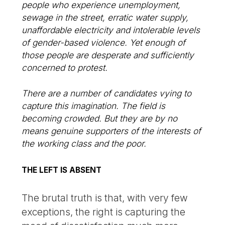
people who experience unemployment,
sewage in the street, erratic water supply,
unaffordable electricity and intolerable levels
of gender-based violence. Yet enough of
those people are desperate and sufficiently
concerned to protest.
There are a number of candidates vying to
capture this imagination. The field is
becoming crowded. But they are by no
means genuine supporters of the interests of
the working class and the poor.
THE LEFT IS ABSENT
The brutal truth is that, with very few
exceptions, the right is capturing the