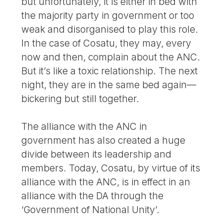
but unfortunately, it is either in bed with
the majority party in government or too
weak and disorganised to play this role.
In the case of Cosatu, they may, every
now and then, complain about the ANC.
But it’s like a toxic relationship. The next
night, they are in the same bed again—
bickering but still together.
The alliance with the ANC in
government has also created a huge
divide between its leadership and
members. Today, Cosatu, by virtue of its
alliance with the ANC, is in effect in an
alliance with the DA through the
‘Government of National Unity’.