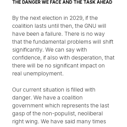
THE DANGER WE FACE AND THE TASK AHEAD
By the next election in 2029, if the
coalition lasts until then, the GNU will
have been a failure. There is no way
that the fundamental problems will shift
significantly. We can say with
confidence, if also with desperation, that
there will be no significant impact on
real unemployment.
Our current situation is filled with
danger. We have a coalition
government which represents the last
gasp of the non-populist, neoliberal
right wing. We have said many times