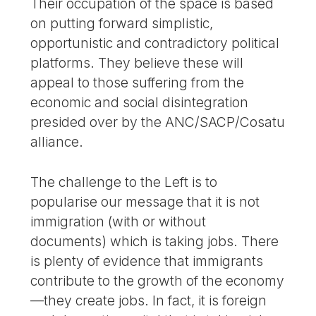
Their occupation of the space is based
on putting forward simplistic,
opportunistic and contradictory political
platforms. They believe these will
appeal to those suffering from the
economic and social disintegration
presided over by the ANC/SACP/Cosatu
alliance.
The challenge to the Left is to
popularise our message that it is not
immigration (with or without
documents) which is taking jobs. There
is plenty of evidence that immigrants
contribute to the growth of the economy
—they create jobs. In fact, it is foreign