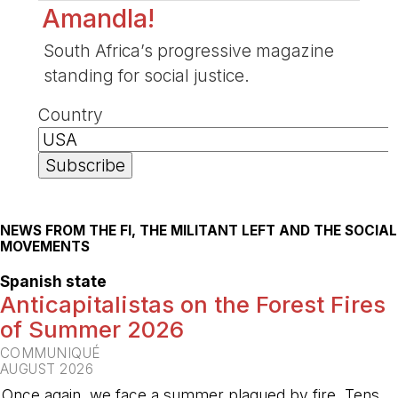
Amandla!
South Africa’s progressive magazine
standing for social justice.
Country
NEWS FROM THE FI, THE MILITANT LEFT AND THE SOCIAL
MOVEMENTS
Spanish state
Anticapitalistas on the Forest Fires
of Summer 2026
COMMUNIQUÉ
AUGUST 2026
Once again, we face a summer plagued by fire. Tens