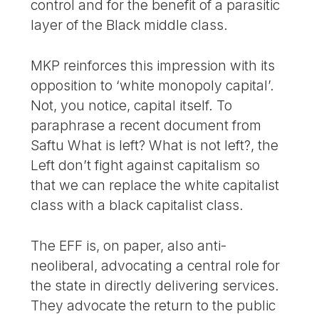
control and for the benefit of a parasitic
layer of the Black middle class.
MKP reinforces this impression with its
opposition to ‘white monopoly capital’.
Not, you notice, capital itself. To
paraphrase a recent document from
Saftu What is left? What is not left?, the
Left don’t fight against capitalism so
that we can replace the white capitalist
class with a black capitalist class.
The EFF is, on paper, also anti-
neoliberal, advocating a central role for
the state in directly delivering services.
They advocate the return to the public