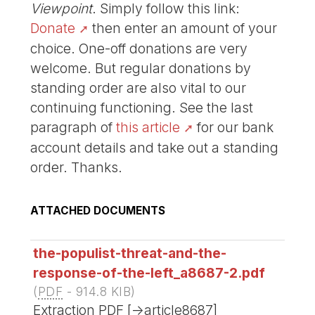
Viewpoint
. Simply follow this link:
Donate
then enter an amount of your
choice. One-off donations are very
welcome. But regular donations by
standing order are also vital to our
continuing functioning. See the last
paragraph of
this article
for our bank
account details and take out a standing
order. Thanks.
ATTACHED DOCUMENTS
the-populist-threat-and-the-
response-of-the-left_a8687-2.pdf
(
PDF
-
914.8 KIB
)
Extraction PDF [->article8687]