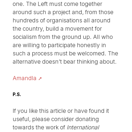
one. The Left must come together
around such a project and, from those
hundreds of organisations all around
the country, build a movement for
socialism from the ground up. All who
are willing to participate honestly in
such a process must be welcomed. The
alternative doesn’t bear thinking about.
Amandla
P.S.
If you like this article or have found it
useful, please consider donating
towards the work of
International