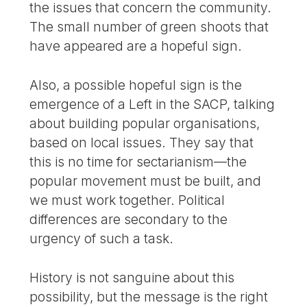
the issues that concern the community.
The small number of green shoots that
have appeared are a hopeful sign.
Also, a possible hopeful sign is the
emergence of a Left in the SACP, talking
about building popular organisations,
based on local issues. They say that
this is no time for sectarianism—the
popular movement must be built, and
we must work together. Political
differences are secondary to the
urgency of such a task.
History is not sanguine about this
possibility, but the message is the right