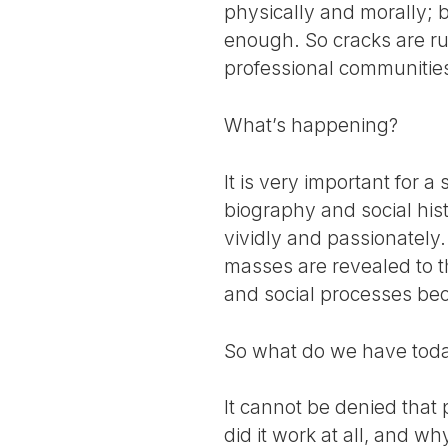
physically and morally; bu
enough. So cracks are ru
professional communities.
What’s happening?
It is very important for a
biography and social hist
vividly and passionately. 
masses are revealed to th
and social processes be
So what do we have today
It cannot be denied that
did it work at all, and w