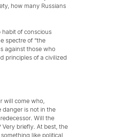
ciety, how many Russians
no habit of conscious
he spectre of “the
ses against those who
 principles of a civilized
er will come who,
e danger is not in the
predecessor. Will the
Very briefly. At best, the
something like political