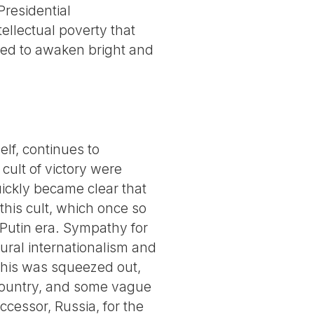
Presidential
tellectual poverty that
ged to awaken bright and
lf, continues to
 cult of victory were
quickly became clear that
 this cult, which once so
e Putin era. Sympathy for
tural internationalism and
 this was squeezed out,
 country, and some vague
ccessor, Russia, for the