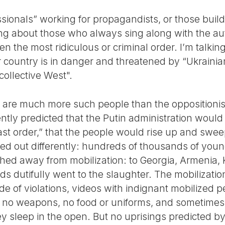
sionals” working for propagandists, or those buildi
ing about those who always sing along with the aut
n the most ridiculous or criminal order. I’m talki
r country is in danger and threatened by “Ukrainian
collective West".
 are much more such people than the oppositionists
ently predicted that the Putin administration would 
s last order,” that the people would rise up and sw
rned out differently: hundreds of thousands of youn
shed away from mobilization: to Georgia, Armenia,
 dutifully went to the slaughter. The mobilization 
ude of violations, videos with indignant mobilized
re no weapons, no food or uniforms, and sometimes
ey sleep in the open. But no uprisings predicted b