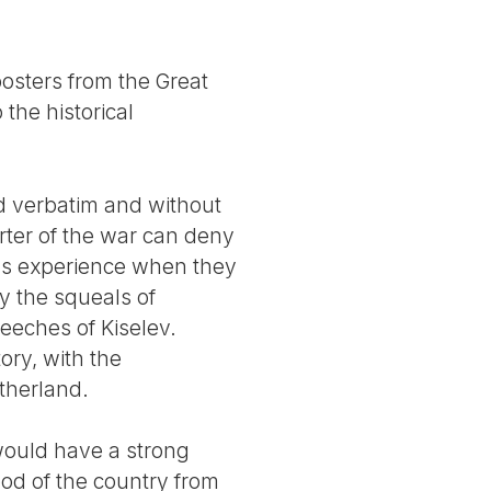
osters from the Great
 the historical
d verbatim and without
orter of the war can deny
ans experience when they
y the squeals of
eeches of Kiselev.
ory, with the
therland.
 would have a strong
od of the country from