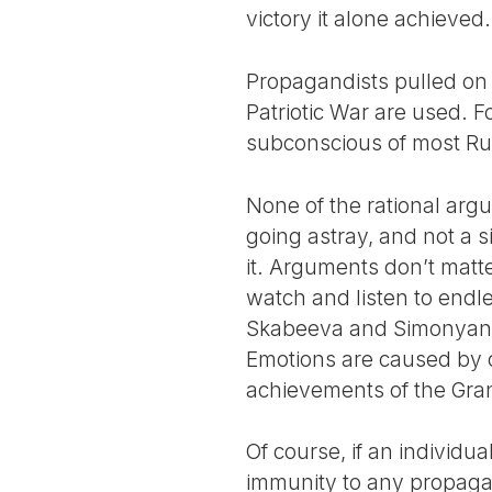
victory it alone achieved.
Propagandists pulled on 
Patriotic War are used. F
subconscious of most Rus
None of the rational ar
going astray, and not a s
it. Arguments don’t matt
watch and listen to endl
Skabeeva and Simonyan, or
Emotions are caused by c
achievements of the Gran
Of course, if an individu
immunity to any propagan