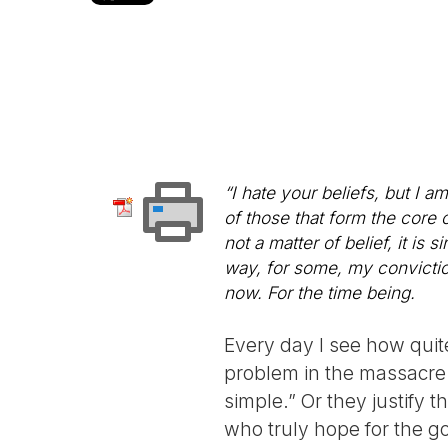
“I hate your beliefs, but I a
of those that form the core o
not a matter of belief, it i
way, for some, my conviction
now. For the time being.
Every day I see how qui
problem in the massacre 
simple.” Or they justify t
who truly hope for the g