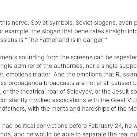
this nerve. Soviet symbols, Soviet slogans, even p
or example, the slogan that penetrates straight into
sians is “The Fatherland is in danger!”
guments sounding from the screens can be repeate
ingle admirer of the authorities, nor a single supp
er, emotions matter. And the emotions that Russi
ess propaganda broadcasts are not at all caused b
 the theatrical roar of Solovyov, or the Jesuit sp
onstantly invoked associations with the Great Vict
dfathers, with the merits and hardships of the Mo
al had political convictions before February 24, he
da, and he would be able to separate the real go