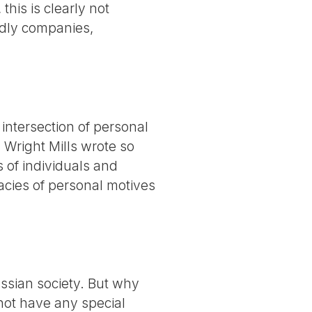
this is clearly not
ndly companies,
e intersection of personal
 Wright Mills wrote so
ns of individuals and
cacies of personal motives
ssian society. But why
 not have any special