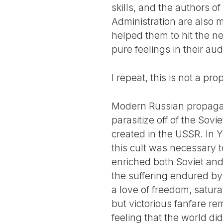
skills, and the authors o
Administration are also m
helped them to hit the 
pure feelings in their au
I repeat, this is not a pr
Modern Russian propagand
parasitize off of the Sovi
created in the USSR. In Y
this cult was necessary to
enriched both Soviet and 
the suffering endured by 
a love of freedom, satura
but victorious fanfare r
feeling that the world did