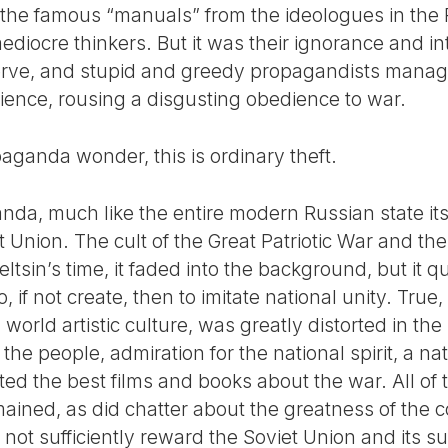
f the famous “manuals” from the ideologues in the 
ediocre thinkers. But it was their ignorance and in
nerve, and stupid and greedy propagandists mana
dience, rousing a disgusting obedience to war.
opaganda wonder, this is ordinary theft.
a, much like the entire modern Russian state itse
et Union. The cult of the Great Patriotic War and the
eltsin’s time, it faded into the background, but it 
, if not create, then to imitate national unity. True,
world artistic culture, was greatly distorted in th
the people, admiration for the national spirit, a na
ted the best films and books about the war. All of
emained, as did chatter about the greatness of the
 not sufficiently reward the Soviet Union and its su