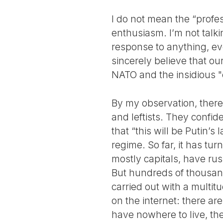
I do not mean the “profes
enthusiasm. I’m not talk
response to anything, eve
sincerely believe that ou
NATO and the insidious "
By my observation, there
and leftists. They confid
that “this will be Putin’
regime. So far, it has tu
mostly capitals, have ru
But hundreds of thousands
carried out with a multit
on the internet: there a
have nowhere to live, th