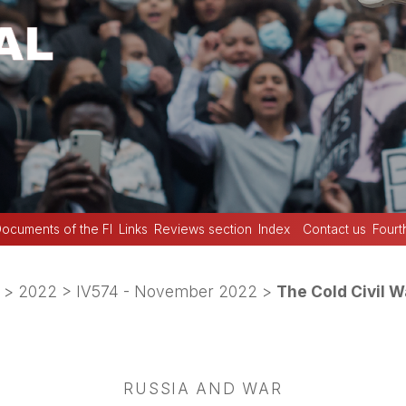
ocuments of the FI
Links
Reviews section
Index
Contact us
Fourt
>
2022
>
IV574 - November 2022
>
The Cold Civil W
RUSSIA AND WAR