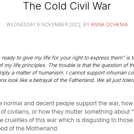
The Cold Civil War
WEDNESDAY 9 NOVEMBER 2022
, BY
ANNA OCHKNIA
m ready to give my life for your right to express them” is 
f my life principles. The trouble is that the question of t
s simply a matter of humanism. I cannot support inhuman co
s look like a betrayal of the Fatherland. We all just tole
te normal and decent people support the war, how
of civilians, or how they mutter something about “
he cruelties of this war which is disgusting to thos
ood of the Motherland.