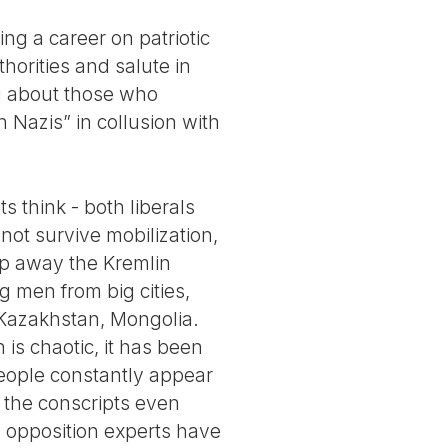
ng a career on patriotic
horities and salute in
ng about those who
 Nazis” in collusion with
 think - both liberals
not survive mobilization,
eep away the Kremlin
g men from big cities,
 Kazakhstan, Mongolia.
is chaotic, it has been
 people constantly appear
 the conscripts even
y opposition experts have