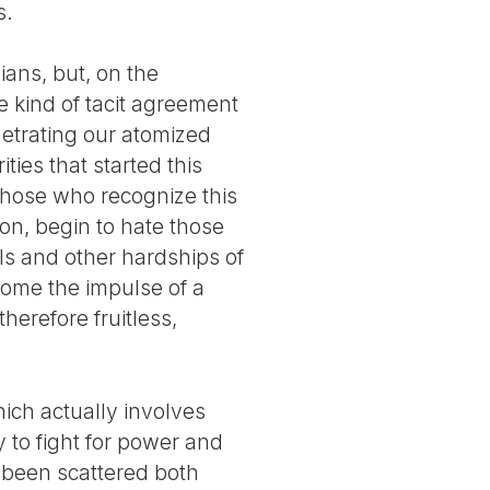
s.
ans, but, on the
e kind of tacit agreement
enetrating our atomized
ities that started this
 those who recognize this
ion, begin to hate those
als and other hardships of
ecome the impulse of a
herefore fruitless,
ich actually involves
y to fight for power and
s been scattered both