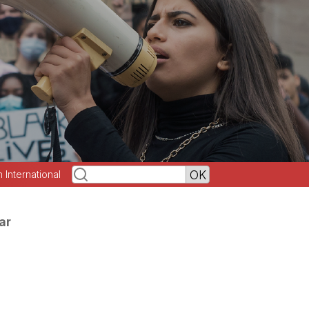
h International
ar