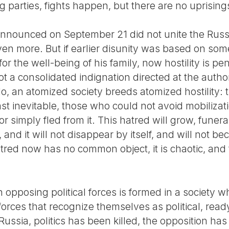
 parties, fights happen, but there are no uprising
 announced on September 21 did not unite the Russi
ven more. But if earlier disunity was based on som
for the well-being of his family, now hostility is p
not a consolidated indignation directed at the author
No, an atomized society breeds atomized hostility:
ast inevitable, those who could not avoid mobilizat
r simply fled from it. This hatred will grow, funer
, and it will not disappear by itself, and will not b
tred now has no common object, it is chaotic, and t
.
pposing political forces is formed in a society wh
 forces that recognize themselves as political, read
Russia, politics has been killed, the opposition ha