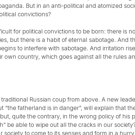
paganda. But in an anti-political and atomized so
itical convictions?
ficult for political convictions to be born: there is 
ies, but there is a habit of eternal sabotage. And t
begins to interfere with sabotage. And irritation ri
ir own country, which goes against all the rules and
a traditional Russian coup from above. A new lead
 “the fatherland is in danger”, will explain that th
but, quite the contrary, in the wrong policy of his 
be able to wipe out all the cracks in our society? 
r society to come to its senses and form in a hurry 