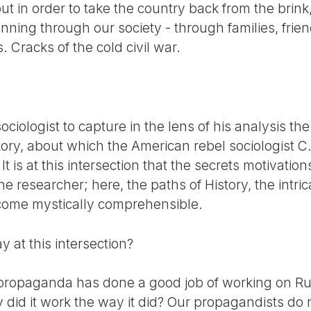
t in order to take the country back from the brink, 
nning through our society - through families, frie
 Cracks of the cold civil war.
 sociologist to capture in the lens of his analysis th
ory, about which the American rebel sociologist C.
It is at this intersection that the secrets motivatio
e researcher; here, the paths of History, the intri
come mystically comprehensible.
 at this intersection?
 propaganda has done a good job of working on Ru
hy did it work the way it did? Our propagandists do