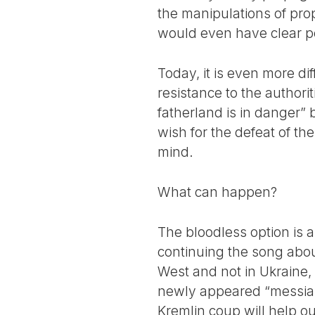
the manipulations of pro
would even have clear pol
Today, it is even more dif
resistance to the authorit
fatherland is in danger” 
wish for the defeat of the
mind.
What can happen?
The bloodless option is 
continuing the song about
West and not in Ukraine, 
newly appeared “messiah” 
Kremlin coup will help ou