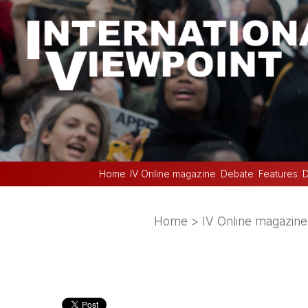
Home
IV Online magazine
Debate
Features
D
Home
>
IV Online magazine