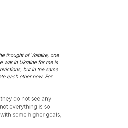
the thought of Voltaire, one
he war in Ukraine for me is
nvictions, but in the same
rate each other now. For
 they do not see any
not everything is so
e with some higher goals,