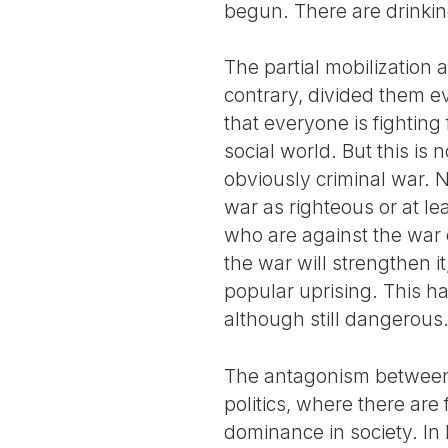
begun. There are drinking
The partial mobilization
contrary, divided them e
that everyone is fighting 
social world. But this is 
obviously criminal war. 
war as righteous or at le
who are against the war o
the war will strengthen it
popular uprising. This ha
although still dangerous
The antagonism between o
politics, where there are
dominance in society. In 