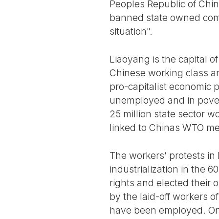
Peoples Republic of Ch
banned state owned compa
situation".
Liaoyang is the capital o
Chinese working class an
pro-capitalist economic p
unemployed and in povert
25 million state sector w
linked to Chinas WTO m
The workers’ protests in 
industrialization in the 
rights and elected their
by the laid-off workers 
have been employed. On M