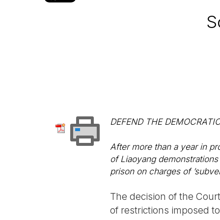
S
DEFEND THE DEMOCRATIC
After more than a year in pr
of Liaoyang demonstrations 
prison on charges of ’subver
The decision of the Cour
of restrictions imposed 