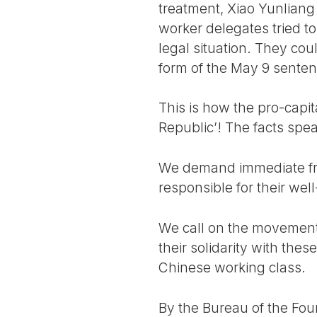
treatment, Xiao Yunliang
worker delegates tried to
legal situation. They cou
form of the May 9 senten
This is how the pro-capit
Republic’! The facts spe
We demand immediate fre
responsible for their wel
We call on the movement 
their solidarity with the
Chinese working class.
By the Bureau of the Four