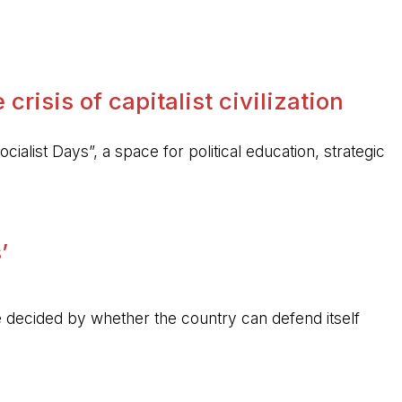
crisis of capitalist civilization
ocialist Days”, a space for political education, strategic
’
 be decided by whether the country can defend itself