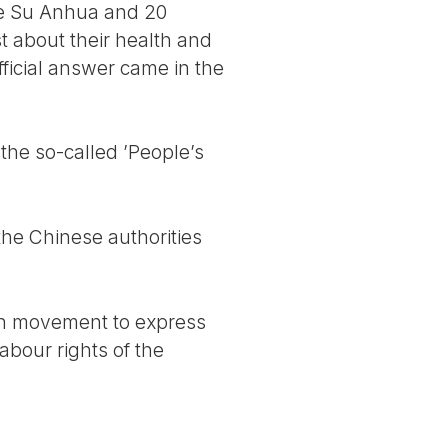
ife Su Anhua and 20
st about their health and
fficial answer came in the
 the so-called ’People’s
he Chinese authorities
ion movement to express
abour rights of the