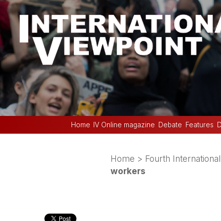
Home
IV Online magazine
Debate
Features
D
Home
>
Fourth International
workers