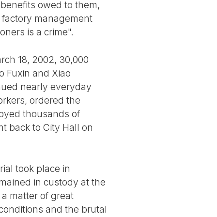
benefits owed to them,
e factory management
oners is a crime".
rch 18, 2002, 30,000
o Fuxin and Xiao
inued nearly everyday
orkers, ordered the
loyed thousands of
nt back to City Hall on
ial took place in
mained in custody at the
a matter of great
 conditions and the brutal