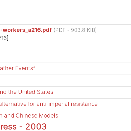
e-workers_a216.pdf
(
PDF
-
903.8 KIB
)
216]
ather Events”
and the United States
ternative for anti-imperial resistance
an and Chinese Models
ress - 2003