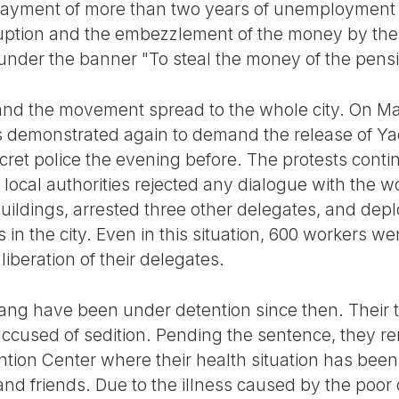
ayment of more than two years of unemployment 
uption and the embezzlement of the money by th
 under the banner "To steal the money of the pensi
and the movement spread to the whole city. On Ma
s demonstrated again to demand the release of Ya
cret police the evening before. The protests cont
local authorities rejected any dialogue with the w
uildings, arrested three other delegates, and dep
 in the city. Even in this situation, 600 workers we
iberation of their delegates.
ang have been under detention since then. Their tr
cused of sedition. Pending the sentence, they re
tion Center where their health situation has been 
 and friends. Due to the illness caused by the poor