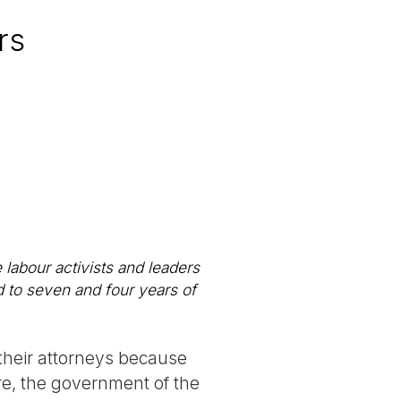
rs
 labour activists and leaders
 to seven and four years of
 their attorneys because
re, the government of the