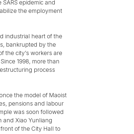
e SARS epidemic and
tabilize the employment
 industrial heart of the
es, bankrupted by the
f the city’s workers are
. Since 1998, more than
restructuring process
, once the model of Maoist
ries, pensions and labour
ample was soon followed
in and Xiao Yunliang
nt of the City Hall to