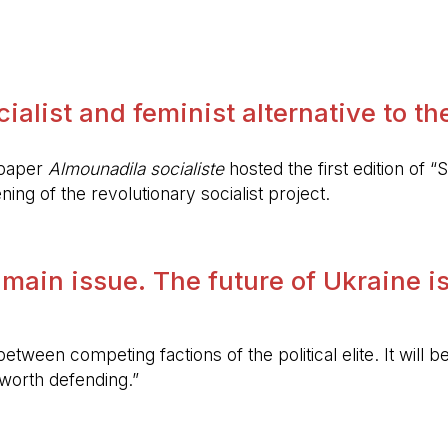
.
alist and feminist alternative to the 
spaper
Almounadila socialiste
hosted the first edition of “S
ing of the revolutionary socialist project.
 main issue. The future of Ukraine is
etween competing factions of the political elite. It will
 worth defending.”