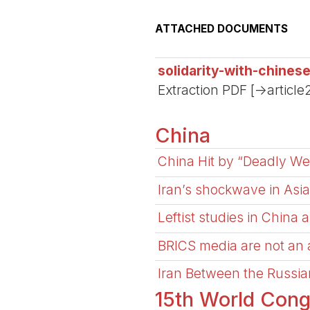
ATTACHED DOCUMENTS
solidarity-with-chines
Extraction PDF [->article
China
China Hit by “Deadly We
Iran’s shockwave in Asia
Leftist studies in China 
BRICS media are not an al
Iran Between the Russi
15th World Cong