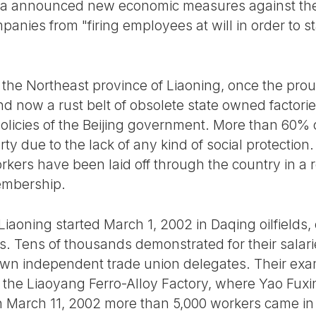
ina announced new economic measures against th
nies from "firing employees at will in order to s
f the Northeast province of Liaoning, once the proud
d now a rust belt of obsolete state owned factori
olicies of the Beijing government. More than 60% o
y due to the lack of any kind of social protection
orkers have been laid off through the country in a 
embership.
Liaoning started March 1, 2002 in Daqing oilfields
60s. Tens of thousands demonstrated for their sala
 own independent trade union delegates. Their ex
of the Liaoyang Ferro-Alloy Factory, where Yao Fux
arch 11, 2002 more than 5,000 workers came in fro