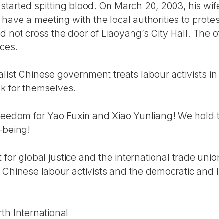
 started spitting blood. On March 20, 2003, his w
 have a meeting with the local authorities to prote
ld not cross the door of Liaoyang’s City Hall. The o
ces.
alist Chinese government treats labour activists in
ak for themselves.
edom for Yao Fuxin and Xiao Yunliang! We hold t
l-being!
for global justice and the international trade un
se Chinese labour activists and the democratic and l
th International