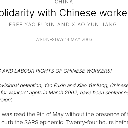
CHINA
olidarity with Chinese worke
FREE YAO FUXIN AND XIAO YUNLIANG!
WEDNESDAY 14 MAY 2003
 AND LABOUR RIGHTS OF CHINESE WORKERS!
ovisional detention, Yao Fuxin and Xiao Yunliang, Chinese
for workers’ rights in March 2002, have been sentenced
sion’.
t was read the 9th of May without the presence of
to curb the SARS epidemic. Twenty-four hours befo