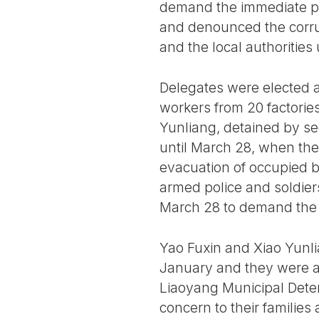
demand the immediate p
and denounced the corr
and the local authorities
Delegates were elected 
workers from 20 factorie
Yunliang, detained by se
until March 28, when the 
evacuation of occupied b
armed police and soldiers
March 28 to demand the l
Yao Fuxin and Xiao Yunli
January and they were ac
Liaoyang Municipal Deten
concern to their families