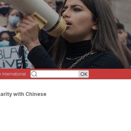
h International
darity with Chinese