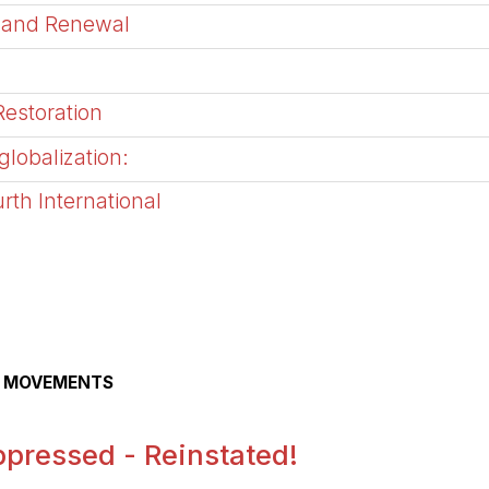
 and Renewal
Restoration
globalization:
rth International
AL MOVEMENTS
pressed - Reinstated!