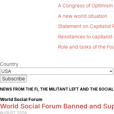
A Congress of Optimism
A new world situation
Statement on Capitalist 
Resistances to capitalist 
Role and tasks of the Fou
Country
NEWS FROM THE FI, THE MILITANT LEFT AND THE SOCI
World Social Forum
World Social Forum Banned and Sup
AUGUST 2026