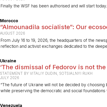
Finally the WSF has been authorised and will start today
-
Morocco
“Almounadila socialiste”: Our ecosoci
AUGUST 2026
From July 16 to 19, 2026, the headquarters of the new
reflection and activist exchanges dedicated to the deepen
-
Ukraine
‘The dismissal of Fedorov is not the
STATEMENT BY VITALIY DUDIN, SOTSIALNYI RUKH
JULY 2026
“The future of Ukraine will not be decided by choosing b
while preserving the democratic and social foundations
-
Venezuela