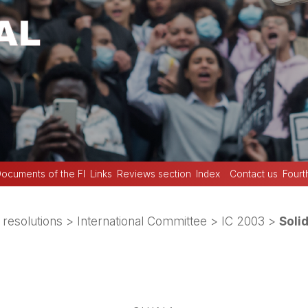
ocuments of the FI
Links
Reviews section
Index
Contact us
Fourt
 resolutions
>
International Committee
>
IC 2003
>
Soli