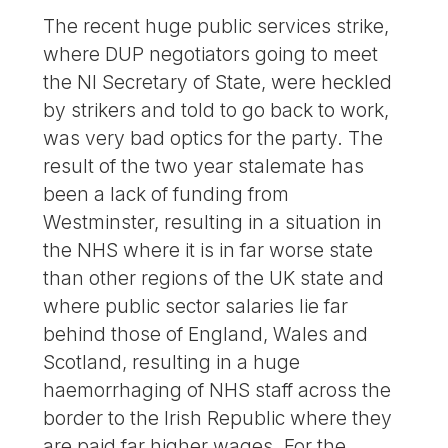
The recent huge public services strike,
where DUP negotiators going to meet
the NI Secretary of State, were heckled
by strikers and told to go back to work,
was very bad optics for the party. The
result of the two year stalemate has
been a lack of funding from
Westminster, resulting in a situation in
the NHS where it is in far worse state
than other regions of the UK state and
where public sector salaries lie far
behind those of England, Wales and
Scotland, resulting in a huge
haemorrhaging of NHS staff across the
border to the Irish Republic where they
are paid far higher wages. For the