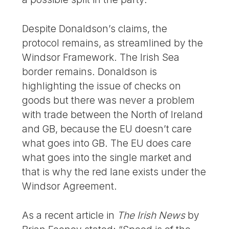
Despite Donaldson’s claims, the
protocol remains, as streamlined by the
Windsor Framework. The Irish Sea
border remains. Donaldson is
highlighting the issue of checks on
goods but there was never a problem
with trade between the North of Ireland
and GB, because the EU doesn’t care
what goes into GB. The EU does care
what goes into the single market and
that is why the red lane exists under the
Windsor Agreement.
As a recent article in
The Irish News
by