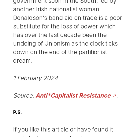
government soon in the South, led by
another Irish nationalist woman,
Donaldson’s band aid on trade is a poor
substitute for the loss of power which
has over the last decade been the
undoing of Unionism as the clock ticks
down on the end of the partitionist
dream.
1 February 2024
Source:
Anti*Capitalist Resistance
.
P.S.
If you like this article or have found it