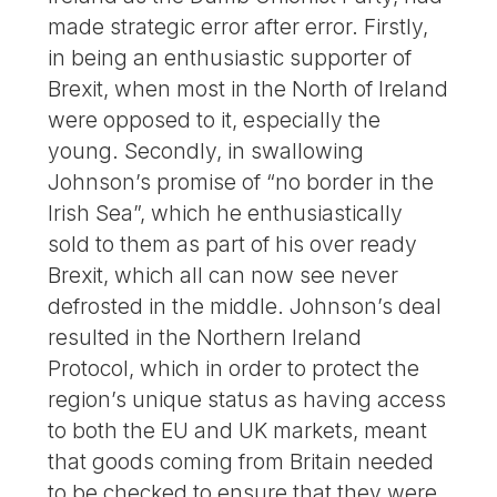
made strategic error after error. Firstly,
in being an enthusiastic supporter of
Brexit, when most in the North of Ireland
were opposed to it, especially the
young. Secondly, in swallowing
Johnson’s promise of “no border in the
Irish Sea”, which he enthusiastically
sold to them as part of his over ready
Brexit, which all can now see never
defrosted in the middle. Johnson’s deal
resulted in the Northern Ireland
Protocol, which in order to protect the
region’s unique status as having access
to both the EU and UK markets, meant
that goods coming from Britain needed
to be checked to ensure that they were