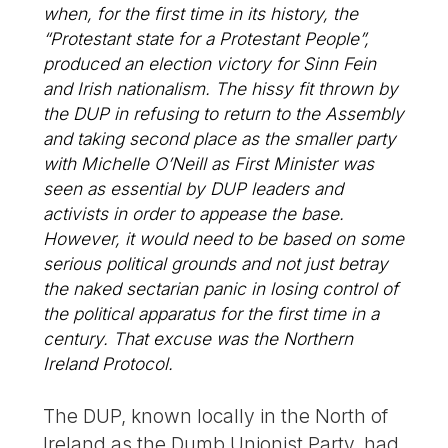
when, for the first time in its history, the
“Protestant state for a Protestant People”,
produced an election victory for Sinn Fein
and Irish nationalism. The hissy fit thrown by
the DUP in refusing to return to the Assembly
and taking second place as the smaller party
with Michelle O’Neill as First Minister was
seen as essential by DUP leaders and
activists in order to appease the base.
However, it would need to be based on some
serious political grounds and not just betray
the naked sectarian panic in losing control of
the political apparatus for the first time in a
century. That excuse was the Northern
Ireland Protocol.
The DUP, known locally in the North of
Ireland as the Dumb Unionist Party, had