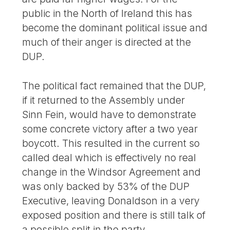
public in the North of Ireland this has
become the dominant political issue and
much of their anger is directed at the
DUP.
The political fact remained that the DUP,
if it returned to the Assembly under
Sinn Fein, would have to demonstrate
some concrete victory after a two year
boycott. This resulted in the current so
called deal which is effectively no real
change in the Windsor Agreement and
was only backed by 53% of the DUP
Executive, leaving Donaldson in a very
exposed position and there is still talk of
a possible split in the party.