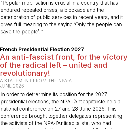
“Popular mobilisation is crucial in a country that has
endured repeated crises, a blockade and the
deterioration of public services in recent years, and it
gives full meaning to the saying ‘Only the people can
save the people’. ”
-
French Presidential Election 2027
An anti-fascist front, for the victory
of the radical left – united and
revolutionary!
A STATEMENT FROM THE NPA-A
JUNE 2026
In order to detrermine its position for the 2027
presidential elections, the NPA-l’Anticapitaliste held a
national conference on 27 and 28 June 2026. This
conference brought together delegates representing
the activists of the NPA-l’Anticapitaliste, who had