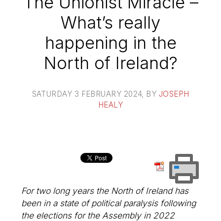
The Unionist Miracle –
What’s really
happening in the
North of Ireland?
SATURDAY 3 FEBRUARY 2024
, BY
JOSEPH
HEALY
For two long years the North of Ireland has
been in a state of political paralysis following
the elections for the Assembly in 2022