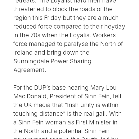
retreats. The Loyalist hard men have
threatened to block the roads of the
region this Friday but they are a much
reduced force compared to their heyday
in the 70s when the Loyalist Workers
force managed to paralyse the North of
Ireland and bring down the
Sunningdale Power Sharing
Agreement.
For the DUP’s base hearing Mary Lou
Mac Donald, President of Sinn Fein, tell
the UK media that “Irish unity is within
touching distance” is the real gall. With
a Sinn Fein woman as First Minister in
the North and a potential Sinn Fein