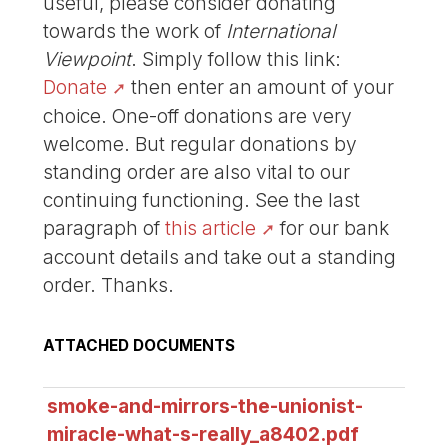
useful, please consider donating
towards the work of
International
Viewpoint
. Simply follow this link:
Donate
then enter an amount of your
choice. One-off donations are very
welcome. But regular donations by
standing order are also vital to our
continuing functioning. See the last
paragraph of
this article
for our bank
account details and take out a standing
order. Thanks.
ATTACHED DOCUMENTS
smoke-and-mirrors-the-unionist-
miracle-what-s-really_a8402.pdf