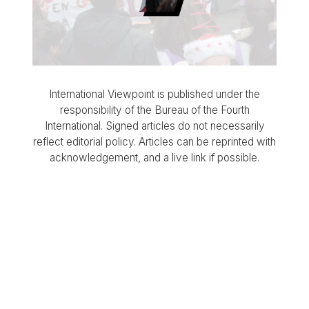
International Viewpoint is published under the
responsibility of the Bureau of the Fourth
International. Signed articles do not necessarily
reflect editorial policy. Articles can be reprinted with
acknowledgement, and a live link if possible.