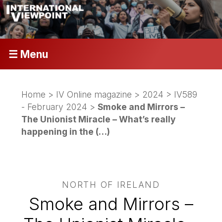
☰ Menu
Home
>
IV Online magazine
>
2024
>
IV589
- February 2024
>
Smoke and Mirrors –
The Unionist Miracle – What’s really
happening in the (…)
NORTH OF IRELAND
Smoke and Mirrors –