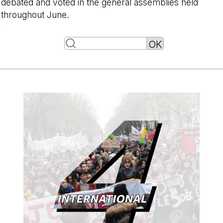
debated and voted in the general assemblies held
throughout June.
-