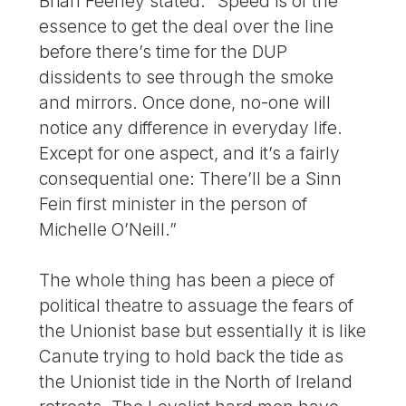
Brian Feeney stated: “Speed is of the
essence to get the deal over the line
before there’s time for the DUP
dissidents to see through the smoke
and mirrors. Once done, no-one will
notice any difference in everyday life.
Except for one aspect, and it’s a fairly
consequential one: There’ll be a Sinn
Fein first minister in the person of
Michelle O’Neill.”
The whole thing has been a piece of
political theatre to assuage the fears of
the Unionist base but essentially it is like
Canute trying to hold back the tide as
the Unionist tide in the North of Ireland