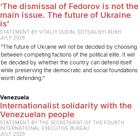
‘The dismissal of Fedorov is not the
main issue. The future of Ukraine
is’
STATEMENT BY VITALIY DUDIN, SOTSIALNYI RUKH
JULY 2026
“The future of Ukraine will not be decided by choosing
between competing factions of the political elite. It will
be decided by whether the country can defend itself
while preserving the democratic and social foundations
worth defending.”
-
Venezuela
Internationalist solidarity with the
Venezuelan people
STATEMENT BY THE SECRETARIAT OF THE FOURTH
INTERNATIONAL EXECUTIVE BUREAU
JULY 2026