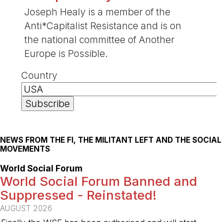
Joseph Healy is a member of the
Anti*Capitalist Resistance and is on
the national committee of Another
Europe is Possible.
Country
NEWS FROM THE FI, THE MILITANT LEFT AND THE SOCIAL
MOVEMENTS
World Social Forum
World Social Forum Banned and
Suppressed - Reinstated!
AUGUST 2026