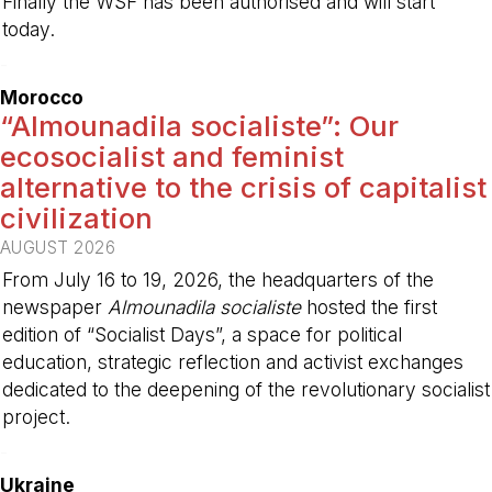
Finally the WSF has been authorised and will start
today.
-
Morocco
“Almounadila socialiste”: Our
ecosocialist and feminist
alternative to the crisis of capitalist
civilization
AUGUST 2026
From July 16 to 19, 2026, the headquarters of the
newspaper
Almounadila socialiste
hosted the first
edition of “Socialist Days”, a space for political
education, strategic reflection and activist exchanges
dedicated to the deepening of the revolutionary socialist
project.
-
Ukraine