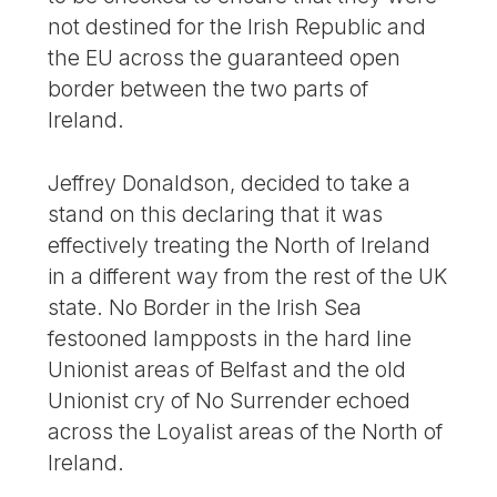
not destined for the Irish Republic and
the EU across the guaranteed open
border between the two parts of
Ireland.
Jeffrey Donaldson, decided to take a
stand on this declaring that it was
effectively treating the North of Ireland
in a different way from the rest of the UK
state. No Border in the Irish Sea
festooned lampposts in the hard line
Unionist areas of Belfast and the old
Unionist cry of No Surrender echoed
across the Loyalist areas of the North of
Ireland.