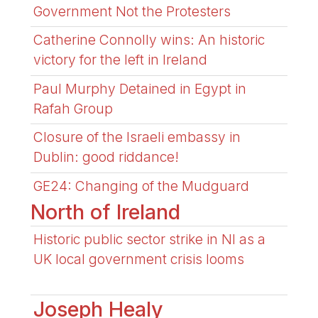
Government Not the Protesters
Catherine Connolly wins: An historic
victory for the left in Ireland
Paul Murphy Detained in Egypt in
Rafah Group
Closure of the Israeli embassy in
Dublin: good riddance!
GE24: Changing of the Mudguard
North of Ireland
Historic public sector strike in NI as a
UK local government crisis looms
Joseph Healy