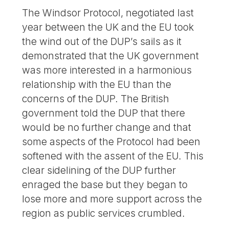
The Windsor Protocol, negotiated last
year between the UK and the EU took
the wind out of the DUP’s sails as it
demonstrated that the UK government
was more interested in a harmonious
relationship with the EU than the
concerns of the DUP. The British
government told the DUP that there
would be no further change and that
some aspects of the Protocol had been
softened with the assent of the EU. This
clear sidelining of the DUP further
enraged the base but they began to
lose more and more support across the
region as public services crumbled.