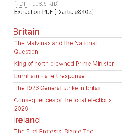
(
PDF
-
908.5 KIB
)
Extraction PDF [->article8402]
Britain
The Malvinas and the National
Question
King of north crowned Prime Minister
Burnham - a left response
The 1926 General Strike in Britain
Consequences of the local elections
2026
Ireland
The Fuel Protests: Blame The