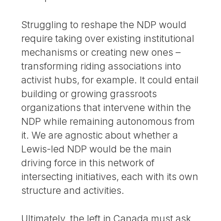
Struggling to reshape the NDP would
require taking over existing institutional
mechanisms or creating new ones –
transforming riding associations into
activist hubs, for example. It could entail
building or growing grassroots
organizations that intervene within the
NDP while remaining autonomous from
it. We are agnostic about whether a
Lewis-led NDP would be the main
driving force in this network of
intersecting initiatives, each with its own
structure and activities.
Ultimately, the left in Canada must ask