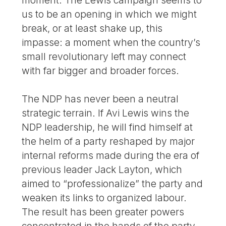
us to be an opening in which we might
break, or at least shake up, this
impasse: a moment when the country’s
small revolutionary left may connect
with far bigger and broader forces.
The NDP has never been a neutral
strategic terrain. If Avi Lewis wins the
NDP leadership, he will find himself at
the helm of a party reshaped by major
internal reforms made during the era of
previous leader Jack Layton, which
aimed to “professionalize” the party and
weaken its links to organized labour.
The result has been greater powers