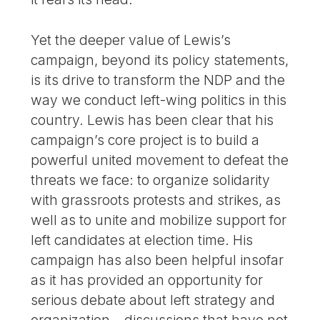
Yet the deeper value of Lewis’s
campaign, beyond its policy statements,
is its drive to transform the NDP and the
way we conduct left-wing politics in this
country. Lewis has been clear that his
campaign’s core project is to build a
powerful united movement to defeat the
threats we face: to organize solidarity
with grassroots protests and strikes, as
well as to unite and mobilize support for
left candidates at election time. His
campaign has also been helpful insofar
as it has provided an opportunity for
serious debate about left strategy and