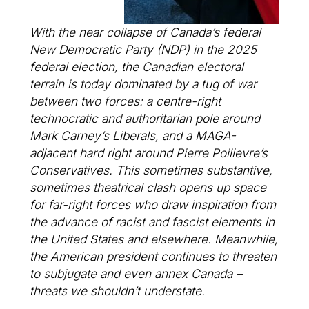
With the near collapse of Canada’s federal
New Democratic Party (NDP) in the 2025
federal election, the Canadian electoral
terrain is today dominated by a tug of war
between two forces: a centre-right
technocratic and authoritarian pole around
Mark Carney’s Liberals, and a MAGA-
adjacent hard right around Pierre Poilievre’s
Conservatives. This sometimes substantive,
sometimes theatrical clash opens up space
for far-right forces who draw inspiration from
the advance of racist and fascist elements in
the United States and elsewhere. Meanwhile,
the American president continues to threaten
to subjugate and even annex Canada –
threats we shouldn’t understate.