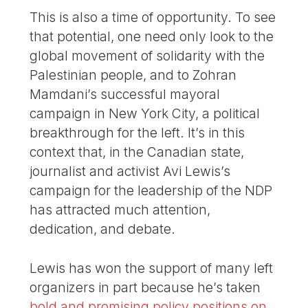
This is also a time of opportunity. To see
that potential, one need only look to the
global movement of solidarity with the
Palestinian people, and to Zohran
Mamdani’s successful mayoral
campaign in New York City, a political
breakthrough for the left. It’s in this
context that, in the Canadian state,
journalist and activist Avi Lewis’s
campaign for the leadership of the NDP
has attracted much attention,
dedication, and debate.
Lewis has won the support of many left
organizers in part because he’s taken
bold and promising policy positions on