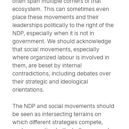
often span multiple corners of that
ecosystem. This can sometimes even
place these movements and their
leaderships politically to the right of the
NDP, especially when it is not in
government. We should acknowledge
that social movements, especially
where organized labour is involved in
them, are beset by internal
contradictions, including debates over
their strategic and ideological
orientations.
The NDP and social movements should
be seen as intersecting terrains on
which different strategies compete,