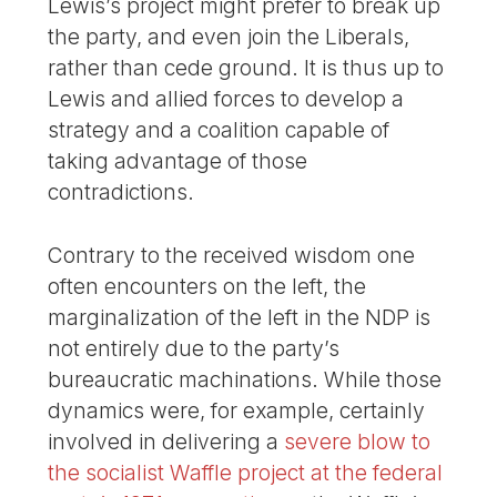
Lewis’s project might prefer to break up
the party, and even join the Liberals,
rather than cede ground. It is thus up to
Lewis and allied forces to develop a
strategy and a coalition capable of
taking advantage of those
contradictions.
Contrary to the received wisdom one
often encounters on the left, the
marginalization of the left in the NDP is
not entirely due to the party’s
bureaucratic machinations. While those
dynamics were, for example, certainly
involved in delivering a
severe blow to
the socialist Waffle project at the federal