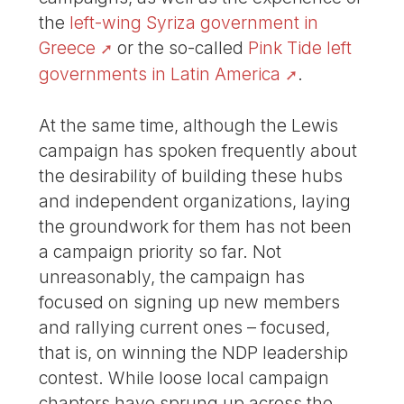
the
left-wing Syriza government in
Greece
or the so-called
Pink Tide left
governments in Latin America
.
At the same time, although the Lewis
campaign has spoken frequently about
the desirability of building these hubs
and independent organizations, laying
the groundwork for them has not been
a campaign priority so far. Not
unreasonably, the campaign has
focused on signing up new members
and rallying current ones – focused,
that is, on winning the NDP leadership
contest. While loose local campaign
chapters have sprung up across the