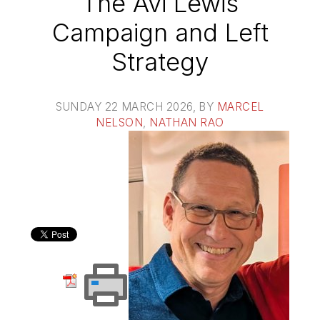
The Avi Lewis
Campaign and Left
Strategy
SUNDAY 22 MARCH 2026
, BY
MARCEL
NELSON
,
NATHAN RAO