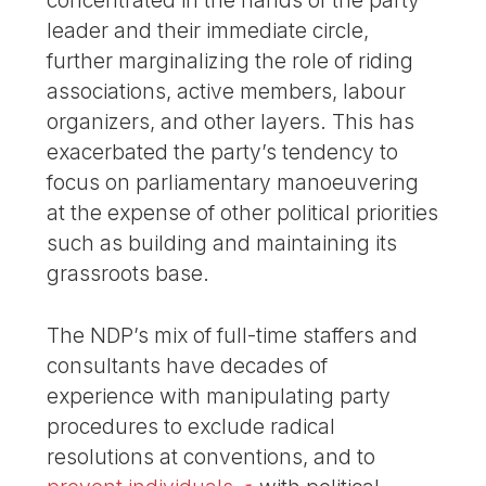
concentrated in the hands of the party
leader and their immediate circle,
further marginalizing the role of riding
associations, active members, labour
organizers, and other layers. This has
exacerbated the party’s tendency to
focus on parliamentary manoeuvering
at the expense of other political priorities
such as building and maintaining its
grassroots base.
The NDP’s mix of full-time staffers and
consultants have decades of
experience with manipulating party
procedures to exclude radical
resolutions at conventions, and to