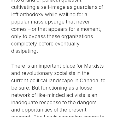
cultivating a self-image as guardians of
left orthodoxy while waiting for a
popular mass upsurge that never
comes – or that appears for a moment,
only to bypass these organizations
completely before eventually
dissipating.
There is an important place for Marxists
and revolutionary socialists in the
current political landscape in Canada, to
be sure. But functioning as a loose
network of like-minded activists is an
inadequate response to the dangers
and opportunities of the present
moment. The Lewis campaign seems to