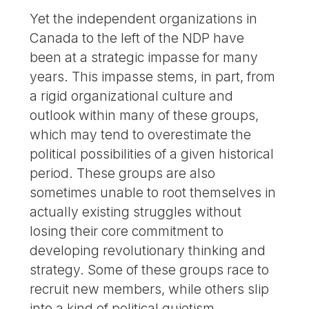
Yet the independent organizations in
Canada to the left of the NDP have
been at a strategic impasse for many
years. This impasse stems, in part, from
a rigid organizational culture and
outlook within many of these groups,
which may tend to overestimate the
political possibilities of a given historical
period. These groups are also
sometimes unable to root themselves in
actually existing struggles without
losing their core commitment to
developing revolutionary thinking and
strategy. Some of these groups race to
recruit new members, while others slip
into a kind of political quietism,