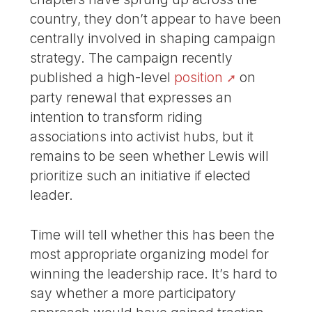
country, they don’t appear to have been
centrally involved in shaping campaign
strategy. The campaign recently
published a high-level
position
on
party renewal that expresses an
intention to transform riding
associations into activist hubs, but it
remains to be seen whether Lewis will
prioritize such an initiative if elected
leader.
Time will tell whether this has been the
most appropriate organizing model for
winning the leadership race. It’s hard to
say whether a more participatory