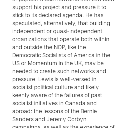
support his project and pressure it to
stick to its declared agenda. He has
speculated, alternatively, that building
independent or quasi-independent
organizations that operate both within
and outside the NDP, like the
Democratic Socialists of America in the
US or Momentum in the UK, may be
needed to create such networks and
pressure. Lewis is well-versed in
socialist political culture and likely
keenly aware of the failures of past
socialist initiatives in Canada and
abroad: the lessons of the Bernie
Sanders and Jeremy Corbyn
campaigns, as well as the experience of