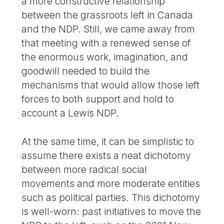
a more constructive relationship
between the grassroots left in Canada
and the NDP. Still, we came away from
that meeting with a renewed sense of
the enormous work, imagination, and
goodwill needed to build the
mechanisms that would allow those left
forces to both support and hold to
account a Lewis NDP.
At the same time, it can be simplistic to
assume there exists a neat dichotomy
between more radical social
movements and more moderate entities
such as political parties. This dichotomy
is well-worn: past initiatives to move the