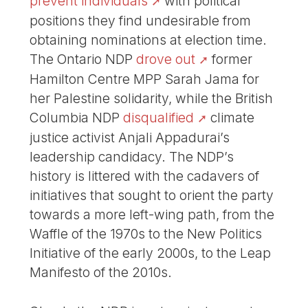
prevent individuals
with political
positions they find undesirable from
obtaining nominations at election time.
The Ontario NDP
drove out
former
Hamilton Centre MPP Sarah Jama for
her Palestine solidarity, while the British
Columbia NDP
disqualified
climate
justice activist Anjali Appadurai’s
leadership candidacy. The NDP’s
history is littered with the cadavers of
initiatives that sought to orient the party
towards a more left-wing path, from the
Waffle of the 1970s to the New Politics
Initiative of the early 2000s, to the Leap
Manifesto of the 2010s.