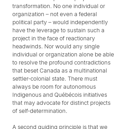
transformation. No one individual or
organization – not even a federal
political party – would independently
have the leverage to sustain such a
project in the face of reactionary
headwinds. Nor would any single
individual or organization alone be able
to resolve the profound contradictions
that beset Canada as a multinational
settler-colonial state. There must
always be room for autonomous
Indigenous and Québécois initiatives
that may advocate for distinct projects
of self-determination.
A second guiding principle is that we