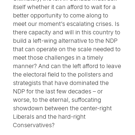
itself whether it can afford to wait for a
better opportunity to come along to
meet our moment’s escalating crises. Is
there capacity and will in this country to
build a left-wing alternative to the NDP
that can operate on the scale needed to
meet those challenges in a timely
manner? And can the left afford to leave
the electoral field to the pollsters and
strategists that have dominated the
NDP for the last few decades – or
worse, to the eternal, suffocating
showdown between the center-right
Liberals and the hard-right
Conservatives?