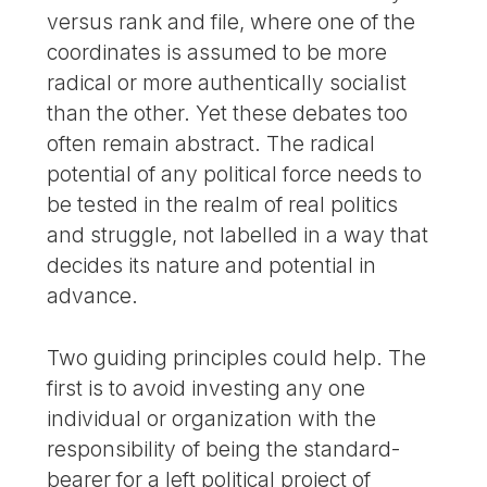
versus rank and file, where one of the
coordinates is assumed to be more
radical or more authentically socialist
than the other. Yet these debates too
often remain abstract. The radical
potential of any political force needs to
be tested in the realm of real politics
and struggle, not labelled in a way that
decides its nature and potential in
advance.
Two guiding principles could help. The
first is to avoid investing any one
individual or organization with the
responsibility of being the standard-
bearer for a left political project of