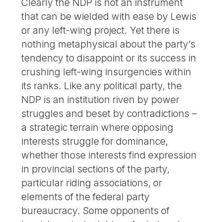
Clearly the NDP is not an instrument
that can be wielded with ease by Lewis
or any left-wing project. Yet there is
nothing metaphysical about the party’s
tendency to disappoint or its success in
crushing left-wing insurgencies within
its ranks. Like any political party, the
NDP is an institution riven by power
struggles and beset by contradictions –
a strategic terrain where opposing
interests struggle for dominance,
whether those interests find expression
in provincial sections of the party,
particular riding associations, or
elements of the federal party
bureaucracy. Some opponents of