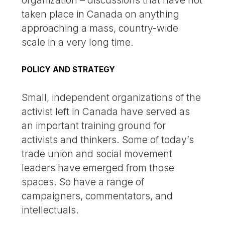
organization – discussions that have not
taken place in Canada on anything
approaching a mass, country-wide
scale in a very long time.
POLICY AND STRATEGY
Small, independent organizations of the
activist left in Canada have served as
an important training ground for
activists and thinkers. Some of today’s
trade union and social movement
leaders have emerged from those
spaces. So have a range of
campaigners, commentators, and
intellectuals.