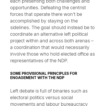
each presenting both challenges and
opportunities. Defeating the centrist
forces that operate there won’t be
accomplished by staying on the
sidelines. The goal should instead be to
coordinate an alternative left political
project within and across both arenas –
a coordination that would necessarily
involve those who hold elected office as
representatives of the NDP.
SOME PROVISIONAL PRINCIPLES FOR
ENGAGEMENT WITH THE NDP
Left debate is full of binaries such as
electoral politics versus social
movements and labour bureaucracy