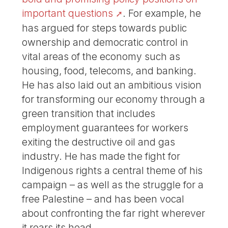
important questions
. For example, he
has argued for steps towards public
ownership and democratic control in
vital areas of the economy such as
housing, food, telecoms, and banking.
He has also laid out an ambitious vision
for transforming our economy through a
green transition that includes
employment guarantees for workers
exiting the destructive oil and gas
industry. He has made the fight for
Indigenous rights a central theme of his
campaign – as well as the struggle for a
free Palestine – and has been vocal
about confronting the far right wherever
it rears its head.