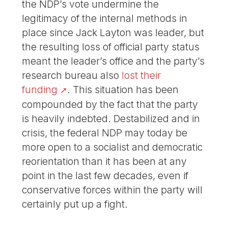
the NDP’s vote undermine the
legitimacy of the internal methods in
place since Jack Layton was leader, but
the resulting loss of official party status
meant the leader’s office and the party’s
research bureau also
lost their
funding
. This situation has been
compounded by the fact that the party
is heavily indebted. Destabilized and in
crisis, the federal NDP may today be
more open to a socialist and democratic
reorientation than it has been at any
point in the last few decades, even if
conservative forces within the party will
certainly put up a fight.