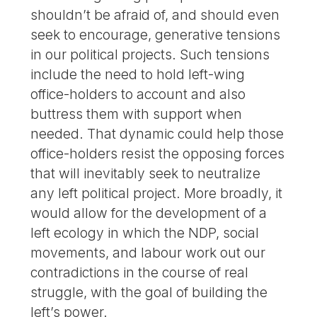
shouldn’t be afraid of, and should even
seek to encourage, generative tensions
in our political projects. Such tensions
include the need to hold left-wing
office-holders to account and also
buttress them with support when
needed. That dynamic could help those
office-holders resist the opposing forces
that will inevitably seek to neutralize
any left political project. More broadly, it
would allow for the development of a
left ecology in which the NDP, social
movements, and labour work out our
contradictions in the course of real
struggle, with the goal of building the
left’s power.