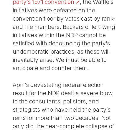
party’s 1971 convention
, the Waffle’s
initiatives were defeated on the
convention floor by votes cast by rank-
and-file members. Backers of left-wing
initiatives within the NDP cannot be
satisfied with denouncing the party’s
undemocratic practices, as these will
inevitably arise. We must be able to
anticipate and counter them.
April’s devastating federal election
result for the NDP dealt a severe blow
to the consultants, pollsters, and
strategists who have held the party’s
reins for more than two decades. Not
only did the near-complete collapse of