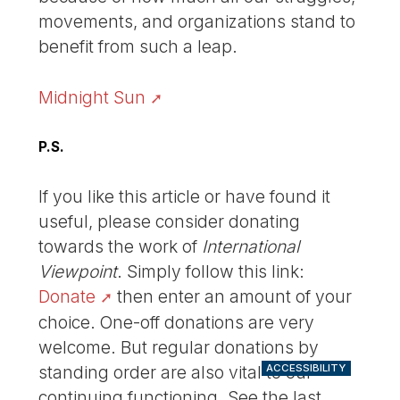
movements, and organizations stand to
benefit from such a leap.
Midnight Sun
P.S.
If you like this article or have found it
useful, please consider donating
towards the work of
International
Viewpoint
. Simply follow this link:
Donate
then enter an amount of your
choice. One-off donations are very
welcome. But regular donations by
standing order are also vital to our
ACCESSIBILITY
continuing functioning. See the last