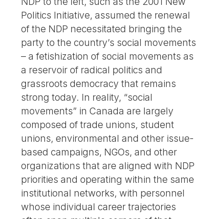
NDP to the left, such as the 2001 New
Politics Initiative, assumed the renewal
of the NDP necessitated bringing the
party to the country’s social movements
– a fetishization of social movements as
a reservoir of radical politics and
grassroots democracy that remains
strong today. In reality, “social
movements” in Canada are largely
composed of trade unions, student
unions, environmental and other issue-
based campaigns, NGOs, and other
organizations that are aligned with NDP
priorities and operating within the same
institutional networks, with personnel
whose individual career trajectories