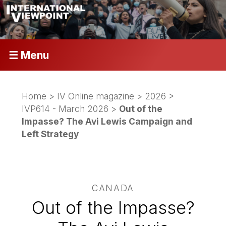
☰ Menu
Home
>
IV Online magazine
>
2026
>
IVP614 - March 2026
>
Out of the
Impasse? The Avi Lewis Campaign and
Left Strategy
CANADA
Out of the Impasse?