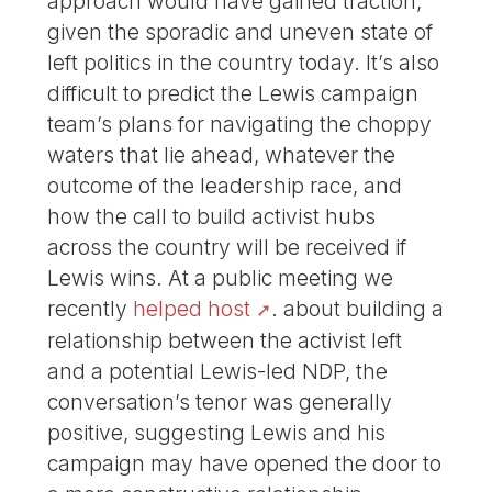
approach would have gained traction,
given the sporadic and uneven state of
left politics in the country today. It’s also
difficult to predict the Lewis campaign
team’s plans for navigating the choppy
waters that lie ahead, whatever the
outcome of the leadership race, and
how the call to build activist hubs
across the country will be received if
Lewis wins. At a public meeting we
recently
helped host
. about building a
relationship between the activist left
and a potential Lewis-led NDP, the
conversation’s tenor was generally
positive, suggesting Lewis and his
campaign may have opened the door to