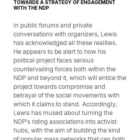
TOWARDS A STRATEGY OF ENGAGEMENT
WITH THE NDP
In public forums and private
conversations with organizers, Lewis
has acknowledged all these realities.
He appears to be alert to how his
political project faces serious
countervailing forces both within the
NDP and beyond it, which will entice the
project towards compromise and
betrayal of the social movements with
which it claims to stand. Accordingly,
Lewis has mused about turning the
NDP’s riding associations into activist
hubs, with the aim of building the kind
of popular mass networks that can both