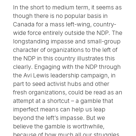
In the short to medium term, it seems as
though there is no popular basis in
Canada for a mass left-wing, country-
wide force entirely outside the NDP. The
longstanding impasse and small-group
character of organizations to the left of
the NDP in this country illustrates this
clearly. Engaging with the NDP through
the Avi Lewis leadership campaign, in
part to seed activist hubs and other
fresh organizations, could be read as an
attempt at a shortcut – a gamble that
imperfect means can help us leap
beyond the left’s impasse. But we
believe the gamble is worthwhile,
because of how much all our struggles,