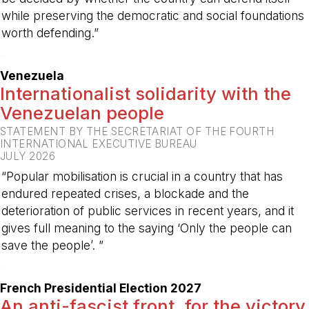
while preserving the democratic and social foundations
worth defending.”
-
Venezuela
Internationalist solidarity with the
Venezuelan people
STATEMENT BY THE SECRETARIAT OF THE FOURTH
INTERNATIONAL EXECUTIVE BUREAU
JULY 2026
“Popular mobilisation is crucial in a country that has
endured repeated crises, a blockade and the
deterioration of public services in recent years, and it
gives full meaning to the saying ‘Only the people can
save the people’. ”
-
French Presidential Election 2027
An anti-fascist front, for the victory