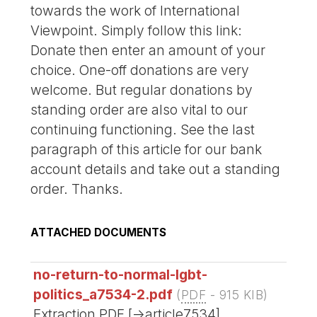
towards the work of International
Viewpoint. Simply follow this link:
Donate then enter an amount of your
choice. One-off donations are very
welcome. But regular donations by
standing order are also vital to our
continuing functioning. See the last
paragraph of this article for our bank
account details and take out a standing
order. Thanks.
ATTACHED DOCUMENTS
no-return-to-normal-lgbt-
politics_a7534-2.pdf
(
PDF
-
915 KIB
)
Extraction PDF [->article7534]