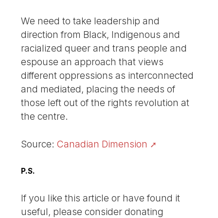
We need to take leadership and
direction from Black, Indigenous and
racialized queer and trans people and
espouse an approach that views
different oppressions as interconnected
and mediated, placing the needs of
those left out of the rights revolution at
the centre.
Source:
Canadian Dimension
P.S.
If you like this article or have found it
useful, please consider donating