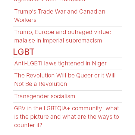
Trump’s Trade War and Canadian
Workers
Trump, Europe and outraged virtue:
malaise in imperial supremacism
LGBT
Anti-LGBTI laws tightened in Niger
The Revolution Will be Queer or it Will
Not Be a Revolution
Transgender socialism
GBV in the LGBTQIA+ community: what
is the picture and what are the ways to
counter it?