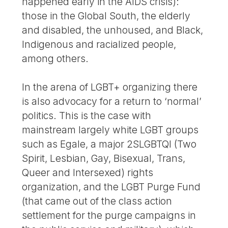
happened early in the AIDS crisis):
those in the Global South, the elderly
and disabled, the unhoused, and Black,
Indigenous and racialized people,
among others.
In the arena of LGBT+ organizing there
is also advocacy for a return to ‘normal’
politics. This is the case with
mainstream largely white LGBT groups
such as Egale, a major 2SLGBTQI (Two
Spirit, Lesbian, Gay, Bisexual, Trans,
Queer and Intersexed) rights
organization, and the LGBT Purge Fund
(that came out of the class action
settlement for the purge campaigns in