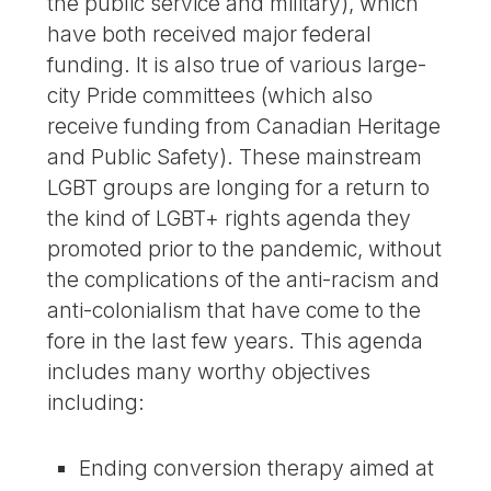
the public service and military), which
have both received major federal
funding. It is also true of various large-
city Pride committees (which also
receive funding from Canadian Heritage
and Public Safety). These mainstream
LGBT groups are longing for a return to
the kind of LGBT+ rights agenda they
promoted prior to the pandemic, without
the complications of the anti-racism and
anti-colonialism that have come to the
fore in the last few years. This agenda
includes many worthy objectives
including:
Ending conversion therapy aimed at