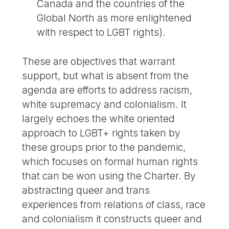
Canada and the countries of the
Global North as more enlightened
with respect to LGBT rights).
These are objectives that warrant
support, but what is absent from the
agenda are efforts to address racism,
white supremacy and colonialism. It
largely echoes the white oriented
approach to LGBT+ rights taken by
these groups prior to the pandemic,
which focuses on formal human rights
that can be won using the Charter. By
abstracting queer and trans
experiences from relations of class, race
and colonialism it constructs queer and