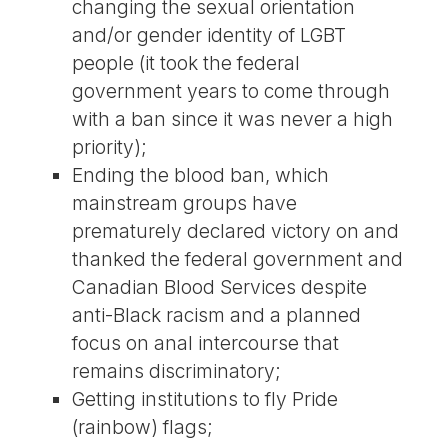
changing the sexual orientation
and/or gender identity of LGBT
people (it took the federal
government years to come through
with a ban since it was never a high
priority);
Ending the blood ban, which
mainstream groups have
prematurely declared victory on and
thanked the federal government and
Canadian Blood Services despite
anti-Black racism and a planned
focus on anal intercourse that
remains discriminatory;
Getting institutions to fly Pride
(rainbow) flags;