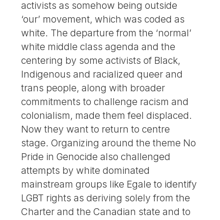
activists as somehow being outside
‘our’ movement, which was coded as
white. The departure from the ‘normal’
white middle class agenda and the
centering by some activists of Black,
Indigenous and racialized queer and
trans people, along with broader
commitments to challenge racism and
colonialism, made them feel displaced.
Now they want to return to centre
stage. Organizing around the theme No
Pride in Genocide also challenged
attempts by white dominated
mainstream groups like Egale to identify
LGBT rights as deriving solely from the
Charter and the Canadian state and to