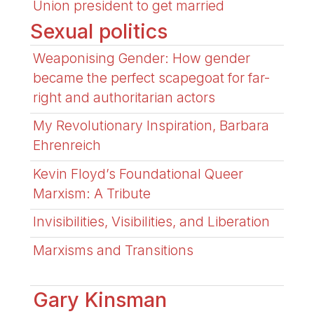
Union president to get married
Sexual politics
Weaponising Gender: How gender
became the perfect scapegoat for far-
right and authoritarian actors
My Revolutionary Inspiration, Barbara
Ehrenreich
Kevin Floyd’s Foundational Queer
Marxism: A Tribute
Invisibilities, Visibilities, and Liberation
Marxisms and Transitions
Gary Kinsman