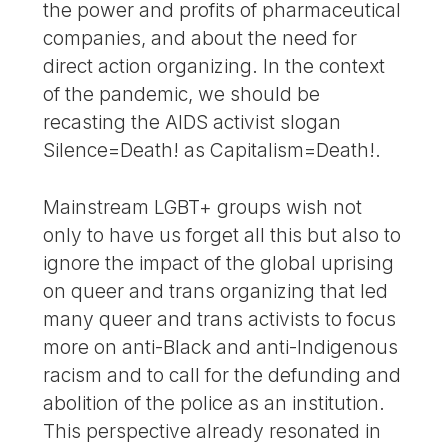
the power and profits of pharmaceutical
companies, and about the need for
direct action organizing. In the context
of the pandemic, we should be
recasting the AIDS activist slogan
Silence=Death! as Capitalism=Death!.
Mainstream LGBT+ groups wish not
only to have us forget all this but also to
ignore the impact of the global uprising
on queer and trans organizing that led
many queer and trans activists to focus
more on anti-Black and anti-Indigenous
racism and to call for the defunding and
abolition of the police as an institution.
This perspective already resonated in