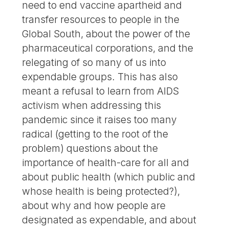
need to end vaccine apartheid and
transfer resources to people in the
Global South, about the power of the
pharmaceutical corporations, and the
relegating of so many of us into
expendable groups. This has also
meant a refusal to learn from AIDS
activism when addressing this
pandemic since it raises too many
radical (getting to the root of the
problem) questions about the
importance of health-care for all and
about public health (which public and
whose health is being protected?),
about why and how people are
designated as expendable, and about