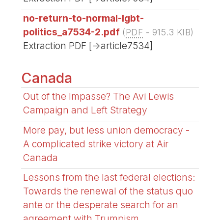
no-return-to-normal-lgbt-
politics_a7534-2.pdf
(
PDF
-
915.3 KIB
)
Extraction PDF [->article7534]
Canada
Out of the Impasse? The Avi Lewis
Campaign and Left Strategy
More pay, but less union democracy -
A complicated strike victory at Air
Canada
Lessons from the last federal elections:
Towards the renewal of the status quo
ante or the desperate search for an
agreement with Trumpism