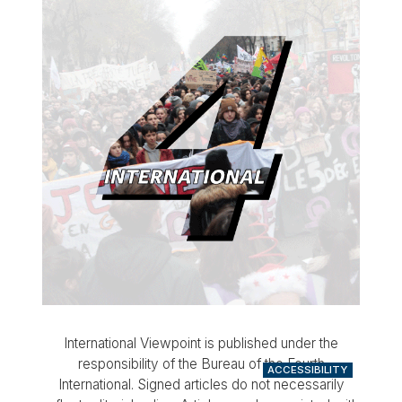
International Viewpoint is published under the
responsibility of the Bureau of the Fourth
ACCESSIBILITY
International. Signed articles do not necessarily