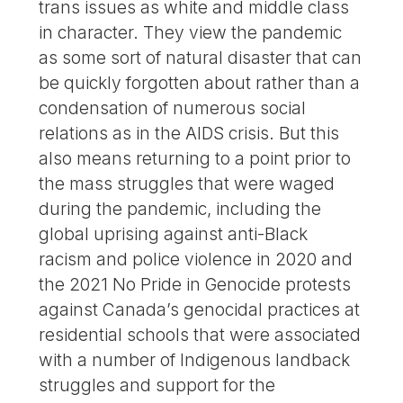
trans issues as white and middle class
in character. They view the pandemic
as some sort of natural disaster that can
be quickly forgotten about rather than a
condensation of numerous social
relations as in the AIDS crisis. But this
also means returning to a point prior to
the mass struggles that were waged
during the pandemic, including the
global uprising against anti-Black
racism and police violence in 2020 and
the 2021 No Pride in Genocide protests
against Canada’s genocidal practices at
residential schools that were associated
with a number of Indigenous landback
struggles and support for the