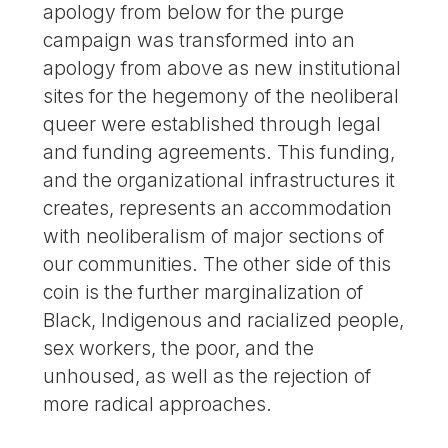
apology from below for the purge
campaign was transformed into an
apology from above as new institutional
sites for the hegemony of the neoliberal
queer were established through legal
and funding agreements. This funding,
and the organizational infrastructures it
creates, represents an accommodation
with neoliberalism of major sections of
our communities. The other side of this
coin is the further marginalization of
Black, Indigenous and racialized people,
sex workers, the poor, and the
unhoused, as well as the rejection of
more radical approaches.