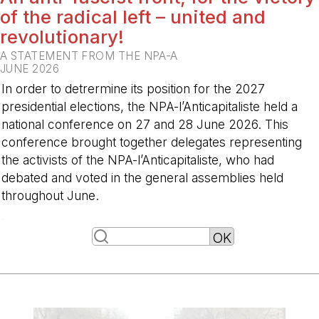
of the radical left – united and
revolutionary!
A STATEMENT FROM THE NPA-A
JUNE 2026
In order to detrermine its position for the 2027
presidential elections, the NPA-l’Anticapitaliste held a
national conference on 27 and 28 June 2026. This
conference brought together delegates representing
the activists of the NPA-l’Anticapitaliste, who had
debated and voted in the general assemblies held
throughout June.
-