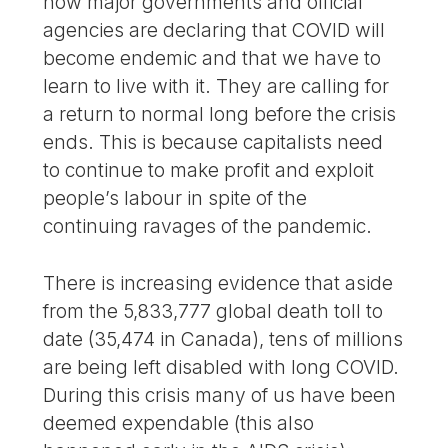
now major governments and official
agencies are declaring that COVID will
become endemic and that we have to
learn to live with it. They are calling for
a return to normal long before the crisis
ends. This is because capitalists need
to continue to make profit and exploit
people’s labour in spite of the
continuing ravages of the pandemic.
There is increasing evidence that aside
from the 5,833,777 global death toll to
date (35,474 in Canada), tens of millions
are being left disabled with long COVID.
During this crisis many of us have been
deemed expendable (this also