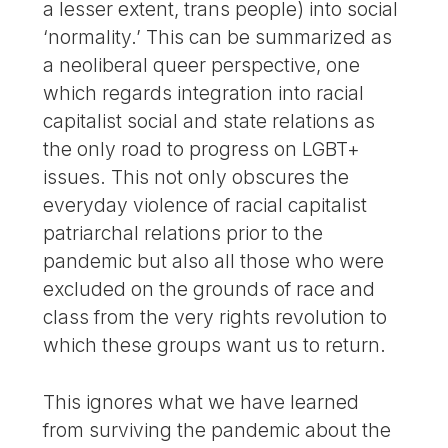
a lesser extent, trans people) into social
‘normality.’ This can be summarized as
a neoliberal queer perspective, one
which regards integration into racial
capitalist social and state relations as
the only road to progress on LGBT+
issues. This not only obscures the
everyday violence of racial capitalist
patriarchal relations prior to the
pandemic but also all those who were
excluded on the grounds of race and
class from the very rights revolution to
which these groups want us to return.
This ignores what we have learned
from surviving the pandemic about the