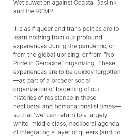
Wet’suwet’en against Coastal Gaslink
and the RCMP.
It is as if queer and trans politics are to
learn nothing from our profound
experiences during the pandemic, or
from the global uprising, or from “No
Pride in Genocide” organizing. These
experiences are to be quickly forgotten
—as part of a broader social
organization of forgetting of our
histories of resistance in these
neoliberal and homonationalist times—
so that ‘we’ can return to a largely
white, middle class, neoliberal agenda
of integrating a layer of queers (and, to