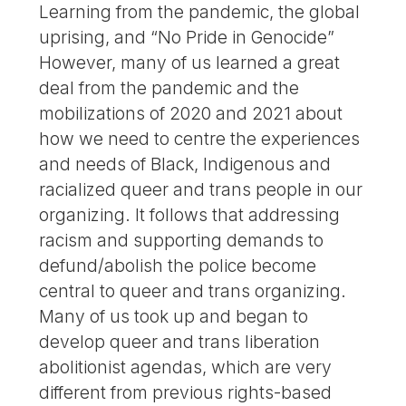
Learning from the pandemic, the global
uprising, and “No Pride in Genocide”
However, many of us learned a great
deal from the pandemic and the
mobilizations of 2020 and 2021 about
how we need to centre the experiences
and needs of Black, Indigenous and
racialized queer and trans people in our
organizing. It follows that addressing
racism and supporting demands to
defund/abolish the police become
central to queer and trans organizing.
Many of us took up and began to
develop queer and trans liberation
abolitionist agendas, which are very
different from previous rights-based