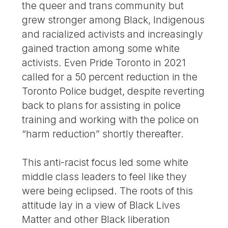
the queer and trans community but
grew stronger among Black, Indigenous
and racialized activists and increasingly
gained traction among some white
activists. Even Pride Toronto in 2021
called for a 50 percent reduction in the
Toronto Police budget, despite reverting
back to plans for assisting in police
training and working with the police on
“harm reduction” shortly thereafter.
This anti-racist focus led some white
middle class leaders to feel like they
were being eclipsed. The roots of this
attitude lay in a view of Black Lives
Matter and other Black liberation