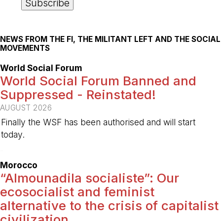
NEWS FROM THE FI, THE MILITANT LEFT AND THE SOCIAL
MOVEMENTS
World Social Forum
World Social Forum Banned and
Suppressed - Reinstated!
AUGUST 2026
Finally the WSF has been authorised and will start
today.
-
Morocco
“Almounadila socialiste”: Our
ecosocialist and feminist
alternative to the crisis of capitalist
civilization