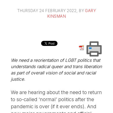
THURSDAY 24 FEBRUARY 2022
, BY
GARY
KINSMAN
We need a reorientation of LGBT politics that
understands radical queer and trans liberation
as part of overall vision of social and racial
justice.
We are hearing about the need to return
to so-called ‘normal’ politics after the
pandemic is over (if it ever ends). And