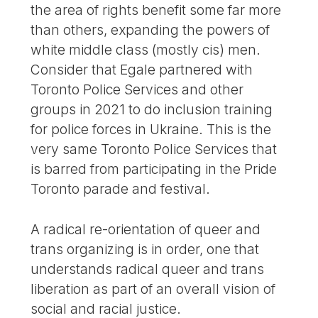
the area of rights benefit some far more
than others, expanding the powers of
white middle class (mostly cis) men.
Consider that Egale partnered with
Toronto Police Services and other
groups in 2021 to do inclusion training
for police forces in Ukraine. This is the
very same Toronto Police Services that
is barred from participating in the Pride
Toronto parade and festival.
A radical re-orientation of queer and
trans organizing is in order, one that
understands radical queer and trans
liberation as part of an overall vision of
social and racial justice.