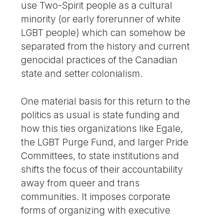
use Two-Spirit people as a cultural
minority (or early forerunner of white
LGBT people) which can somehow be
separated from the history and current
genocidal practices of the Canadian
state and setter colonialism.
One material basis for this return to the
politics as usual is state funding and
how this ties organizations like Egale,
the LGBT Purge Fund, and larger Pride
Committees, to state institutions and
shifts the focus of their accountability
away from queer and trans
communities. It imposes corporate
forms of organizing with executive