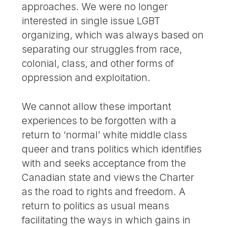
approaches. We were no longer
interested in single issue LGBT
organizing, which was always based on
separating our struggles from race,
colonial, class, and other forms of
oppression and exploitation.
We cannot allow these important
experiences to be forgotten with a
return to ‘normal’ white middle class
queer and trans politics which identifies
with and seeks acceptance from the
Canadian state and views the Charter
as the road to rights and freedom. A
return to politics as usual means
facilitating the ways in which gains in