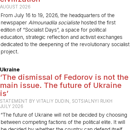
AUGUST 2026
From July 16 to 19, 2026, the headquarters of the
newspaper
Almounadila socialiste
hosted the first
edition of “Socialist Days”, a space for political
education, strategic reflection and activist exchanges
dedicated to the deepening of the revolutionary socialist
project.
-
Ukraine
‘The dismissal of Fedorov is not the
main issue. The future of Ukraine
is’
STATEMENT BY VITALIY DUDIN, SOTSIALNYI RUKH
JULY 2026
“The future of Ukraine will not be decided by choosing
between competing factions of the political elite. It will
be decided by whether the country can defend itself