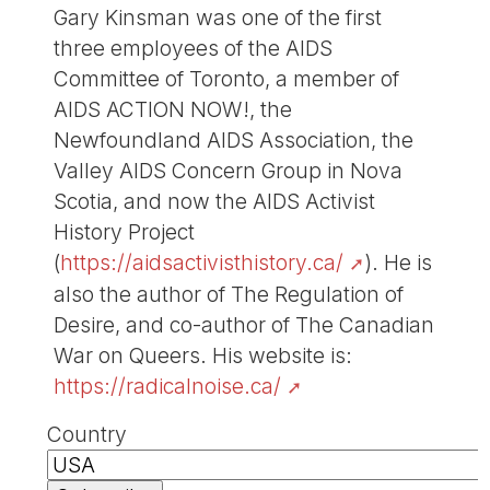
Gary Kinsman was one of the first
three employees of the AIDS
Committee of Toronto, a member of
AIDS ACTION NOW!, the
Newfoundland AIDS Association, the
Valley AIDS Concern Group in Nova
Scotia, and now the AIDS Activist
History Project
(
https://aidsactivisthistory.ca/
). He is
also the author of The Regulation of
Desire, and co-author of The Canadian
War on Queers. His website is:
https://radicalnoise.ca/
Country