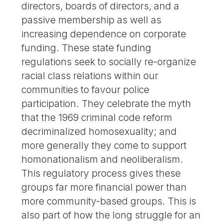
directors, boards of directors, and a
passive membership as well as
increasing dependence on corporate
funding. These state funding
regulations seek to socially re-organize
racial class relations within our
communities to favour police
participation. They celebrate the myth
that the 1969 criminal code reform
decriminalized homosexuality; and
more generally they come to support
homonationalism and neoliberalism.
This regulatory process gives these
groups far more financial power than
more community-based groups. This is
also part of how the long struggle for an