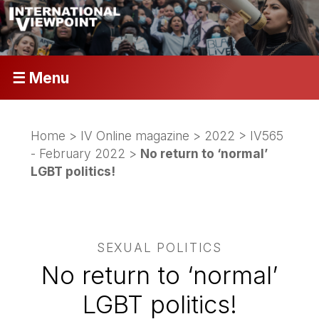
☰ Menu
Home
>
IV Online magazine
>
2022
>
IV565
- February 2022
>
No return to ‘normal’
LGBT politics!
SEXUAL POLITICS
No return to ‘normal’
LGBT politics!