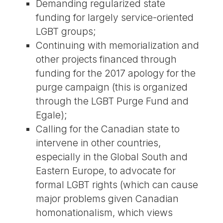
Demanding regularized state
funding for largely service-oriented
LGBT groups;
Continuing with memorialization and
other projects financed through
funding for the 2017 apology for the
purge campaign (this is organized
through the LGBT Purge Fund and
Egale);
Calling for the Canadian state to
intervene in other countries,
especially in the Global South and
Eastern Europe, to advocate for
formal LGBT rights (which can cause
major problems given Canadian
homonationalism, which views