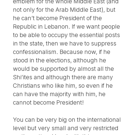
emblem for the whole Middle East (and
not only for the Arab Middle East), but
he can’t become President of the
Republic in Lebanon. If we want people
to be able to occupy the essential posts
in the state, then we have to suppress
confessionalism. Because now, if he
stood in the elections, although he
would be supported by almost all the
Shi’ites and although there are many
Christians who like him, so even if he
can have the majority with him, he
cannot become President!
You can be very big on the international
level but very small and very restricted