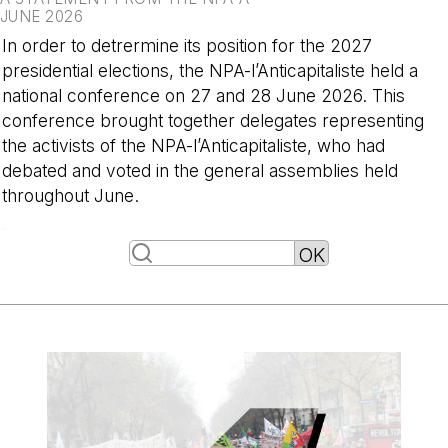
JUNE 2026
In order to detrermine its position for the 2027
presidential elections, the NPA-l’Anticapitaliste held a
national conference on 27 and 28 June 2026. This
conference brought together delegates representing
the activists of the NPA-l’Anticapitaliste, who had
debated and voted in the general assemblies held
throughout June.
-