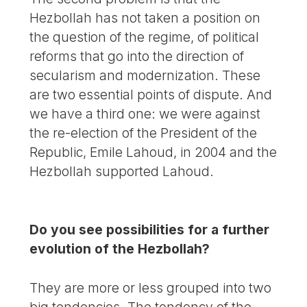
Hezbollah has not taken a position on
the question of the regime, of political
reforms that go into the direction of
secularism and modernization. These
are two essential points of dispute. And
we have a third one: we were against
the re-election of the President of the
Republic, Emile Lahoud, in 2004 and the
Hezbollah supported Lahoud.
Do you see possibilities for a further
evolution of the Hezbollah?
They are more or less grouped into two
big tendencies. The tendency of the