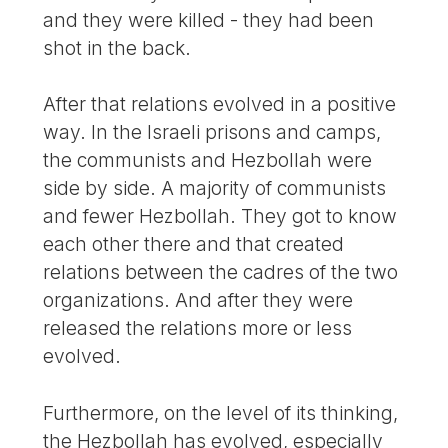
and they were killed - they had been
shot in the back.
After that relations evolved in a positive
way. In the Israeli prisons and camps,
the communists and Hezbollah were
side by side. A majority of communists
and fewer Hezbollah. They got to know
each other there and that created
relations between the cadres of the two
organizations. And after they were
released the relations more or less
evolved.
Furthermore, on the level of its thinking,
the Hezbollah has evolved, especially