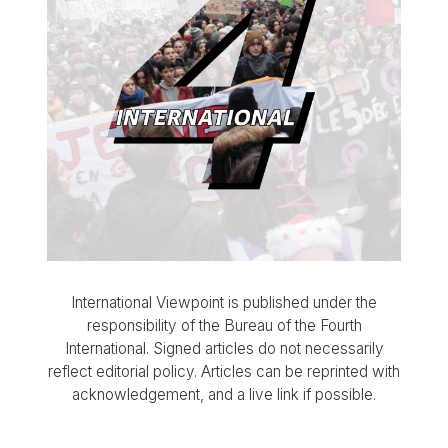
International Viewpoint is published under the
responsibility of the Bureau of the Fourth
International. Signed articles do not necessarily
reflect editorial policy. Articles can be reprinted with
acknowledgement, and a live link if possible.