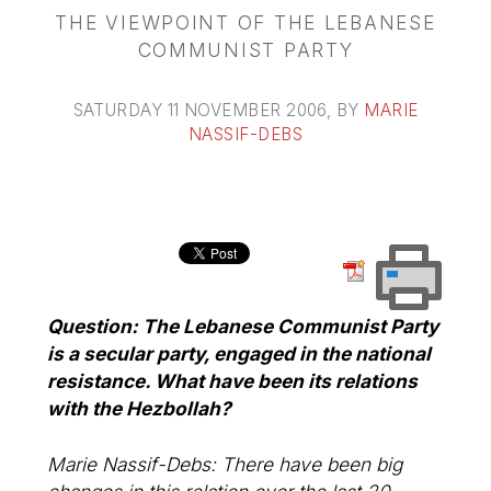
THE VIEWPOINT OF THE LEBANESE
COMMUNIST PARTY
SATURDAY 11 NOVEMBER 2006
, BY
MARIE
NASSIF-DEBS
Question: The Lebanese Communist Party
is a secular party, engaged in the national
resistance. What have been its relations
with the Hezbollah?
Marie Nassif-Debs: There have been big