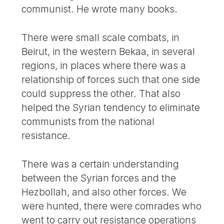
communist. He wrote many books.
There were small scale combats, in
Beirut, in the western Bekaa, in several
regions, in places where there was a
relationship of forces such that one side
could suppress the other. That also
helped the Syrian tendency to eliminate
communists from the national
resistance.
There was a certain understanding
between the Syrian forces and the
Hezbollah, and also other forces. We
were hunted, there were comrades who
went to carry out resistance operations