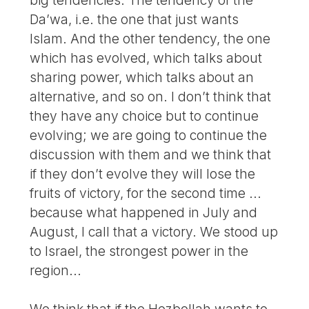
Da’wa, i.e. the one that just wants
Islam. And the other tendency, the one
which has evolved, which talks about
sharing power, which talks about an
alternative, and so on. I don’t think that
they have any choice but to continue
evolving; we are going to continue the
discussion with them and we think that
if they don’t evolve they will lose the
fruits of victory, for the second time ...
because what happened in July and
August, I call that a victory. We stood up
to Israel, the strongest power in the
region...