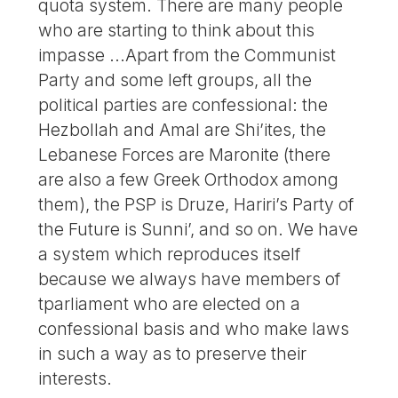
quota system. There are many people
who are starting to think about this
impasse ...Apart from the Communist
Party and some left groups, all the
political parties are confessional: the
Hezbollah and Amal are Shi’ites, the
Lebanese Forces are Maronite (there
are also a few Greek Orthodox among
them), the PSP is Druze, Hariri’s Party of
the Future is Sunni’, and so on. We have
a system which reproduces itself
because we always have members of
tparliament who are elected on a
confessional basis and who make laws
in such a way as to preserve their
interests.