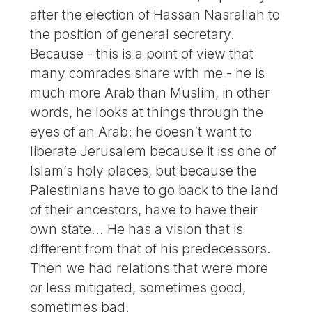
after the election of Hassan Nasrallah to
the position of general secretary.
Because - this is a point of view that
many comrades share with me - he is
much more Arab than Muslim, in other
words, he looks at things through the
eyes of an Arab: he doesn’t want to
liberate Jerusalem because it iss one of
Islam’s holy places, but because the
Palestinians have to go back to the land
of their ancestors, have to have their
own state... He has a vision that is
different from that of his predecessors.
Then we had relations that were more
or less mitigated, sometimes good,
sometimes bad.