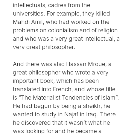
intellectuals, cadres from the
universities. For example, they killed
Mahdi Amil, who had worked on the
problems on colonialism and of religion
and who was a very great intellectual, a
very great philosopher.
And there was also Hassan Mroue, a
great philosopher who wrote a very
important book, which has been
translated into French, and whose title
is “The Materialist Tendencies of Islam”.
He had begun by being a sheikh, he
wanted to study in Najaf in Iraq. There
he discovered that it wasn’t what he
was looking for and he became a