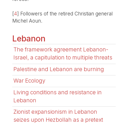
[
4
]
Followers of the retired Christian general
Michel Aoun.
Lebanon
The framework agreement Lebanon-
Israel, a capitulation to multiple threats
Palestine and Lebanon are burning
War Ecology
Living conditions and resistance in
Lebanon
Zionist expansionism in Lebanon
seizes upon Hezbollah as a pretext