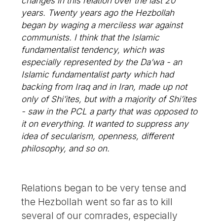
changes in this relation over the last 20
years. Twenty years ago the Hezbollah
began by waging a merciless war against
communists. I think that the Islamic
fundamentalist tendency, which was
especially represented by the Da’wa - an
Islamic fundamentalist party which had
backing from Iraq and in Iran, made up not
only of Shi’ites, but with a majority of Shi’ites
- saw in the PCL a party that was opposed to
it on everything. It wanted to suppress any
idea of secularism, openness, different
philosophy, and so on.
Relations began to be very tense and
the Hezbollah went so far as to kill
several of our comrades, especially