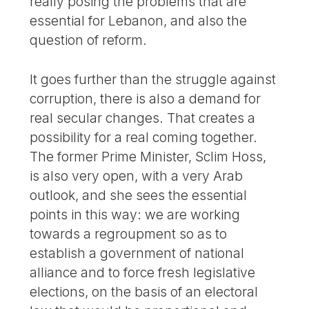
really posing the problems that are
essential for Lebanon, and also the
question of reform.
It goes further than the struggle against
corruption, there is also a demand for
real secular changes. That creates a
possibility for a real coming together.
The former Prime Minister, Sclim Hoss,
is also very open, with a very Arab
outlook, and she sees the essential
points in this way: we are working
towards a regroupment so as to
establish a government of national
alliance and to force fresh legislative
elections, on the basis of an electoral