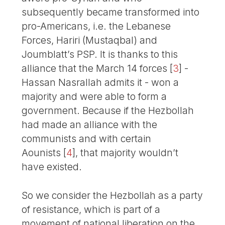
subsequently became transformed into
pro-Americans, i.e. the Lebanese
Forces, Hariri (Mustaqbal) and
Joumblatt’s PSP. It is thanks to this
alliance that the March 14 forces
[
3
]
-
Hassan Nasrallah admits it - won a
majority and were able to form a
government. Because if the Hezbollah
had made an alliance with the
communists and with certain
Aounists
[
4
]
, that majority wouldn’t
have existed.
So we consider the Hezbollah as a party
of resistance, which is part of a
movement of national liberation on the