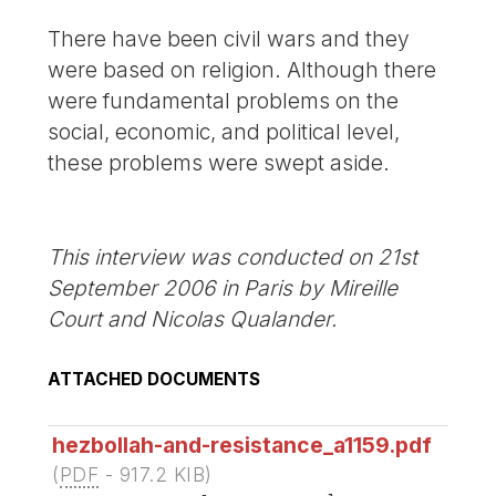
There have been civil wars and they
were based on religion. Although there
were fundamental problems on the
social, economic, and political level,
these problems were swept aside.
This interview was conducted on 21st
September 2006 in Paris by Mireille
Court and Nicolas Qualander.
ATTACHED DOCUMENTS
hezbollah-and-resistance_a1159.pdf
(
PDF
-
917.2 KIB
)