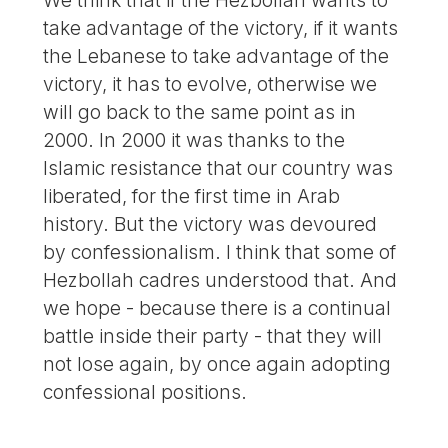
We think that if the Hezbollah wants to
take advantage of the victory, if it wants
the Lebanese to take advantage of the
victory, it has to evolve, otherwise we
will go back to the same point as in
2000. In 2000 it was thanks to the
Islamic resistance that our country was
liberated, for the first time in Arab
history. But the victory was devoured
by confessionalism. I think that some of
Hezbollah cadres understood that. And
we hope - because there is a continual
battle inside their party - that they will
not lose again, by once again adopting
confessional positions.