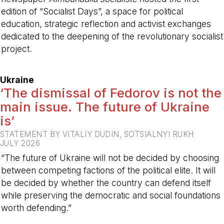
edition of “Socialist Days”, a space for political
education, strategic reflection and activist exchanges
dedicated to the deepening of the revolutionary socialist
project.
-
Ukraine
‘The dismissal of Fedorov is not the
main issue. The future of Ukraine
is’
STATEMENT BY VITALIY DUDIN, SOTSIALNYI RUKH
JULY 2026
“The future of Ukraine will not be decided by choosing
between competing factions of the political elite. It will
be decided by whether the country can defend itself
while preserving the democratic and social foundations
worth defending.”
-