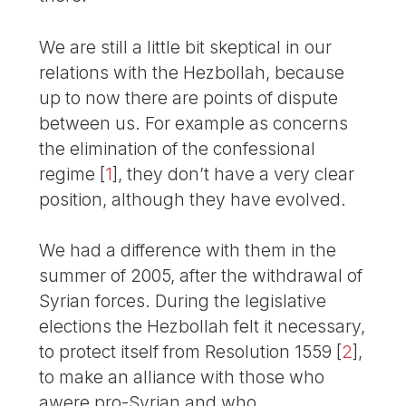
We are still a little bit skeptical in our
relations with the Hezbollah, because
up to now there are points of dispute
between us. For example as concerns
the elimination of the confessional
regime
[
1
]
, they don’t have a very clear
position, although they have evolved.
We had a difference with them in the
summer of 2005, after the withdrawal of
Syrian forces. During the legislative
elections the Hezbollah felt it necessary,
to protect itself from Resolution 1559
[
2
]
,
to make an alliance with those who
awere pro-Syrian and who