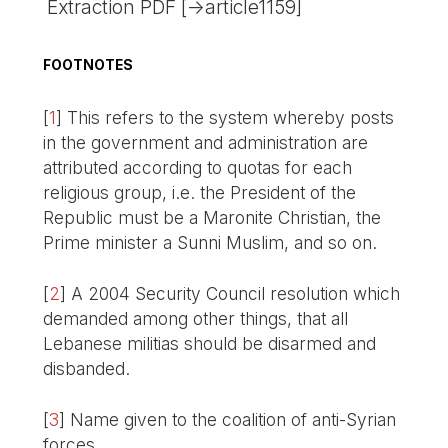
Extraction PDF [->article1159]
FOOTNOTES
[
1
]
This refers to the system whereby posts
in the government and administration are
attributed according to quotas for each
religious group, i.e. the President of the
Republic must be a Maronite Christian, the
Prime minister a Sunni Muslim, and so on.
[
2
]
A 2004 Security Council resolution which
demanded among other things, that all
Lebanese militias should be disarmed and
disbanded.
[
3
]
Name given to the coalition of anti-Syrian
forces.