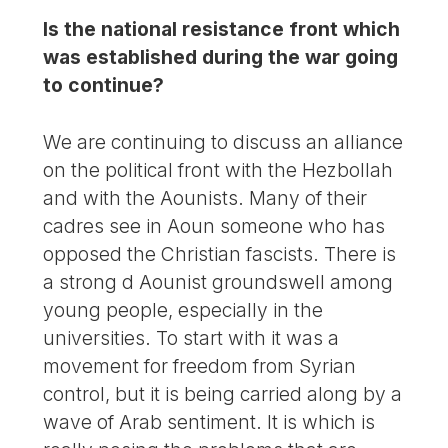
Is the national resistance front which
was established during the war going
to continue?
We are continuing to discuss an alliance
on the political front with the Hezbollah
and with the Aounists. Many of their
cadres see in Aoun someone who has
opposed the Christian fascists. There is
a strong d Aounist groundswell among
young people, especially in the
universities. To start with it was a
movement for freedom from Syrian
control, but it is being carried along by a
wave of Arab sentiment. It is which is