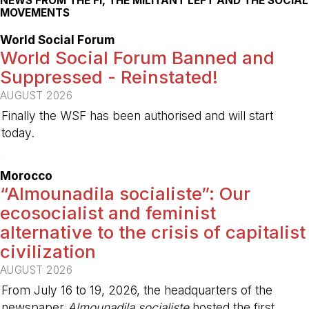
NEWS FROM THE FI, THE MILITANT LEFT AND THE SOCIAL
MOVEMENTS
World Social Forum
World Social Forum Banned and
Suppressed - Reinstated!
AUGUST 2026
Finally the WSF has been authorised and will start
today.
-
Morocco
“Almounadila socialiste”: Our
ecosocialist and feminist
alternative to the crisis of capitalist
civilization
AUGUST 2026
From July 16 to 19, 2026, the headquarters of the
newspaper
Almounadila socialiste
hosted the first