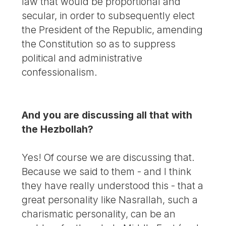
law that would be proportional and
secular, in order to subsequently elect
the President of the Republic, amending
the Constitution so as to suppress
political and administrative
confessionalism.
And you are discussing all that with
the Hezbollah?
Yes! Of course we are discussing that.
Because we said to them - and I think
they have really understood this - that a
great personality like Nasrallah, such a
charismatic personality, can be an