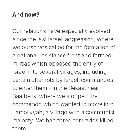
And now?
Our relations have especially evolved
since the last Israeli aggression, where
we ourselves called for the formation of
a national resistance front and formed
militias which opposed the entry of
Israel into several villages, including
certain attempts by Israeli commandos
to enter them - in the Bekaa, near
Baalbeck, where we stopped the
commando which wanted to move into
Jameliyyah, a village with a communist
majority. We had three comrades killed
there.