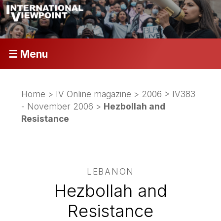
☰ Menu
Home
>
IV Online magazine
>
2006
>
IV383
- November 2006
>
Hezbollah and
Resistance
LEBANON
Hezbollah and
Resistance