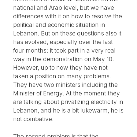
national and Arab level, but we have
differences with it on how to resolve the
political and economic situation in
Lebanon. But on these questions also it
has evolved, especially over the last
four months: it took part in a very real
way in the demonstration on May 10.
However, up to now they have not
taken a position on many problems.
They have two ministers including the
Minister of Energy. At the moment they
are talking about privatizing electricity in
Lebanon, and he is a bit lukewarm, he is
not combative.
The second problem is that the