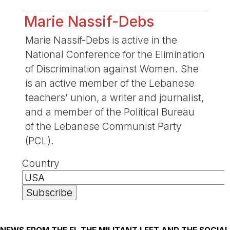
Marie Nassif-Debs
Marie Nassif-Debs is active in the
National Conference for the Elimination
of Discrimination against Women. She
is an active member of the Lebanese
teachers’ union, a writer and journalist,
and a member of the Political Bureau
of the Lebanese Communist Party
(PCL).
Country