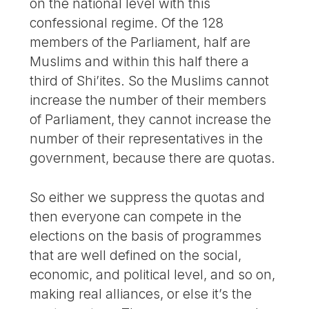
on the national level with this
confessional regime. Of the 128
members of the Parliament, half are
Muslims and within this half there a
third of Shi’ites. So the Muslims cannot
increase the number of their members
of Parliament, they cannot increase the
number of their representatives in the
government, because there are quotas.
So either we suppress the quotas and
then everyone can compete in the
elections on the basis of programmes
that are well defined on the social,
economic, and political level, and so on,
making real alliances, or else it’s the