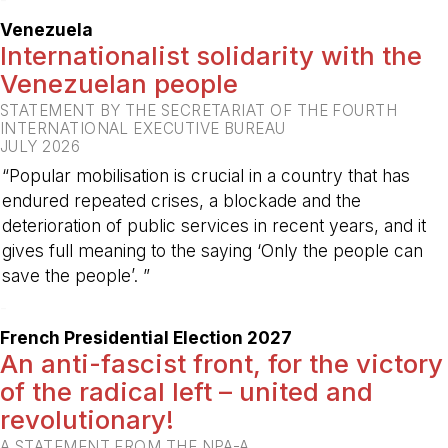
Venezuela
Internationalist solidarity with the
Venezuelan people
STATEMENT BY THE SECRETARIAT OF THE FOURTH
INTERNATIONAL EXECUTIVE BUREAU
JULY 2026
“Popular mobilisation is crucial in a country that has
endured repeated crises, a blockade and the
deterioration of public services in recent years, and it
gives full meaning to the saying ‘Only the people can
save the people’. ”
-
French Presidential Election 2027
An anti-fascist front, for the victory
of the radical left – united and
revolutionary!
A STATEMENT FROM THE NPA-A