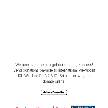
We need your help to get our message across!
Send donations payable to International Viewpoint
10b Windsor Rd N7 6JG, Britain - or why not
donate online:
ACCESSIBILITY