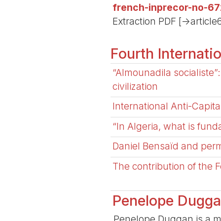
french-inprecor-no-67
Extraction PDF [->article
Fourth Internati
“Almounadila socialiste”: 
civilization
International Anti-Capi
“In Algeria, what is fund
Daniel Bensaïd and perm
The contribution of the F
Penelope Dugg
Penelope Duggan is a mem