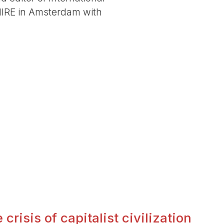
 IIRE in Amsterdam with
crisis of capitalist civilization