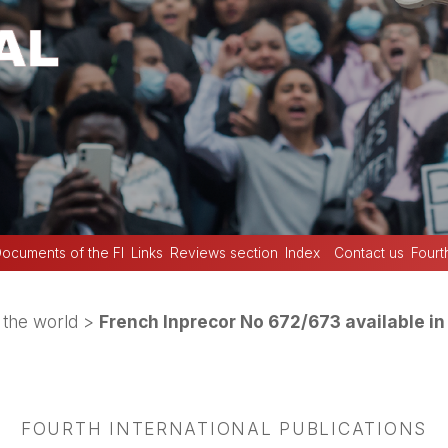
ocuments of the FI
Links
Reviews section
Index
Contact us
Fourt
the world
>
French Inprecor No 672/673 available in
FOURTH INTERNATIONAL PUBLICATIONS