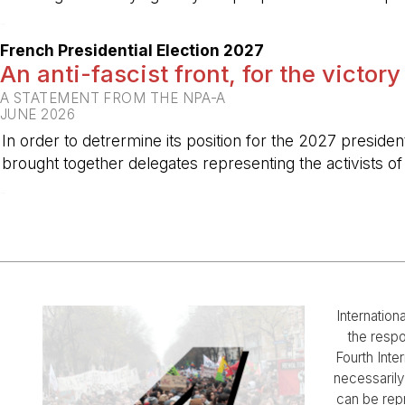
-
French Presidential Election 2027
An anti-fascist front, for the victory
A STATEMENT FROM THE NPA-A
JUNE 2026
In order to detrermine its position for the 2027 preside
brought together delegates representing the activists o
-
Internation
the respo
Fourth Inter
necessarily 
can be rep