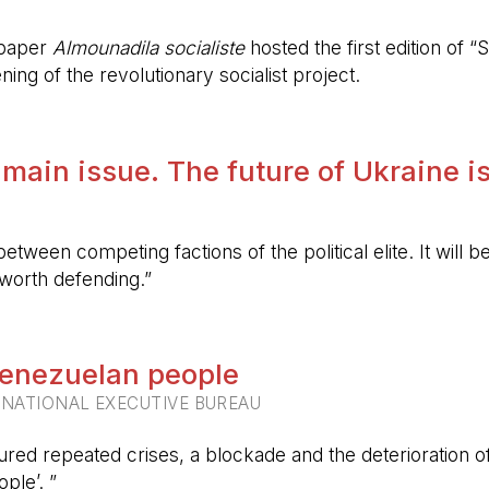
spaper
Almounadila socialiste
hosted the first edition of “S
ing of the revolutionary socialist project.
 main issue. The future of Ukraine is
etween competing factions of the political elite. It will
 worth defending.”
 Venezuelan people
RNATIONAL EXECUTIVE BUREAU
ured repeated crises, a blockade and the deterioration of 
ple’. ”