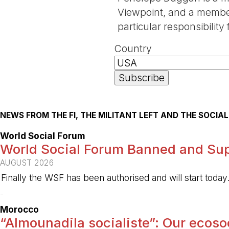
Viewpoint, and a member 
particular responsibili
Country
NEWS FROM THE FI, THE MILITANT LEFT AND THE SOCI
World Social Forum
World Social Forum Banned and Sup
AUGUST 2026
Finally the WSF has been authorised and will start today
-
Morocco
“Almounadila socialiste”: Our ecosoci