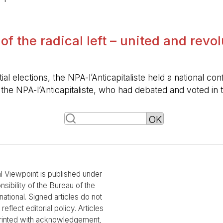
 of the radical left – united and revo
ntial elections, the NPA-l’Anticapitaliste held a nationa
f the NPA-l’Anticapitaliste, who had debated and voted i
al Viewpoint is published under
nsibility of the Bureau of the
national. Signed articles do not
reflect editorial policy. Articles
rinted with acknowledgement,