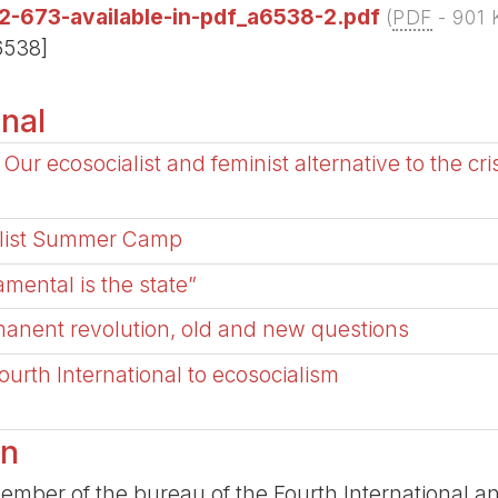
2-673-available-in-pdf_a6538-2.pdf
(
PDF
-
901 
6538]
onal
Our ecosocialist and feminist alternative to the crisi
talist Summer Camp
amental is the state”
anent revolution, old and new questions
ourth International to ecosocialism
an
ber of the bureau of the Fourth International and