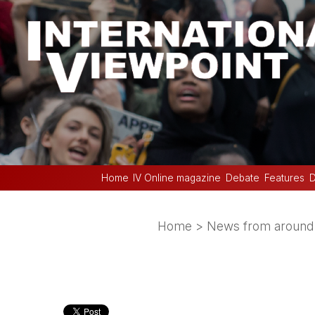
Home
IV Online magazine
Debate
Features
D
Home
>
News from around 