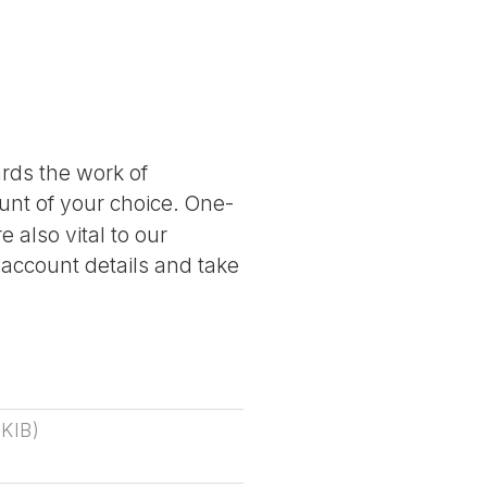
ards the work of
nt of your choice. One-
 also vital to our
 account details and take
 KIB
)