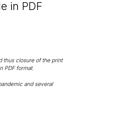
le in PDF
thus closure of the print
in PDF format.
 pandemic and several