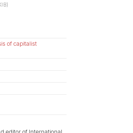
KIB
)
s of capitalist
 editor of International