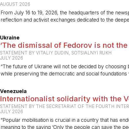
AUGUST 2026
From July 16 to 19, 2026, the headquarters of the new
reflection and activist exchanges dedicated to the deepen
-
Ukraine
‘The dismissal of Fedorov is not the
STATEMENT BY VITALIY DUDIN, SOTSIALNYI RUKH
JULY 2026
“The future of Ukraine will not be decided by choosing b
while preserving the democratic and social foundations
-
Venezuela
Internationalist solidarity with the
STATEMENT BY THE SECRETARIAT OF THE FOURTH INTE
JULY 2026
“Popular mobilisation is crucial in a country that has end
meaning to the saying ‘Only the people can save the peo