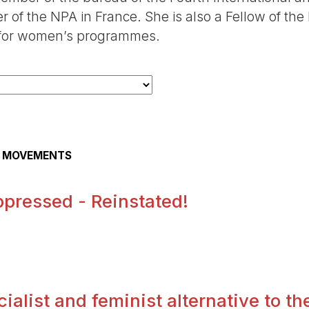
of the NPA in France. She is also a Fellow of the
ty for women’s programmes.
AL MOVEMENTS
pressed - Reinstated!
.
alist and feminist alternative to the 