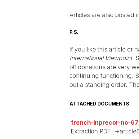
Articles are also posted 
P.S.
If you like this article o
International Viewpoint
. 
off donations are very we
continuing functioning. 
out a standing order. Th
ATTACHED DOCUMENTS
french-inprecor-no-67
Extraction PDF [->article