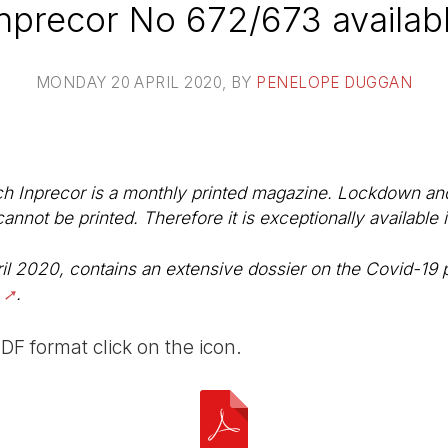
nprecor No 672/673 availab
MONDAY 20 APRIL 2020
, BY
PENELOPE DUGGAN
ch Inprecor is a monthly printed magazine. Lockdown and 
not be printed. Therefore it is exceptionally available 
il 2020, contains an extensive dossier on the Covid-19
.
PDF format click on the icon.