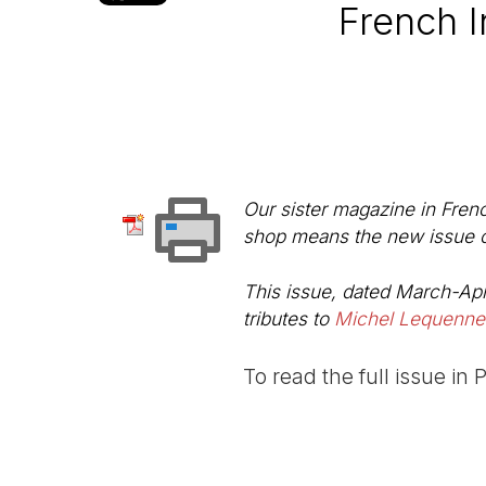
French I
Our sister magazine in Fren
shop means the new issue can
This issue, dated March-Apr
tributes to
Michel Lequenne
To read the full issue in 