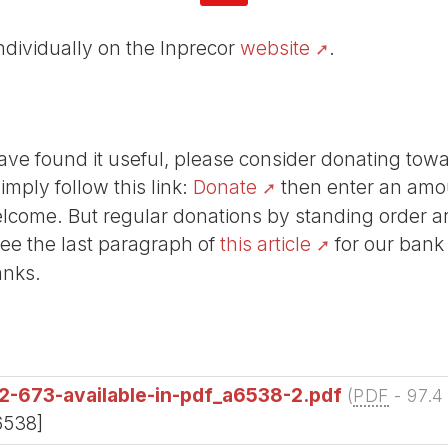
individually on the Inprecor
website
.
r have found it useful, please consider donating tow
Simply follow this link:
Donate
then enter an amou
lcome. But regular donations by standing order are
See the last paragraph of
this article
for our bank
anks.
2-673-available-in-pdf_a6538-2.pdf
(
PDF
-
97.4
6538]