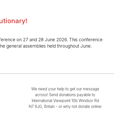
lutionary!
l conference on 27 and 28 June 2026. This conference
n the general assemblies held throughout June.
We need your help to get our message
across! Send donations payable to
International Viewpoint 10b Windsor Rd
N7 6JG, Britain - or why not donate online: