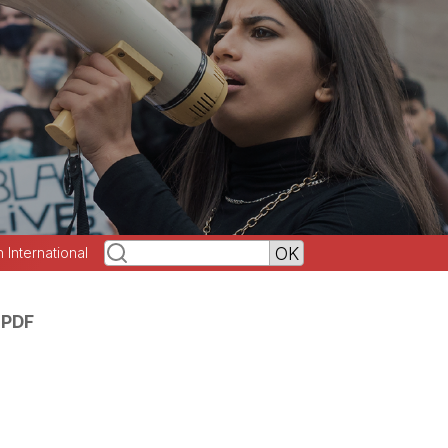
h International
 PDF