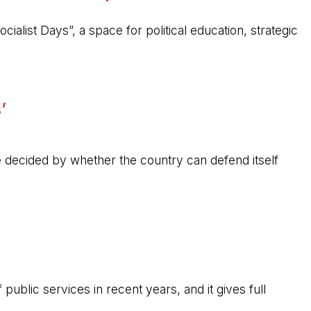
ocialist Days”, a space for political education, strategic
’
 be decided by whether the country can defend itself
public services in recent years, and it gives full