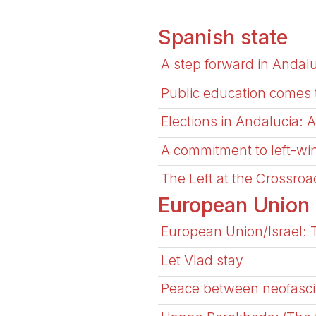
Spanish state
A step forward in Andal
Public education comes to 
Elections in Andalucia: 
A commitment to left-wi
The Left at the Crossro
European Union
European Union/Israel: 
Let Vlad stay
Peace between neofasci