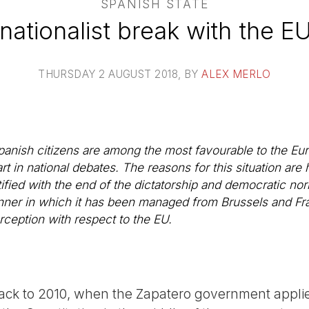
SPANISH STATE
nationalist break with the EU
THURSDAY 2 AUGUST 2018
, BY
ALEX MERLO
Spanish citizens are among the most favourable to the Eu
rt in national debates. The reasons for this situation are h
tified with the end of the dictatorship and democratic no
ner in which it has been managed from Brussels and Fran
rception with respect to the EU.
back to 2010, when the Zapatero government appli