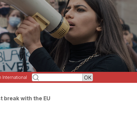
h International
st break with the EU