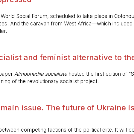
World Social Forum, scheduled to take place in Cotonou
ies. And the caravan from West Africa—which included 
er.
alist and feminist alternative to the 
spaper
Almounadila socialiste
hosted the first edition of “S
ing of the revolutionary socialist project.
 main issue. The future of Ukraine is
etween competing factions of the political elite. It will