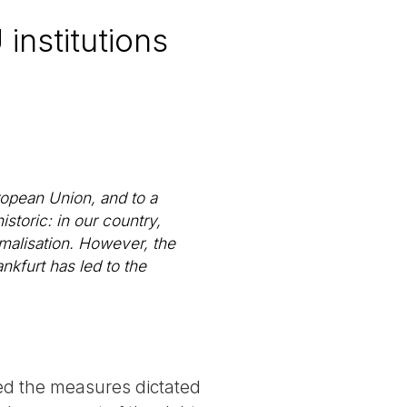
 institutions
ropean Union, and to a
istoric: in our country,
rmalisation. However, the
kfurt has led to the
ed the measures dictated