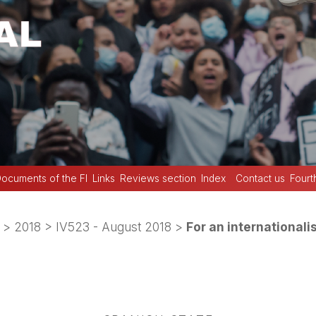
ocuments of the FI
Links
Reviews section
Index
Contact us
Fourt
>
2018
>
IV523 - August 2018
>
For an internationali