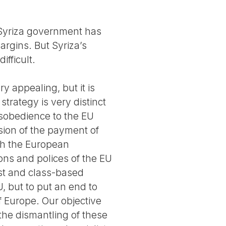
 Syriza government has
rgins. But Syriza’s
ifficult.
 appealing, but it is
strategy is very distinct
disobedience to the EU
sion of the payment of
ith the European
ions and polices of the EU
ist and class-based
U, but to put an end to
f Europe. Our objective
the dismantling of these