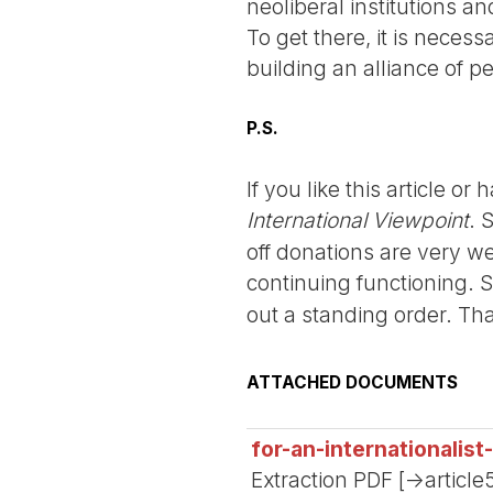
neoliberal institutions a
To get there, it is neces
building an alliance of p
P.S.
If you like this article o
International Viewpoint
. 
off donations are very we
continuing functioning. 
out a standing order. Th
ATTACHED DOCUMENTS
for-an-internationalis
Extraction PDF [->article