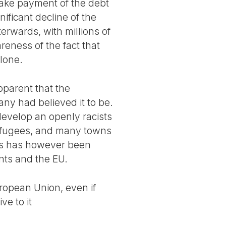
make payment of the debt
ificant decline of the
terwards, with millions of
reness of the fact that
alone.
pparent that the
ny had believed it to be.
develop an openly racists
refugees, and many towns
rs has however been
nts and the EU.
uropean Union, even if
ve to it