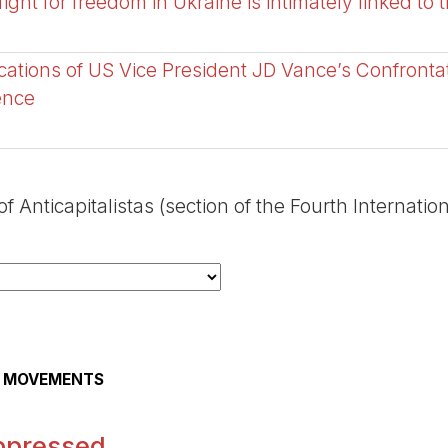
ght for freedom in Ukraine is intimately linked to 
cations of US Vice President JD Vance’s Confronta
ence
 Anticapitalistas (section of the Fourth Internation
AL MOVEMENTS
ppressed