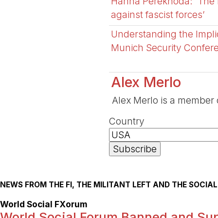
Hanna Perekhoda: ‘The fi
against fascist forces’
Understanding the Impli
Munich Security Confer
Alex Merlo
Alex Merlo is a member of
Country
NEWS FROM THE FI, THE MILITANT LEFT AND THE SOCI
World Social FXorum
World Social Forum Banned and Su