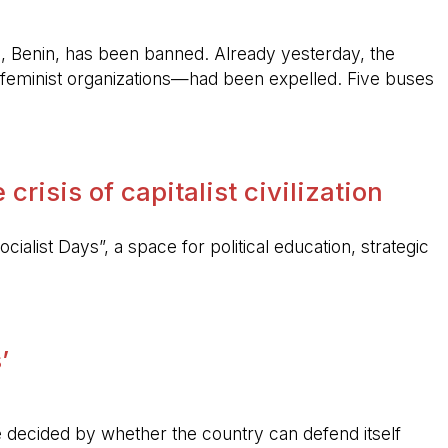
, Benin, has been banned. Already yesterday, the
feminist organizations—had been expelled. Five buses
crisis of capitalist civilization
ocialist Days”, a space for political education, strategic
’
 be decided by whether the country can defend itself