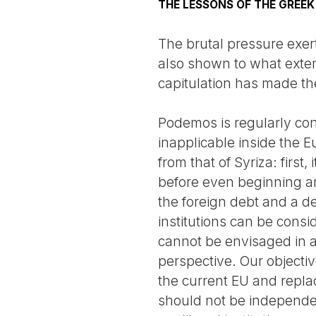
THE LESSONS OF THE GREE
The brutal pressure exe
also shown to what exten
capitulation has made the
Podemos is regularly con
inapplicable inside the E
from that of Syriza: first
before even beginning any
the foreign debt and a de
institutions can be consi
cannot be envisaged in a 
perspective. Our objectiv
the current EU and replac
should not be independen