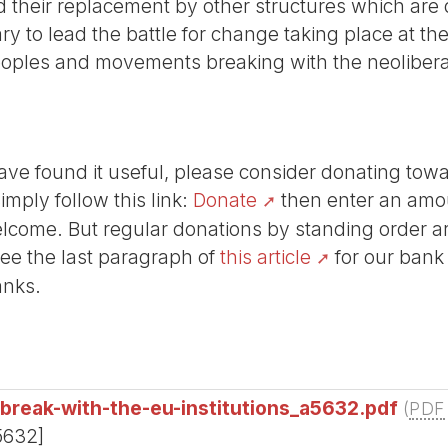
nd their replacement by other structures which are 
sary to lead the battle for change taking place at t
eoples and movements breaking with the neoliberal 
r have found it useful, please consider donating tow
Simply follow this link:
Donate
then enter an amou
lcome. But regular donations by standing order are
See the last paragraph of
this article
for our bank
anks.
t-break-with-the-eu-institutions_a5632.pdf
(
PDF
5632]