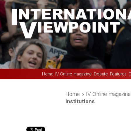
Home
IV Online magazine
Debate
Features
D
Home
>
IV Online magazine
institutions