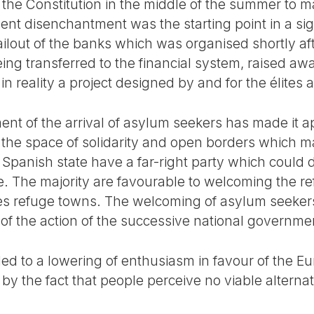
 the Constitution in the middle of the summer to 
ent disenchantment was the starting point in a sign
bailout of the banks which was organised shortly af
ng transferred to the financial system, raised awa
 reality a project designed by and for the élites 
ent of the arrival of asylum seekers has made it a
he space of solidarity and open borders which ma
 Spanish state have a far-right party which could 
e. The majority are favourable to welcoming the 
es refuge towns. The welcoming of asylum seeke
 of the action of the successive national governme
led to a lowering of enthusiasm in favour of the E
d by the fact that people perceive no viable alternati