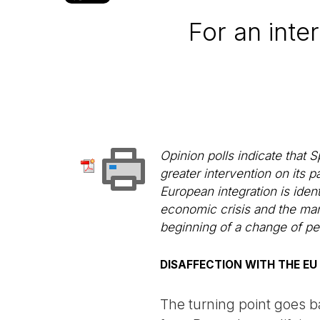
For an inter
Opinion polls indicate that 
greater intervention on its pa
European integration is iden
economic crisis and the man
beginning of a change of pe
DISAFFECTION WITH THE EU
The turning point goes 