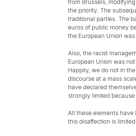
from Brussels, modifying
the priority. The subsequ
traditional parties. The 
euros of public money bei
the European Union was in
Also, the racist managem
European Union was not t
Happily, we do not in the
discourse at a mass scal
have declared themselv
strongly limited because
All these elements have 
this disaffection is limite