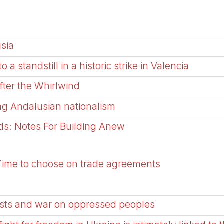
usia
a standstill in a historic strike in Valencia
After the Whirlwind
ng Andalusian nationalism
ads: Notes For Building Anew
Time to choose on trade agreements
sts and war on oppressed peoples