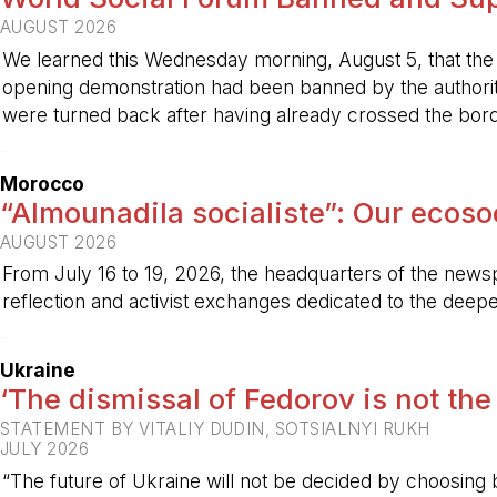
AUGUST 2026
We learned this Wednesday morning, August 5, that the 
opening demonstration had been banned by the authorit
were turned back after having already crossed the bord
-
Morocco
“Almounadila socialiste”: Our ecosoci
AUGUST 2026
From July 16 to 19, 2026, the headquarters of the new
reflection and activist exchanges dedicated to the deepen
-
Ukraine
‘The dismissal of Fedorov is not the
STATEMENT BY VITALIY DUDIN, SOTSIALNYI RUKH
JULY 2026
“The future of Ukraine will not be decided by choosing b