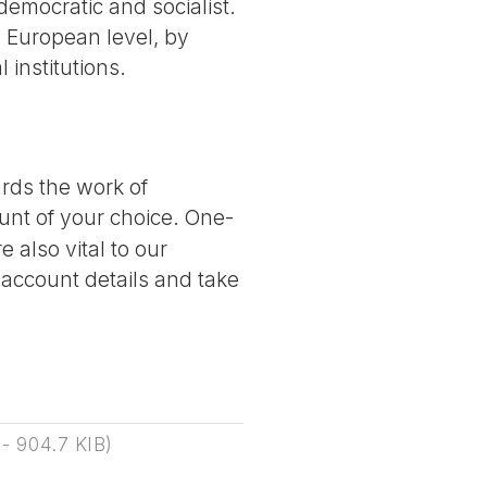
democratic and socialist.
he European level, by
institutions.
ards the work of
nt of your choice. One-
 also vital to our
 account details and take
-
904.7 KIB
)