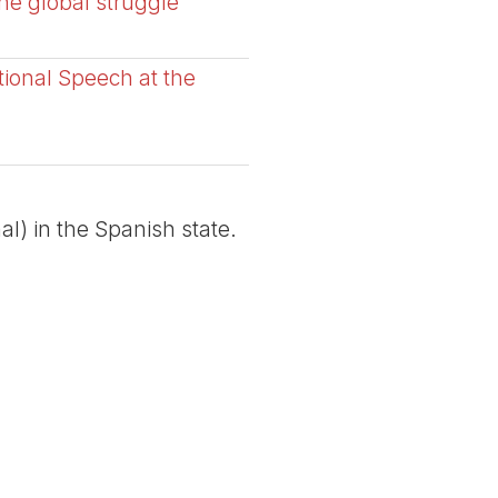
the global struggle
tional Speech at the
al) in the Spanish state.