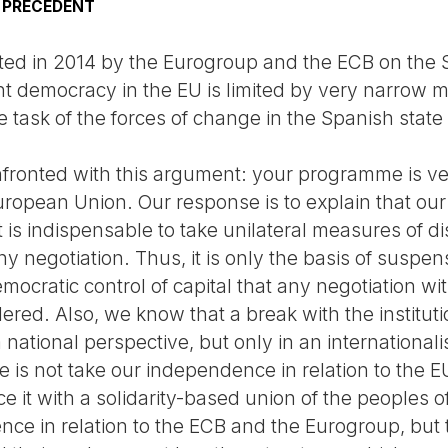
K PRECEDENT
rted in 2014 by the Eurogroup and the ECB on the
t democracy in the EU is limited by very narrow ma
 task of the forces of change in the Spanish state d
fronted with this argument: your programme is very
uropean Union. Our response is to explain that our 
, it is indispensable to take unilateral measures of 
 negotiation. Thus, it is only the basis of suspen
mocratic control of capital that any negotiation w
dered. Also, we know that a break with the institut
national perspective, but only in an international
e is not take our independence in relation to the E
e it with a solidarity-based union of the peoples o
ce in relation to the ECB and the Eurogroup, but 