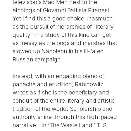
television’s Mad Men next to the
etchings of Giovanni Battista Piranesi.
Yet I find this a good choice, inasmuch
as the pursuit of hierarchies of “literary
quality” in a study of this kind can get
as messy as the bogs and marshes that
slowed up Napoleon in his ill-fated
Russian campaign.
Instead, with an engaging blend of
panache and erudition, Rabinowitz
writes as if she is the beneficiary and
conduit of the entire literary and artistic
tradition of the world. Scholarship and
authority shine through this high-paced
narrative: “In ‘The Waste Land,’ T. S.