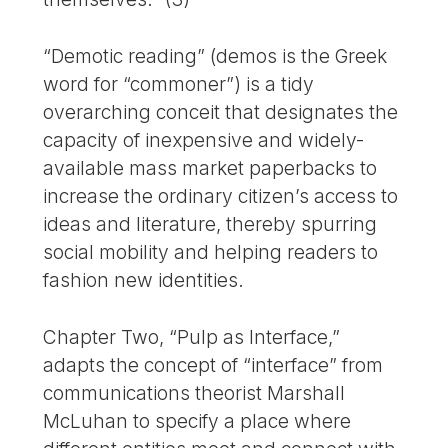
“Demotic reading” (demos is the Greek
word for “commoner”) is a tidy
overarching conceit that designates the
capacity of inexpensive and widely-
available mass market paperbacks to
increase the ordinary citizen’s access to
ideas and literature, thereby spurring
social mobility and helping readers to
fashion new identities.
Chapter Two, “Pulp as Interface,”
adapts the concept of “interface” from
communications theorist Marshall
McLuhan to specify a place where