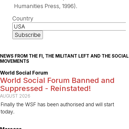
Humanities Press, 1996).
Country
NEWS FROM THE FI, THE MILITANT LEFT AND THE SOCIAL
MOVEMENTS
World Social Forum
World Social Forum Banned and
Suppressed - Reinstated!
AUGUST 2026
Finally the WSF has been authorised and will start
today.
-