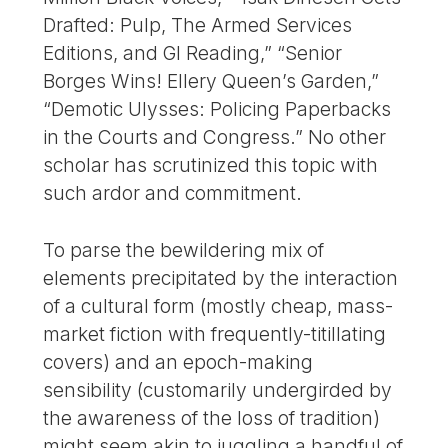
Drafted: Pulp, The Armed Services
Editions, and GI Reading,” “Senior
Borges Wins! Ellery Queen’s Garden,”
“Demotic Ulysses: Policing Paperbacks
in the Courts and Congress.” No other
scholar has scrutinized this topic with
such ardor and commitment.
To parse the bewildering mix of
elements precipitated by the interaction
of a cultural form (mostly cheap, mass-
market fiction with frequently-titillating
covers) and an epoch-making
sensibility (customarily undergirded by
the awareness of the loss of tradition)
might seem akin to juggling a handful of