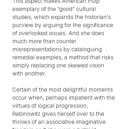
This aspect makes American Pulp
exemplary of the “good” cultural
studies, which expands the historian’s
purview by arguing for the significance
of overlooked issues. And she does
much more than counter
misrepresentations by cataloguing
remedial examples, a method that risks
simply replacing one skewed vision
with another.
Certain of the most delightful moments
occur when, perhaps impatient with the
virtues of logical progression,
Rabinowitz gives herself over to the
throws of an associative imaginative