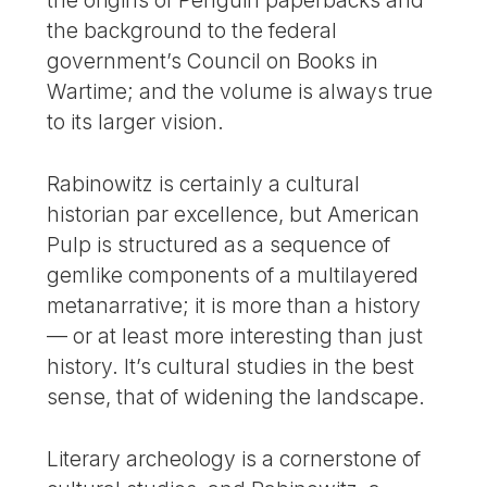
the origins of Penguin paperbacks and
the background to the federal
government’s Council on Books in
Wartime; and the volume is always true
to its larger vision.
Rabinowitz is certainly a cultural
historian par excellence, but American
Pulp is structured as a sequence of
gemlike components of a multilayered
metanarrative; it is more than a history
— or at least more interesting than just
history. It’s cultural studies in the best
sense, that of widening the landscape.
Literary archeology is a cornerstone of