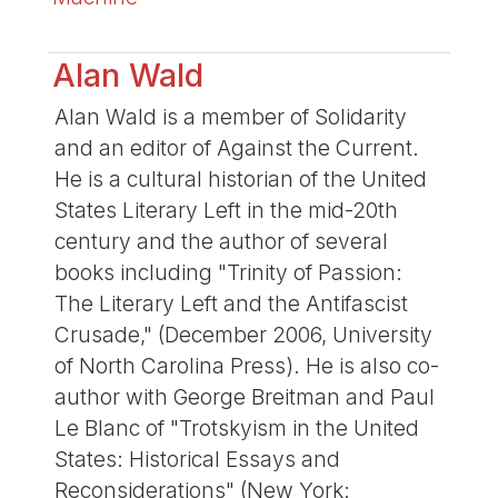
Alan Wald
Alan Wald is a member of Solidarity
and an editor of Against the Current.
He is a cultural historian of the United
States Literary Left in the mid-20th
century and the author of several
books including "Trinity of Passion:
The Literary Left and the Antifascist
Crusade," (December 2006, University
of North Carolina Press). He is also co-
author with George Breitman and Paul
Le Blanc of "Trotskyism in the United
States: Historical Essays and
Reconsiderations" (New York: