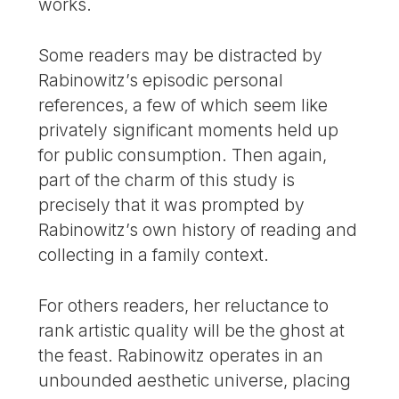
works.
Some readers may be distracted by
Rabinowitz’s episodic personal
references, a few of which seem like
privately significant moments held up
for public consumption. Then again,
part of the charm of this study is
precisely that it was prompted by
Rabinowitz’s own history of reading and
collecting in a family context.
For others readers, her reluctance to
rank artistic quality will be the ghost at
the feast. Rabinowitz operates in an
unbounded aesthetic universe, placing