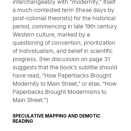
interchangeably with “modernity,” itself
a much-contested term (these days by
post-colonial theorists) for the historical
period, commencing in late 19th century
Western culture, marked by a
questioning of convention, prioritization
of individualism, and belief in scientific
progress. (Her discussion on page 31
suggests that the book’s subtitle should
have read, “How Paperbacks Brought
Modernity to Main Street,” or else, “How
Paperbacks Brought Modernisms to
Main Street.”)
SPECULATIVE MAPPING AND DEMOTIC
READING