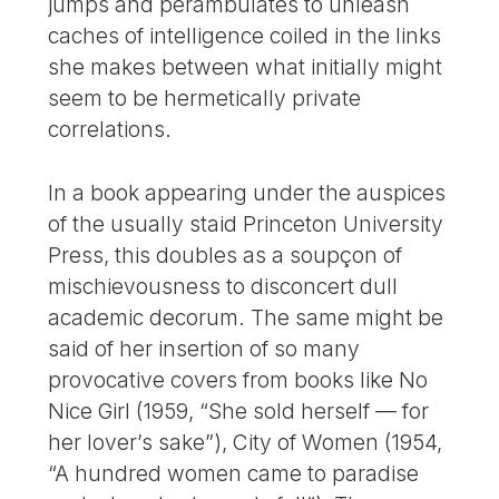
jumps and perambulates to unleash
caches of intelligence coiled in the links
she makes between what initially might
seem to be hermetically private
correlations.
In a book appearing under the auspices
of the usually staid Princeton University
Press, this doubles as a soupçon of
mischievousness to disconcert dull
academic decorum. The same might be
said of her insertion of so many
provocative covers from books like No
Nice Girl (1959, “She sold herself — for
her lover’s sake”), City of Women (1954,
“A hundred women came to paradise