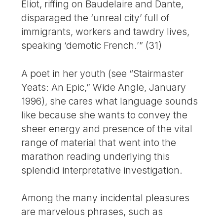
Eliot, riffing on Baudelaire and Dante,
disparaged the ‘unreal city’ full of
immigrants, workers and tawdry lives,
speaking ‘demotic French.’” (31)
A poet in her youth (see “Stairmaster
Yeats: An Epic,” Wide Angle, January
1996), she cares what language sounds
like because she wants to convey the
sheer energy and presence of the vital
range of material that went into the
marathon reading underlying this
splendid interpretative investigation.
Among the many incidental pleasures
are marvelous phrases, such as