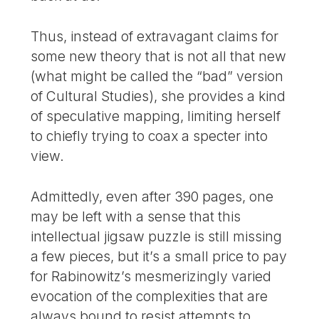
Thus, instead of extravagant claims for
some new theory that is not all that new
(what might be called the “bad” version
of Cultural Studies), she provides a kind
of speculative mapping, limiting herself
to chiefly trying to coax a specter into
view.
Admittedly, even after 390 pages, one
may be left with a sense that this
intellectual jigsaw puzzle is still missing
a few pieces, but it’s a small price to pay
for Rabinowitz’s mesmerizingly varied
evocation of the complexities that are
always bound to resist attempts to