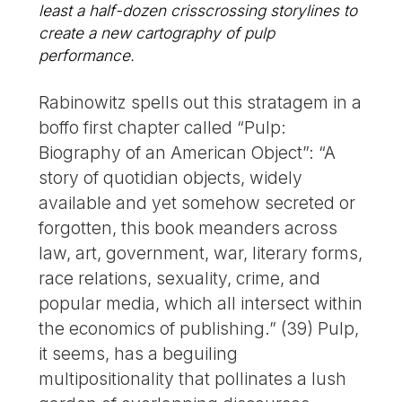
least a half-dozen crisscrossing storylines to
create a new cartography of pulp
performance.
Rabinowitz spells out this stratagem in a
boffo first chapter called “Pulp:
Biography of an American Object”: “A
story of quotidian objects, widely
available and yet somehow secreted or
forgotten, this book meanders across
law, art, government, war, literary forms,
race relations, sexuality, crime, and
popular media, which all intersect within
the economics of publishing.” (39) Pulp,
it seems, has a beguiling
multipositionality that pollinates a lush