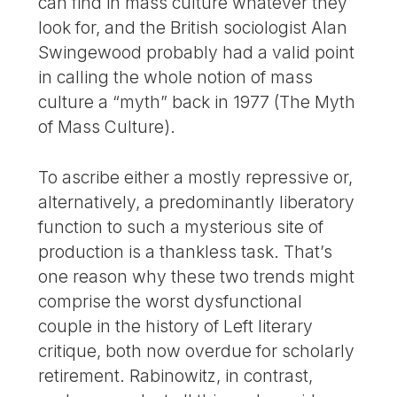
can find in mass culture whatever they
look for, and the British sociologist Alan
Swingewood probably had a valid point
in calling the whole notion of mass
culture a “myth” back in 1977 (The Myth
of Mass Culture).
To ascribe either a mostly repressive or,
alternatively, a predominantly liberatory
function to such a mysterious site of
production is a thankless task. That’s
one reason why these two trends might
comprise the worst dysfunctional
couple in the history of Left literary
critique, both now overdue for scholarly
retirement. Rabinowitz, in contrast,