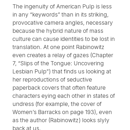
The ingenuity of American Pulp is less
in any “keywords” than in its striking,
provocative camera angles, necessary
because the hybrid nature of mass
culture can cause identities to be lost in
translation. At one point Rabinowitz
even creates a relay of gazes (Chapter
7, “Slips of the Tongue: Uncovering
Lesbian Pulp”) that finds us looking at
her reproductions of seductive
paperback covers that often feature
characters eying each other in states of
undress (for example, the cover of
Women’s Barracks on page 193), even
as the author (Rabinowitz) looks slyly
back at us.