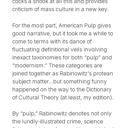
cocks a snook at all this and provides
criticism of mass culture in a new key.
For the most part, American Pulp gives
good narrative, but it took me a while to
come to terms with its dance of
fluctuating definitional veils involving
inexact taxonomies for both “pulp” and
“modernism.” These categories are
joined together as Rabinowitz’s protean
subject matter…but something funny
happened on the way to the Dictionary
of Cultural Theory (at least, my edition).
By “pulp,” Rabinowitz denotes not only
the luridly-illustrated crime, science