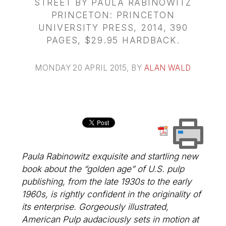
STREET BY PAULA RABINOWITZ
PRINCETON: PRINCETON
UNIVERSITY PRESS, 2014, 390
PAGES, $29.95 HARDBACK.
MONDAY 20 APRIL 2015
, BY
ALAN WALD
Paula Rabinowitz exquisite and startling new
book about the “golden age” of U.S. pulp
publishing, from the late 1930s to the early
1960s, is rightly confident in the originality of
its enterprise. Gorgeously illustrated,
American Pulp audaciously sets in motion at