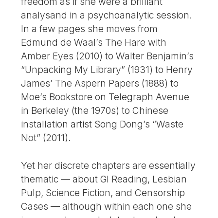
freedom as if she were a brilliant
analysand in a psychoanalytic session.
In a few pages she moves from
Edmund de Waal’s The Hare with
Amber Eyes (2010) to Walter Benjamin’s
“Unpacking My Library” (1931) to Henry
James’ The Aspern Papers (1888) to
Moe’s Bookstore on Telegraph Avenue
in Berkeley (the 1970s) to Chinese
installation artist Song Dong’s “Waste
Not” (2011).
Yet her discrete chapters are essentially
thematic — about GI Reading, Lesbian
Pulp, Science Fiction, and Censorship
Cases — although within each one she