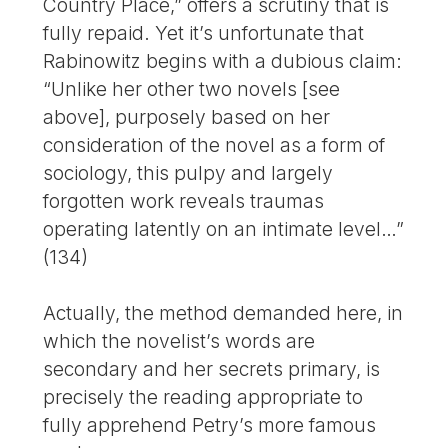
Country Place,” offers a scrutiny that is
fully repaid. Yet it’s unfortunate that
Rabinowitz begins with a dubious claim:
“Unlike her other two novels [see
above], purposely based on her
consideration of the novel as a form of
sociology, this pulpy and largely
forgotten work reveals traumas
operating latently on an intimate level…”
(134)
Actually, the method demanded here, in
which the novelist’s words are
secondary and her secrets primary, is
precisely the reading appropriate to
fully apprehend Petry’s more famous