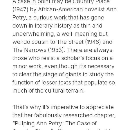
A case in point may be Country Place
(1947) by African-American novelist Ann
Petry, a curious work that has gone
down in literary history as thin and
underwhelming, a well-meaning but
weirdo cousin to The Street (1946) and
The Narrows (1953). There are always
those who resist a scholar’s focus on a
minor work, even though it’s necessary
to clear the stage of giants to study the
function of lesser texts that populate so
much of the cultural terrain.
That’s why it’s imperative to appreciate
that her fabulously researched chapter,
“Pulping Ann Petry: The Case of