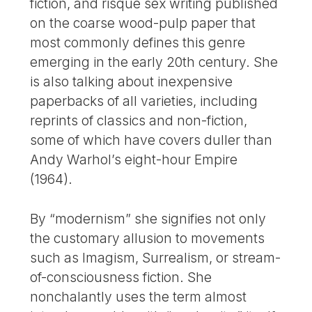
fiction, and risqué sex writing published
on the coarse wood-pulp paper that
most commonly defines this genre
emerging in the early 20th century. She
is also talking about inexpensive
paperbacks of all varieties, including
reprints of classics and non-fiction,
some of which have covers duller than
Andy Warhol’s eight-hour Empire
(1964).
By “modernism” she signifies not only
the customary allusion to movements
such as Imagism, Surrealism, or stream-
of-consciousness fiction. She
nonchalantly uses the term almost