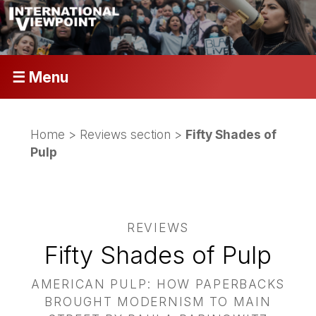
☰ Menu
Home
>
Reviews section
>
Fifty Shades of
Pulp
REVIEWS
Fifty Shades of Pulp
AMERICAN PULP: HOW PAPERBACKS
BROUGHT MODERNISM TO MAIN