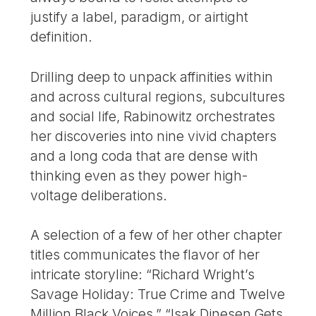
justify a label, paradigm, or airtight
definition.
Drilling deep to unpack affinities within
and across cultural regions, subcultures
and social life, Rabinowitz orchestrates
her discoveries into nine vivid chapters
and a long coda that are dense with
thinking even as they power high-
voltage deliberations.
A selection of a few of her other chapter
titles communicates the flavor of her
intricate storyline: “Richard Wright’s
Savage Holiday: True Crime and Twelve
Million Black Voices,” “Isak Dinesen Gets