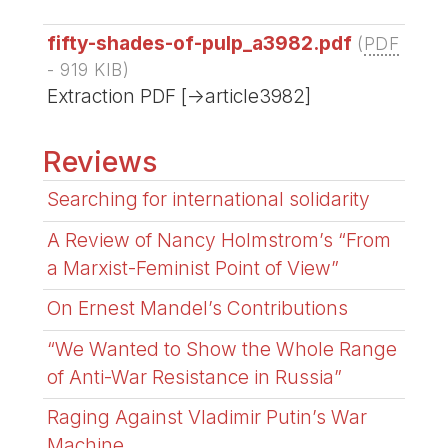
fifty-shades-of-pulp_a3982.pdf
(
PDF
-
919 KIB
)
Extraction PDF [->article3982]
Reviews
Searching for international solidarity
A Review of Nancy Holmstrom’s “From
a Marxist-Feminist Point of View”
On Ernest Mandel’s Contributions
“We Wanted to Show the Whole Range
of Anti-War Resistance in Russia”
Raging Against Vladimir Putin’s War
Machine