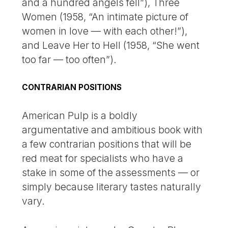
and a hundred angels fell”), Three
Women (1958, “An intimate picture of
women in love — with each other!”),
and Leave Her to Hell (1958, “She went
too far — too often”).
CONTRARIAN POSITIONS
American Pulp is a boldly
argumentative and ambitious book with
a few contrarian positions that will be
red meat for specialists who have a
stake in some of the assessments — or
simply because literary tastes naturally
vary.