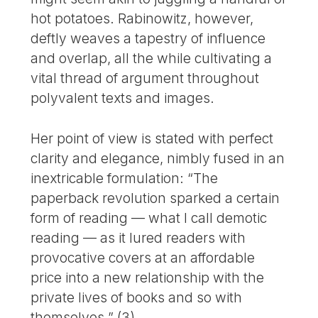
hot potatoes. Rabinowitz, however,
deftly weaves a tapestry of influence
and overlap, all the while cultivating a
vital thread of argument throughout
polyvalent texts and images.
Her point of view is stated with perfect
clarity and elegance, nimbly fused in an
inextricable formulation: “The
paperback revolution sparked a certain
form of reading — what I call demotic
reading — as it lured readers with
provocative covers at an affordable
price into a new relationship with the
private lives of books and so with
themselves.” (3)