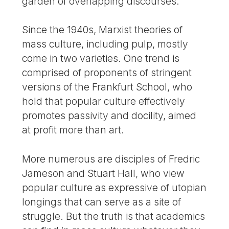
garden of overlapping discourses.
Since the 1940s, Marxist theories of
mass culture, including pulp, mostly
come in two varieties. One trend is
comprised of proponents of stringent
versions of the Frankfurt School, who
hold that popular culture effectively
promotes passivity and docility, aimed
at profit more than art.
More numerous are disciples of Fredric
Jameson and Stuart Hall, who view
popular culture as expressive of utopian
longings that can serve as a site of
struggle. But the truth is that academics