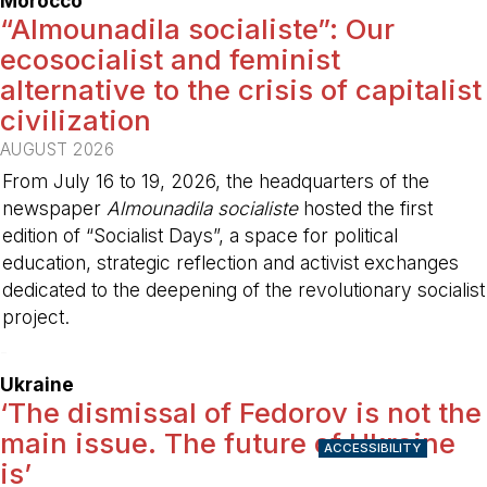
Morocco
“Almounadila socialiste”: Our
ecosocialist and feminist
alternative to the crisis of capitalist
civilization
AUGUST 2026
From July 16 to 19, 2026, the headquarters of the
newspaper
Almounadila socialiste
hosted the first
edition of “Socialist Days”, a space for political
education, strategic reflection and activist exchanges
dedicated to the deepening of the revolutionary socialist
project.
-
Ukraine
‘The dismissal of Fedorov is not the
main issue. The future of Ukraine
ACCESSIBILITY
is’