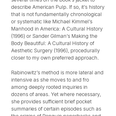
describe American Pulp. If so, it’s history
that is not fundamentally chronological
or systematic like Michael Kimmel’s
Manhood in America: A Cultural History
(1996) or Sander Gilman’s Making the
Body Beautiful: A Cultural History of
Aesthetic Surgery (1996), procedurally
closer to my own preferred approach.
Rabinowitz’s method is more lateral and
intensive as she moves to and fro
among deeply rooted inquiries in
dozens of areas. Yet where necessary,
she provides sufficient brief pocket
summaries of certain episodes such as