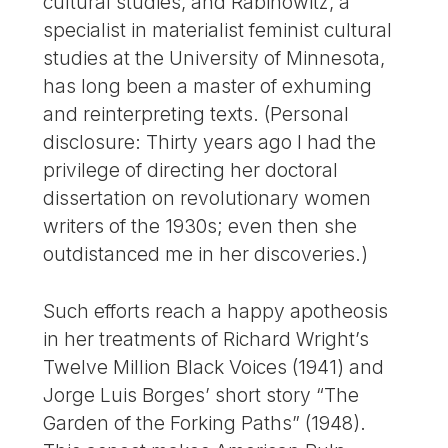
cultural studies, and Rabinowitz, a
specialist in materialist feminist cultural
studies at the University of Minnesota,
has long been a master of exhuming
and reinterpreting texts. (Personal
disclosure: Thirty years ago I had the
privilege of directing her doctoral
dissertation on revolutionary women
writers of the 1930s; even then she
outdistanced me in her discoveries.)
Such efforts reach a happy apotheosis
in her treatments of Richard Wright’s
Twelve Million Black Voices (1941) and
Jorge Luis Borges’ short story “The
Garden of the Forking Paths” (1948).