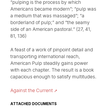
“pulping is the process by which
Americans became modern”; “pulp was
a medium that was massaged”; “a
borderland of pulp;” and “the seamy
side of an American pastoral.” (27, 41,
81, 136)
A feast of a work of pinpoint detail and
transporting international reach,
American Pulp steadily gains power
with each chapter. The result is a book
capacious enough to satisfy multitudes.
Against the Current
ATTACHED DOCUMENTS