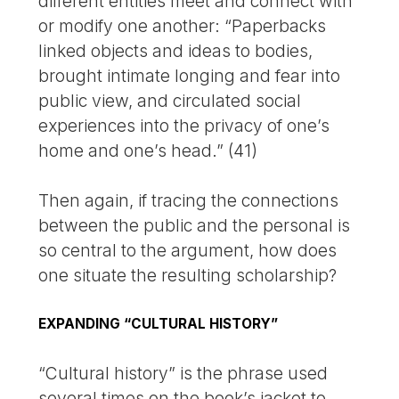
different entities meet and connect with
or modify one another: “Paperbacks
linked objects and ideas to bodies,
brought intimate longing and fear into
public view, and circulated social
experiences into the privacy of one’s
home and one’s head.” (41)
Then again, if tracing the connections
between the public and the personal is
so central to the argument, how does
one situate the resulting scholarship?
EXPANDING “CULTURAL HISTORY”
“Cultural history” is the phrase used
several times on the book’s jacket to