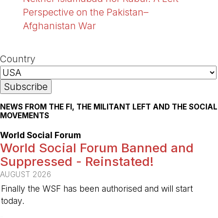
Perspective on the Pakistan–
Afghanistan War
Country
NEWS FROM THE FI, THE MILITANT LEFT AND THE SOCIAL
MOVEMENTS
World Social Forum
World Social Forum Banned and
Suppressed - Reinstated!
AUGUST 2026
Finally the WSF has been authorised and will start
today.
-