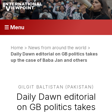
☰ Menu
Home
>
News from around the world
>
Daily Dawn editorial on GB politics takes
up the case of Baba Jan and others
GILGIT BALTISTAN (PAKISTAN)
Daily Dawn editorial
on GB politics takes