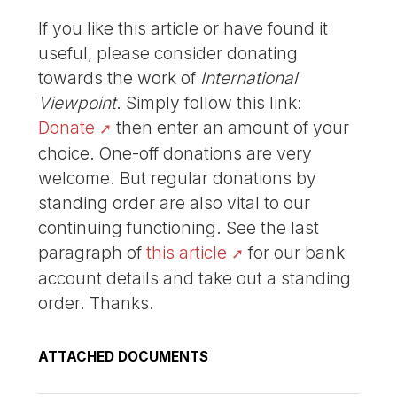
If you like this article or have found it
useful, please consider donating
towards the work of
International
Viewpoint
. Simply follow this link:
Donate
then enter an amount of your
choice. One-off donations are very
welcome. But regular donations by
standing order are also vital to our
continuing functioning. See the last
paragraph of
this article
for our bank
account details and take out a standing
order. Thanks.
ATTACHED DOCUMENTS