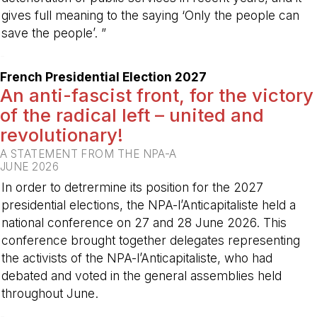
gives full meaning to the saying ‘Only the people can
save the people’. ”
-
French Presidential Election 2027
An anti-fascist front, for the victory
of the radical left – united and
revolutionary!
A STATEMENT FROM THE NPA-A
JUNE 2026
In order to detrermine its position for the 2027
presidential elections, the NPA-l’Anticapitaliste held a
national conference on 27 and 28 June 2026. This
conference brought together delegates representing
the activists of the NPA-l’Anticapitaliste, who had
debated and voted in the general assemblies held
throughout June.
-