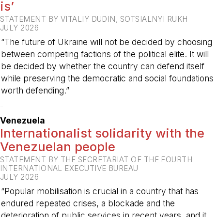
is’
STATEMENT BY VITALIY DUDIN, SOTSIALNYI RUKH
JULY 2026
“The future of Ukraine will not be decided by choosing
between competing factions of the political elite. It will
be decided by whether the country can defend itself
while preserving the democratic and social foundations
worth defending.”
-
Venezuela
Internationalist solidarity with the
Venezuelan people
STATEMENT BY THE SECRETARIAT OF THE FOURTH
INTERNATIONAL EXECUTIVE BUREAU
JULY 2026
“Popular mobilisation is crucial in a country that has
endured repeated crises, a blockade and the
deterioration of public services in recent years, and it