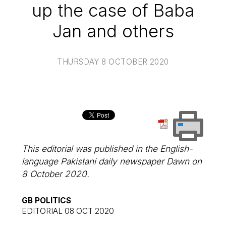
up the case of Baba
Jan and others
THURSDAY 8 OCTOBER 2020
This editorial was published in the English-
language Pakistani daily newspaper
Dawn
on
8 October 2020.
GB POLITICS
EDITORIAL 08 OCT 2020