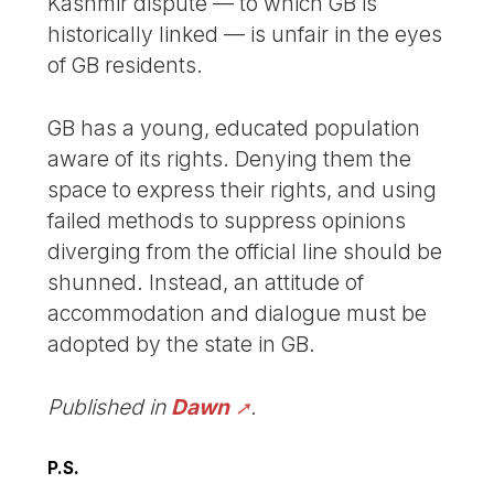
Kashmir dispute — to which GB is
historically linked — is unfair in the eyes
of GB residents.
GB has a young, educated population
aware of its rights. Denying them the
space to express their rights, and using
failed methods to suppress opinions
diverging from the official line should be
shunned. Instead, an attitude of
accommodation and dialogue must be
adopted by the state in GB.
Published in
Dawn
.
P.S.