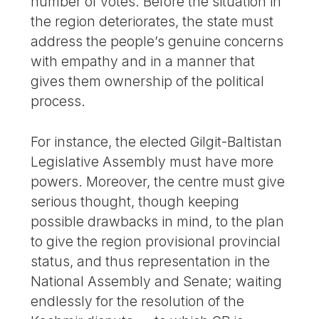
number of votes. Before the situation in
the region deteriorates, the state must
address the people’s genuine concerns
with empathy and in a manner that
gives them ownership of the political
process.
For instance, the elected Gilgit-Baltistan
Legislative Assembly must have more
powers. Moreover, the centre must give
serious thought, though keeping
possible drawbacks in mind, to the plan
to give the region provisional provincial
status, and thus representation in the
National Assembly and Senate; waiting
endlessly for the resolution of the