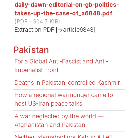
daily-dawn-editorial-on-gb-politics-
takes-up-the-case-of_a6848.pdf
(
PDF
-
904.7 KIB
)
Extraction PDF [->article6848]
Pakistan
For a Global Anti-Fascist and Anti-
Imperialist Front
Deaths in Pakistani controlled Kashmir
How a regional warmonger came to
host US-Iran peace talks
A war neglected by the world —
Afghanistan and Pakistan
Neither Islamabad nor Kabul: A Left