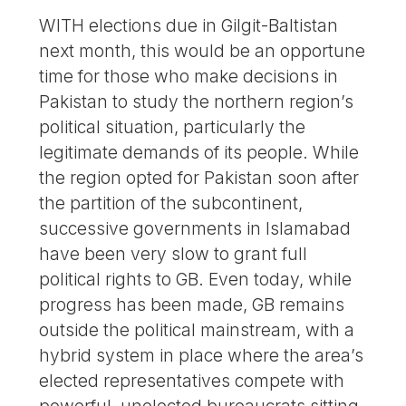
WITH elections due in Gilgit-Baltistan
next month, this would be an opportune
time for those who make decisions in
Pakistan to study the northern region’s
political situation, particularly the
legitimate demands of its people. While
the region opted for Pakistan soon after
the partition of the subcontinent,
successive governments in Islamabad
have been very slow to grant full
political rights to GB. Even today, while
progress has been made, GB remains
outside the political mainstream, with a
hybrid system in place where the area’s
elected representatives compete with
powerful, unelected bureaucrats sitting