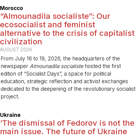
Morocco
“Almounadila socialiste”: Our
ecosocialist and feminist
alternative to the crisis of capitalist
civilization
AUGUST 2026
From July 16 to 19, 2026, the headquarters of the
newspaper
Almounadila socialiste
hosted the first
edition of “Socialist Days”, a space for political
education, strategic reflection and activist exchanges
dedicated to the deepening of the revolutionary socialist
project.
-
Ukraine
‘The dismissal of Fedorov is not the
main issue. The future of Ukraine