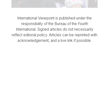
International Viewpoint is published under the
responsibility of the Bureau of the Fourth
International. Signed articles do not necessarily
reflect editorial policy. Articles can be reprinted with
acknowledgement, and a live link if possible.