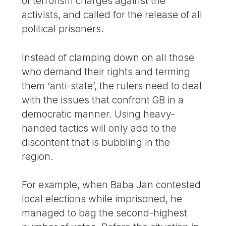
of terrorism charges against the
activists, and called for the release of all
political prisoners.
Instead of clamping down on all those
who demand their rights and terming
them ‘anti-state’, the rulers need to deal
with the issues that confront GB in a
democratic manner. Using heavy-
handed tactics will only add to the
discontent that is bubbling in the
region.
For example, when Baba Jan contested
local elections while imprisoned, he
managed to bag the second-highest