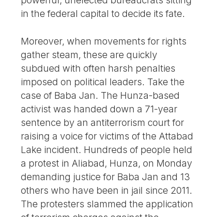
in the federal capital to decide its fate.
Moreover, when movements for rights
gather steam, these are quickly
subdued with often harsh penalties
imposed on political leaders. Take the
case of Baba Jan. The Hunza-based
activist was handed down a 71-year
sentence by an antiterrorism court for
raising a voice for victims of the Attabad
Lake incident. Hundreds of people held
a protest in Aliabad, Hunza, on Monday
demanding justice for Baba Jan and 13
others who have been in jail since 2011.
The protesters slammed the application