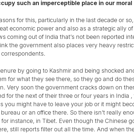
ccupy such an imperceptible place in our moral
sons for this, particularly in the last decade or so
eat economic power and also as a strategic ally of
s coming out of India that’s not been reported inte
hink the government also places very heavy restric
n correspondents.
r tenure by going to Kashmir and being shocked a
m for what they see there, so they go and do the
tion. Very soon the government cracks down on them
And for the next of their three or four years in India
 is you might have to leave your job or it might be
bureau or an office there. So there isn’t really e
, for instance, in Tibet. Even though the Chinese
ere, still reports filter out all the time. And when t