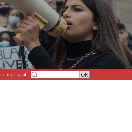
h International