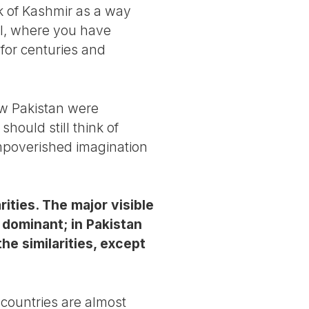
nk of Kashmir as a way
el, where you have
 for centuries and
ow Pakistan were
hould still think of
 impoverished imagination
rities. The major visible
s dominant; in Pakistan
he similarities, except
 countries are almost