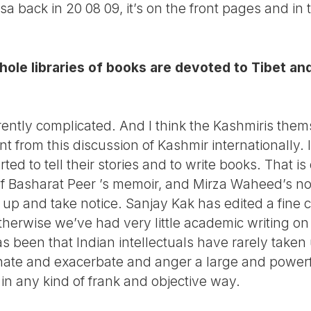
hasa back in 20 08 09, it’s on the front pages and i
ole libraries of books are devoted to Tibet and
rently complicated. And I think the Kashmiris thems
 from this discussion of Kashmir internationally. It
ted to tell their stories and to write books. That is
g of Basharat Peer ’s memoir, and Mirza Waheed’s n
t up and take notice. Sanjay Kak has edited a fine c
herwise we’ve had very little academic writing on 
 been that Indian intellectuals have rarely taken 
nate and exacerbate and anger a large and powerfu
 in any kind of frank and objective way.