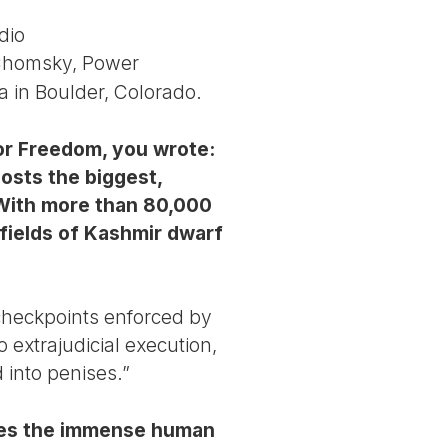
dio
 Chomsky, Power
 in Boulder, Colorado.
for Freedom, you wrote:
osts the biggest,
 With more than 80,000
 fields of Kashmir dwarf
 checkpoints enforced by
 extrajudicial execution,
d into penises.”
does the immense human