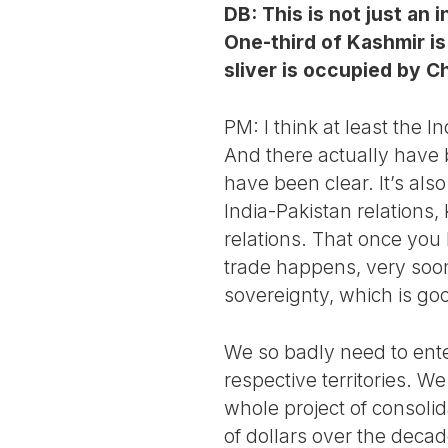
DB: This is not just an 
One-third of Kashmir is
sliver is occupied by C
PM: I think at least the I
And there actually have b
have been clear. It’s als
India-Pakistan relations,
relations. That once you 
trade happens, very soo
sovereignty, which is go
We so badly need to ente
respective territories. W
whole project of consolida
of dollars over the decad