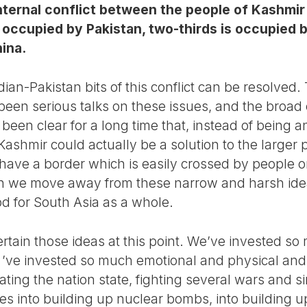
internal conflict between the people of Kashmir 
 occupied by Pakistan, two-thirds is occupied by
hina.
ndian-Pakistan bits of this conflict can be resolved
een serious talks on these issues, and the broad o
o been clear for a long time that, instead of being 
 Kashmir could actually be a solution to the larger
have a border which is easily crossed by people on
n we move away from these narrow and harsh idea
od for South Asia as a whole.
rtain those ideas at this point. We’ve invested so
e ’ve invested so much emotional and physical and 
ting the nation state, fighting several wars and sin
es into building up nuclear bombs, into building up 