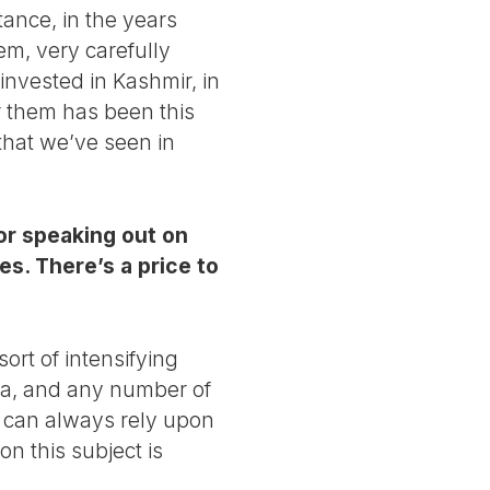
stance, in the years
lem, very carefully
 invested in Kashmir, in
r them has been this
 that we’ve seen in
or speaking out on
es. There’s a price to
ort of intensifying
dia, and any number of
t can always rely upon
on this subject is