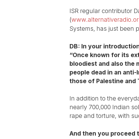
ISR regular contributor D
(
www.alternativeradio.o
Systems, has just been p
DB: In your introductio
“Once known for its ext
bloodiest and also the 
people dead in an anti-
those of Palestine and 
In addition to the everyd
nearly 700,000 Indian sol
rape and torture, with suc
And then you proceed t