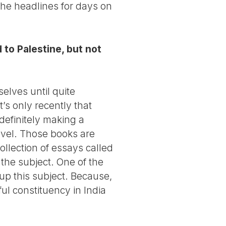
n the headlines for days on
 to Palestine, but not
elves until quite
’s only recently that
 definitely making a
ovel. Those books are
ollection of essays called
the subject. One of the
up this subject. Because,
l constituency in India