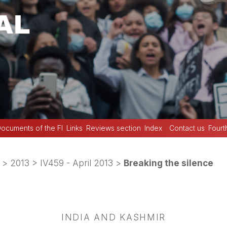
ocuments of the FI
Links
Reviews section
Index
Contact us
Fourt
>
2013
>
IV459 - April 2013
>
Breaking the silence
INDIA AND KASHMIR