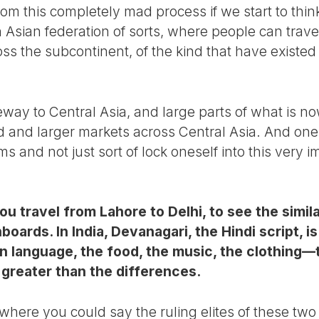
rom this completely mad process if we start to thi
h Asian federation of sorts, where people can trav
oss the subcontinent, of the kind that have existed
way to Central Asia, and large parts of what is n
 and larger markets across Central Asia. And one s
ms and not just sort of lock oneself into this very
you travel from Lahore to Delhi, to see the simila
nboards. In India, Devanagari, the Hindi script, i
en language, the food, the music, the clothing—t
e greater than the differences.
where you could say the ruling elites of these two