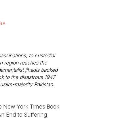
RA
ssinations, to custodial
an region reaches the
damentalist jihadis backed
ack to the disastrous 1947
Muslim-majority Pakistan.
the New York Times Book
n End to Suffering,