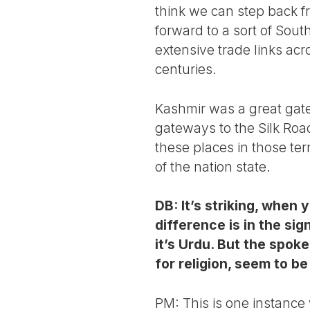
think we can step back f
forward to a sort of Sout
extensive trade links acr
centuries.
Kashmir was a great gate
gateways to the Silk Road
these places in those ter
of the nation state.
DB: It’s striking, when 
difference is in the sig
it’s Urdu. But the spok
for religion, seem to b
PM: This is one instance 