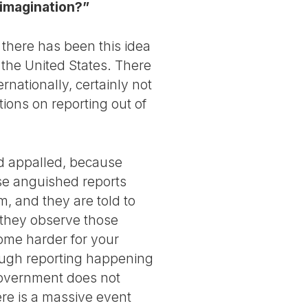
 imagination?”
, there has been this idea
 the United States. There
rnationally, certainly not
tions on reporting out of
nd appalled, because
se anguished reports
, and they are told to
 , they observe those
come harder for your
nough reporting happening
 government does not
here is a massive event