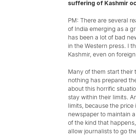
suffering of Kashmir o
PM: There are several rea
of India emerging as a gr
has been a lot of bad new
in the Western press. I t
Kashmir, even on foreig
Many of them start thei
nothing has prepared the
about this horrific situa
stay within their limits. 
limits, because the price
newspaper to maintain a 
of the kind that happens
allow journalists to go th