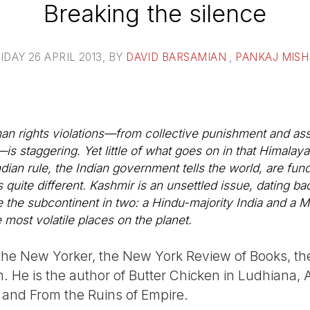
Breaking the silence
IDAY 26 APRIL 2013
, BY
DAVID BARSAMIAN
,
PANKAJ MISH
an rights violations—from collective punishment and assa
s staggering. Yet little of what goes on in that Himalay
dian rule, the Indian government tells the world, are fun
is quite different. Kashmir is an unsettled issue, dating b
ide the subcontinent in two: a Hindu-majority India and a 
 most volatile places on the planet.
r the New Yorker, the New York Review of Books, 
 He is the author of Butter Chicken in Ludhiana, A
 and From the Ruins of Empire.