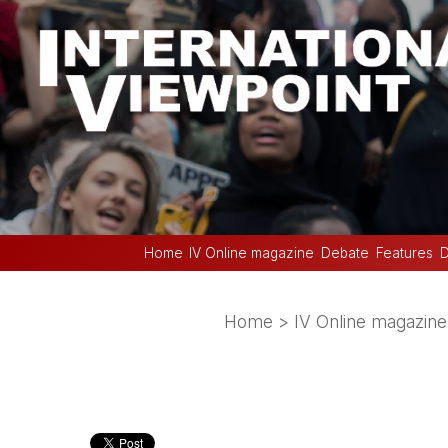
Home
IV Online magazine
Debate
Features
D
Home
>
IV Online magazine