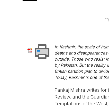
FR
In Kashmir, the scale of hum
deaths and disappearances—i
outside. Those who resist In
by Pakistan. But the reality 
British partition plan to div
Today, Kashmir is one of the
Pankaj Mishra writes fo
Review, and the Guardian.
Temptations of the West,