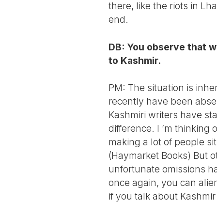
there, like the riots in L
end.
DB: You observe that wh
to Kashmir.
PM: The situation is inhe
recently have been absent
Kashmiri writers have star
difference. I ’m thinkin
making a lot of people si
(Haymarket Books) But ot
unfortunate omissions has
once again, you can alie
if you talk about Kashmir