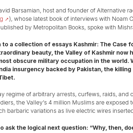
avid Barsamian, host and founder of Alternative ra
rg
), whose latest book of interviews with Noam
ublished by Metropolitan Books, spoke with Mishra
n to a collection of essays Kashmir: The Case 
raordinary beauty, the Valley of Kashmir now h
most obscure military occupation in the world.
India insurgency backed by Pakistan, the killing
Tibet.
ay regime of arbitrary arrests, curfews, raids, and
diers, the Valley’s 4 million Muslims are exposed to
h barbaric variations as live electric wires inserte
o ask the logical next question: “Why, then, 