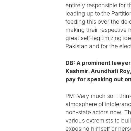
entirely responsible for t
leading up to the Partitio
feeding this over the de 
making their respective 
great self-legitimizing i
Pakistan and for the ele
DB: A prominent lawyer
Kashmir. Arundhati Roy,
pay for speaking out on
PM: Very much so. I think
atmosphere of intoleranc
non-state actors now. Th
various extremists to bul
exposing himself or hersel