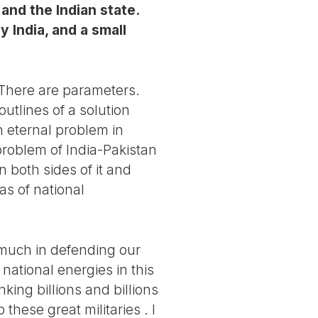
and the Indian state.
 India, and a small
. There are parameters.
utlines of a solution
an eternal problem in
 problem of India-Pakistan
 both sides of it and
s of national
 much in defending our
national energies in this
king billions and billions
these great militaries . I