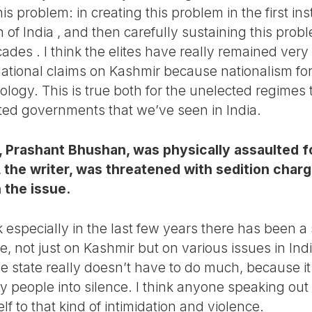
his problem: in creating this problem in the first in
n of India , and then carefully sustaining this prob
cades . I think the elites have really remained very
national claims on Kashmir because nationalism fo
deology. This is true both for the unelected regimes
cted governments that we’ve seen in India.
, Prashant Bhushan, was physically assaulted f
 the writer, was threatened with sedition charg
 the issue.
 especially in the last few years there has been a s
e, not just on Kashmir but on various issues in In
e state really doesn’t have to do much, because i
ly people into silence. I think anyone speaking out 
f to that kind of intimidation and violence.