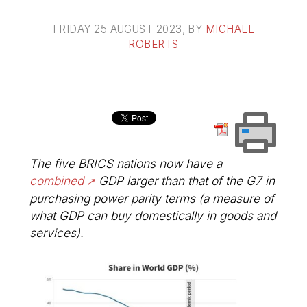
FRIDAY 25 AUGUST 2023
, BY
MICHAEL
ROBERTS
The five BRICS nations now have a
combined
GDP larger than that of the G7 in
purchasing power parity terms (a measure of
what GDP can buy domestically in goods and
services).