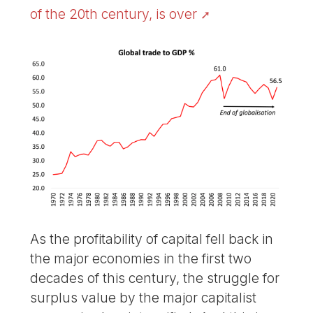
of the 20th century, is over
As the profitability of capital fell back in
the major economies in the first two
decades of this century, the struggle for
surplus value by the major capitalist