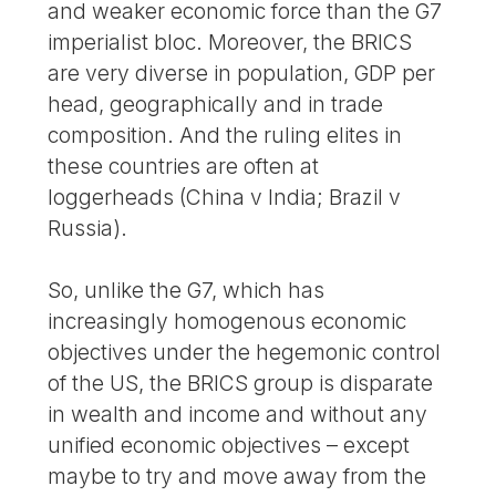
and weaker economic force than the G7
imperialist bloc. Moreover, the BRICS
are very diverse in population, GDP per
head, geographically and in trade
composition. And the ruling elites in
these countries are often at
loggerheads (China v India; Brazil v
Russia).
So, unlike the G7, which has
increasingly homogenous economic
objectives under the hegemonic control
of the US, the BRICS group is disparate
in wealth and income and without any
unified economic objectives – except
maybe to try and move away from the