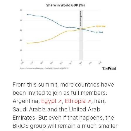
From this summit, more countries have
been invited to join as full members:
Argentina,
Egypt
,
Ethiopia
, Iran,
Saudi Arabia and the United Arab
Emirates. But even if that happens, the
BRICS group will remain a much smaller