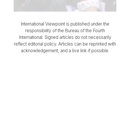
International Viewpoint is published under the
responsibility of the Bureau of the Fourth
International. Signed articles do not necessarily
reflect editorial policy. Articles can be reprinted with
acknowledgement, and a live link if possible.