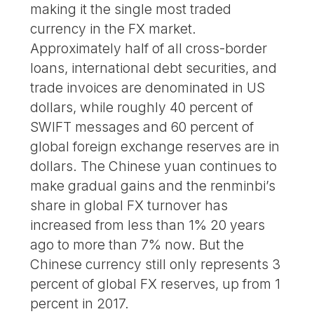
making it the single most traded
currency in the FX market.
Approximately half of all cross-border
loans, international debt securities, and
trade invoices are denominated in US
dollars, while roughly 40 percent of
SWIFT messages and 60 percent of
global foreign exchange reserves are in
dollars. The Chinese yuan continues to
make gradual gains and the renminbi’s
share in global FX turnover has
increased from less than 1% 20 years
ago to more than 7% now. But the
Chinese currency still only represents 3
percent of global FX reserves, up from 1
percent in 2017.