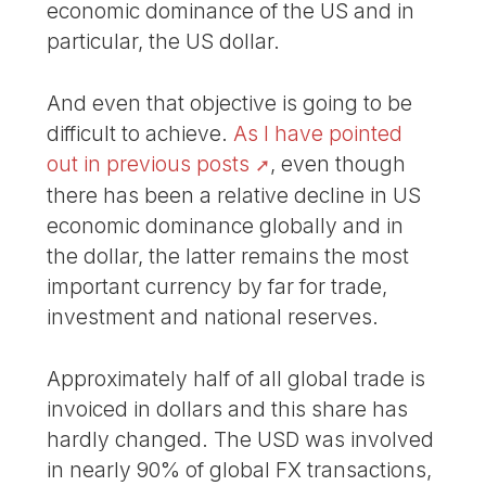
economic dominance of the US and in
particular, the US dollar.
And even that objective is going to be
difficult to achieve.
As I have pointed
out in previous posts
, even though
there has been a relative decline in US
economic dominance globally and in
the dollar, the latter remains the most
important currency by far for trade,
investment and national reserves.
Approximately half of all global trade is
invoiced in dollars and this share has
hardly changed. The USD was involved
in nearly 90% of global FX transactions,