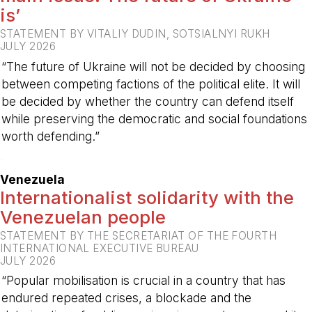
is’
STATEMENT BY VITALIY DUDIN, SOTSIALNYI RUKH
JULY 2026
“The future of Ukraine will not be decided by choosing
between competing factions of the political elite. It will
be decided by whether the country can defend itself
while preserving the democratic and social foundations
worth defending.”
-
Venezuela
Internationalist solidarity with the
Venezuelan people
STATEMENT BY THE SECRETARIAT OF THE FOURTH
INTERNATIONAL EXECUTIVE BUREAU
JULY 2026
“Popular mobilisation is crucial in a country that has
endured repeated crises, a blockade and the