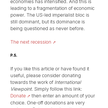
economies has intensified. And this is
leading to a fragmentation of economic
power. The US-led imperialist bloc is
still dominant, but its dominance is
being questioned as never before.
The next recession
P.S.
If you like this article or have found it
useful, please consider donating
towards the work of
International
Viewpoint
. Simply follow this link:
Donate
then enter an amount of your
choice. One-off donations are very