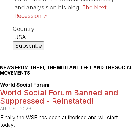
and analysis on his blog,
The Next
Recession
Country
NEWS FROM THE FI, THE MILITANT LEFT AND THE SOCIAL
MOVEMENTS
World Social Forum
World Social Forum Banned and
Suppressed - Reinstated!
AUGUST 2026
Finally the WSF has been authorised and will start
today.