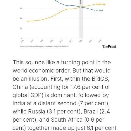
This sounds like a turning point in the
world economic order. But that would
be an illusion. First, within the BRICS,
China (accounting for 17.6 per cent of
global GDP) is dominant, followed by
India at a distant second (7 per cent);
while Russia (3.1 per cent), Brazil (2.4
per cent), and South Africa (0.6 per
cent) together made up just 6.1 per cent