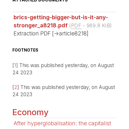
brics-getting-bigger-but-is-it-any-
stronger_a8218.pdf
(
PDF
-
969.8 KIB
)
Extraction PDF [->article8218]
FOOTNOTES
[
1
]
This was published yesterday, on August
24 2023
[
2
]
This was published yesterday, on August
24 2023
Economy
After hyperglobalisation: the capitalist