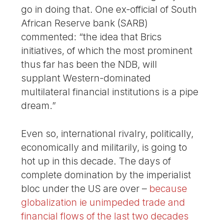
go in doing that. One ex-official of South
African Reserve bank (SARB)
commented: “the idea that Brics
initiatives, of which the most prominent
thus far has been the NDB, will
supplant Western-dominated
multilateral financial institutions is a pipe
dream.”
Even so, international rivalry, politically,
economically and militarily, is going to
hot up in this decade. The days of
complete domination by the imperialist
bloc under the US are over –
because
globalization ie unimpeded trade and
financial flows of the last two decades