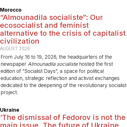
-
Morocco
“Almounadila socialiste”: Our
ecosocialist and feminist
alternative to the crisis of capitalist
civilization
AUGUST 2026
From July 16 to 19, 2026, the headquarters of the
newspaper
Almounadila socialiste
hosted the first
edition of “Socialist Days”, a space for political
education, strategic reflection and activist exchanges
dedicated to the deepening of the revolutionary socialist
project.
-
Ukraine
‘The dismissal of Fedorov is not the
main issue. The future of Ukraine