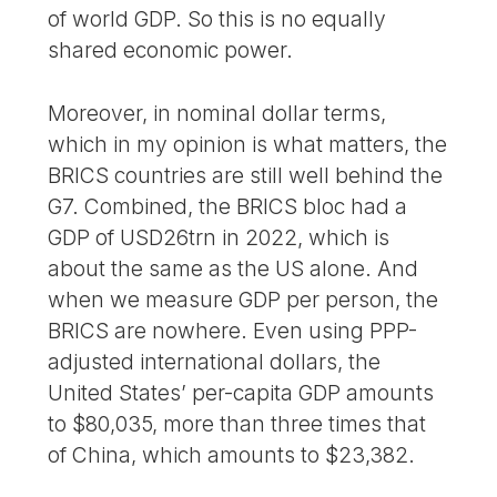
of world GDP. So this is no equally
shared economic power.
Moreover, in nominal dollar terms,
which in my opinion is what matters, the
BRICS countries are still well behind the
G7. Combined, the BRICS bloc had a
GDP of USD26trn in 2022, which is
about the same as the US alone. And
when we measure GDP per person, the
BRICS are nowhere. Even using PPP-
adjusted international dollars, the
United States’ per-capita GDP amounts
to $80,035, more than three times that
of China, which amounts to $23,382.