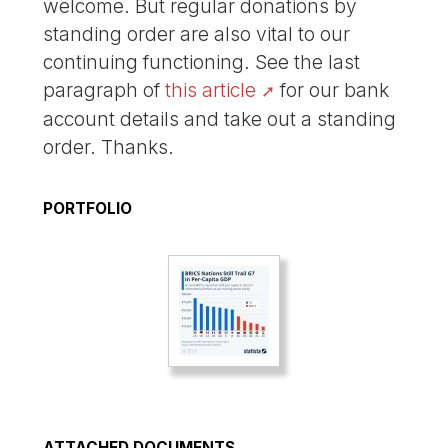
welcome. But regular donations by
standing order are also vital to our
continuing functioning. See the last
paragraph of
this article
for our bank
account details and take out a standing
order. Thanks.
PORTFOLIO
ATTACHED DOCUMENTS