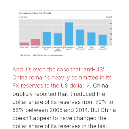
And it’s even the case that ‘anti-US’
China remains heavily committed in its
FX reserves to the US dollar
. China
publicly reported that it reduced the
dollar share of its reserves from 79% to
58% between 2005 and 2014. But China
doesn’t appear to have changed the
dollar share of its reserves in the last