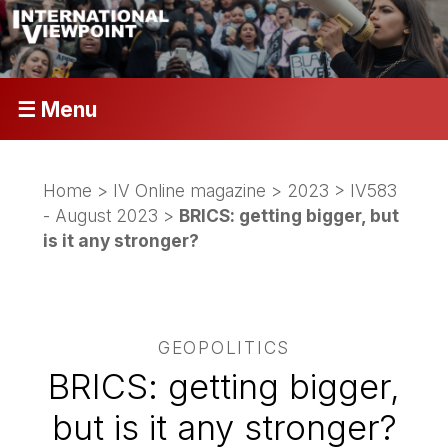
☰ Menu
Home
>
IV Online magazine
>
2023
>
IV583
- August 2023
>
BRICS: getting bigger, but
is it any stronger?
GEOPOLITICS
BRICS: getting bigger,
but is it any stronger?