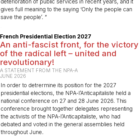
deterioration of public services in recent years, and it
gives full meaning to the saying ‘Only the people can
save the people’. ”
-
French Presidential Election 2027
An anti-fascist front, for the victory
of the radical left – united and
revolutionary!
A STATEMENT FROM THE NPA-A
JUNE 2026
In order to detrermine its position for the 2027
presidential elections, the NPA-l’Anticapitaliste held a
national conference on 27 and 28 June 2026. This
conference brought together delegates representing
the activists of the NPA-l’Anticapitaliste, who had
debated and voted in the general assemblies held
throughout June.