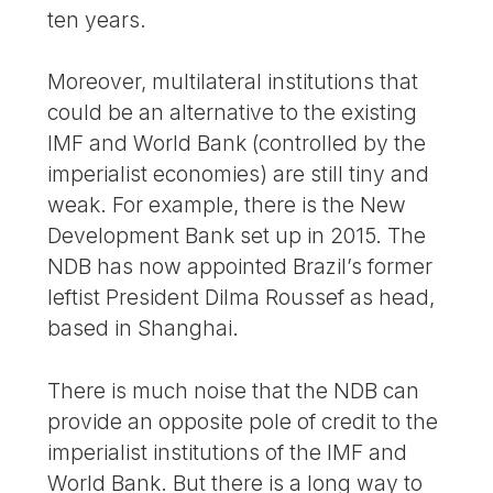
ten years.
Moreover, multilateral institutions that
could be an alternative to the existing
IMF and World Bank (controlled by the
imperialist economies) are still tiny and
weak. For example, there is the New
Development Bank set up in 2015. The
NDB has now appointed Brazil’s former
leftist President Dilma Roussef as head,
based in Shanghai.
There is much noise that the NDB can
provide an opposite pole of credit to the
imperialist institutions of the IMF and
World Bank. But there is a long way to