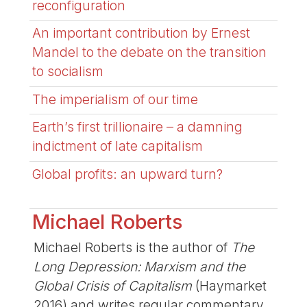
reconfiguration
An important contribution by Ernest
Mandel to the debate on the transition
to socialism
The imperialism of our time
Earth’s first trillionaire – a damning
indictment of late capitalism
Global profits: an upward turn?
Michael Roberts
Michael Roberts is the author of
The
Long Depression: Marxism and the
Global Crisis of Capitalism
(Haymarket
2016) and writes regular commentary