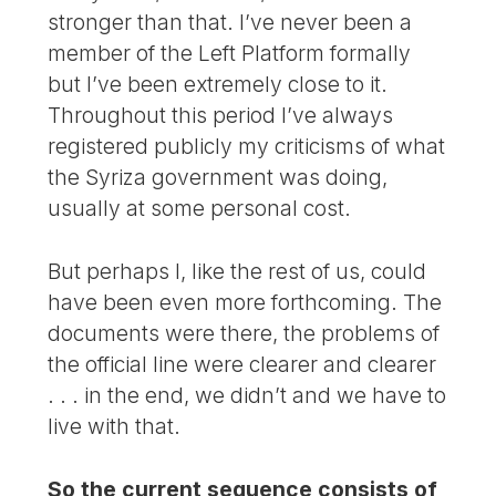
stronger than that. I’ve never been a
member of the Left Platform formally
but I’ve been extremely close to it.
Throughout this period I’ve always
registered publicly my criticisms of what
the Syriza government was doing,
usually at some personal cost.
But perhaps I, like the rest of us, could
have been even more forthcoming. The
documents were there, the problems of
the official line were clearer and clearer
. . . in the end, we didn’t and we have to
live with that.
So the current sequence consists of