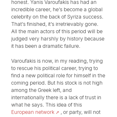
honest. Yanis Varoufakis has had an
incredible career, he’s become a global
celebrity on the back of Syriza success.
That’s finished, it’s irretrievably gone.
All the main actors of this period will be
judged very harshly by history because
it has been a dramatic failure.
Varoufakis is now, in my reading, trying
to rescue his political career, trying to
find a new political role for himself in the
coming period. But his stock is not high
among the Greek left, and
internationally there is a lack of trust in
what he says. This idea of this
European network
, or party, will not