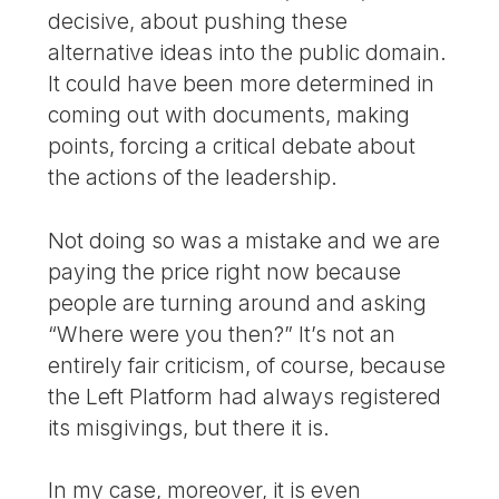
decisive, about pushing these
alternative ideas into the public domain.
It could have been more determined in
coming out with documents, making
points, forcing a critical debate about
the actions of the leadership.
Not doing so was a mistake and we are
paying the price right now because
people are turning around and asking
“Where were you then?” It’s not an
entirely fair criticism, of course, because
the Left Platform had always registered
its misgivings, but there it is.
In my case, moreover, it is even