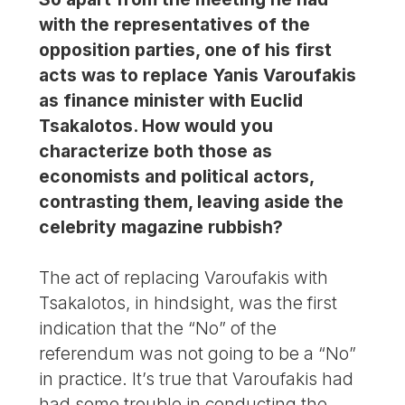
with the representatives of the
opposition parties, one of his first
acts was to replace Yanis Varoufakis
as finance minister with Euclid
Tsakalotos. How would you
characterize both those as
economists and political actors,
contrasting them, leaving aside the
celebrity magazine rubbish?
The act of replacing Varoufakis with
Tsakalotos, in hindsight, was the first
indication that the “No” of the
referendum was not going to be a “No”
in practice. It’s true that Varoufakis had
had some trouble in conducting the