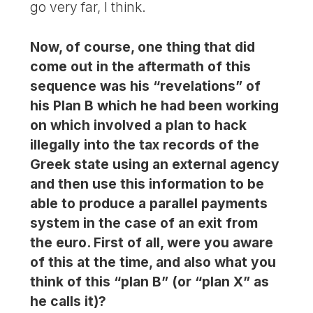
go very far, I think.
Now, of course, one thing that did
come out in the aftermath of this
sequence was his “revelations” of
his Plan B which he had been working
on which involved a plan to hack
illegally into the tax records of the
Greek state using an external agency
and then use this information to be
able to produce a parallel payments
system in the case of an exit from
the euro. First of all, were you aware
of this at the time, and also what you
think of this “plan B” (or “plan X” as
he calls it)?