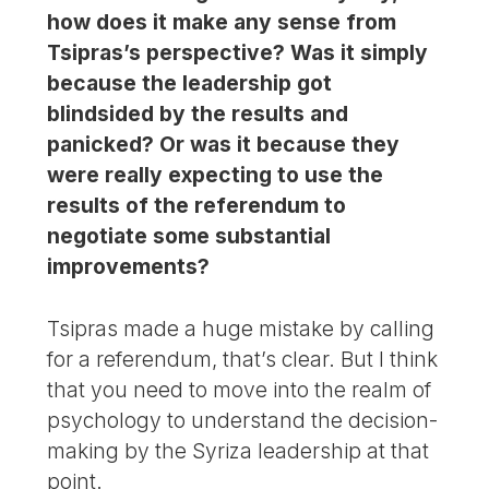
how does it make any sense from
Tsipras’s perspective? Was it simply
because the leadership got
blindsided by the results and
panicked? Or was it because they
were really expecting to use the
results of the referendum to
negotiate some substantial
improvements?
Tsipras made a huge mistake by calling
for a referendum, that’s clear. But I think
that you need to move into the realm of
psychology to understand the decision-
making by the Syriza leadership at that
point.