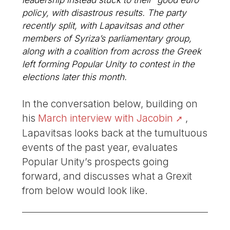
policy, with disastrous results. The party
recently split, with Lapavitsas and other
members of Syriza’s parliamentary group,
along with a coalition from across the Greek
left forming Popular Unity to contest in the
elections later this month.
In the conversation below, building on
his
March interview with Jacobin
,
Lapavitsas looks back at the tumultuous
events of the past year, evaluates
Popular Unity’s prospects going
forward, and discusses what a Grexit
from below would look like.