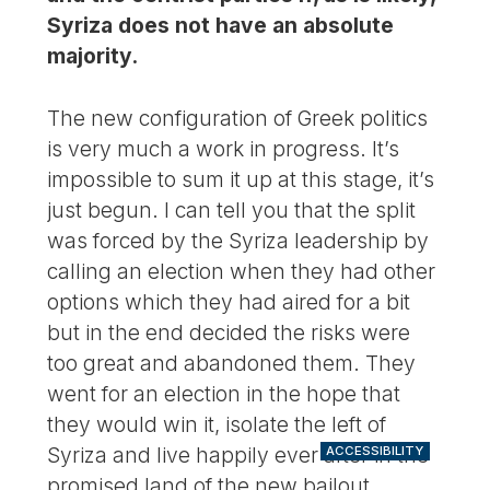
Syriza does not have an absolute
majority.
The new configuration of Greek politics
is very much a work in progress. It’s
impossible to sum it up at this stage, it’s
just begun. I can tell you that the split
was forced by the Syriza leadership by
calling an election when they had other
options which they had aired for a bit
but in the end decided the risks were
too great and abandoned them. They
went for an election in the hope that
they would win it, isolate the left of
Syriza and live happily ever after in the
ACCESSIBILITY
promised land of the new bailout.