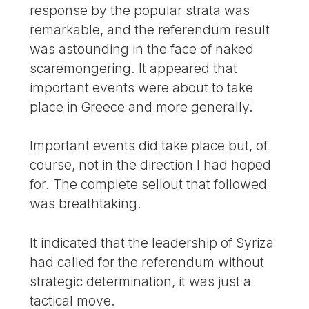
response by the popular strata was
remarkable, and the referendum result
was astounding in the face of naked
scaremongering. It appeared that
important events were about to take
place in Greece and more generally.
Important events did take place but, of
course, not in the direction I had hoped
for. The complete sellout that followed
was breathtaking.
It indicated that the leadership of Syriza
had called for the referendum without
strategic determination, it was just a
tactical move.