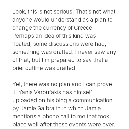
Look, this is not serious. That’s not what
anyone would understand as a plan to
change the currency of Greece.
Perhaps an idea of this kind was
floated, some discussions were had,
something was drafted. I never saw any
of that, but I’m prepared to say that a
brief outline was drafted.
Yet, there was no plan and I can prove
it. Yanis Varoufakis has himself
uploaded on his blog a communication
by Jamie Galbraith in which Jamie
mentions a phone call to me that took
place well after these events were over.