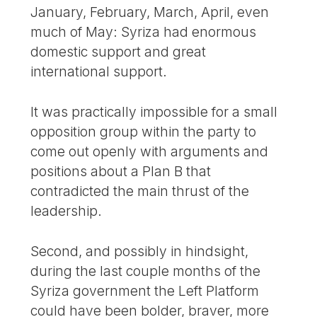
January, February, March, April, even
much of May: Syriza had enormous
domestic support and great
international support.
It was practically impossible for a small
opposition group within the party to
come out openly with arguments and
positions about a Plan B that
contradicted the main thrust of the
leadership.
Second, and possibly in hindsight,
during the last couple months of the
Syriza government the Left Platform
could have been bolder, braver, more