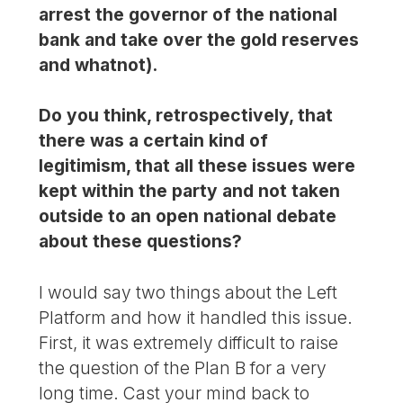
arrest the governor of the national
bank and take over the gold reserves
and whatnot).
Do you think, retrospectively, that
there was a certain kind of
legitimism, that all these issues were
kept within the party and not taken
outside to an open national debate
about these questions?
I would say two things about the Left
Platform and how it handled this issue.
First, it was extremely difficult to raise
the question of the Plan B for a very
long time. Cast your mind back to