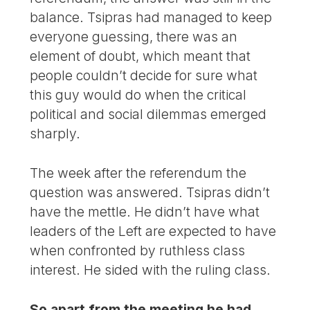
balance. Tsipras had managed to keep
everyone guessing, there was an
element of doubt, which meant that
people couldn’t decide for sure what
this guy would do when the critical
political and social dilemmas emerged
sharply.
The week after the referendum the
question was answered. Tsipras didn’t
have the mettle. He didn’t have what
leaders of the Left are expected to have
when confronted by ruthless class
interest. He sided with the ruling class.
So apart from the meeting he had