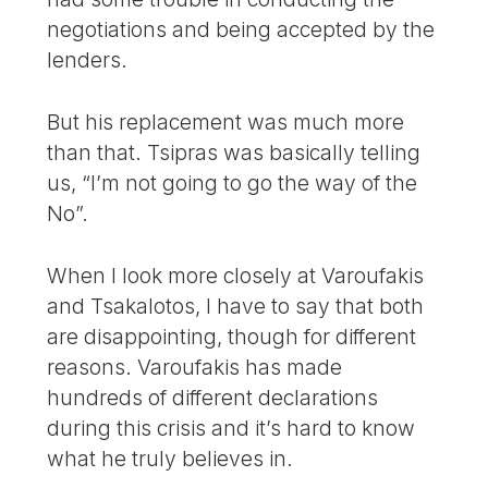
negotiations and being accepted by the
lenders.
But his replacement was much more
than that. Tsipras was basically telling
us, “I’m not going to go the way of the
No”.
When I look more closely at Varoufakis
and Tsakalotos, I have to say that both
are disappointing, though for different
reasons. Varoufakis has made
hundreds of different declarations
during this crisis and it’s hard to know
what he truly believes in.