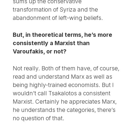
sums up the conservative
transformation of Syriza and the
abandonment of left-wing beliefs.
But, in theoretical terms, he’s more
consistently a Marxist than
Varoufakis, or not?
Not really. Both of them have, of course,
read and understand Marx as well as
being highly-trained economists. But I
wouldn’t call Tsakalotos a consistent
Marxist. Certainly he appreciates Marx,
he understands the categories, there’s
no question of that.