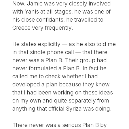
Now, Jamie was very closely involved
with Yanis at all stages, he was one of
his close confidants, he travelled to
Greece very frequently.
He states explicitly — as he also told me
in that single phone call — that there
never was a Plan B. Their group had
never formulated a Plan B. In fact he
called me to check whether I had
developed a plan because they knew
that I had been working on these ideas
on my own and quite separately from
anything that official Syriza was doing.
There never was a serious Plan B by