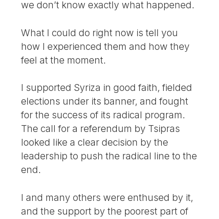
we don’t know exactly what happened.
What I could do right now is tell you
how I experienced them and how they
feel at the moment.
I supported Syriza in good faith, fielded
elections under its banner, and fought
for the success of its radical program.
The call for a referendum by Tsipras
looked like a clear decision by the
leadership to push the radical line to the
end.
I and many others were enthused by it,
and the support by the poorest part of