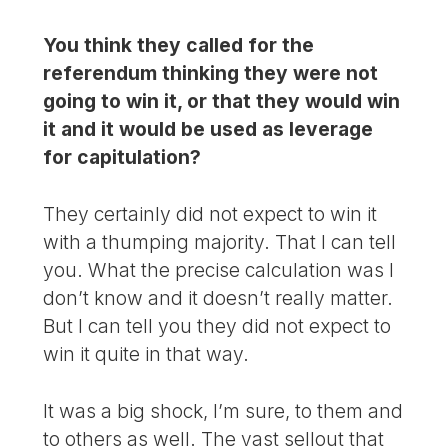
You think they called for the
referendum thinking they were not
going to win it, or that they would win
it and it would be used as leverage
for capitulation?
They certainly did not expect to win it
with a thumping majority. That I can tell
you. What the precise calculation was I
don’t know and it doesn’t really matter.
But I can tell you they did not expect to
win it quite in that way.
It was a big shock, I’m sure, to them and
to others as well. The vast sellout that