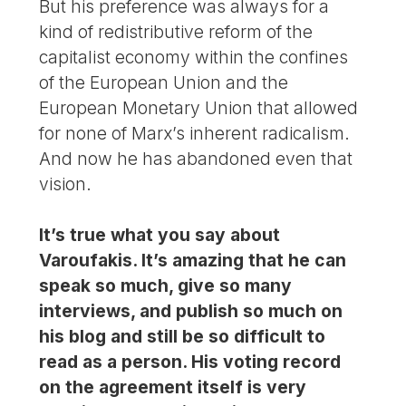
But his preference was always for a
kind of redistributive reform of the
capitalist economy within the confines
of the European Union and the
European Monetary Union that allowed
for none of Marx’s inherent radicalism.
And now he has abandoned even that
vision.
It’s true what you say about
Varoufakis. It’s amazing that he can
speak so much, give so many
interviews, and publish so much on
his blog and still be so difficult to
read as a person. His voting record
on the agreement itself is very