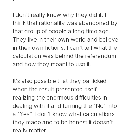
I don’t really know why they did it. I
think that rationality was abandoned by
that group of people a long time ago.
They live in their own world and believe
in their own fictions. I can’t tell what the
calculation was behind the referendum
and how they meant to use it.
It’s also possible that they panicked
when the result presented itself,
realizing the enormous difficulties in
dealing with it and turning the “No” into
a “Yes”. I don’t know what calculations
they made and to be honest it doesn’t
really matter.