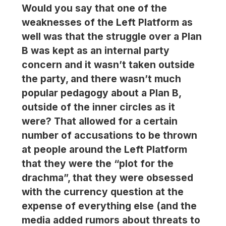
Would you say that one of the
weaknesses of the Left Platform as
well was that the struggle over a Plan
B was kept as an internal party
concern and it wasn’t taken outside
the party, and there wasn’t much
popular pedagogy about a Plan B,
outside of the inner circles as it
were? That allowed for a certain
number of accusations to be thrown
at people around the Left Platform
that they were the “plot for the
drachma”, that they were obsessed
with the currency question at the
expense of everything else (and the
media added rumors about threats to