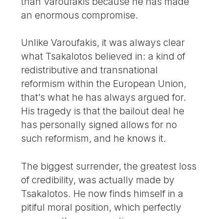
than Varoufakis because he has made
an enormous compromise.
Unlike Varoufakis, it was always clear
what Tsakalotos believed in: a kind of
redistributive and transnational
reformism within the European Union,
that’s what he has always argued for.
His tragedy is that the bailout deal he
has personally signed allows for no
such reformism, and he knows it.
The biggest surrender, the greatest loss
of credibility, was actually made by
Tsakalotos. He now finds himself in a
pitiful moral position, which perfectly