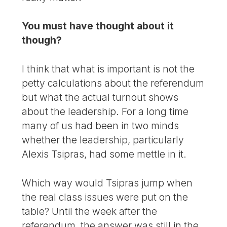
You must have thought about it
though?
I think that what is important is not the
petty calculations about the referendum
but what the actual turnout shows
about the leadership. For a long time
many of us had been in two minds
whether the leadership, particularly
Alexis Tsipras, had some mettle in it.
Which way would Tsipras jump when
the real class issues were put on the
table? Until the week after the
referendum, the answer was still in the