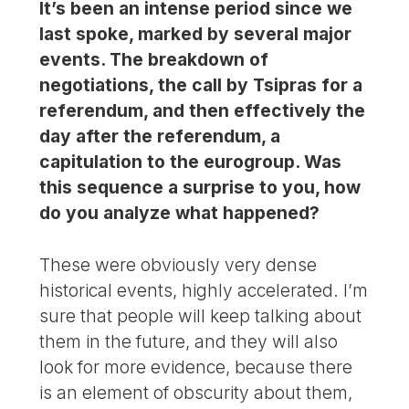
It’s been an intense period since we
last spoke, marked by several major
events. The breakdown of
negotiations, the call by Tsipras for a
referendum, and then effectively the
day after the referendum, a
capitulation to the eurogroup. Was
this sequence a surprise to you, how
do you analyze what happened?
These were obviously very dense
historical events, highly accelerated. I’m
sure that people will keep talking about
them in the future, and they will also
look for more evidence, because there
is an element of obscurity about them,