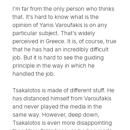
I’m far from the only person who thinks
that. It’s hard to know what is the
opinion of Yanis Varoufakis is on any
particular subject. That’s widely
perceived in Greece. It is, of course, true
that he has had an incredibly difficult
job. But it is hard to see the guiding
principle in the way in which he
handled the job.
Tsakalotos is made of different stuff. He
has distanced himself from Varoufakis
and never played the media in the
same way. However, deep down,
Tsakalotos is even more disappointing