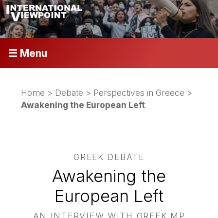
☰ Menu
Home
>
Debate
>
Perspectives in Greece
>
Awakening the European Left
GREEK DEBATE
Awakening the
European Left
AN INTERVIEW WITH GREEK MP