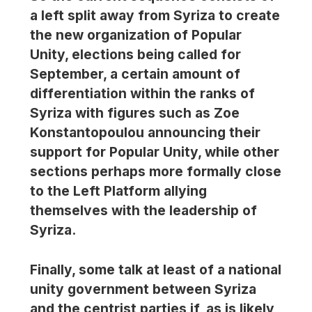
a left split away from Syriza to create
the new organization of Popular
Unity, elections being called for
September, a certain amount of
differentiation within the ranks of
Syriza with figures such as Zoe
Konstantopoulou announcing their
support for Popular Unity, while other
sections perhaps more formally close
to the Left Platform allying
themselves with the leadership of
Syriza.
Finally, some talk at least of a national
unity government between Syriza
and the centrist parties if, as is likely,