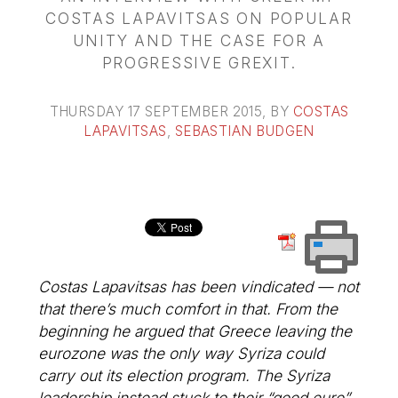
COSTAS LAPAVITSAS ON POPULAR
UNITY AND THE CASE FOR A
PROGRESSIVE GREXIT.
THURSDAY 17 SEPTEMBER 2015
, BY
COSTAS
LAPAVITSAS
,
SEBASTIAN BUDGEN
Costas Lapavitsas has been vindicated — not
that there’s much comfort in that. From the
beginning he argued that Greece leaving the
eurozone was the only way Syriza could
carry out its election program. The Syriza
leadership instead stuck to their “good euro”