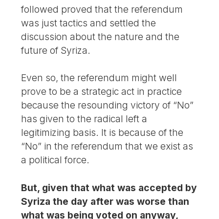
followed proved that the referendum
was just tactics and settled the
discussion about the nature and the
future of Syriza.
Even so, the referendum might well
prove to be a strategic act in practice
because the resounding victory of “No”
has given to the radical left a
legitimizing basis. It is because of the
“No” in the referendum that we exist as
a political force.
But, given that what was accepted by
Syriza the day after was worse than
what was being voted on anyway,