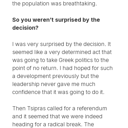
the population was breathtaking.
So you weren’t surprised by the
decision?
I was very surprised by the decision. It
seemed like a very determined act that
was going to take Greek politics to the
point of no return. I had hoped for such
a development previously but the
leadership never gave me much
confidence that it was going to do it.
Then Tsipras called for a referendum
and it seemed that we were indeed
heading for a radical break. The