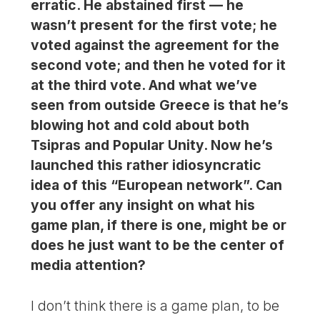
erratic. He abstained first — he
wasn’t present for the first vote; he
voted against the agreement for the
second vote; and then he voted for it
at the third vote. And what we’ve
seen from outside Greece is that he’s
blowing hot and cold about both
Tsipras and Popular Unity. Now he’s
launched this rather idiosyncratic
idea of this “European network”. Can
you offer any insight on what his
game plan, if there is one, might be or
does he just want to be the center of
media attention?
I don’t think there is a game plan, to be