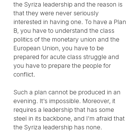
the Syriza leadership and the reason is
that they were never seriously
interested in having one. To have a Plan
B, you have to understand the class
politics of the monetary union and the
European Union, you have to be
prepared for acute class struggle and
you have to prepare the people for
conflict.
Such a plan cannot be produced in an
evening. It’s impossible. Moreover, it
requires a leadership that has some
steel in its backbone, and I’m afraid that
the Syriza leadership has none.