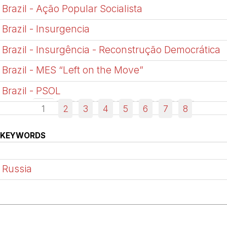
Brazil - Ação Popular Socialista
Brazil - Insurgencia
Brazil - Insurgência - Reconstrução Democrática
Brazil - MES “Left on the Move”
Brazil - PSOL
1
2
3
4
5
6
7
8
KEYWORDS
Russia