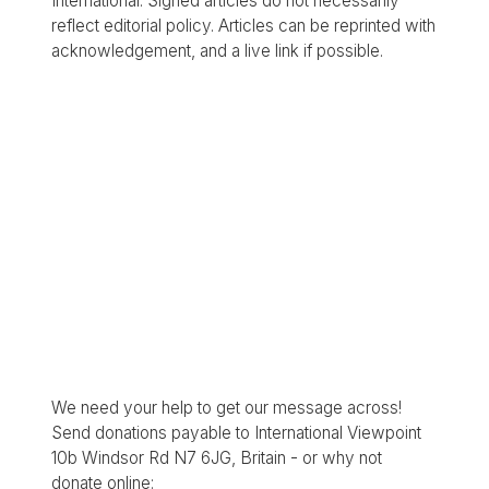
International. Signed articles do not necessarily
reflect editorial policy. Articles can be reprinted with
acknowledgement, and a live link if possible.
We need your help to get our message across!
Send donations payable to International Viewpoint
10b Windsor Rd N7 6JG, Britain - or why not
donate online: