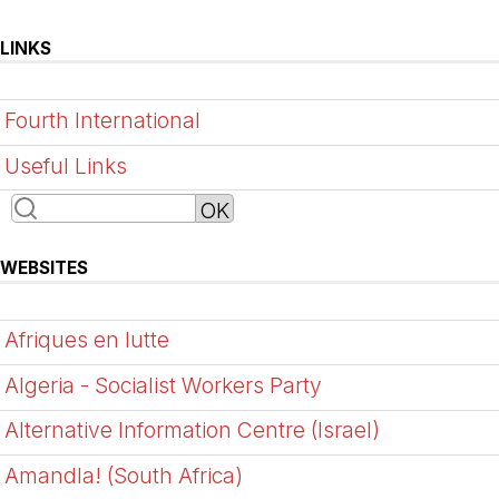
LINKS
Fourth International
Useful Links
WEBSITES
Afriques en lutte
Algeria - Socialist Workers Party
Alternative Information Centre (Israel)
Amandla! (South Africa)