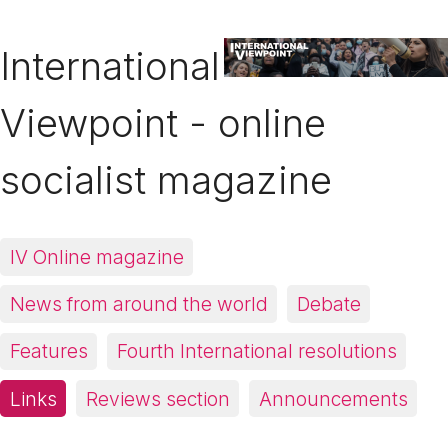
International
Viewpoint - online
socialist magazine
IV Online magazine
News from around the world
Debate
Features
Fourth International resolutions
Links
Reviews section
Announcements