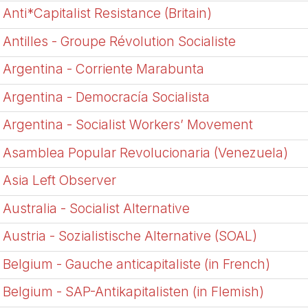
Anti*Capitalist Resistance (Britain)
Antilles - Groupe Révolution Socialiste
Argentina - Corriente Marabunta
Argentina - Democrací­a Socialista
Argentina - Socialist Workers’ Movement
Asamblea Popular Revolucionaria (Venezuela)
Asia Left Observer
Australia - Socialist Alternative
Austria - Sozialistische Alternative (SOAL)
Belgium - Gauche anticapitaliste (in French)
Belgium - SAP-Antikapitalisten (in Flemish)