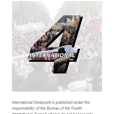
International Viewpoint is published under the
responsibility of the Bureau of the Fourth