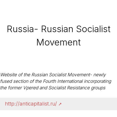
Russia- Russian Socialist
Movement
Website of the Russian Socialist Movement- newly
fused section of the Fourth International incorporating
the former Vpered and Socialist Resistance groups
http://anticapitalist.ru/