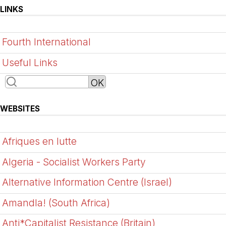
LINKS
Fourth International
Useful Links
WEBSITES
Afriques en lutte
Algeria - Socialist Workers Party
Alternative Information Centre (Israel)
Amandla! (South Africa)
Anti*Capitalist Resistance (Britain)