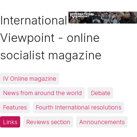
International
Viewpoint - online
socialist magazine
IV Online magazine
News from around the world
Debate
Features
Fourth International resolutions
Links
Reviews section
Announcements