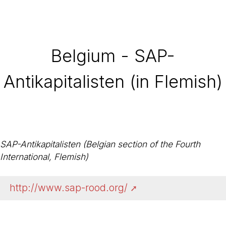
Belgium - SAP-
Antikapitalisten (in Flemish)
SAP-Antikapitalisten (Belgian section of the Fourth
International, Flemish)
http://www.sap-rood.org/