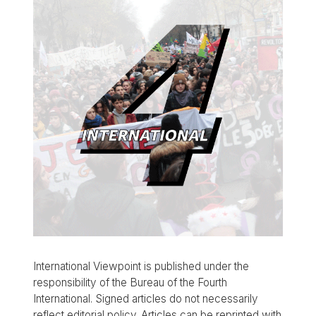
International Viewpoint is published under the
responsibility of the Bureau of the Fourth
International. Signed articles do not necessarily
reflect editorial policy. Articles can be reprinted with