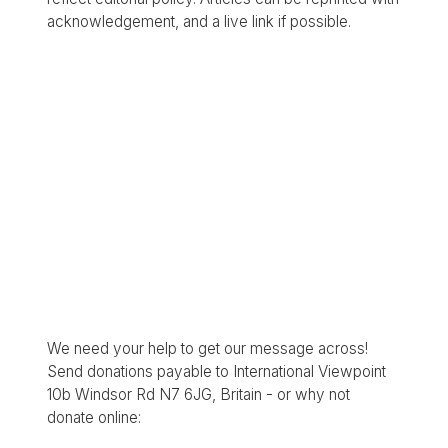
acknowledgement, and a live link if possible.
We need your help to get our message across!
Send donations payable to International Viewpoint
10b Windsor Rd N7 6JG, Britain - or why not
donate online: