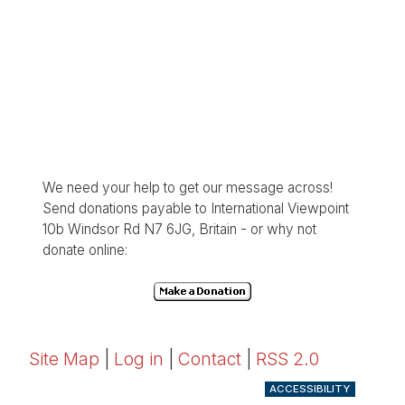
We need your help to get our message across!
Send donations payable to International Viewpoint
10b Windsor Rd N7 6JG, Britain - or why not
donate online:
Site Map
|
Log in
|
Contact
|
RSS 2.0
ACCESSIBILITY