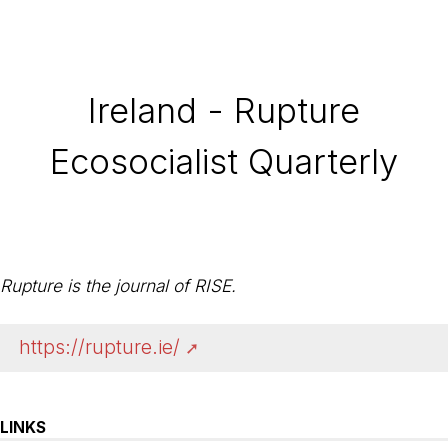
Ireland - Rupture
Ecosocialist Quarterly
Rupture is the journal of RISE.
https://rupture.ie/
LINKS