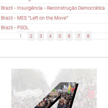
Brazil - Insurgência - Reconstrução Democrática
Brazil - MES “Left on the Move”
Brazil - PSOL
1
2
3
4
5
6
7
8