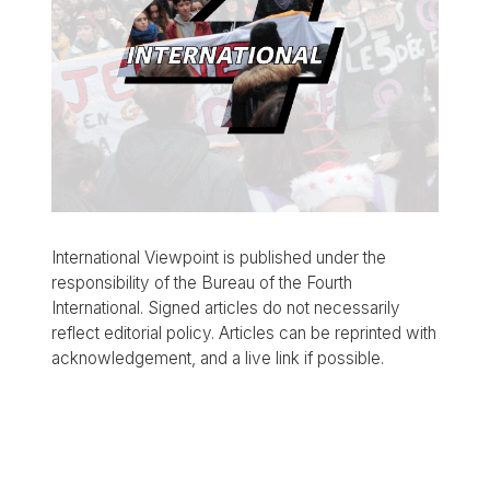
International Viewpoint is published under the
responsibility of the Bureau of the Fourth
International. Signed articles do not necessarily
reflect editorial policy. Articles can be reprinted with
acknowledgement, and a live link if possible.