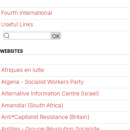
Fourth International
Useful Links
WEBSITES
Afriques en lutte
Algeria - Socialist Workers Party
Alternative Information Centre (Israel)
Amandla! (South Africa)
Anti*Capitalist Resistance (Britain)
Antilles - Groupe Révolution Socialiste