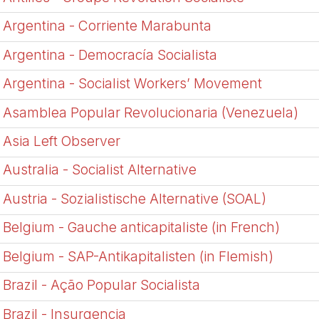
Argentina - Corriente Marabunta
Argentina - Democrací­a Socialista
Argentina - Socialist Workers’ Movement
Asamblea Popular Revolucionaria (Venezuela)
Asia Left Observer
Australia - Socialist Alternative
Austria - Sozialistische Alternative (SOAL)
Belgium - Gauche anticapitaliste (in French)
Belgium - SAP-Antikapitalisten (in Flemish)
Brazil - Ação Popular Socialista
Brazil - Insurgencia