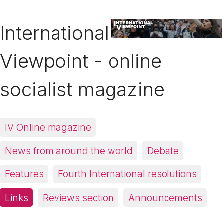
International
Viewpoint - online
socialist magazine
IV Online magazine
News from around the world
Debate
Features
Fourth International resolutions
Links
Reviews section
Announcements