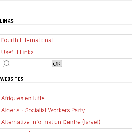
LINKS
Fourth International
Useful Links
WEBSITES
Afriques en lutte
Algeria - Socialist Workers Party
Alternative Information Centre (Israel)