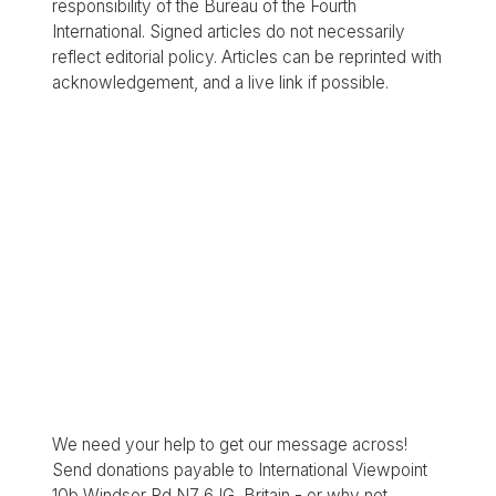
responsibility of the Bureau of the Fourth
International. Signed articles do not necessarily
reflect editorial policy. Articles can be reprinted with
acknowledgement, and a live link if possible.
We need your help to get our message across!
Send donations payable to International Viewpoint
10b Windsor Rd N7 6JG, Britain - or why not