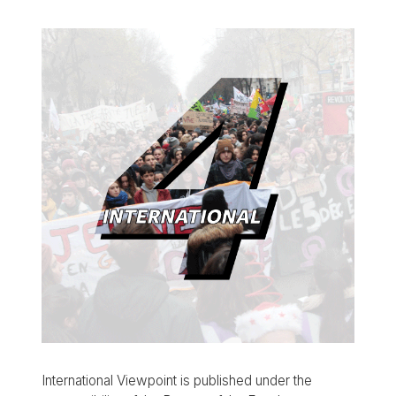
International Viewpoint is published under the