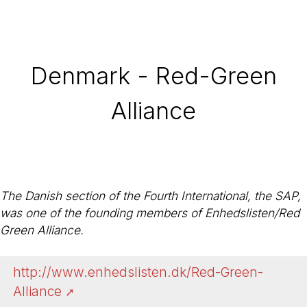
Denmark - Red-Green
Alliance
The Danish section of the Fourth International, the SAP,
was one of the founding members of Enhedslisten/Red
Green Alliance.
http://www.enhedslisten.dk/Red-Green-
Alliance