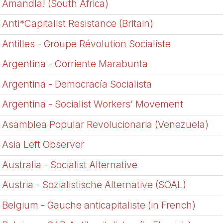
Amandla! (South Africa)
Anti*Capitalist Resistance (Britain)
Antilles - Groupe Révolution Socialiste
Argentina - Corriente Marabunta
Argentina - Democrací­a Socialista
Argentina - Socialist Workers’ Movement
Asamblea Popular Revolucionaria (Venezuela)
Asia Left Observer
Australia - Socialist Alternative
Austria - Sozialistische Alternative (SOAL)
Belgium - Gauche anticapitaliste (in French)