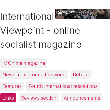
International
Viewpoint - online
socialist magazine
IV Online magazine
News from around the world
Debate
Features
Fourth International resolutions
Links
Reviews section
Announcements