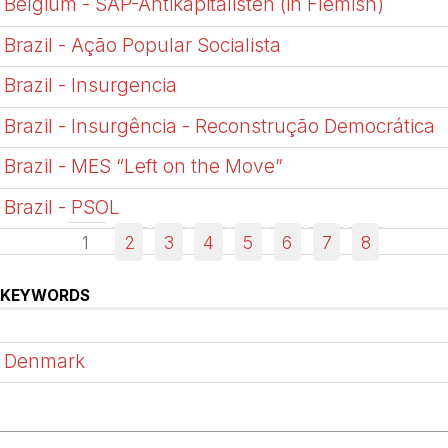
Belgium - SAP-Antikapitalisten (in Flemish)
Brazil - Ação Popular Socialista
Brazil - Insurgencia
Brazil - Insurgência - Reconstrução Democrática
Brazil - MES “Left on the Move”
Brazil - PSOL
1
2
3
4
5
6
7
8
KEYWORDS
Denmark