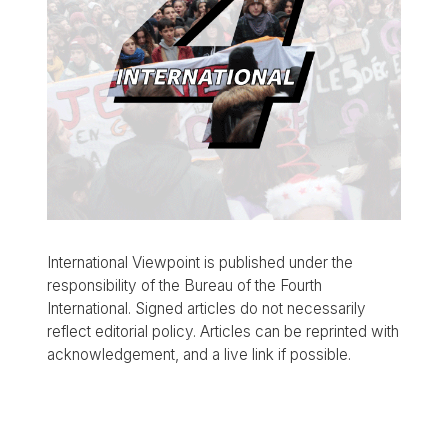
International Viewpoint is published under the
responsibility of the Bureau of the Fourth
International. Signed articles do not necessarily
reflect editorial policy. Articles can be reprinted with
acknowledgement, and a live link if possible.