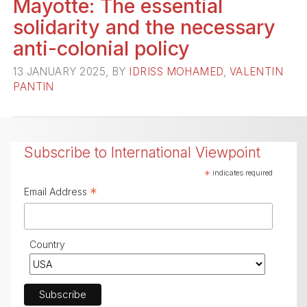
Mayotte: The essential
solidarity and the necessary
anti-colonial policy
13 JANUARY 2025, BY
IDRISS MOHAMED
,
VALENTIN
PANTIN
Subscribe to International Viewpoint
*
indicates required
*
Email Address
Country