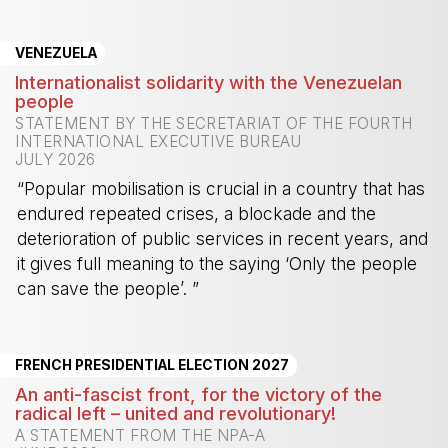
-
VENEZUELA
Internationalist solidarity with the Venezuelan
people
STATEMENT BY THE SECRETARIAT OF THE FOURTH
INTERNATIONAL EXECUTIVE BUREAU
JULY 2026
“Popular mobilisation is crucial in a country that has
endured repeated crises, a blockade and the
deterioration of public services in recent years, and
it gives full meaning to the saying ‘Only the people
can save the people’. ”
-
FRENCH PRESIDENTIAL ELECTION 2027
An anti-fascist front, for the victory of the
radical left – united and revolutionary!
A STATEMENT FROM THE NPA-A