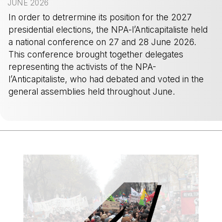
JUNE 2026
In order to detrermine its position for the 2027
presidential elections, the NPA-l’Anticapitaliste held
a national conference on 27 and 28 June 2026.
This conference brought together delegates
representing the activists of the NPA-
l’Anticapitaliste, who had debated and voted in the
general assemblies held throughout June.
-