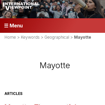
☰ Menu
Home
> Keywords > Geographical >
Mayotte
Mayotte
ARTICLES