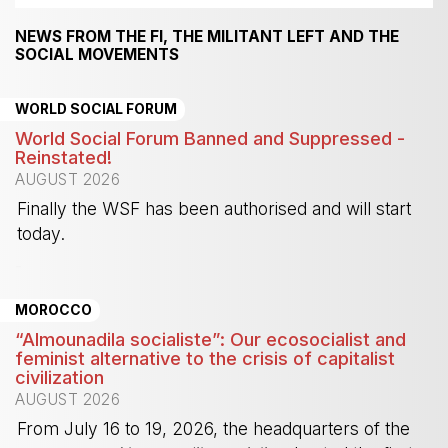
NEWS FROM THE FI, THE MILITANT LEFT AND THE
SOCIAL MOVEMENTS
WORLD SOCIAL FORUM
World Social Forum Banned and Suppressed -
Reinstated!
AUGUST 2026
Finally the WSF has been authorised and will start
today.
-
MOROCCO
“Almounadila socialiste”: Our ecosocialist and
feminist alternative to the crisis of capitalist
civilization
AUGUST 2026
From July 16 to 19, 2026, the headquarters of the