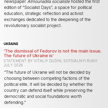
newspaper
Almounadila socialiste
hosted the first
edition of “Socialist Days”, a space for political
education, strategic reflection and activist
exchanges dedicated to the deepening of the
revolutionary socialist project.
-
UKRAINE
‘The dismissal of Fedorov is not the main issue.
The future of Ukraine is’
STATEMENT BY VITALIY DUDIN, SOTSIALNYI RUKH
JULY 2026
“The future of Ukraine will not be decided by
choosing between competing factions of the
political elite. It will be decided by whether the
country can defend itself while preserving the
democratic and social foundations worth
defending.”