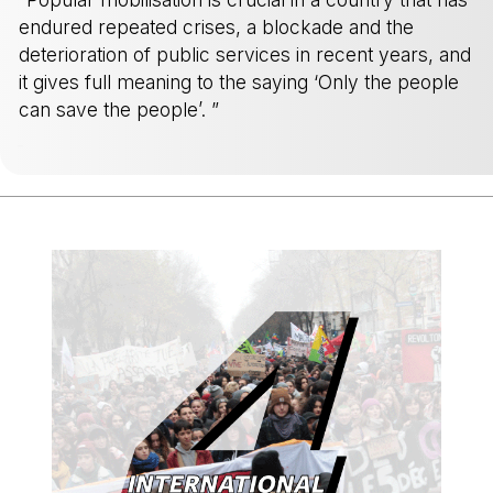
endured repeated crises, a blockade and the
deterioration of public services in recent years, and
it gives full meaning to the saying ‘Only the people
can save the people’. ”
-