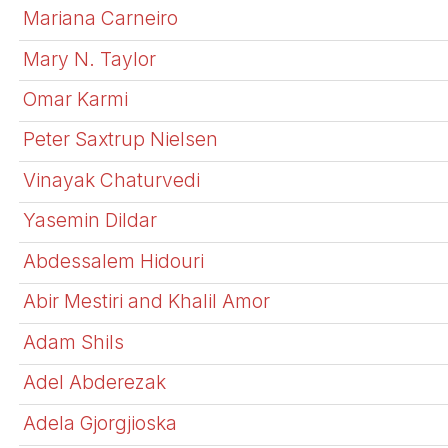
Mariana Carneiro
Mary N. Taylor
Omar Karmi
Peter Saxtrup Nielsen
Vinayak Chaturvedi
Yasemin Dildar
Abdessalem Hidouri
Abir Mestiri and Khalil Amor
Adam Shils
Adel Abderezak
Adela Gjorgjioska