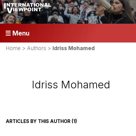
☰ Menu
Home
> Authors >
Idriss Mohamed
Idriss Mohamed
ARTICLES BY THIS AUTHOR (1)