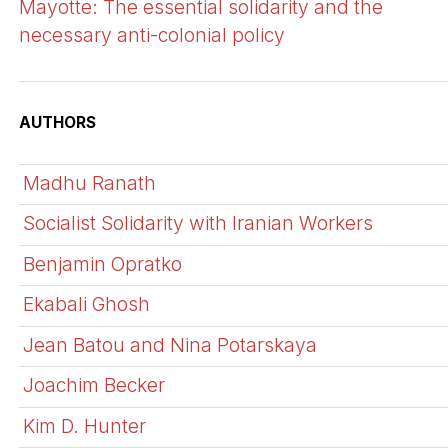
Mayotte: The essential solidarity and the
necessary anti-colonial policy
AUTHORS
Madhu Ranath
Socialist Solidarity with Iranian Workers
Benjamin Opratko
Ekabali Ghosh
Jean Batou and Nina Potarskaya
Joachim Becker
Kim D. Hunter