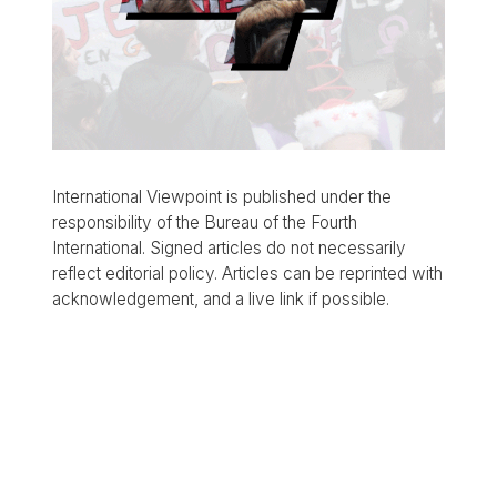
International Viewpoint is published under the
responsibility of the Bureau of the Fourth
International. Signed articles do not necessarily
reflect editorial policy. Articles can be reprinted with
acknowledgement, and a live link if possible.