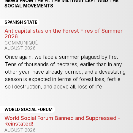
NEWS FROM THE FI, THE MILITANT LEFT AND THE
SOCIAL MOVEMENTS
SPANISH STATE
Anticapitalistas on the Forest Fires of Summer
2026
COMMUNIQUÉ
AUGUST 2026
Once again, we face a summer plagued by fire.
Tens of thousands of hectares, earlier than in any
other year, have already burned, and a devastating
season is expected in terms of forest loss, fertile
soil destruction, and above all, loss of life.
-
WORLD SOCIAL FORUM
World Social Forum Banned and Suppressed -
Reinstated!
AUGUST 2026