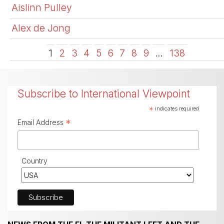
Aislinn Pulley
Alex de Jong
1
2
3
4
5
6
7
8
9
…
138
Subscribe to International Viewpoint
*
indicates required
*
Email Address
Country