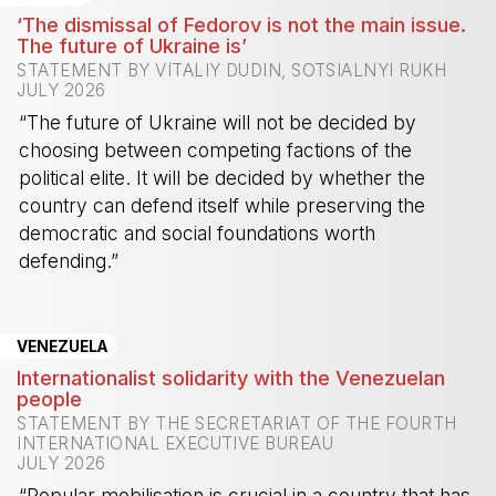
‘The dismissal of Fedorov is not the main issue.
The future of Ukraine is’
STATEMENT BY VITALIY DUDIN, SOTSIALNYI RUKH
JULY 2026
“The future of Ukraine will not be decided by
choosing between competing factions of the
political elite. It will be decided by whether the
country can defend itself while preserving the
democratic and social foundations worth
defending.”
-
VENEZUELA
Internationalist solidarity with the Venezuelan
people
STATEMENT BY THE SECRETARIAT OF THE FOURTH
INTERNATIONAL EXECUTIVE BUREAU
JULY 2026
“Popular mobilisation is crucial in a country that has