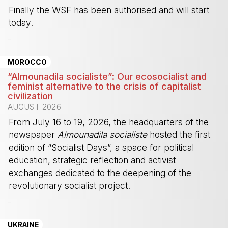
Finally the WSF has been authorised and will start
today.
-
MOROCCO
“Almounadila socialiste”: Our ecosocialist and
feminist alternative to the crisis of capitalist
civilization
AUGUST 2026
From July 16 to 19, 2026, the headquarters of the
newspaper
Almounadila socialiste
hosted the first
edition of “Socialist Days”, a space for political
education, strategic reflection and activist
exchanges dedicated to the deepening of the
revolutionary socialist project.
-
UKRAINE